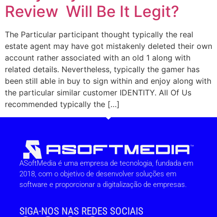
Review ️ Will Be It Legit?
The Particular participant thought typically the real
estate agent may have got mistakenly deleted their own
account rather associated with an old 1 along with
related details. Nevertheless, typically the gamer has
been still able in buy to sign within and enjoy along with
the particular similar customer IDENTITY. All Of Us
recommended typically the […]
ASoftMedia é uma empresa de tecnologia, fundada em
2018, com o objetivo de desenvolver soluções em
software e proporcionar a digitalização de empresas.
SIGA-NOS NAS REDES SOCIAIS