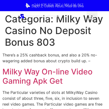
+244 975 824 787 / 956 616 567
Sapú 2, Casas Azuis, Rua da Uva
Categoria:
Milky Way
Casino No Deposit
Bonus 803
There’s a 25% cashback bonus, and also a 20% no-
wagering added bonus about crypto build up. –
Milky Way On-line Video
Gaming Apk Get
The Particular varieties of slots at MilkyWay Casino
consist of about three, five, six, in inclusion to seven
reel video games. The Particular video games are free