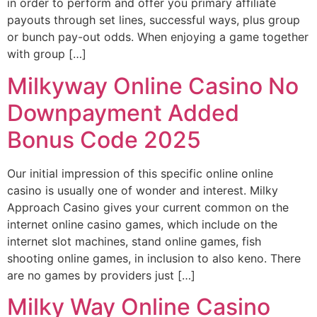
in order to perform and offer you primary affiliate
payouts through set lines, successful ways, plus group
or bunch pay-out odds. When enjoying a game together
with group […]
Milkyway Online Casino No
Downpayment Added
Bonus Code 2025
Our initial impression of this specific online online
casino is usually one of wonder and interest. Milky
Approach Casino gives your current common on the
internet online casino games, which include on the
internet slot machines, stand online games, fish
shooting online games, in inclusion to also keno. There
are no games by providers just […]
Milky Way Online Casino