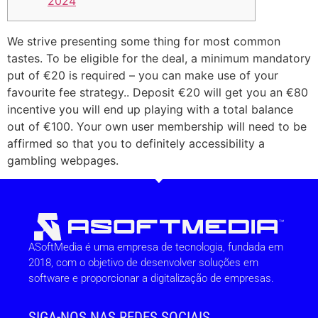
2024
We strive presenting some thing for most common
tastes. To be eligible for the deal, a minimum mandatory
put of €20 is required – you can make use of your
favourite fee strategy.. Deposit €20 will get you an €80
incentive you will end up playing with a total balance
out of €100. Your own user membership will need to be
affirmed so that you to definitely accessibility a
gambling webpages.
ASoftMedia é uma empresa de tecnologia, fundada em
2018, com o objetivo de desenvolver soluções em
software e proporcionar a digitalização de empresas.
SIGA-NOS NAS REDES SOCIAIS