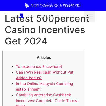
+244 975 824 787 / 956 616 567
Sapú 2, Casas Azuis, Rua da Uva
Latest 500percent
Casino Incentives
Get 2024
Articles
To experience Elsewhere?
Can i Win Real cash Without Put
Added bonus?
In the Online Malaysia Gambling
establishment
Gambling enterprise Cashback
Incentives: Complete Guide To own