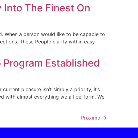
 Into The Finest On
d. When a person would like to be capable to
ections. These People clarify within easy
 Program Established
urrent pleasure isn’t simply a priority, it’s
ted with almost everything we all perform. We
Próximo
→