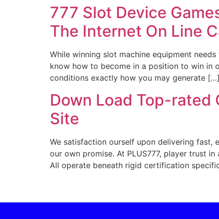
777 Slot Device Games
The Internet On Line 
While winning slot machine equipment needs f
know how to become in a position to win in on
conditions exactly how you may generate […
Down Load Top-rated O
Site
We satisfaction ourself upon delivering fast, e
our own promise. At PLUS777, player trust in 
All operate beneath rigid certification speci