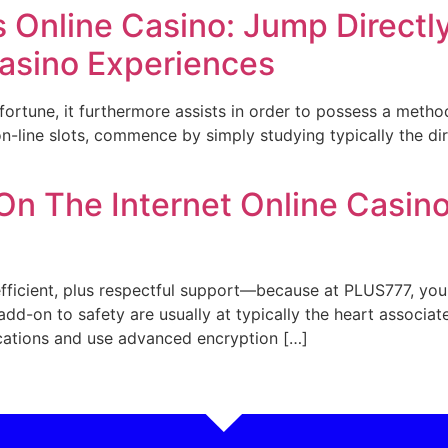
 Online Casino: Jump Directly
Casino Experiences
ortune, it furthermore assists in order to possess a metho
-line slots, commence by simply studying typically the dir
]
n The Internet Online Casino
fficient, plus respectful support—because at PLUS777, your c
add-on to safety are usually at typically the heart associa
fications and use advanced encryption […]