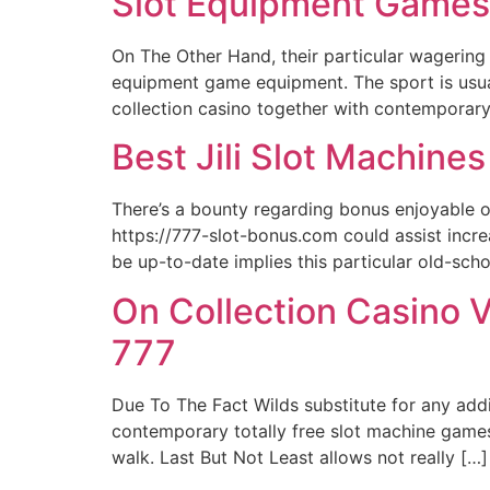
Slot Equipment Games 
On The Other Hand, their particular wagering 
equipment game equipment. The sport is usuall
collection casino together with contemporary 
Best Jili Slot Machine
There’s a bounty regarding bonus enjoyable 
https://777-slot-bonus.com could assist incre
be up-to-date implies this particular old-sch
On Collection Casino 
777
Due To The Fact Wilds substitute for any addi
contemporary totally free slot machine games
walk. Last But Not Least allows not really […]