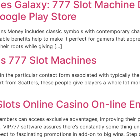
nes Galaxy: 777 Slot Machine 
oogle Play Store
ons Money includes classic symbols with contemporary char
able benefits help to make it perfect for gamers that appre
heir roots while giving […]
s 777 Slot Machines
d in the particular contact form associated with typically th
t from Scatters, these people give players a whole lot mo
ots Online Casino On-line E
rs can access exclusive advantages, improving their part
VIP777 software assures there’s constantly some thing un
pect to fascinating promotions in add-on to big wins. Step d