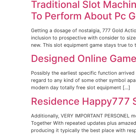
Traditional Slot Machi
To Perform About Pc G
Getting a dosage of nostalgia, 777 Gold Acti
inclusion to prospective with consider to size
new. This slot equipment game stays true to t
Designed Online Game
Possibly the earliest specific function arrive
regard to any kind of some other symbol apar
modern day totally free slot equipment […]
Residence Happy777 Sl
Additionally, VERY IMPORTANT PERSONEL membe
Together With repeated updates plus amazed, 
producing it typically the best place with res