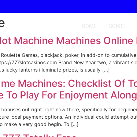
e
HOME
SOBRE
 Slot Machine Machines Onlin
 Roulette Games, blackjack, poker, in add-on to cumulative 
tps://777slotcasinos.com Brand New Year two, a vibrant s
 lucky lanterns illuminate prizes, is usually […]
me Machines: Checklist Of Tot
 To Play For Enjoyment Along
al bonuses out right right now there, specifically for beginne
ure local payment options. An Individual could attempt out
to make a very good begin. To […]