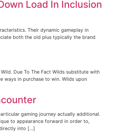
Down Load In Inclusion
acteristics. Their dynamic gameplay in
ciate both the old plus typically the brand
e Wild. Due To The Fact Wilds substitute with
re ways in purchase to win. Wilds upon
ncounter
icular gaming journey actually additional.
ique to appearance forward in order to,
irectly into […]