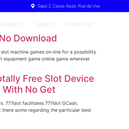
Sapú 2, Casas Azuis, Rua da Uva
SERVIÇOS
CURSOS
CONTACTOS
e No Download
slot machine games on-line for a possibility
lot equipment game online game wherever
ally Free Slot Device
 With No Get
rs. 777slot facilitates 777slot GCash,
 there some regarding the particular best