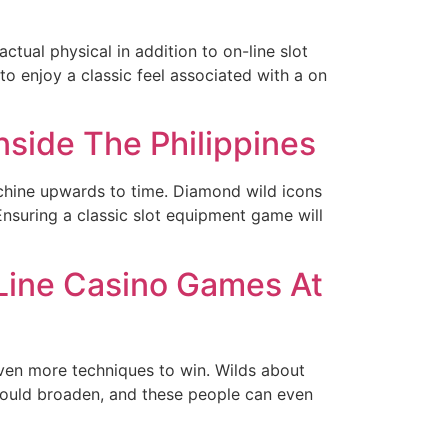
tual physical in addition to on-line slot
o enjoy a classic feel associated with a on
nside The Philippines
chine upwards to time. Diamond wild icons
Ensuring a classic slot equipment game will
Line Casino Games At
even more techniques to win. Wilds about
could broaden, and these people can even