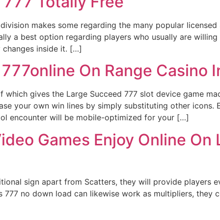
777 Totally Free
division makes some regarding the many popular licensed ac
y a best option regarding players who usually are willing t
changes inside it. […]
s 777online On Range Casino I
of which gives the Large Succeed 777 slot device game ma
ase your own win lines by simply substituting other icons. 
ool encounter will be mobile-optimized for your […]
Video Games Enjoy Online On 
tional sign apart from Scatters, they will provide players 
 777 no down load can likewise work as multipliers, they 