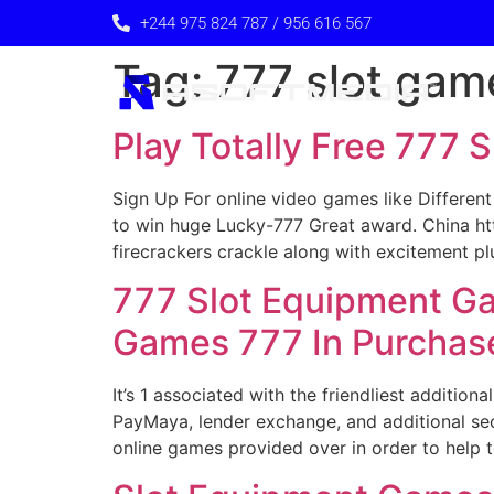
+244 975 824 787 / 956 616 567
Tag:
777 slot gam
Play Totally Free 777
Sign Up For online video games like Different
to win huge Lucky-777 Great award. China ht
firecrackers crackle along with excitement plus
777 Slot Equipment Ga
Games 777 In Purchase
It’s 1 associated with the friendliest addition
PayMaya, lender exchange, and additional sec
online games provided over in order to help 