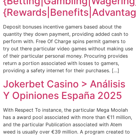
{Betting|Gambling|Wagering
{Rewards|Benefits|Advantag
Deposit bonuses incentive gamers based about the
quantity they down payment, providing added cash to
perform with. Free Of Charge spins permit gamers to
try out there particular video games without making use
of their particular personal money. Procuring provides
return a portion associated with losses to gamers,
providing a safety internet for their purchases. […]
Jokerbet Casino > Análisis
Y Opiniones España 2025
With Respect To instance, the particular Mega Moolah
has a award pool associated with more than €11 million,
and the particular Publication associated with Atem
weed is usually over €39 million. A program created to