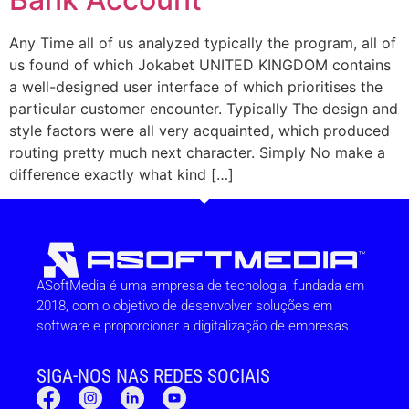
Any Time all of us analyzed typically the program, all of
us found of which Jokabet UNITED KINGDOM contains
a well-designed user interface of which prioritises the
particular customer encounter. Typically The design and
style factors were all very acquainted, which produced
routing pretty much next character. Simply No make a
difference exactly what kind […]
ASoftMedia é uma empresa de tecnologia, fundada em
2018, com o objetivo de desenvolver soluções em
software e proporcionar a digitalização de empresas.
SIGA-NOS NAS REDES SOCIAIS