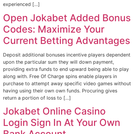
experienced […]
Open Jokabet Added Bonus
Codes: Maximize Your
Current Betting Advantages
Deposit additional bonuses incentive players dependent
upon the particular sum they will down payment,
providing extra funds to end upward being able to play
along with. Free Of Charge spins enable players in
purchase to attempt away specific video games without
having using their own own funds. Procuring gives
return a portion of loss to […]
Jokabet Online Casino
Login Sign In At Your Own
Bank Account