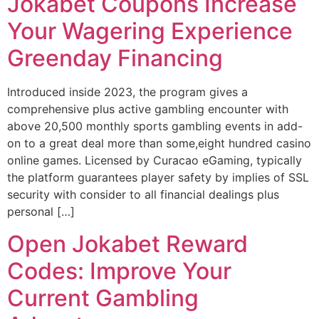
Jokabet Coupons Increase
Your Wagering Experience
Greenday Financing
Introduced inside 2023, the program gives a
comprehensive plus active gambling encounter with
above 20,500 monthly sports gambling events in add-
on to a great deal more than some,eight hundred casino
online games. Licensed by Curacao eGaming, typically
the platform guarantees player safety by implies of SSL
security with consider to all financial dealings plus
personal […]
Open Jokabet Reward
Codes: Improve Your
Current Gambling