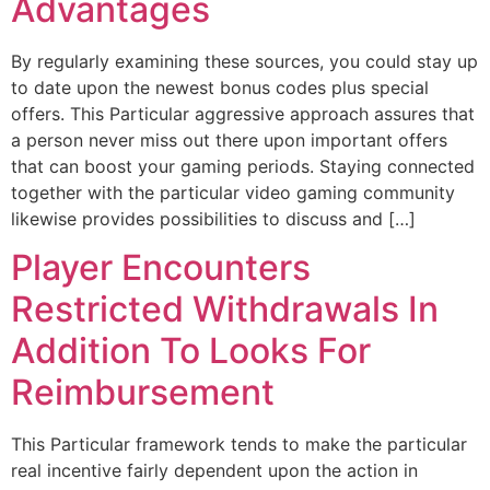
Advantages
By regularly examining these sources, you could stay up
to date upon the newest bonus codes plus special
offers. This Particular aggressive approach assures that
a person never miss out there upon important offers
that can boost your gaming periods. Staying connected
together with the particular video gaming community
likewise provides possibilities to discuss and […]
Player Encounters
Restricted Withdrawals In
Addition To Looks For
Reimbursement
This Particular framework tends to make the particular
real incentive fairly dependent upon the action in