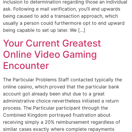
inclusion to determination regarding those an individual
ask. Following e mail verification, you’ll end upwards
being caused to add a transaction approach, which
usually a person could furthermore opt to end upward
being capable to set up later. We […]
Your Current Greatest
Online Video Gaming
Encounter
The Particular Problems Staff contacted typically the
online casino, which proved that the particular bank
account got already been shut due to a great
administrative choice nevertheless initiated a return
process. The Particular participant through the
Combined Kingdom portrayed frustration about
receiving simply a 20% reimbursement regardless of
similar cases exactly where complete repayments