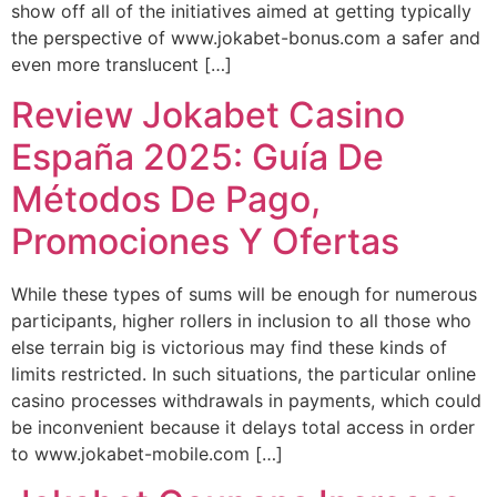
show off all of the initiatives aimed at getting typically
the perspective of www.jokabet-bonus.com a safer and
even more translucent […]
Review Jokabet Casino
España 2025: Guía De
Métodos De Pago,
Promociones Y Ofertas
While these types of sums will be enough for numerous
participants, higher rollers in inclusion to all those who
else terrain big is victorious may find these kinds of
limits restricted. In such situations, the particular online
casino processes withdrawals in payments, which could
be inconvenient because it delays total access in order
to www.jokabet-mobile.com […]