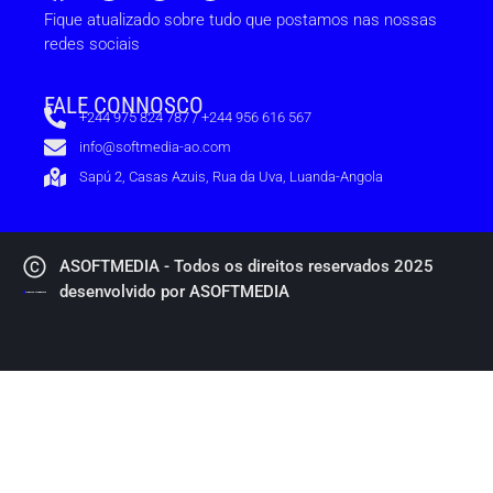
Fique atualizado sobre tudo que postamos nas nossas
redes sociais
FALE CONNOSCO
+244 975 824 787 / +244 956 616 567
info@softmedia-ao.com
Sapú 2, Casas Azuis, Rua da Uva, Luanda-Angola
ASOFTMEDIA - Todos os direitos reservados 2025
desenvolvido por ASOFTMEDIA