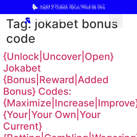
+244 975 824 787 / 956 616 567
Sapú 2, Casas Azuis, Rua da Uva
Tag:
jokabet bonus
code
{Unlock|Uncover|Open}
Jokabet
{Bonus|Reward|Added
Bonus} Codes:
{Maximize|Increase|Improve
{Your|Your Own|Your
Current}