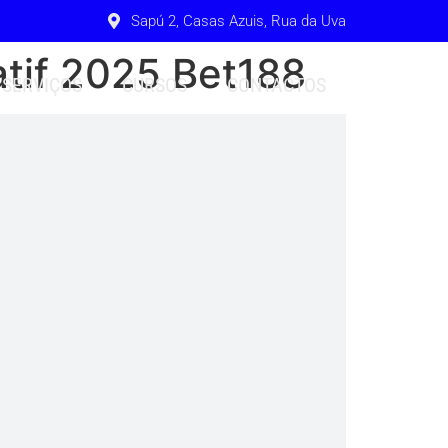
Sapú 2, Casas Azuis, Rua da Uva
atif 2025 Bet188
SERVIÇOS
CURSOS
CONTACTOS