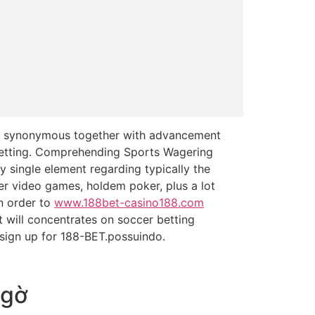
ame synonymous together with advancement
es betting. Comprehending Sports Wagering
 single element regarding typically the
er video games, holdem poker, plus a lot
n order to
www.188bet-casino188.com
t will concentrates on soccer betting
o sign up for 188-BET.possuindo.
Ngờ