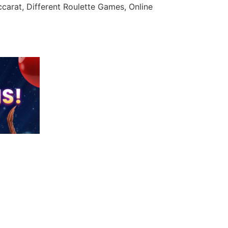
carat, Different Roulette Games, Online