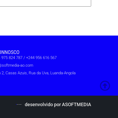
CONNOSCO
 975 824 787 / +244 956 616 567
@softmedia-ao.com
 2, Casas Azuis, Rua da Uva, Luanda-Angola
desenvolvido por ASOFTMEDIA