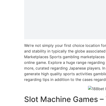
We’re not simply your first choice location
and stability in typically the globe associat
Marketplaces Sports gambling marketplaces ar
online game. Explore a huge range regarding 
more, curated regarding Japanese players. In
generate high quality sports activities gambl
regarding tips in addition to the cases regard
Slot Machine Games –