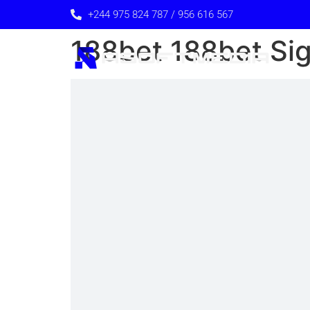
+244 975 824 787 / 956 616 567
188bet 188bet Sig