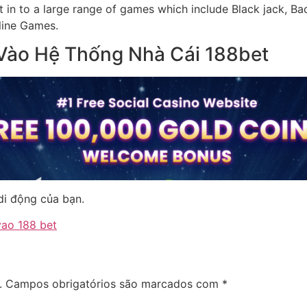
 in to a large range of games which include Black jack, Bac
line Games.
 Vào Hệ Thống Nhà Cái 188bet
di động của bạn.
vao 188 bet
.
Campos obrigatórios são marcados com
*