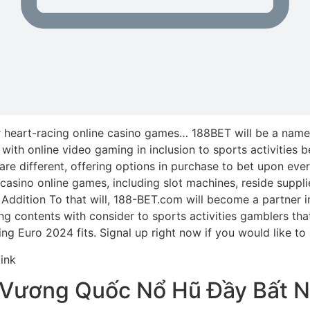
 for heart-racing online casino games… 188BET will be a n
ed with online video gaming in inclusion to sports activiti
e different, offering options in purchase to bet upon every
casino online games, including slot machines, reside suppli
 Addition To that will, 188-BET.com will become a partner i
ing contents with consider to sports activities gamblers tha
ing Euro 2024 fits. Signal up right now if you would like t
 Vương Quốc Nổ Hũ Đầy Bất 