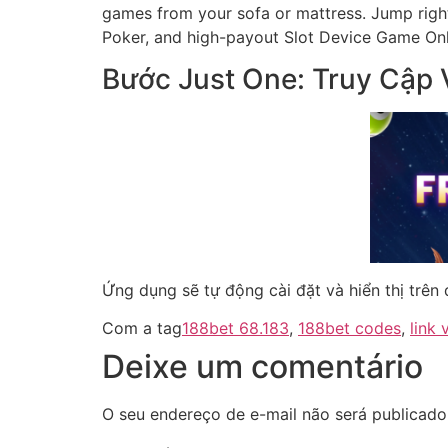
games from your sofa or mattress. Jump right
Poker, and high-payout Slot Device Game On
Bước Just One: Truy Cập
Ứng dụng sẽ tự động cài đặt và hiển thị trên 
Com a tag
188bet 68.183
,
188bet codes
,
link 
Deixe um comentário
O seu endereço de e-mail não será publicado