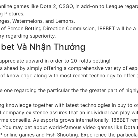
line games like Dota 2, CSGO, in add-on to League regardi
g Pictures.
anges, Watermelons, and Lemons.
e of Person Betting Direction Commission, 188BET will be a
ry regarding superiority.
8bet Và Nhận Thưởng
ppreciate upward in order to 20-folds betting!
s ahead by simply offering a comprehensive variety of esp
of knowledge along with most recent technology to offer an
one regarding the particular the the greater part of highl
ng knowledge together with latest technologies in buy to o
 company existence assures that an individual can play wi
erme conseillé. As esports grows internationally, 188BET re
es. You may bet about world-famous video games like Dota 
P2P online games and Fish Shooting. Experience the particul