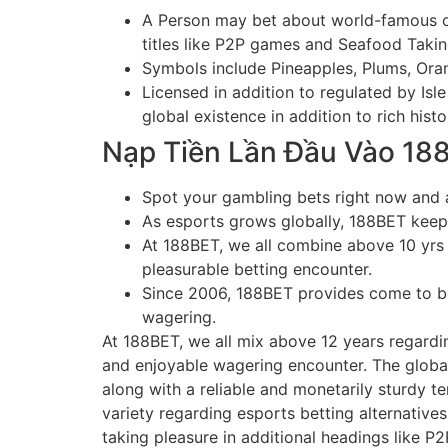
A Person may bet about world-famous on
titles like P2P games and Seafood Takin
Symbols include Pineapples, Plums, Or
Licensed in addition to regulated by Isl
global existence in addition to rich histo
Nạp Tiền Lần Đầu Vào 18
Spot your gambling bets right now and a
As esports grows globally, 188BET keep
At 188BET, we all combine above 10 yrs 
pleasurable betting encounter.
Since 2006, 188BET provides come to be 
wagering.
At 188BET, we all mix above 12 years regardi
and enjoyable wagering encounter. The global
along with a reliable and monetarily sturdy t
variety regarding esports betting alternativ
taking pleasure in additional headings like 