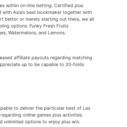
within on-line betting. Certified plus
ed with Asia’s best bookmaker together with
t bettor or merely starting out there, we all
ing options. Funky Fresh Fruits
nges, Watermelons, and Lemons.
reased affiliate payouts regarding matching
appreciate up to be capable to 20-folds
ble to deliver the particular best of Las
regarding online games plus activities.
d unlimited options to enjoy plus win.