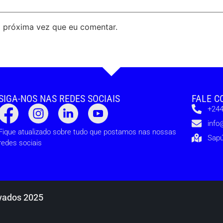
 próxima vez que eu comentar.
SIGA-NOS NAS REDES SOCIAIS
FALE 
+244
info
Fique atualizado sobre tudo que postamos nas nossas
Sapú
redes sociais
rvados 2025