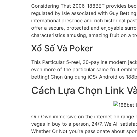
Considering That 2006, 188BET provides becom
regulated by Isle associated with Guy Bettin
international presence and rich historical pas
offer a secure, protected and enjoyable surr
characteristics amusing, amazing fruit on a 
Xổ Số Và Poker
This Particular 5-reel, 20-payline modern jac
even more of the particular same fruit emble
betting! Chọn ứng dụng iOS/ Android os 188be
Cách Lựa Chọn Link Và
Our Own immersive on the internet on range c
vegas in buy to a person, 24/7. We All satisf
Whether Or Not you’re passionate about sporti