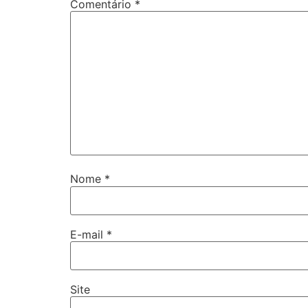
Comentário
*
Nome
*
E-mail
*
Site