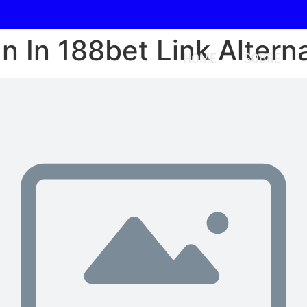
n In 188bet Link Altern
HOME
SOBRE