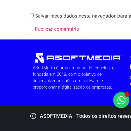
Salvar meus dados neste navegador para a
ASoftMedia é uma empresa de tecnologia,
fundada em 2018, com o objetivo de
desenvolver soluções em software e
proporcionar a digitalização de empresas.
ASOFTMEDIA - Todos os direitos rese