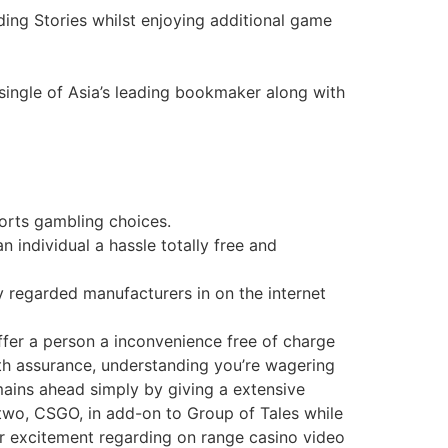
ng Stories whilst enjoying additional game
 single of Asia’s leading bookmaker along with
orts gambling choices.
 individual a hassle totally free and
y regarded manufacturers in on the internet
ffer a person a inconvenience free of charge
th assurance, understanding you’re wagering
mains ahead simply by giving a extensive
two, CSGO, in add-on to Group of Tales while
ar excitement regarding on range casino video