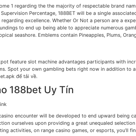
e 1 regarding the the majority of respectable brand names 
g Supervision Percentage, 188BET will be a single associat
t regarding excellence. Whether Or Not a person are a exper
oundings to end up being able to appreciate numerous gambl
tropical seashore. Emblems contain Pineapples, Plums, Ora
kpot feature slot machine advantages participants with inc
ms. Spot your own gambling bets right now in addition to 
t.apk để tải về.
o 188bet Uy Tín
asino encounter will be developed to end upward being capa
action ourselves upon providing a great unequaled selection 
ng activities, on range casino games, or esports, you’ll fin