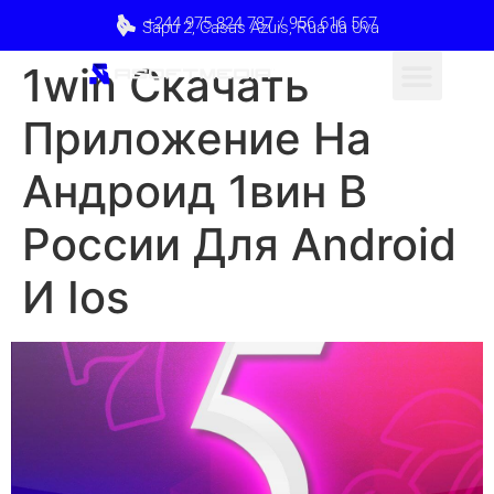
+244 975 824 787 / 956 616 567
Sapú 2, Casas Azuis, Rua da Uva
1win Скачать
Приложение На
Андроид 1вин В
России Для Android
И Ios