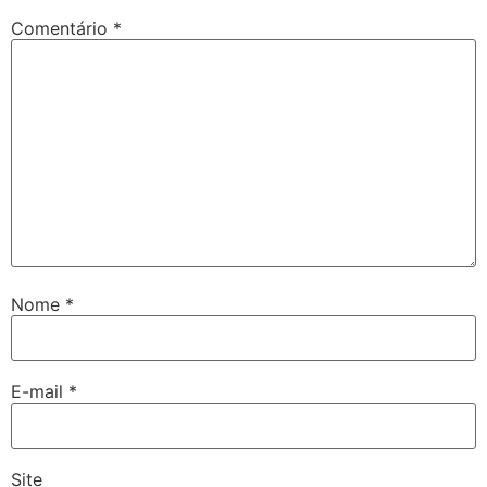
Comentário
*
Nome
*
E-mail
*
Site