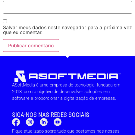
Salvar meus dados neste navegador para a próxima vez
que eu comentar.
ASoftMedia é uma empresa de tecnologia, fundada em
2018, com o objetivo de desenvolver soluções em
software e proporcionar a digitalização de empresas.
SIGA-NOS NAS REDES SOCIAIS
Fique atualizado sobre tudo que postamos nas nossas