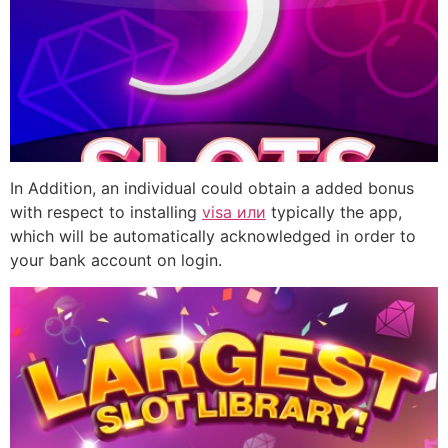
In Addition, an individual could obtain a added bonus
with respect to installing
visa или
typically the app,
which will be automatically acknowledged in order to
your bank account on login.