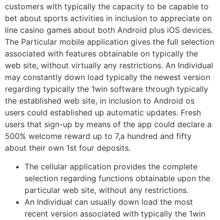
customers with typically the capacity to be capable to
bet about sports activities in inclusion to appreciate on
line casino games about both Android plus iOS devices.
The Particular mobile application gives the full selection
associated with features obtainable on typically the
web site, without virtually any restrictions. An Individual
may constantly down load typically the newest version
regarding typically the 1win software through typically
the established web site, in inclusion to Android os
users could established up automatic updates. Fresh
users that sign-up by means of the app could declare a
500% welcome reward up to 7,a hundred and fifty
about their own 1st four deposits.
The cellular application provides the complete
selection regarding functions obtainable upon the
particular web site, without any restrictions.
An Individual can usually down load the most
recent version associated with typically the 1win