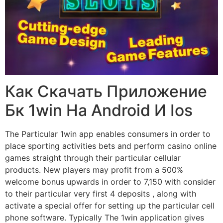
Как Скачать Приложение
Бк 1win На Android И Ios
The Particular 1win app enables consumers in order to
place sporting activities bets and perform casino online
games straight through their particular cellular
products. New players may profit from a 500%
welcome bonus upwards in order to 7,150 with consider
to their particular very first 4 deposits , along with
activate a special offer for setting up the particular cell
phone software. Typically The 1win application gives