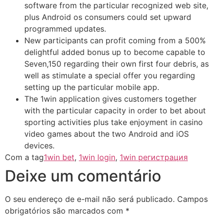
software from the particular recognized web site,
plus Android os consumers could set upward
programmed updates.
New participants can profit coming from a 500%
delightful added bonus up to become capable to
Seven,150 regarding their own first four debris, as
well as stimulate a special offer you regarding
setting up the particular mobile app.
The 1win application gives customers together
with the particular capacity in order to bet about
sporting activities plus take enjoyment in casino
video games about the two Android and iOS
devices.
Com a tag
1win bet
,
1win login
,
1win регистрация
Deixe um comentário
O seu endereço de e-mail não será publicado.
Campos
obrigatórios são marcados com
*