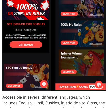
Accessible in several different languages, which
includes English, Hindi, Ruskies, in addition to Gloss, the