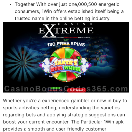
Together With over just one,000,500 energetic
consumers, 1Win offers established itself being a
trusted name in the online betting industry.
Whether you’re a experienced gambler or new in buy to
sports activities betting, understanding the varieties
regarding bets and applying strategic suggestions can
boost your current encounter. The Particular 1Win apk
provides a smooth and user-friendly customer