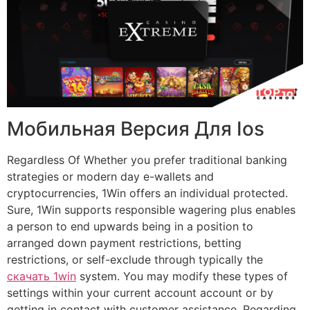
Мобильная Версия Для Ios
Regardless Of Whether you prefer traditional banking
strategies or modern day e-wallets and
cryptocurrencies, 1Win offers an individual protected.
Sure, 1Win supports responsible wagering plus enables
a person to end upwards being in a position to
arranged down payment restrictions, betting
restrictions, or self-exclude through typically the
скачать 1win
system. You may modify these types of
settings within your current account account or by
getting in contact with customer assistance. Regarding