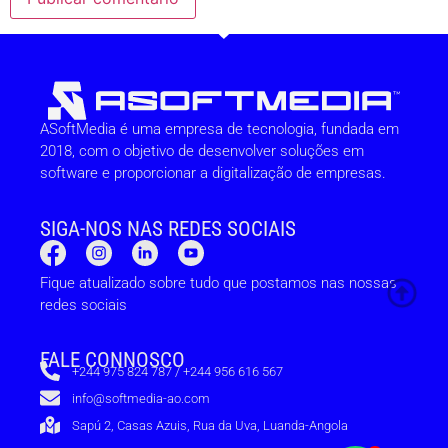
ASoftMedia é uma empresa de tecnologia, fundada em
2018, com o objetivo de desenvolver soluções em
software e proporcionar a digitalização de empresas.
SIGA-NOS NAS REDES SOCIAIS
Fique atualizado sobre tudo que postamos nas nossas
redes sociais
FALE CONNOSCO
+244 975 824 787 / +244 956 616 567
info@softmedia-ao.com
Sapú 2, Casas Azuis, Rua da Uva, Luanda-Angola