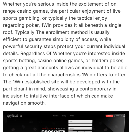
Whether you’re serious inside the excitement of on
range casino games, the particular enjoyment of live
sports gambling, or typically the tactical enjoy
regarding poker, 1Win provides it all beneath a single
roof. Typically The enrollment method is usually
efficient to guarantee simplicity of access, while
powerful security steps protect your current individual
details. Regardless Of Whether you’re interested inside
sports betting, casino online games, or holdem poker,
getting a great accounts allows an individual to be able
to check out all the characteristics 1Win offers to offer.
The 1Win established site will be developed with the
participant in mind, showcasing a contemporary in
inclusion to intuitive interface of which can make
navigation smooth.