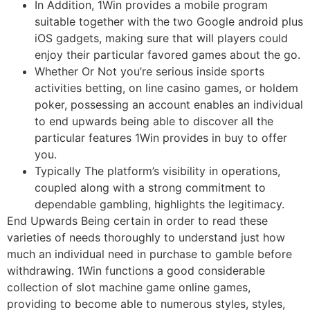
In Addition, 1Win provides a mobile program
suitable together with the two Google android plus
iOS gadgets, making sure that will players could
enjoy their particular favored games about the go.
Whether Or Not you’re serious inside sports
activities betting, on line casino games, or holdem
poker, possessing an account enables an individual
to end upwards being able to discover all the
particular features 1Win provides in buy to offer
you.
Typically The platform’s visibility in operations,
coupled along with a strong commitment to
dependable gambling, highlights the legitimacy.
End Upwards Being certain in order to read these
varieties of needs thoroughly to understand just how
much an individual need in purchase to gamble before
withdrawing. 1Win functions a good considerable
collection of slot machine game online games,
providing to become able to numerous styles, styles,