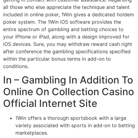
all those who else appreciate the technique and talent
included in online poker, 1Win gives a dedicated holdem
poker system. The 1Win iOS software provides the
entire spectrum of gambling and betting choices to
your iPhone or iPad, along with a design improved for
iOS devices. Sure, you may withdraw reward cash right
after conference the gambling specifications specified
within the particular bonus terms in add-on to
conditions.
In – Gambling In Addition To
Online On Collection Casino
Official Internet Site
1Win offers a thorough sportsbook with a large
variety associated with sports in add-on to betting
marketplaces.