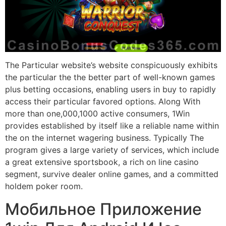
The Particular website’s website conspicuously exhibits
the particular the the better part of well-known games
plus betting occasions, enabling users in buy to rapidly
access their particular favored options. Along With
more than one,000,1000 active consumers, 1Win
provides established by itself like a reliable name within
the on the internet wagering business. Typically The
program gives a large variety of services, which include
a great extensive sportsbook, a rich on line casino
segment, survive dealer online games, and a committed
holdem poker room.
Мобильное Приложение