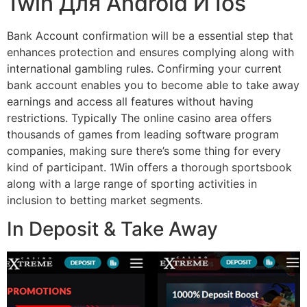
1win Для Android И Ios
Bank Account confirmation will be a essential step that
enhances protection and ensures complying along with
international gambling rules. Confirming your current
bank account enables you to become able to take away
earnings and access all features without having
restrictions. Typically The online casino area offers
thousands of games from leading software program
companies, making sure there’s some thing for every
kind of participant. 1Win offers a thorough sportsbook
along with a large range of sporting activities in
inclusion to betting market segments.
In Deposit & Take Away