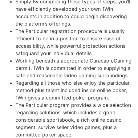
Simply By completing these types of steps, you’ll
have efficiently developed your own 1Win
accounts in addition to could begin discovering
the platform’s offerings.
The Particular registration procedure is usually
efficient to be in a position to ensure ease of
accessibility, while powerful protection actions
safeguard your individual details.
Working beneath a appropriate Curacao eGaming
permit, 1Win is committed in order to supplying a
safe and reasonable video gaming surroundings.
Regarding all those who else enjoy the particular
method plus talent included inside online poker,
1Win gives a committed poker program.
The Particular program provides a wide selection
regarding solutions, which includes a good
considerable sportsbook, a rich online casino
segment, survive seller video games, plus a
committed poker space.