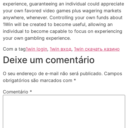
experience, guaranteeing an individual could appreciate
your own favored video games plus wagering markets
anywhere, whenever. Controlling your own funds about
1Win will be created to become useful, allowing an
individual to become capable to focus on experiencing
your own gambling experience.
Com a tag
1win login
,
1win вход
,
1win скачать казино
Deixe um comentário
O seu endereço de e-mail não será publicado.
Campos
obrigatórios são marcados com
*
Comentário
*