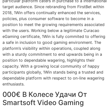
particular platform caters in purchase to a international
target audience. Since rebranding from FirstBet within
2018, 1Win offers continually enhanced the services,
policies, plus consumer software to become in a
position to meet the growing requirements associated
with the users. Working below a legitimate Curacao
eGaming certificate, 1Win is fully commited to offering
a safe in inclusion to good gaming environment. The
platform’s visibility within operations, coupled along
with a sturdy commitment to end upwards being in a
position to dependable wagering, highlights their
capacity. With a growing local community of happy
participants globally, 1Win stands being a trusted and
dependable platform with respect to on-line wagering
enthusiasts.
000€ В Колесе Удачи От
Smartsoft Video Gaming