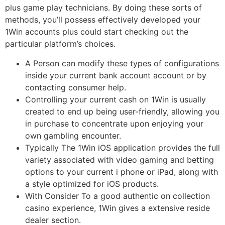
plus game play technicians. By doing these sorts of
methods, you’ll possess effectively developed your
1Win accounts plus could start checking out the
particular platform’s choices.
A Person can modify these types of configurations
inside your current bank account account or by
contacting consumer help.
Controlling your current cash on 1Win is usually
created to end up being user-friendly, allowing you
in purchase to concentrate upon enjoying your
own gambling encounter.
Typically The 1Win iOS application provides the full
variety associated with video gaming and betting
options to your current i phone or iPad, along with
a style optimized for iOS products.
With Consider To a good authentic on collection
casino experience, 1Win gives a extensive reside
dealer section.