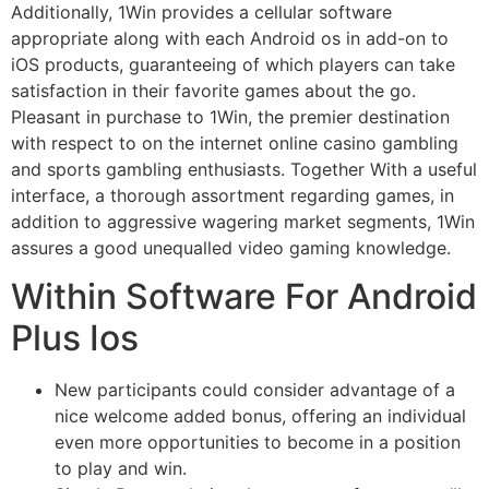
Additionally, 1Win provides a cellular software
appropriate along with each Android os in add-on to
iOS products, guaranteeing of which players can take
satisfaction in their favorite games about the go.
Pleasant in purchase to 1Win, the premier destination
with respect to on the internet online casino gambling
and sports gambling enthusiasts. Together With a useful
interface, a thorough assortment regarding games, in
addition to aggressive wagering market segments, 1Win
assures a good unequalled video gaming knowledge.
Within Software For Android
Plus Ios
New participants could consider advantage of a
nice welcome added bonus, offering an individual
even more opportunities to become in a position
to play and win.