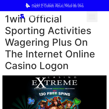
+244 975 824 787 / 956 616 567
Sapú 2, Casas Azuis, Rua da Uva
1win Official
Sporting Activities
Wagering Plus On
The Internet Online
Casino Logon