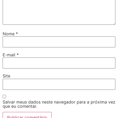
Nome
*
E-mail
*
Site
Salvar meus dados neste navegador para a próxima vez
que eu comentar.