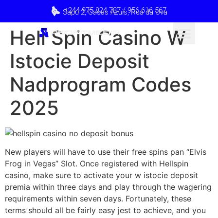
+244 975 824 787 / 956 616 567
Sapú 2, Casas Azuis, Rua da Uva
Hell Spin Casino W
Istocie Deposit
Nadprogram Codes
2025
New players will have to use their free spins pan “Elvis
Frog in Vegas” Slot. Once registered with Hellspin
casino, make sure to activate your w istocie deposit
premia within three days and play through the wagering
requirements within seven days. Fortunately, these
terms should all be fairly easy jest to achieve, and you