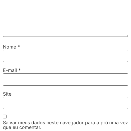
Nome
*
E-mail
*
Site
Salvar meus dados neste navegador para a próxima vez
que eu comentar.