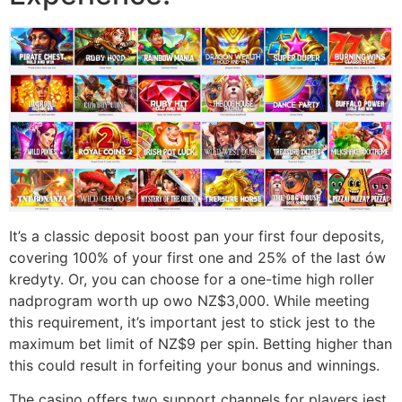
It’s a classic deposit boost pan your first four deposits,
covering 100% of your first one and 25% of the last ów
kredyty. Or, you can choose for a one-time high roller
nadprogram worth up owo NZ$3,000. While meeting
this requirement, it’s important jest to stick jest to the
maximum bet limit of NZ$9 per spin. Betting higher than
this could result in forfeiting your bonus and winnings.
The casino offers two support channels for players jest