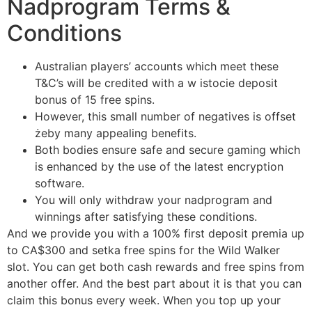
Nadprogram Terms &
Conditions
Australian players’ accounts which meet these
T&C’s will be credited with a w istocie deposit
bonus of 15 free spins.
However, this small number of negatives is offset
żeby many appealing benefits.
Both bodies ensure safe and secure gaming which
is enhanced by the use of the latest encryption
software.
You will only withdraw your nadprogram and
winnings after satisfying these conditions.
And we provide you with a 100% first deposit premia up
to CA$300 and setka free spins for the Wild Walker
slot. You can get both cash rewards and free spins from
another offer. And the best part about it is that you can
claim this bonus every week. When you top up your