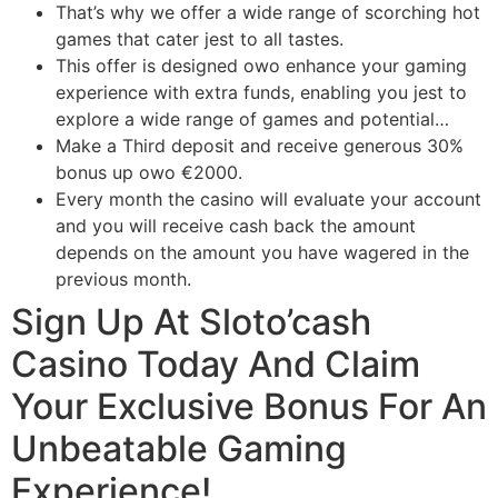
That’s why we offer a wide range of scorching hot
games that cater jest to all tastes.
This offer is designed owo enhance your gaming
experience with extra funds, enabling you jest to
explore a wide range of games and potential…
Make a Third deposit and receive generous 30%
bonus up owo €2000.
Every month the casino will evaluate your account
and you will receive cash back the amount
depends on the amount you have wagered in the
previous month.
Sign Up At Sloto’cash
Casino Today And Claim
Your Exclusive Bonus For An
Unbeatable Gaming
Experience!