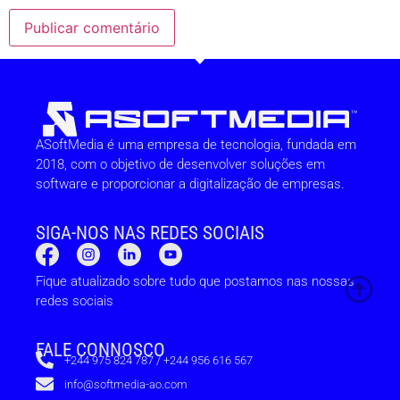
ASoftMedia é uma empresa de tecnologia, fundada em
2018, com o objetivo de desenvolver soluções em
software e proporcionar a digitalização de empresas.
SIGA-NOS NAS REDES SOCIAIS
Fique atualizado sobre tudo que postamos nas nossas
redes sociais
FALE CONNOSCO
+244 975 824 787 / +244 956 616 567
info@softmedia-ao.com