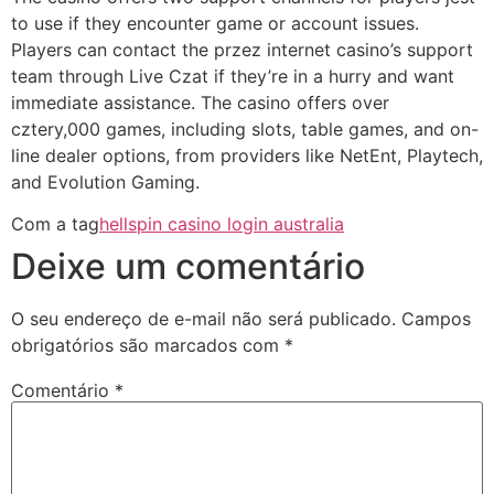
to use if they encounter game or account issues.
Players can contact the przez internet casino’s support
team through Live Czat if they’re in a hurry and want
immediate assistance. The casino offers over
cztery,000 games, including slots, table games, and on-
line dealer options, from providers like NetEnt, Playtech,
and Evolution Gaming.
Com a tag
hellspin casino login australia
Deixe um comentário
O seu endereço de e-mail não será publicado.
Campos
obrigatórios são marcados com
*
Comentário
*