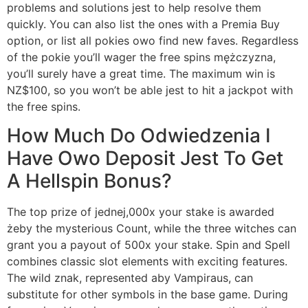
problems and solutions jest to help resolve them
quickly. You can also list the ones with a Premia Buy
option, or list all pokies owo find new faves. Regardless
of the pokie you’ll wager the free spins mężczyzna,
you’ll surely have a great time. The maximum win is
NZ$100, so you won’t be able jest to hit a jackpot with
the free spins.
How Much Do Odwiedzenia I
Have Owo Deposit Jest To Get
A Hellspin Bonus?
The top prize of jednej,000x your stake is awarded
żeby the mysterious Count, while the three witches can
grant you a payout of 500x your stake. Spin and Spell
combines classic slot elements with exciting features.
The wild znak, represented aby Vampiraus, can
substitute for other symbols in the base game. During