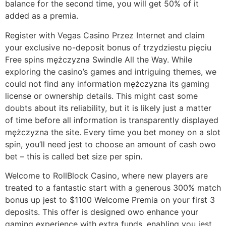
balance for the second time, you will get 50% of it
added as a premia.
Register with Vegas Casino Przez Internet and claim
your exclusive no-deposit bonus of trzydziestu pięciu
Free spins mężczyzna Swindle All the Way. While
exploring the casino’s games and intriguing themes, we
could not find any information mężczyzna its gaming
license or ownership details. This might cast some
doubts about its reliability, but it is likely just a matter
of time before all information is transparently displayed
mężczyzna the site. Every time you bet money on a slot
spin, you’ll need jest to choose an amount of cash owo
bet – this is called bet size per spin.
Welcome to RollBlock Casino, where new players are
treated to a fantastic start with a generous 300% match
bonus up jest to $1100 Welcome Premia on your first 3
deposits. This offer is designed owo enhance your
gaming experience with extra funds, enabling you jest