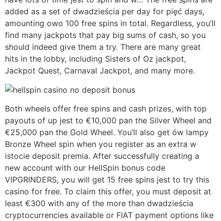
added as a set of dwadzieścia per day for pięć days,
amounting owo 100 free spins in total. Regardless, you’ll
find many jackpots that pay big sums of cash, so you
should indeed give them a try. There are many great
hits in the lobby, including Sisters of Oz jackpot,
Jackpot Quest, Carnaval Jackpot, and many more.
Both wheels offer free spins and cash prizes, with top
payouts of up jest to €10,000 pan the Silver Wheel and
€25,000 pan the Gold Wheel. You’ll also get ów lampy
Bronze Wheel spin when you register as an extra w
istocie deposit premia. After successfully creating a
new account with our HellSpin bonus code
VIPGRINDERS, you will get 15 free spins jest to try this
casino for free. To claim this offer, you must deposit at
least €300 with any of the more than dwadzieścia
cryptocurrencies available or FIAT payment options like