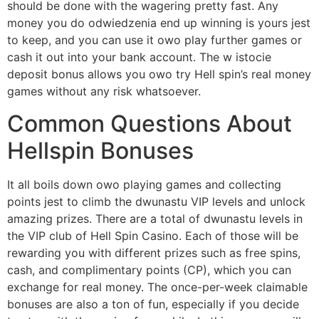
should be done with the wagering pretty fast. Any
money you do odwiedzenia end up winning is yours jest
to keep, and you can use it owo play further games or
cash it out into your bank account. The w istocie
deposit bonus allows you owo try Hell spin’s real money
games without any risk whatsoever.
Common Questions About
Hellspin Bonuses
It all boils down owo playing games and collecting
points jest to climb the dwunastu VIP levels and unlock
amazing prizes. There are a total of dwunastu levels in
the VIP club of Hell Spin Casino. Each of those will be
rewarding you with different prizes such as free spins,
cash, and complimentary points (CP), which you can
exchange for real money. The once-per-week claimable
bonuses are also a ton of fun, especially if you decide