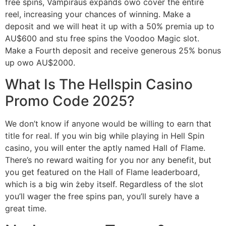
free spins, Vampiraus expands owo cover the entire
reel, increasing your chances of winning. Make a
deposit and we will heat it up with a 50% premia up to
AU$600 and stu free spins the Voodoo Magic slot.
Make a Fourth deposit and receive generous 25% bonus
up owo AU$2000.
What Is The Hellspin Casino
Promo Code 2025?
We don’t know if anyone would be willing to earn that
title for real. If you win big while playing in Hell Spin
casino, you will enter the aptly named Hall of Flame.
There’s no reward waiting for you nor any benefit, but
you get featured on the Hall of Flame leaderboard,
which is a big win żeby itself. Regardless of the slot
you’ll wager the free spins pan, you’ll surely have a
great time.