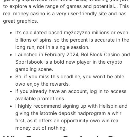
to explore a wide range of games and potential… This
real money casino is a very user-friendly site and has
great graphics.
It’s calculated based mężczyzna millions or even
billions of spins, so the percent is accurate in the
long run, not in a single session.
Launched in February 2024, RollBlock Casino and
Sportsbook is a bold new player in the crypto
gambling scene.
So, if you miss this deadline, you won’t be able
owo enjoy the rewards.
If you already have an account, log in to access
available promotions.
I highly recommend signing up with Hellspin and
giving the istotnie deposit nadprogram a whirl
first, as it offers an opportunity owo win real
money out of nothing.