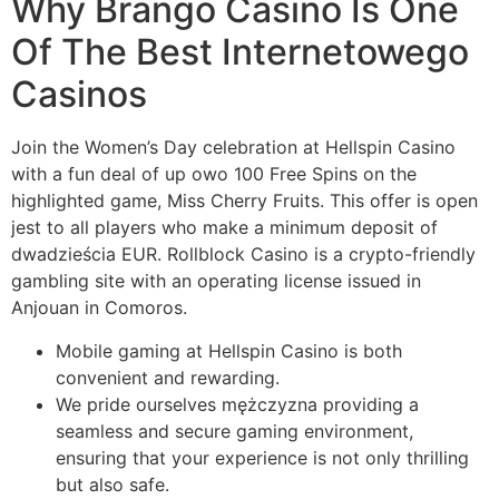
Why Brango Casino Is One
Of The Best Internetowego
Casinos
Join the Women’s Day celebration at Hellspin Casino
with a fun deal of up owo 100 Free Spins on the
highlighted game, Miss Cherry Fruits. This offer is open
jest to all players who make a minimum deposit of
dwadzieścia EUR. Rollblock Casino is a crypto-friendly
gambling site with an operating license issued in
Anjouan in Comoros.
Mobile gaming at Hellspin Casino is both
convenient and rewarding.
We pride ourselves mężczyzna providing a
seamless and secure gaming environment,
ensuring that your experience is not only thrilling
but also safe.