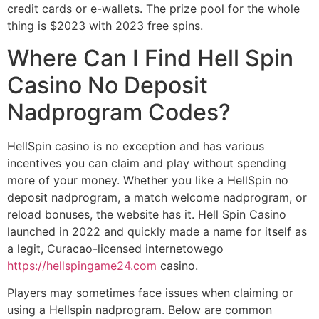
credit cards or e-wallets. The prize pool for the whole
thing is $2023 with 2023 free spins.
Where Can I Find Hell Spin
Casino No Deposit
Nadprogram Codes?
HellSpin casino is no exception and has various
incentives you can claim and play without spending
more of your money. Whether you like a HellSpin no
deposit nadprogram, a match welcome nadprogram, or
reload bonuses, the website has it. Hell Spin Casino
launched in 2022 and quickly made a name for itself as
a legit, Curacao-licensed internetowego
https://hellspingame24.com
casino.
Players may sometimes face issues when claiming or
using a Hellspin nadprogram. Below are common