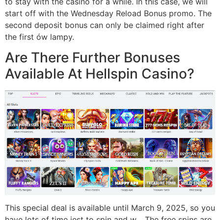
to stay with the casino for a while. In this case, we will
start off with the Wednesday Reload Bonus promo. The
second deposit bonus can only be claimed right after
the first ów lampy.
Are There Further Bonuses
Available At Hellspin Casino?
This special deal is available until March 9, 2025, so you
have lots of time jest to spin and w… The free spins are