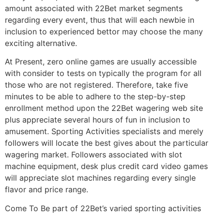
amount associated with 22Bet market segments
regarding every event, thus that will each newbie in
inclusion to experienced bettor may choose the many
exciting alternative.
At Present, zero online games are usually accessible
with consider to tests on typically the program for all
those who are not registered. Therefore, take five
minutes to be able to adhere to the step-by-step
enrollment method upon the 22Bet wagering web site
plus appreciate several hours of fun in inclusion to
amusement. Sporting Activities specialists and merely
followers will locate the best gives about the particular
wagering market. Followers associated with slot
machine equipment, desk plus credit card video games
will appreciate slot machines regarding every single
flavor and price range.
Come To Be part of 22Bet’s varied sporting activities