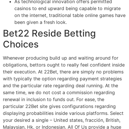
As technological innovation offers permitted
casinos to end upward being capable to migrate
on the internet, traditional table online games have
been given a fresh look.
Bet22 Reside Betting
Choices
Whenever producing build up and waiting around for
obligations, bettors ought to really feel confident inside
their execution. At 22Bet, there are simply no problems
with typically the option regarding payment strategies
and the particular rate regarding deal running. At the
same time, we do not cost a commission regarding
renewal in inclusion to funds out. For ease, the
particular 22Bet site gives configurations regarding
displaying probabilities inside various platforms. Select
your desired a single – United states, fracción, British,
Malaysian, Hk, or Indonesian. All Of Us provide a huge