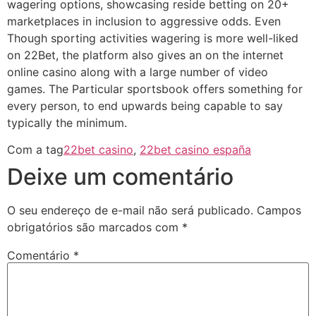
wagering options, showcasing reside betting on 20+
marketplaces in inclusion to aggressive odds. Even
Though sporting activities wagering is more well-liked
on 22Bet, the platform also gives an on the internet
online casino along with a large number of video
games. The Particular sportsbook offers something for
every person, to end upwards being capable to say
typically the minimum.
Com a tag
22bet casino
,
22bet casino españa
Deixe um comentário
O seu endereço de e-mail não será publicado.
Campos
obrigatórios são marcados com
*
Comentário
*