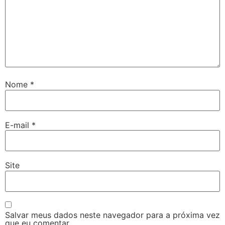
Nome
*
E-mail
*
Site
Salvar meus dados neste navegador para a próxima vez
que eu comentar.