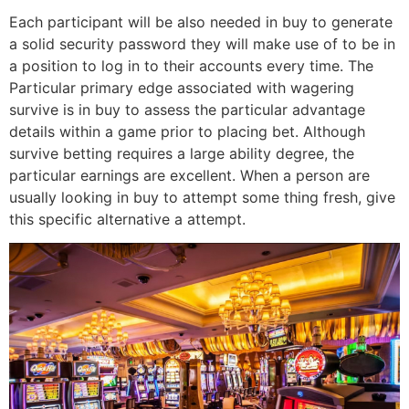
Each participant will be also needed in buy to generate
a solid security password they will make use of to be in
a position to log in to their accounts every time. The
Particular primary edge associated with wagering
survive is in buy to assess the particular advantage
details within a game prior to placing bet. Although
survive betting requires a large ability degree, the
particular earnings are excellent. When a person are
usually looking in buy to attempt some thing fresh, give
this specific alternative a attempt.