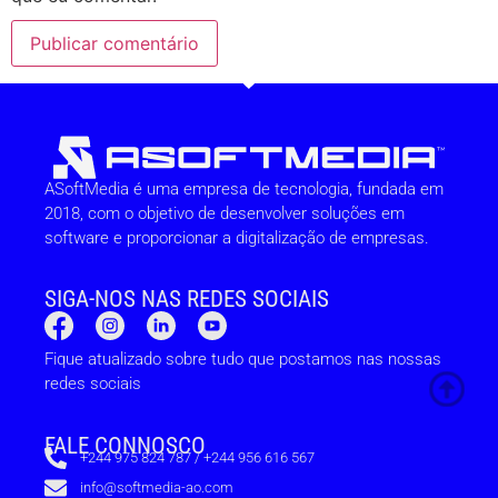
ASoftMedia é uma empresa de tecnologia, fundada em
2018, com o objetivo de desenvolver soluções em
software e proporcionar a digitalização de empresas.
SIGA-NOS NAS REDES SOCIAIS
Fique atualizado sobre tudo que postamos nas nossas
redes sociais
FALE CONNOSCO
+244 975 824 787 / +244 956 616 567
info@softmedia-ao.com