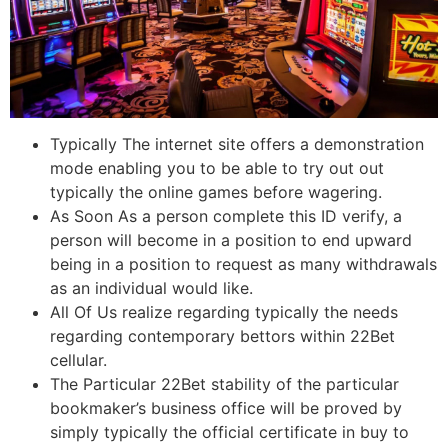
Typically The internet site offers a demonstration
mode enabling you to be able to try out out
typically the online games before wagering.
As Soon As a person complete this ID verify, a
person will become in a position to end upward
being in a position to request as many withdrawals
as an individual would like.
All Of Us realize regarding typically the needs
regarding contemporary bettors within 22Bet
cellular.
The Particular 22Bet stability of the particular
bookmaker’s business office will be proved by
simply typically the official certificate in buy to