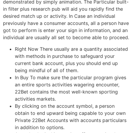
demonstrated by simply animation. The Particular built-
in filter plus research pub will aid you rapidly find the
desired match up or activity. In Case an individual
previously have a consumer accounts, all a person have
got to perform is enter your sign in information, and an
individual are usually all set to become able to proceed.
Right Now There usually are a quantity associated
with methods in purchase to safeguard your
current bank account, plus you should end up
being mindful of all of them.
In Buy To make sure the particular program gives
an entire sports activities wagering encounter,
22Bet contains the most well-known sporting
activities markets.
By clicking on the account symbol, a person
obtain to end upward being capable to your own
Private 22Bet Accounts with accounts particulars
in addition to options.