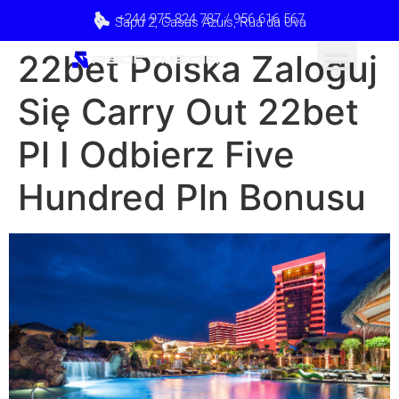
+244 975 824 787 / 956 616 567
Sapú 2, Casas Azuis, Rua da Uva
22bet Polska Zaloguj
Się Carry Out 22bet
Pl I Odbierz Five
Hundred Pln Bonusu