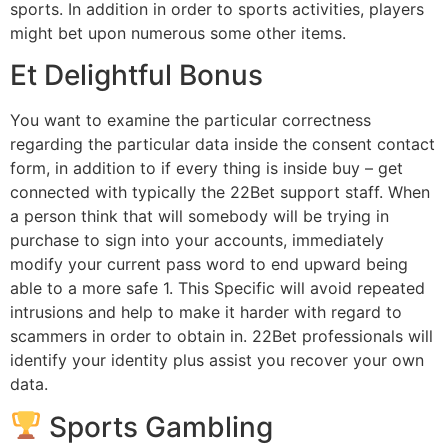
sports. In addition in order to sports activities, players
might bet upon numerous some other items.
Et Delightful Bonus
You want to examine the particular correctness
regarding the particular data inside the consent contact
form, in addition to if every thing is inside buy – get
connected with typically the 22Bet support staff. When
a person think that will somebody will be trying in
purchase to sign into your accounts, immediately
modify your current pass word to end upward being
able to a more safe 1. This Specific will avoid repeated
intrusions and help to make it harder with regard to
scammers in order to obtain in. 22Bet professionals will
identify your identity plus assist you recover your own
data.
Sports Gambling