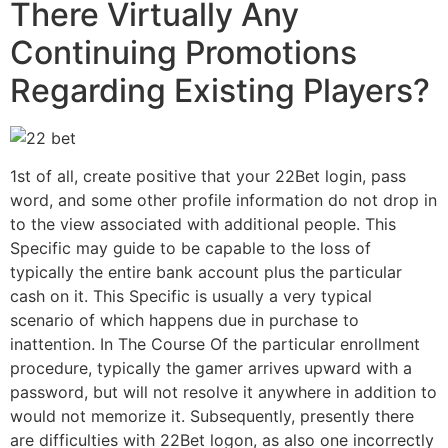
There Virtually Any
Continuing Promotions
Regarding Existing Players?
1st of all, create positive that your 22Bet login, pass
word, and some other profile information do not drop in
to the view associated with additional people. This
Specific may guide to be capable to the loss of
typically the entire bank account plus the particular
cash on it. This Specific is usually a very typical
scenario of which happens due in purchase to
inattention. In The Course Of the particular enrollment
procedure, typically the gamer arrives upward with a
password, but will not resolve it anywhere in addition to
would not memorize it. Subsequently, presently there
are difficulties with 22Bet logon, as also one incorrectly