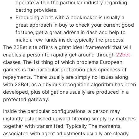
operate within the particular industry regarding
betting providers.
Producing a bet with a bookmaker is usually a
great approach in buy to check your current good
fortune, get a great adrenalin dash and help to
make a few funds inside typically the process.
The 22Bet site offers a great ideal framework that will
enables a person to rapidly get around through
22bet
classes. The 1st thing of which problems European
gamers is the particular protection plus openness of
repayments. There usually are simply no issues along
with 22Bet, as a obvious recognition algorithm has been
developed, plus obligations usually are produced in a
protected gateway.
Inside the particular configurations, a person may
instantly established upward filtering simply by matches
together with transmitted. Typically The moments
associated with agent adjustments usually are clearly