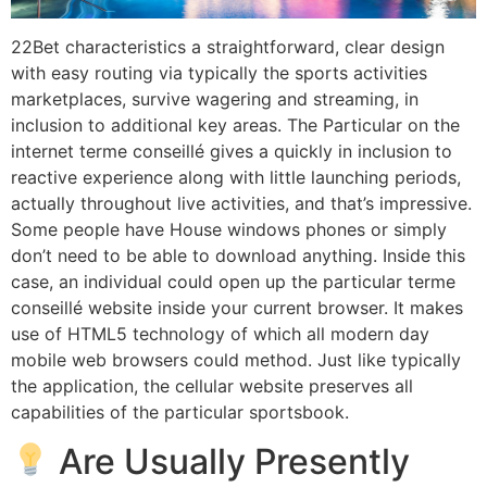
22Bet characteristics a straightforward, clear design
with easy routing via typically the sports activities
marketplaces, survive wagering and streaming, in
inclusion to additional key areas. The Particular on the
internet terme conseillé gives a quickly in inclusion to
reactive experience along with little launching periods,
actually throughout live activities, and that’s impressive.
Some people have House windows phones or simply
don’t need to be able to download anything. Inside this
case, an individual could open up the particular terme
conseillé website inside your current browser. It makes
use of HTML5 technology of which all modern day
mobile web browsers could method. Just like typically
the application, the cellular website preserves all
capabilities of the particular sportsbook.
Are Usually Presently