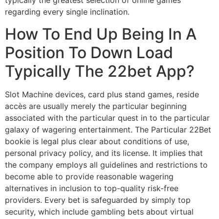
typically the greatest selection of online games
regarding every single inclination.
How To End Up Being In A
Position To Down Load
Typically The 22bet App?
Slot Machine devices, card plus stand games, reside
accès are usually merely the particular beginning
associated with the particular quest in to the particular
galaxy of wagering entertainment. The Particular 22Bet
bookie is legal plus clear about conditions of use,
personal privacy policy, and its license. It implies that
the company employs all guidelines and restrictions to
become able to provide reasonable wagering
alternatives in inclusion to top-quality risk-free
providers. Every bet is safeguarded by simply top
security, which include gambling bets about virtual