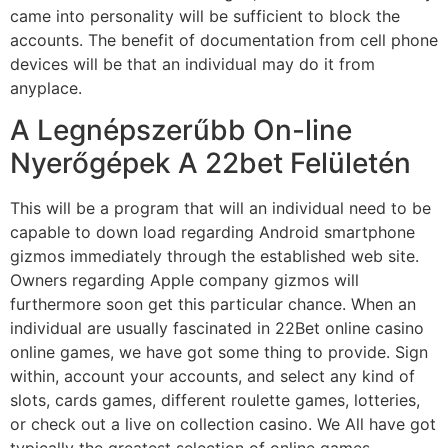
came into personality will be sufficient to block the
accounts. The benefit of documentation from cell phone
devices will be that an individual may do it from
anyplace.
A Legnépszerűbb On-line
Nyerőgépek A 22bet Felületén
This will be a program that will an individual need to be
capable to down load regarding Android smartphone
gizmos immediately through the established web site.
Owners regarding Apple company gizmos will
furthermore soon get this particular chance. When an
individual are usually fascinated in 22Bet online casino
online games, we have got some thing to provide. Sign
within, account your accounts, and select any kind of
slots, cards games, different roulette games, lotteries,
or check out a live on collection casino. We All have got