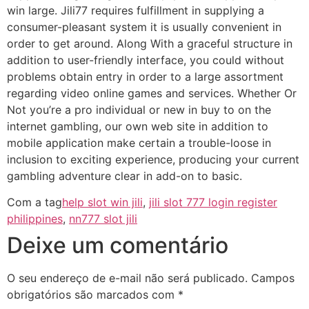
win large. Jili77 requires fulfillment in supplying a
consumer-pleasant system it is usually convenient in
order to get around. Along With a graceful structure in
addition to user-friendly interface, you could without
problems obtain entry in order to a large assortment
regarding video online games and services. Whether Or
Not you’re a pro individual or new in buy to on the
internet gambling, our own web site in addition to
mobile application make certain a trouble-loose in
inclusion to exciting experience, producing your current
gambling adventure clear in add-on to basic.
Com a tag
help slot win jili
,
jili slot 777 login register
philippines
,
nn777 slot jili
Deixe um comentário
O seu endereço de e-mail não será publicado.
Campos
obrigatórios são marcados com
*