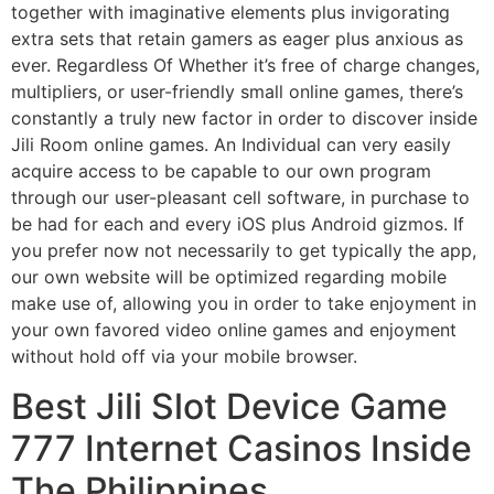
together with imaginative elements plus invigorating
extra sets that retain gamers as eager plus anxious as
ever. Regardless Of Whether it’s free of charge changes,
multipliers, or user-friendly small online games, there’s
constantly a truly new factor in order to discover inside
Jili Room online games. An Individual can very easily
acquire access to be capable to our own program
through our user-pleasant cell software, in purchase to
be had for each and every iOS plus Android gizmos. If
you prefer now not necessarily to get typically the app,
our own website will be optimized regarding mobile
make use of, allowing you in order to take enjoyment in
your own favored video online games and enjoyment
without hold off via your mobile browser.
Best Jili Slot Device Game
777 Internet Casinos Inside
The Philippines