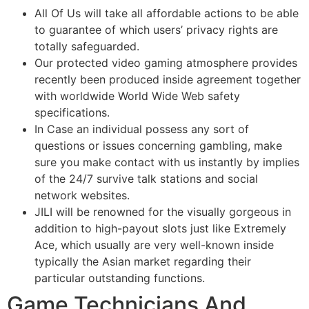
All Of Us will take all affordable actions to be able
to guarantee of which users’ privacy rights are
totally safeguarded.
Our protected video gaming atmosphere provides
recently been produced inside agreement together
with worldwide World Wide Web safety
specifications.
In Case an individual possess any sort of
questions or issues concerning gambling, make
sure you make contact with us instantly by implies
of the 24/7 survive talk stations and social
network websites.
JILI will be renowned for the visually gorgeous in
addition to high-payout slots just like Extremely
Ace, which usually are very well-known inside
typically the Asian market regarding their
particular outstanding functions.
Game Technicians And