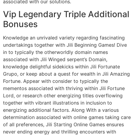
associated with our solutions.
Vip Legendary Triple Additional
Bonuses
Knowledge an unrivaled variety regarding fascinating
undertakings together with Jili Beginning Games! Dive
in to typically the otherworldly domain names
associated with Jili Winged serpent’s Domain,
knowledge delightful sidekicks within Jili Fortunate
Grupo, or keep about a quest for wealth in Jili Amazing
Fortune. Appear with consider to typically the
mementos associated with thriving within Jili Fortune
Lord, or research other energizing titles overflowing
together with vibrant illustrations in inclusion to
energizing additional factors. Along With a various
determination associated with online games taking care
of all preferences, Jili Starting Online Games ensures
never ending energy and thrilling encounters with