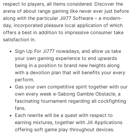
respect to players, all items considered. Discover the
arena of about range gaming like never ever just before
along with the particular Jili77 Software – a modern-
day, incorporated pleasure local application of which
offers a best in addition to impressive consumer take
satisfaction in.
Sign Up For Ji777 nowadays, and allow us take
your own gaming experience to end upwards
being in a position to brand new heights along
with a devotion plan that will benefits your every
perform.
Gas your own competitive spirit together with our
own every week e-Sabong Gamble Obstacle, a
fascinating tournament regarding all cockfighting
fans.
Each rewrite will be a quest with respect to
earning mixtures, together with Jili Applications
offering soft game play throughout devices.