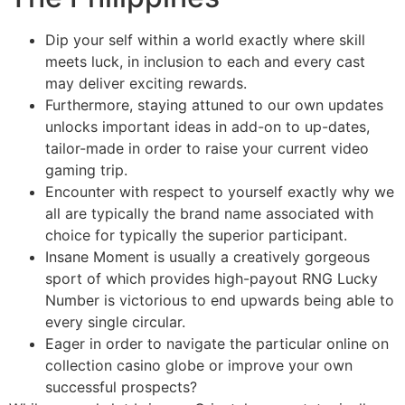
Dip your self within a world exactly where skill
meets luck, in inclusion to each and every cast
may deliver exciting rewards.
Furthermore, staying attuned to our own updates
unlocks important ideas in add-on to up-dates,
tailor-made in order to raise your current video
gaming trip.
Encounter with respect to yourself exactly why we
all are typically the brand name associated with
choice for typically the superior participant.
Insane Moment is usually a creatively gorgeous
sport of which provides high-payout RNG Lucky
Number is victorious to end upwards being able to
every single circular.
Eager in order to navigate the particular online on
collection casino globe or improve your own
successful prospects?