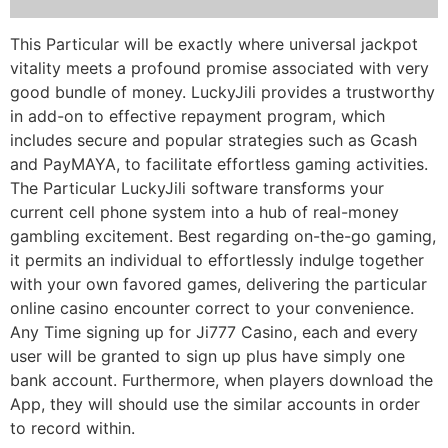
This Particular will be exactly where universal jackpot
vitality meets a profound promise associated with very
good bundle of money. LuckyJili provides a trustworthy
in add-on to effective repayment program, which
includes secure and popular strategies such as Gcash
and PayMAYA, to facilitate effortless gaming activities.
The Particular LuckyJili software transforms your
current cell phone system into a hub of real-money
gambling excitement. Best regarding on-the-go gaming,
it permits an individual to effortlessly indulge together
with your own favored games, delivering the particular
online casino encounter correct to your convenience.
Any Time signing up for Ji777 Casino, each and every
user will be granted to sign up plus have simply one
bank account. Furthermore, when players download the
App, they will should use the similar accounts in order
to record within.