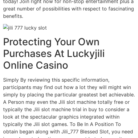
today! Join right now for non-stop entertainment plus a
great number of possibilities with respect to fascinating
benefits.
Protecting Your Own
Purchases At Luckyjili
Online Casino
Simply By reviewing this specific information,
participants may find out how a lot they will might win
simply by placing the particular greatest bet achievable.
A Person may even the Jili slot machine totally free or
typically the Jili slot machine trial in buy to consider a
look at the spectacular graphics integrated within
typically the Jili slot games. To Be In A Position To
obtain began along with Jili_777 Blessed Slot, you need