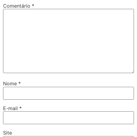
Comentário
*
Nome
*
E-mail
*
Site