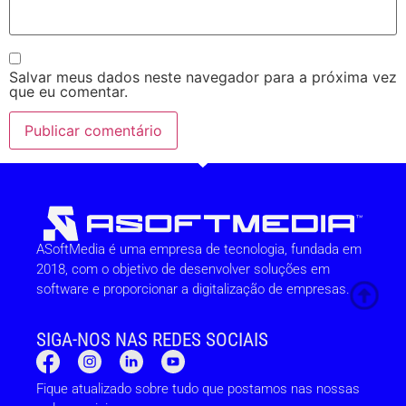
Salvar meus dados neste navegador para a próxima vez
que eu comentar.
ASoftMedia é uma empresa de tecnologia, fundada em
2018, com o objetivo de desenvolver soluções em
software e proporcionar a digitalização de empresas.
SIGA-NOS NAS REDES SOCIAIS
Fique atualizado sobre tudo que postamos nas nossas