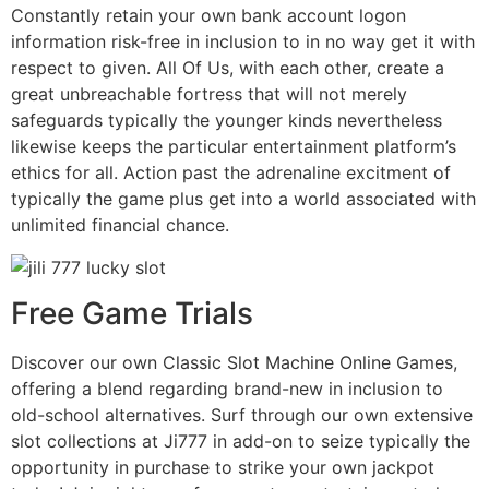
Constantly retain your own bank account logon
information risk-free in inclusion to in no way get it with
respect to given. All Of Us, with each other, create a
great unbreachable fortress that will not merely
safeguards typically the younger kinds nevertheless
likewise keeps the particular entertainment platform’s
ethics for all. Action past the adrenaline excitment of
typically the game plus get into a world associated with
unlimited financial chance.
Free Game Trials
Discover our own Classic Slot Machine Online Games,
offering a blend regarding brand-new in inclusion to
old-school alternatives. Surf through our own extensive
slot collections at Ji777 in add-on to seize typically the
opportunity in purchase to strike your own jackpot