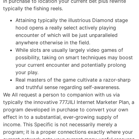
in purchase to location your current bet plus rewrite
typically the fishing reels.
Attaining typically the illustrious Diamond stage
hood opens a really select actively playing
encounter of which will be just unparalleled
anywhere otherwise in the field.
While slots are usually largely video games of
possibility, taking on smart techniques may boost
your current encounter and potentially prolong
your play.
Real masters of the game cultivate a razor-sharp
and truthful sense regarding self-awareness.
We All request a person to companion with us via
typically the innovative 777JILI Internet Marketer Plan, a
program developed in purchase to convert your own
effect in to a substantial, ever-growing supply of
income. This Specific is not necessarily merely a
program; it is a proper connections exactly where your