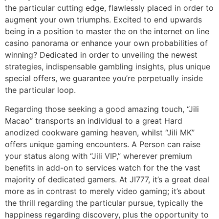
the particular cutting edge, flawlessly placed in order to
augment your own triumphs. Excited to end upwards
being in a position to master the on the internet on line
casino panorama or enhance your own probabilities of
winning? Dedicated in order to unveiling the newest
strategies, indispensable gambling insights, plus unique
special offers, we guarantee you’re perpetually inside
the particular loop.
Regarding those seeking a good amazing touch, “Jili
Macao” transports an individual to a great Hard
anodized cookware gaming heaven, whilst “Jili MK”
offers unique gaming encounters. A Person can raise
your status along with “Jili VIP,” wherever premium
benefits in add-on to services watch for the the vast
majority of dedicated gamers. At JI777, it’s a great deal
more as in contrast to merely video gaming; it’s about
the thrill regarding the particular pursue, typically the
happiness regarding discovery, plus the opportunity to