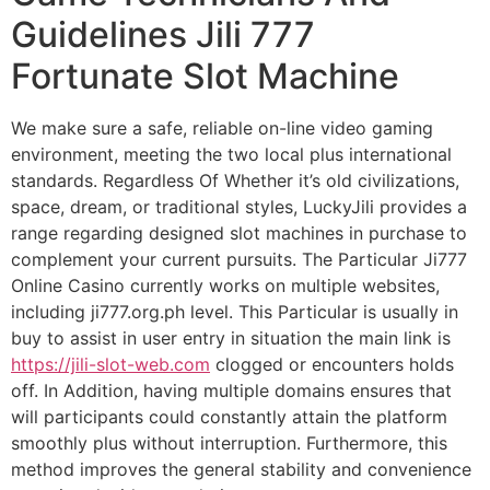
Guidelines Jili 777
Fortunate Slot Machine
We make sure a safe, reliable on-line video gaming
environment, meeting the two local plus international
standards. Regardless Of Whether it’s old civilizations,
space, dream, or traditional styles, LuckyJili provides a
range regarding designed slot machines in purchase to
complement your current pursuits. The Particular Ji777
Online Casino currently works on multiple websites,
including ji777.org.ph level. This Particular is usually in
buy to assist in user entry in situation the main link is
https://jili-slot-web.com
clogged or encounters holds
off. In Addition, having multiple domains ensures that
will participants could constantly attain the platform
smoothly plus without interruption. Furthermore, this
method improves the general stability and convenience