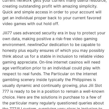
current network gets your current many useful resource,
creating outstanding profit with amazing simplicity.
Quick and simple access in order to your account will
get an individual proper back to your current favored
video games with out hold off.
Jili77 uses advanced security era in buy to protect your
own data, making positive a risk-free video gaming
environment. newlineOur dedication to be capable to
honesty plus equity ensures of which you may possibly
think about us for a stable in inclusion to reliable video
gaming appreciate. On-line internet casinos will need
age verification prior to an individual could play with
respect to real funds. The Particular on the internet
gambling scenery inside typically the Philippines is
usually dynamic and continually growing, plus Jili Slot
777 is ready to be in a position to remain a well-known
choice. Here are the solutions in purchase to a few of
the particular many regularly questioned queries about
the 777JILI system, supplying very clear in inclusion to