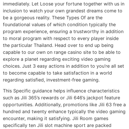
immediately. Let Loose your fortune together with us in
inclusion to watch your own grandest dreams come to
be a gorgeous reality. These Types Of are the
foundational values of which condition typically the
program experience, ensuring a trustworthy in addition
to moral program with respect to every player inside
the particular Thailand. Head over to end up being
capable to our own on range casino site to be able to
explore a planet regarding exciting video gaming
choices. Just 3 easy actions in addition to you’re all set
to become capable to take satisfaction in a world
regarding satisfied, investment-free gaming.
This Specific guidance helps influence characteristics
such as Jili 365’s rewards or Jili 646’s jackpot feature
opportunities. Additionally, promotions like Jili 63 free a
hundred and twenty enhance typically the video gaming
encounter, making it satisfying. Jili Room games
specifically ten Jili slot machine sport are packed