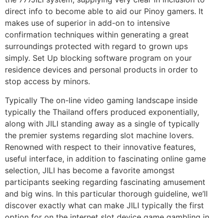
direct info to become able to aid our Pinoy gamers. It
makes use of superior in add-on to intensive
confirmation techniques within generating a great
surroundings protected with regard to grown ups
simply. Set Up blocking software program on your
residence devices and personal products in order to
stop access by minors.
Typically The on-line video gaming landscape inside
typically the Thailand offers produced exponentially,
along with JILI standing away as a single of typically
the premier systems regarding slot machine lovers.
Renowned with respect to their innovative features,
useful interface, in addition to fascinating online game
selection, JILI has become a favorite amongst
participants seeking regarding fascinating amusement
and big wins. In this particular thorough guideline, we’ll
discover exactly what can make JILI typically the first
option for on the internet slot device game gambling in