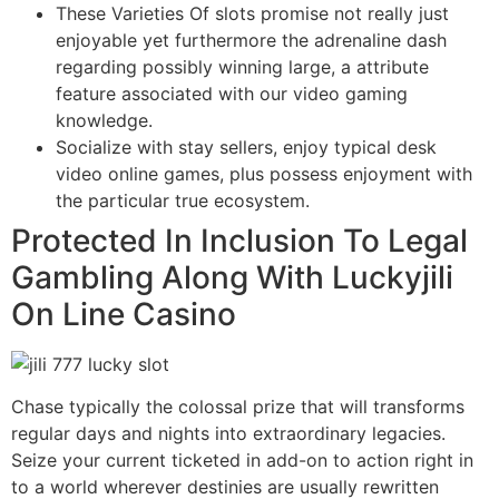
These Varieties Of slots promise not really just
enjoyable yet furthermore the adrenaline dash
regarding possibly winning large, a attribute
feature associated with our video gaming
knowledge.
Socialize with stay sellers, enjoy typical desk
video online games, plus possess enjoyment with
the particular true ecosystem.
Protected In Inclusion To Legal
Gambling Along With Luckyjili
On Line Casino
Chase typically the colossal prize that will transforms
regular days and nights into extraordinary legacies.
Seize your current ticketed in add-on to action right in
to a world wherever destinies are usually rewritten