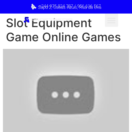
+244 975 824 787 / 956 616 567
Sapú 2, Casas Azuis, Rua da Uva
Slot Equipment
Game Online Games