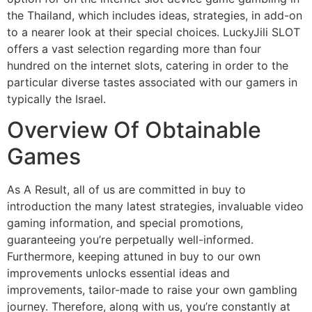
the Thailand, which includes ideas, strategies, in add-on
to a nearer look at their special choices. LuckyJili SLOT
offers a vast selection regarding more than four
hundred on the internet slots, catering in order to the
particular diverse tastes associated with our gamers in
typically the Israel.
Overview Of Obtainable
Games
As A Result, all of us are committed in buy to
introduction the many latest strategies, invaluable video
gaming information, and special promotions,
guaranteeing you’re perpetually well-informed.
Furthermore, keeping attuned in buy to our own
improvements unlocks essential ideas and
improvements, tailor-made to raise your own gambling
journey. Therefore, along with us, you’re constantly at