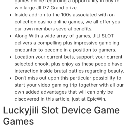
games online regarding a opportunity in buy to
win large JILI77 Grand prize.
Inside add-on to the 100s associated with on
collection casino online games, we all offer you
our own members several benefits.
Along With a wide array of games, JILI SLOT
delivers a compelling plus impressive gambling
encounter to become in a position to gamers.
Location your current bets, support your current
selected chook, plus enjoy as these people have
interaction inside brutal battles regarding beauty.
Don’t miss out upon this particular possibility to
start your video gaming trip together with all our
own added advantages that will can only be
discovered in this article, just at EpicWin.
Luckyjili Slot Device Game
Games​