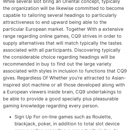
While several slot bring an Oriental concept, typically
the organization will be likewise committed to become
capable to tailoring several headings to particularly
attractiveness to end upward being able to the
particular European market. Together With a extensive
range regarding online games, CQ9 strives in order to
supply alternatives that will match typically the tastes
associated with all participants. Discovering typically
the considerable choice regarding headings will be
recommended in buy to find out the large variety
associated with styles in inclusion to functions that CQ9
gives. Regardless Of Whether you’re attracted to Asian-
inspired slot machine or all those developed along with
a European viewers inside brain, CQ9 undertakings to
be able to provide a good specially plus pleasurable
gaming knowledge regarding every person.
Sign Up For on-line games such as Roulette,
blackjack, poker, in addition to total slot device