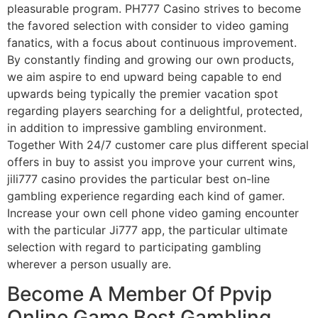
pleasurable program. PH777 Casino strives to become
the favored selection with consider to video gaming
fanatics, with a focus about continuous improvement.
By constantly finding and growing our own products,
we aim aspire to end upward being capable to end
upwards being typically the premier vacation spot
regarding players searching for a delightful, protected,
in addition to impressive gambling environment.
Together With 24/7 customer care plus different special
offers in buy to assist you improve your current wins,
jili777 casino provides the particular best on-line
gambling experience regarding each kind of gamer.
Increase your own cell phone video gaming encounter
with the particular Ji777 app, the particular ultimate
selection with regard to participating gambling
wherever a person usually are.
Become A Member Of Ppvip
Online Game Best Gambling