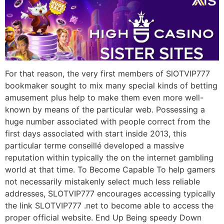
For that reason, the very first members of SlOTVIP777
bookmaker sought to mix many special kinds of betting
amusement plus help to make them even more well-
known by means of the particular web. Possessing a
huge number associated with people correct from the
first days associated with start inside 2013, this
particular terme conseillé developed a massive
reputation within typically the on the internet gambling
world at that time. To Become Capable To help gamers
not necessarily mistakenly select much less reliable
addresses, SLOTVIP777 encourages accessing typically
the link SLOTVIP777 .net to become able to access the
proper official website. End Up Being speedy Down