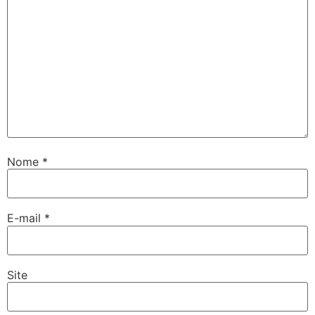
Nome
*
E-mail
*
Site