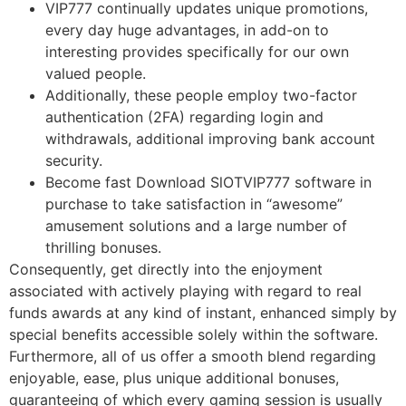
VIP777 continually updates unique promotions,
every day huge advantages, in add-on to
interesting provides specifically for our own
valued people.
Additionally, these people employ two-factor
authentication (2FA) regarding login and
withdrawals, additional improving bank account
security.
Become fast Download SlOTVIP777 software in
purchase to take satisfaction in “awesome”
amusement solutions and a large number of
thrilling bonuses.
Consequently, get directly into the enjoyment
associated with actively playing with regard to real
funds awards at any kind of instant, enhanced simply by
special benefits accessible solely within the software.
Furthermore, all of us offer a smooth blend regarding
enjoyable, ease, plus unique additional bonuses,
guaranteeing of which every gaming session is usually