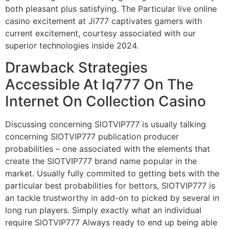
both pleasant plus satisfying. The Particular live online
casino excitement at Ji777 captivates gamers with
current excitement, courtesy associated with our
superior technologies inside 2024.
Drawback Strategies
Accessible At Iq777 On The
Internet On Collection Casino
Discussing concerning SlOTVIP777 is usually talking
concerning SlOTVIP777 publication producer
probabilities – one associated with the elements that
create the SlOTVIP777 brand name popular in the
market. Usually fully commited to getting bets with the
particular best probabilities for bettors, SlOTVIP777 is
an tackle trustworthy in add-on to picked by several in
long run players. Simply exactly what an individual
require SlOTVIP777 Always ready to end up being able