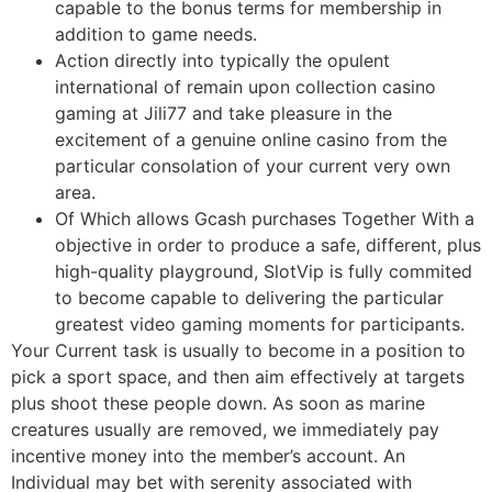
capable to the bonus terms for membership in
addition to game needs.
Action directly into typically the opulent
international of remain upon collection casino
gaming at Jili77 and take pleasure in the
excitement of a genuine online casino from the
particular consolation of your current very own
area.
Of Which allows Gcash purchases Together With a
objective in order to produce a safe, different, plus
high-quality playground, SlotVip is fully commited
to become capable to delivering the particular
greatest video gaming moments for participants.
Your Current task is usually to become in a position to
pick a sport space, and then aim effectively at targets
plus shoot these people down. As soon as marine
creatures usually are removed, we immediately pay
incentive money into the member’s account. An
Individual may bet with serenity associated with