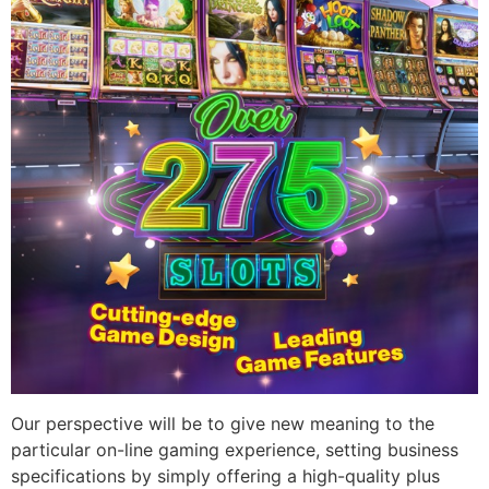
Our perspective will be to give new meaning to the
particular on-line gaming experience, setting business
specifications by simply offering a high-quality plus