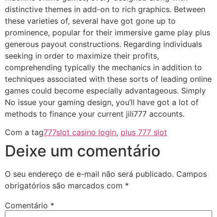
distinctive themes in add-on to rich graphics. Between
these varieties of, several have got gone up to
prominence, popular for their immersive game play plus
generous payout constructions. Regarding individuals
seeking in order to maximize their profits,
comprehending typically the mechanics in addition to
techniques associated with these sorts of leading online
games could become especially advantageous. Simply
No issue your gaming design, you’ll have got a lot of
methods to finance your current jili777 accounts.
Com a tag
777slot casino login
,
plus 777 slot
Deixe um comentário
O seu endereço de e-mail não será publicado.
Campos
obrigatórios são marcados com
*
Comentário
*