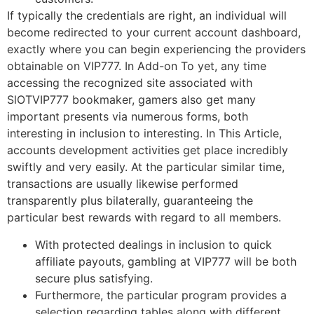
If typically the credentials are right, an individual will
become redirected to your current account dashboard,
exactly where you can begin experiencing the providers
obtainable on VIP777. In Add-on To yet, any time
accessing the recognized site associated with
SlOTVIP777 bookmaker, gamers also get many
important presents via numerous forms, both
interesting in inclusion to interesting. In This Article,
accounts development activities get place incredibly
swiftly and very easily. At the particular similar time,
transactions are usually likewise performed
transparently plus bilaterally, guaranteeing the
particular best rewards with regard to all members.
With protected dealings in inclusion to quick
affiliate payouts, gambling at VIP777 will be both
secure plus satisfying.
Furthermore, the particular program provides a
selection regarding tables along with different