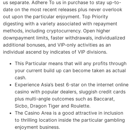
us separate. Adhere To us in purchase to stay up-to-
date on the most recent releases plus never overlook
out upon the particular enjoyment. Top Priority
digesting with a variety associated with repayment
methods, including cryptocurrency. Open higher
downpayment limits, faster withdrawals, individualized
additional bonuses, and VIP-only activities as an
individual ascend by indicates of VIP divisions.
This Particular means that will any profits through
your current build up can become taken as actual
cash.
Experience Asia’s best 6-star on the internet online
casino with popular dealers, sluggish credit cards
plus multi-angle outcomes such as Baccarat,
Sicbo, Dragon Tiger and Roulette.
The Casino Area is a good attractive in inclusion
to thrilling location inside the particular gambling
enjoyment business.