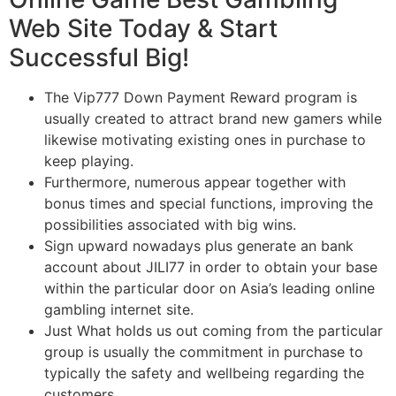
Web Site Today & Start
Successful Big!
The Vip777 Down Payment Reward program is
usually created to attract brand new gamers while
likewise motivating existing ones in purchase to
keep playing.
Furthermore, numerous appear together with
bonus times and special functions, improving the
possibilities associated with big wins.
Sign upward nowadays plus generate an bank
account about JILI77 in order to obtain your base
within the particular door on Asia’s leading online
gambling internet site.
Just What holds us out coming from the particular
group is usually the commitment in purchase to
typically the safety and wellbeing regarding the
customers.