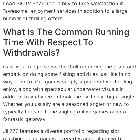
Load SlOTVIP777 app in buy to take satisfaction in
“awesome” enjoyment services in addition to a large
number of thrilling offers.
What Is The Common Running
Time With Respect To
Withdrawals?
Cast your range, sense the thrill regarding the grab, and
embark on doing some fishing activities just like in no
way prior to. Our games supply a peaceful yet thrilling
enjoy, along with spectacular underwater visuals in
addition to a chance to hook the particular big a single.
Whether you usually are a seasoned angler or new to
typically the sport, the angling online games offer a
fantastic getaway.
Jili777 features a diverse portfolio regarding slot
machine online games, every designed along with