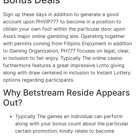
Sign up these days in addition to generate a good
account upon PHVIP777 to become in a position to
obtain your own foot within the particular door upon
Asia’s major online gambling site. Operating together
with permits coming from Filipino Enjoyment in addition
to Gaming Organization, PH777 focuses on legal, clear,
in inclusion to fair enjoy. Typically The online casino
furthermore features a great impressive Lotto giving
along with draw centered in inclusion to Instant Lottery
options regarding participants.
Why Betstream Reside Appears
Out?
Typically The games an individual can perform
along with your bonus count about the particular
certain promotion; kindly relate to become