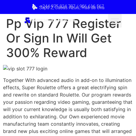
+244 975 824 787 / 956 616 567
Sapú 2, Casas Azuis, Rua da Uva
Pp Vip 777 Register
Or Sign In Will Get
300% Reward
Together With advanced audio in add-on to illumination
effects, Super Roulette offers a great electrifying spin
and rewrite on standard Roulette. Our program rewards
your passion regarding video gaming, guaranteeing that
will your current knowledge is usually both satisfying in
addition to exhilarating. Our Own experienced movie
manufacturing team constantly innovates, creating
brand new plus exciting online games that will arranged