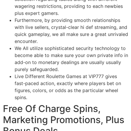
wagering restrictions, providing to each newbies
plus expert gamers.
Furthermore, by providing smooth relationships
with live sellers, crystal-clear hi def streaming, and
quick gameplay, we all make sure a great unrivaled
encounter.
We All utilize sophisticated security technology to
become able to make sure your own private info in
add-on to monetary dealings are usually usually
purely safeguarded.
Live Different Roulette Games at VIP777 gives
fast-paced action, exactly where players bet on
figures, colors, or odds as the particular wheel
spins.
Free Of Charge Spins,
Marketing Promotions, Plus
Bonus Deals