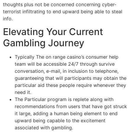
thoughts plus not be concerned concerning cyber-
terrorist infiltrating to end upward being able to steal
info.
Elevating Your Current
Gambling Journey
Typically The on range casino’s consumer help
team will be accessible 24/7 through survive
conversation, e-mail, in inclusion to telephone,
guaranteeing that will participants may obtain the
particular aid these people require whenever they
need it.
The Particular program is replete along with
recommendations from users that have got struck
it large, adding a human being element to end
upward being capable to the excitement
associated with gambling.