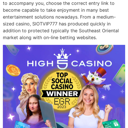
to accompany you, choose the correct entry link to
become capable to take enjoyment in many best
entertainment solutions nowadays. From a medium-
sized casino, SlOTVIP777 has produced quickly in
addition to protected typically the Southeast Oriental
market along with on-line betting websites.