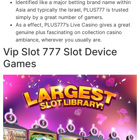
Identified like a major betting brand name within
Asia and typically the Israel, PLUS777 is trusted
simply by a great number of gamers.
As a effect, PLUS777’s Live Casino gives a great
genuine plus fascinating on collection casino
ambiance, wherever you usually are.
Vip Slot 777 Slot Device
Games