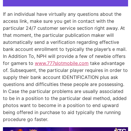
If an individual have virtually any questions about the
access link, make sure you get in contact with the
particular 24/7 customer service section right away. At
that moment, the particular publication maker will
automatically send a verification regarding effective
bank account enrollment to typically the player’s e mail.
In Addition To, NPH will provide a few of newbie offers
for gamers to
www.777slotmobile.com
take advantage
of. Subsequent, the particular player requires in order to
supply their bank account IDENTIFICATION plus ask
questions and difficulties these people are possessing.
In Case the particular problems are usually associated
to be in a position to the particular deal method, added
photos want to become in a position to end upward
being offered in purchase to aid typically the running
procedure go faster.