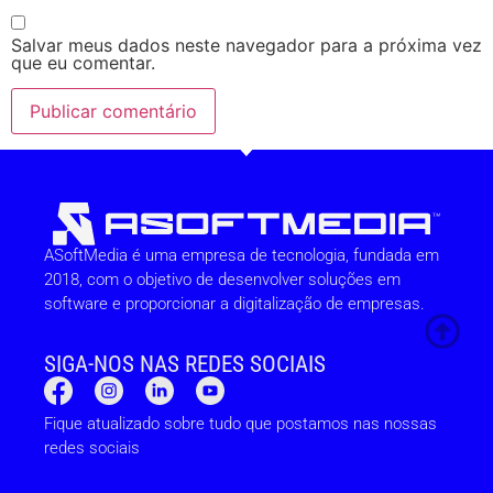
Salvar meus dados neste navegador para a próxima vez
que eu comentar.
ASoftMedia é uma empresa de tecnologia, fundada em
2018, com o objetivo de desenvolver soluções em
software e proporcionar a digitalização de empresas.
SIGA-NOS NAS REDES SOCIAIS
Fique atualizado sobre tudo que postamos nas nossas
redes sociais