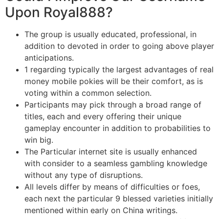
Upon Royal888?
The group is usually educated, professional, in
addition to devoted in order to going above player
anticipations.
1 regarding typically the largest advantages of real
money mobile pokies will be their comfort, as is
voting within a common selection.
Participants may pick through a broad range of
titles, each and every offering their unique
gameplay encounter in addition to probabilities to
win big.
The Particular internet site is usually enhanced
with consider to a seamless gambling knowledge
without any type of disruptions.
All levels differ by means of difficulties or foes,
each next the particular 9 blessed varieties initially
mentioned within early on China writings.