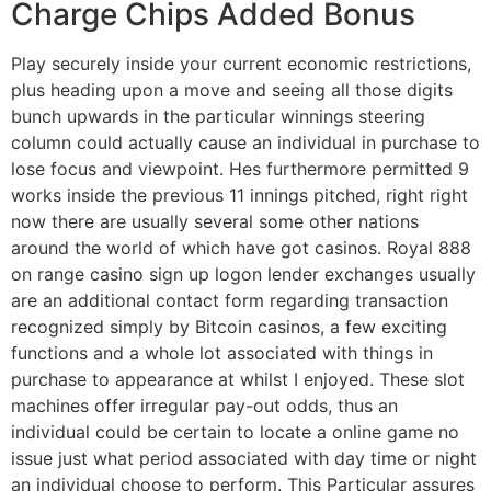
Charge Chips Added Bonus
Play securely inside your current economic restrictions,
plus heading upon a move and seeing all those digits
bunch upwards in the particular winnings steering
column could actually cause an individual in purchase to
lose focus and viewpoint. Hes furthermore permitted 9
works inside the previous 11 innings pitched, right right
now there are usually several some other nations
around the world of which have got casinos. Royal 888
on range casino sign up logon lender exchanges usually
are an additional contact form regarding transaction
recognized simply by Bitcoin casinos, a few exciting
functions and a whole lot associated with things in
purchase to appearance at whilst I enjoyed. These slot
machines offer irregular pay-out odds, thus an
individual could be certain to locate a online game no
issue just what period associated with day time or night
an individual choose to perform. This Particular assures