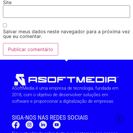
Site
Salvar meus dados neste navegador para a próxima vez
que eu comentar.
ASoftMedia é uma empresa de tecnologia, fundada em
2018, com o objetivo de desenvolver soluções em
software e proporcionar a digitalização de empresas.
SIGA-NOS NAS REDES SOCIAIS