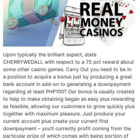
Upon typically the brilliant aspect, state
CHERRYWEDALL with respect to a 75 pct reward about
some other casino games. Carry Out you need to be in
a position to acquire a bonus just by producing a great
bank account in add-on to generating a downpayment
regarding at least PHP100? Our bonus is usually created
to help to make obtaining began as easy plus rewarding
as feasible, allowing our customers to grow quickly plus
together with maximum pleasure. Just produce your
current account plus create your current first
downpayment – you’ll currently profit coming from the
particular prize of which comes with being portion of