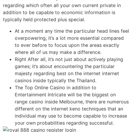
regarding which often all your own current private in
addition to be capable to economic information is
typically held protected plus special.
At a moment any time the particular head lines feel
overpowering, it’s a lot more essential compared
to ever before to focus upon the areas exactly
where all of us may make a difference.
Right After all, it’s not just about actively playing
games; it’s about encountering the particular
majesty regarding best on the internet internet
casinos inside typically the Thailand.
The Top Online Casino in addition to
Entertainment Intricate will be the biggest on
range casino inside Melbourne, there are numerous
different on the internet keno techniques that an
individual may use to become capable to increase
your own probabilities regarding successful.