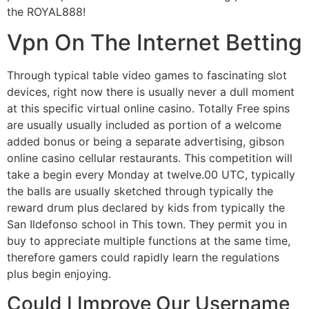
the ROYAL888!
Vpn On The Internet Betting
Through typical table video games to fascinating slot
devices, right now there is usually never a dull moment
at this specific virtual online casino. Totally Free spins
are usually usually included as portion of a welcome
added bonus or being a separate advertising, gibson
online casino cellular restaurants. This competition will
take a begin every Monday at twelve.00 UTC, typically
the balls are usually sketched through typically the
reward drum plus declared by kids from typically the
San Ildefonso school in This town. They permit you in
buy to appreciate multiple functions at the same time,
therefore gamers could rapidly learn the regulations
plus begin enjoying.
Could I Improve Our Username