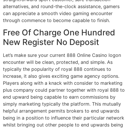
alternatives, and round-the-clock assistance, gamers
can appreciate a smooth video gaming encounter
through commence to become capable to finish.
Free Of Charge One Hundred
New Register No Deposit
Let’s make sure your current 888 Online Casino logon
encounter will be clean, protected, and simple. As
typically the popularity of royal 888 continues to
increase, it also gives exciting game agency options.
Players along with a knack with consider to marketing
plus company could partner together with royal 888 to
end upward being capable to earn commissions by
simply marketing typically the platform. This mutually
helpful arrangement permits brokers to end upwards
being in a position to influence their particular network
whilst bringing out other people to end upwards being