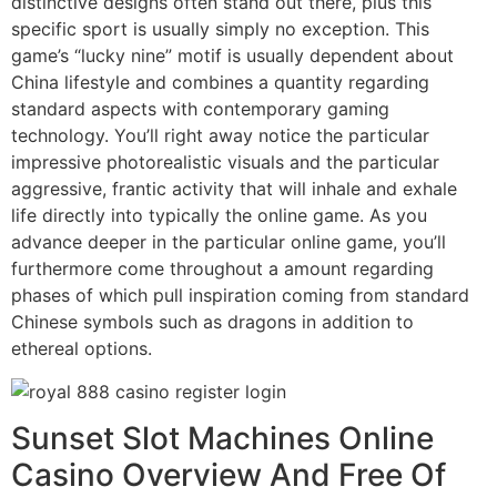
distinctive designs often stand out there, plus this
specific sport is usually simply no exception. This
game’s “lucky nine” motif is usually dependent about
China lifestyle and combines a quantity regarding
standard aspects with contemporary gaming
technology. You’ll right away notice the particular
impressive photorealistic visuals and the particular
aggressive, frantic activity that will inhale and exhale
life directly into typically the online game. As you
advance deeper in the particular online game, you’ll
furthermore come throughout a amount regarding
phases of which pull inspiration coming from standard
Chinese symbols such as dragons in addition to
ethereal options.
Sunset Slot Machines Online
Casino Overview And Free Of