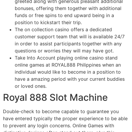
greeted along with generous pleasant additional
bonuses, offering them together with additional
funds or free spins to end upward being in a
position to kickstart their trip.
The on collection casino offers a dedicated
customer support team that will is available 24/7
in order to assist participants together with any
questions or worries they will may have got.
Take Into Account playing online casino stand
online games at ROYAL888 Philippines when an
individual would like to become in a position to
have a amazing period with your current buddies
or loved ones.
Royal 888 Slot Machine
Double-check to become capable to guarantee you
have entered typically the proper experience to be able
to prevent any login concerns. Online Games with