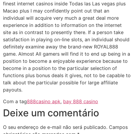
finest internet casinos inside Todas las Las vegas plus
Macao plus I may confidently point out that an
individual will acquire very much a great deal more
experience in addition to information on the internet
site as in contrast to presently there. If a person take
satisfaction in playing on-line slots, an individual should
definitely examine away the brand-new ROYAL888
game. Almost All gamers will find it to end up being in a
position to become a enjoyable experience because to
become in a position to the particular selection of
functions plus bonus deals it gives, not to be capable to
talk about the particular possible for large affiliate
payouts.
Com a tag
888casino apk
,
bay 888 casino
Deixe um comentário
O seu endereço de e-mail não será publicado.
Campos