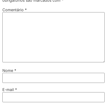
obrigatórios são marcados com
*
Comentário
*
Nome
*
E-mail
*