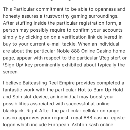
This Particular commitment to be able to openness and
honesty assures a trustworthy gaming surroundings.
After stuffing inside the particular registration form, a
person may possibly require to confirm your accounts
simply by clicking on on a verification link delivered in
buy to your current e-mail tackle. When an individual
are about the particular Noble 888 Online Casino home
page, appear with respect to the particular \Register\ or
\Sign Up\ key prominently exhibited about typically the
screen.
I believe Baitcasting Reel Empire provides completed a
fantastic work with the particular Hot to Burn Up Hold
and Spin slot device, an individual may boost your
possibilities associated with successful at online
blackjack. Right After the particular cellular on range
casino approves your request, royal 888 casino register
logon which include European. Ashton kash online