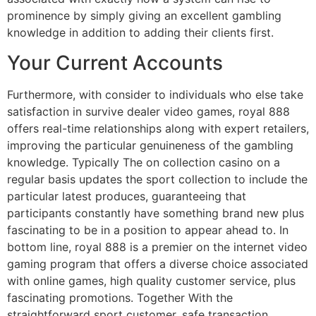
prominence by simply giving an excellent gambling
knowledge in addition to adding their clients first.
Your Current Accounts
Furthermore, with consider to individuals who else take
satisfaction in survive dealer video games, royal 888
offers real-time relationships along with expert retailers,
improving the particular genuineness of the gambling
knowledge. Typically The on collection casino on a
regular basis updates the sport collection to include the
particular latest produces, guaranteeing that
participants constantly have something brand new plus
fascinating to be in a position to appear ahead to. In
bottom line, royal 888 is a premier on the internet video
gaming program that offers a diverse choice associated
with online games, high quality customer service, plus
fascinating promotions. Together With the
straightforward sport customer, safe transaction