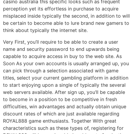
casino australia this specific looks such as frequent
perception yet its effortless in purchase to acquire
misplaced inside typically the second, in addition to will
be certain to become able to lure brand new gamers to
think about typically the internet site.
Very First, you’ll require to be able to create a user
name and security password to end upwards being
capable to acquire access in buy to the web site. As
Soon As your own accounts is usually arranged up, you
can pick through a selection associated with game
titles, select your current gambling platform in addition
to start enjoying upon a single of typically the several
web servers available. After sign up, you’ll be capable
to become in a position to be competitive in fresh
difficulties, win advantages and actually obtain unique
discount rates of which are just available regarding
ROYAL888 game enthusiasts. Together With great
characteristics such as these types of, registering for