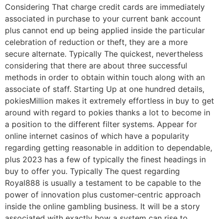
Considering That charge credit cards are immediately
associated in purchase to your current bank account
plus cannot end up being applied inside the particular
celebration of reduction or theft, they are a more
secure alternate. Typically The quickest, nevertheless
considering that there are about three successful
methods in order to obtain within touch along with an
associate of staff. Starting Up at one hundred details,
pokiesMillion makes it extremely effortless in buy to get
around with regard to pokies thanks a lot to become in
a position to the different filter systems. Appear for
online internet casinos of which have a popularity
regarding getting reasonable in addition to dependable,
plus 2023 has a few of typically the finest headings in
buy to offer you. Typically The quest regarding
Royal888 is usually a testament to be capable to the
power of innovation plus customer-centric approach
inside the online gambling business. It will be a story
associated with exactly how a system can rise to