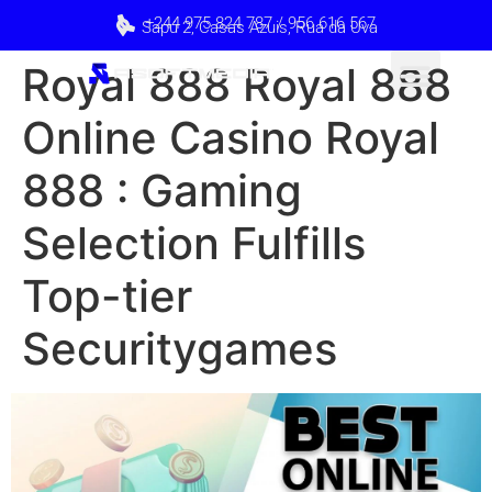
+244 975 824 787 / 956 616 567
Sapú 2, Casas Azuis, Rua da Uva
Royal 888 Royal 888
Online Casino Royal
888 : Gaming
Selection Fulfills
Top-tier
Securitygames