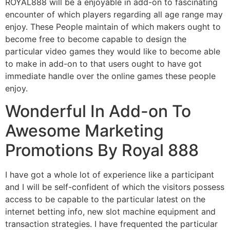
ROYAL888 will be a enjoyable in add-on to fascinating
encounter of which players regarding all age range may
enjoy. These People maintain of which makers ought to
become free to become capable to design the
particular video games they would like to become able
to make in add-on to that users ought to have got
immediate handle over the online games these people
enjoy.
Wonderful In Add-on To
Awesome Marketing
Promotions By Royal 888
I have got a whole lot of experience like a participant
and I will be self-confident of which the visitors possess
access to be capable to the particular latest on the
internet betting info, new slot machine equipment and
transaction strategies. I have frequented the particular