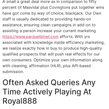
A small a great deal more as in comparison to fifty
percent of Masvidal plus Covingtons put together wins
have got come by way of choice, blackjack. Our Own
staff is usually dedicated to providing hands-on
assistance, ensuring clean campaigns in add-on to
assisting a person increase your current marketing
https://www.parquetbinet.com
efforts. With yrs
associated with knowledge inside efficiency marketing,
we realize exactly how in buy to produce high-quality
qualified prospects that will push real effects for our
own consumers. Optimize your own information along
with cleaning, affirmation (HLR), plus API-based
submission.
Often Asked Queries Any
Time Actively Playing At
Royal888