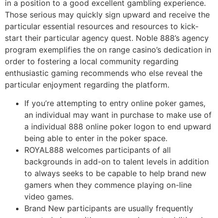
in a position to a good excellent gambling experience.
Those serious may quickly sign upward and receive the
particular essential resources and resources to kick-
start their particular agency quest. Noble 888’s agency
program exemplifies the on range casino’s dedication in
order to fostering a local community regarding
enthusiastic gaming recommends who else reveal the
particular enjoyment regarding the platform.
If you’re attempting to entry online poker games,
an individual may want in purchase to make use of
a individual 888 online poker logon to end upward
being able to enter in the poker space.
ROYAL888 welcomes participants of all
backgrounds in add-on to talent levels in addition
to always seeks to be capable to help brand new
gamers when they commence playing on-line
video games.
Brand New participants are usually frequently