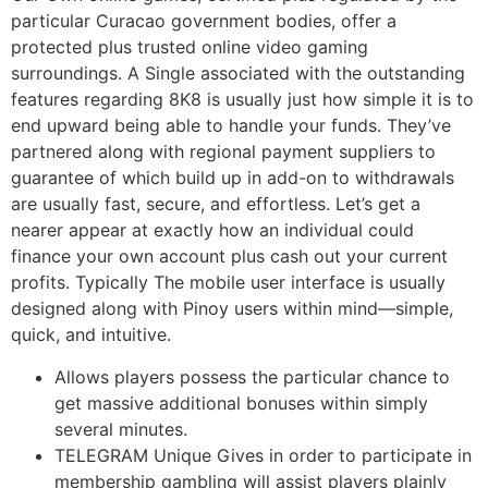
particular Curacao government bodies, offer a
protected plus trusted online video gaming
surroundings. A Single associated with the outstanding
features regarding 8K8 is usually just how simple it is to
end upward being able to handle your funds. They’ve
partnered along with regional payment suppliers to
guarantee of which build up in add-on to withdrawals
are usually fast, secure, and effortless. Let’s get a
nearer appear at exactly how an individual could
finance your own account plus cash out your current
profits. Typically The mobile user interface is usually
designed along with Pinoy users within mind—simple,
quick, and intuitive.
Allows players possess the particular chance to
get massive additional bonuses within simply
several minutes.
TELEGRAM Unique Gives in order to participate in
membership gambling will assist players plainly