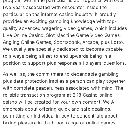
program within the particular Israel, together with over
two years associated with encounter inside the
particular on the internet casino industry. It proudly
provides an exciting gambling knowledge with top-
quality advanced wagering video games, which includes
Live Online Casino, Slot Machine Game Video Games,
Angling Online Games, Sportsbook, Arcade, plus Lotto.
We usually are specially dedicated to become capable
to always being all set to end upwards being in a
position to support plus response all players’ questions.
As well as, the commitment to dependable gambling
plus data protection implies a person can play together
with complete peacefulness associated with mind. The
reliable transaction program at 8K8 Casino online
caisno will be created for your own comfort. We All
emphasis about offering quick and safe dealings,
permitting an individual in buy to concentrate about
taking pleasure in the broad range of online games.