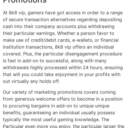
At 8k8 vip, gamers have got access in order to a range
of secure transaction alternatives regarding depositing
cash into their company accounts plus withdrawing
their particular earnings. Whether a person favor to
make use of credit/debit cards, e-wallets, or financial
institution transactions, 8k8 vip offers an individual
covered. Plus, the particular disengagement procedure
is fast in add-on to successful, along with many
withdrawals highly processed within 24 hours, ensuring
that will you could take enjoyment in your profits with
out virtually any holds off.
Our variety of marketing promotions covers coming
from generous welcome offers to become in a position
to procuring bargains in add-on to unique unique
benefits, guaranteeing an individual usually possess
typically the most useful gaming knowledge. The
Particular even more you enjoy, the particular larger the