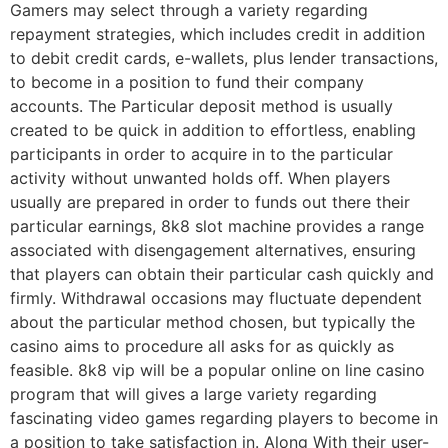
Gamers may select through a variety regarding
repayment strategies, which includes credit in addition
to debit credit cards, e-wallets, plus lender transactions,
to become in a position to fund their company
accounts. The Particular deposit method is usually
created to be quick in addition to effortless, enabling
participants in order to acquire in to the particular
activity without unwanted holds off. When players
usually are prepared in order to funds out there their
particular earnings, 8k8 slot machine provides a range
associated with disengagement alternatives, ensuring
that players can obtain their particular cash quickly and
firmly. Withdrawal occasions may fluctuate dependent
about the particular method chosen, but typically the
casino aims to procedure all asks for as quickly as
feasible. 8k8 vip will be a popular online on line casino
program that will gives a large variety regarding
fascinating video games regarding players to become in
a position to take satisfaction in. Along With their user-