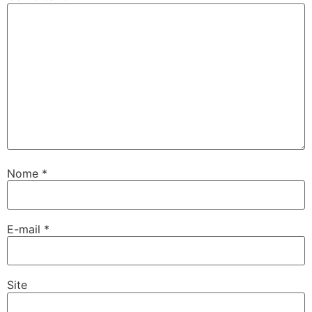
Nome
*
E-mail
*
Site