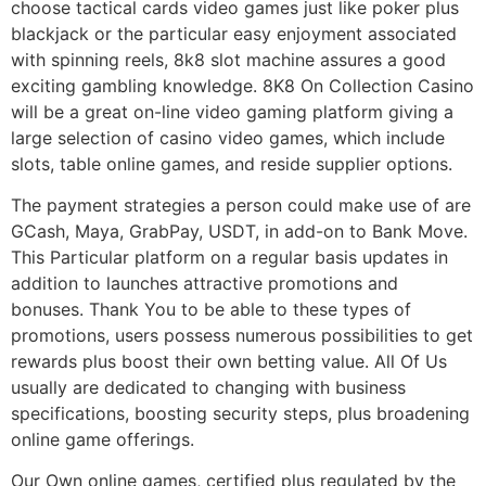
choose tactical cards video games just like poker plus
blackjack or the particular easy enjoyment associated
with spinning reels, 8k8 slot machine assures a good
exciting gambling knowledge. 8K8 On Collection Casino
will be a great on-line video gaming platform giving a
large selection of casino video games, which include
slots, table online games, and reside supplier options.
The payment strategies a person could make use of are
GCash, Maya, GrabPay, USDT, in add-on to Bank Move.
This Particular platform on a regular basis updates in
addition to launches attractive promotions and
bonuses. Thank You to be able to these types of
promotions, users possess numerous possibilities to get
rewards plus boost their own betting value. All Of Us
usually are dedicated to changing with business
specifications, boosting security steps, plus broadening
online game offerings.
Our Own online games, certified plus regulated by the