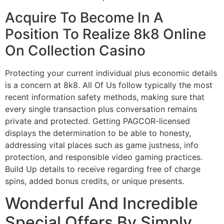
Acquire To Become In A
Position To Realize 8k8 Online
On Collection Casino
Protecting your current individual plus economic details
is a concern at 8k8. All Of Us follow typically the most
recent information safety methods, making sure that
every single transaction plus conversation remains
private and protected. Getting PAGCOR-licensed
displays the determination to be able to honesty,
addressing vital places such as game justness, info
protection, and responsible video gaming practices.
Build Up details to receive regarding free of charge
spins, added bonus credits, or unique presents.
Wonderful And Incredible
Special Offers By Simply