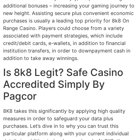
additional bonuses – increasing your gaming journey to
new height. Assisting secure plus convenient economic
purchases is usually a leading top priority for 8k8 On
Range Casino. Players could choose from a variety
associated with payment strategies, which include
credit/debit cards, e-wallets, in addition to financial
institution transfers, in order to downpayment cash in
addition to take away winnings.
Is 8k8 Legit? Safe Casino
Accredited Simply By
Pagcor
8K8 takes this significantly by applying high quality
measures in order to safeguard your data plus
purchases. Let’s dive in to why you can trust this
particular platform along with your current individual