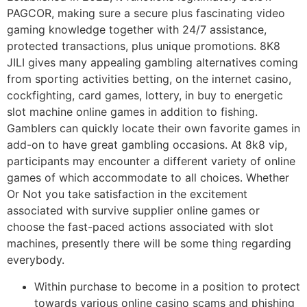
PAGCOR, making sure a secure plus fascinating video
gaming knowledge together with 24/7 assistance,
protected transactions, plus unique promotions. 8K8
JILI gives many appealing gambling alternatives coming
from sporting activities betting, on the internet casino,
cockfighting, card games, lottery, in buy to energetic
slot machine online games in addition to fishing.
Gamblers can quickly locate their own favorite games in
add-on to have great gambling occasions. At 8k8 vip,
participants may encounter a different variety of online
games of which accommodate to all choices. Whether
Or Not you take satisfaction in the excitement
associated with survive supplier online games or
choose the fast-paced actions associated with slot
machines, presently there will be some thing regarding
everybody.
Within purchase to become in a position to protect
towards various online casino scams and phishing