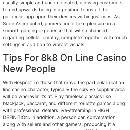
usually simple and uncomplicated, allowing customers
to end upwards being in a position to install the
particular app upon their devices within just mins. As
Soon As mounted, gamers could take pleasure in a
smooth gaming experience that will’s enhanced
regarding cellular employ, complete together with touch
settings in addition to vibrant visuals.
Tips For 8k8 On Line Casino
New People
With Respect To those that crave the particular real on
line casino character, typically the survive supplier area
will be wherever it’s at. Play timeless classics like
blackjack, baccarat, and different roulette games along
with professional dealers live-streaming in HIGH
DEFINITION. In addition, a person can conversation
along with sellers and other gamers, producing it a