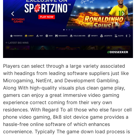
Players can select through a large variety associated
with headings from leading software suppliers just like
Microgaming, NetEnt, and Development Gambling.
Along With high-quality visuals plus clean game play,
gamers can enjoy a great immersive video gaming
experience correct coming from their very own
residences. With Regard To all those who else favor cell
phone video gaming, 8k8 slot device game provides a
hassle-free online software of which enhances
convenience. Typically The game down load process is