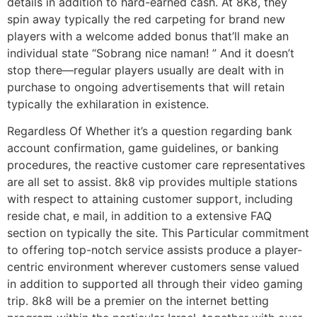
details in addition to hard-earned cash. At 8K8, they
spin away typically the red carpeting for brand new
players with a welcome added bonus that’ll make an
individual state “Sobrang nice naman! ” And it doesn’t
stop there—regular players usually are dealt with in
purchase to ongoing advertisements that will retain
typically the exhilaration in existence.
Regardless Of Whether it’s a question regarding bank
account confirmation, game guidelines, or banking
procedures, the reactive customer care representatives
are all set to assist. 8k8 vip provides multiple stations
with respect to attaining customer support, including
reside chat, e mail, in addition to a extensive FAQ
section on typically the site. This Particular commitment
to offering top-notch service assists produce a player-
centric environment wherever customers sense valued
in addition to supported all through their video gaming
trip. 8k8 will be a premier on the internet betting