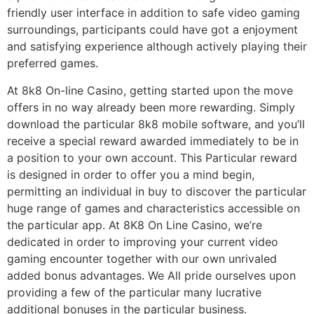
friendly user interface in addition to safe video gaming
surroundings, participants could have got a enjoyment
and satisfying experience although actively playing their
preferred games.
At 8k8 On-line Casino, getting started upon the move
offers in no way already been more rewarding. Simply
download the particular 8k8 mobile software, and you’ll
receive a special reward awarded immediately to be in
a position to your own account. This Particular reward
is designed in order to offer you a mind begin,
permitting an individual in buy to discover the particular
huge range of games and characteristics accessible on
the particular app. At 8K8 On Line Casino, we’re
dedicated in order to improving your current video
gaming encounter together with our own unrivaled
added bonus advantages. We All pride ourselves upon
providing a few of the particular many lucrative
additional bonuses in the particular business.