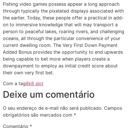
Fishing video games possess appear a long approach
through typically the pixelated displays associated with
the earlier. Today, these people offer a practical in add-
on to immersive knowledge that will may transport a
person to peaceful lakes, roaring rivers, and challenging
oceans, all through the particular convenience of your
current dwelling room. The Very First Down Payment
Added Bonus provides the opportunity to end upwards
being capable to bet more when players create a
downpayment to employ as initial credit score about
their own very first bet.
Com a tag
8k8 slot
Deixe um comentário
O seu endereço de e-mail não será publicado.
Campos
obrigatórios são marcados com
*
Comentário
*