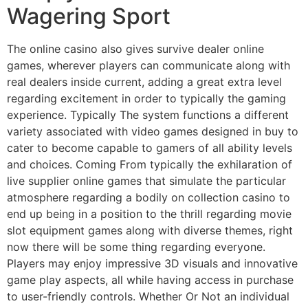
Wagering Sport
The online casino also gives survive dealer online
games, wherever players can communicate along with
real dealers inside current, adding a great extra level
regarding excitement in order to typically the gaming
experience. Typically The system functions a different
variety associated with video games designed in buy to
cater to become capable to gamers of all ability levels
and choices. Coming From typically the exhilaration of
live supplier online games that simulate the particular
atmosphere regarding a bodily on collection casino to
end up being in a position to the thrill regarding movie
slot equipment games along with diverse themes, right
now there will be some thing regarding everyone.
Players may enjoy impressive 3D visuals and innovative
game play aspects, all while having access in purchase
to user-friendly controls. Whether Or Not an individual