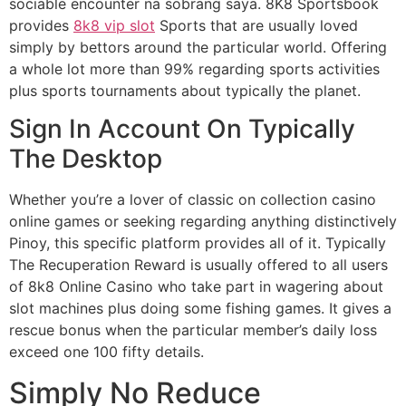
sociable encounter na sobrang saya. 8K8 Sportsbook
provides
8k8 vip slot
Sports that are usually loved
simply by bettors around the particular world. Offering
a whole lot more than 99% regarding sports activities
plus sports tournaments about typically the planet.
Sign In Account On Typically
The Desktop
Whether you’re a lover of classic on collection casino
online games or seeking regarding anything distinctively
Pinoy, this specific platform provides all of it. Typically
The Recuperation Reward is usually offered to all users
of 8k8 Online Casino who take part in wagering about
slot machines plus doing some fishing games. It gives a
rescue bonus when the particular member’s daily loss
exceed one 100 fifty details.
Simply No Reduce