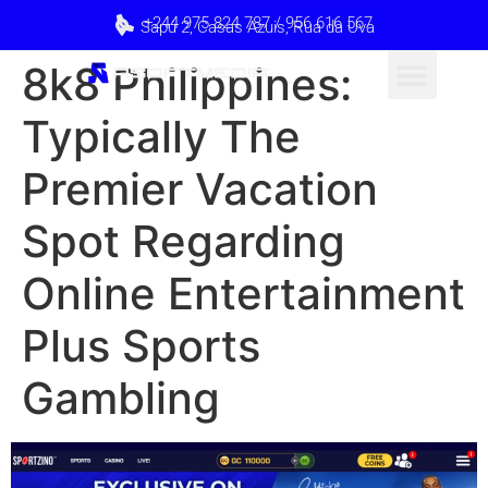
+244 975 824 787 / 956 616 567
Sapú 2, Casas Azuis, Rua da Uva
8k8 Philippines:
Typically The
Premier Vacation
Spot Regarding
Online Entertainment
Plus Sports
Gambling