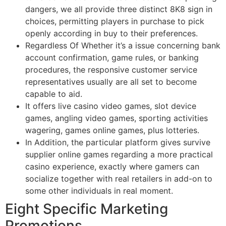
dangers, we all provide three distinct 8K8 sign in
choices, permitting players in purchase to pick
openly according in buy to their preferences.
Regardless Of Whether it’s a issue concerning bank
account confirmation, game rules, or banking
procedures, the responsive customer service
representatives usually are all set to become
capable to aid.
It offers live casino video games, slot device
games, angling video games, sporting activities
wagering, games online games, plus lotteries.
In Addition, the particular platform gives survive
supplier online games regarding a more practical
casino experience, exactly where gamers can
socialize together with real retailers in add-on to
some other individuals in real moment.
Eight Specific Marketing
Promotions