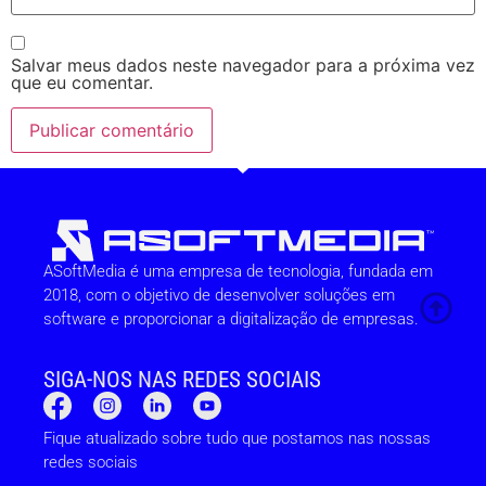
Salvar meus dados neste navegador para a próxima vez
que eu comentar.
ASoftMedia é uma empresa de tecnologia, fundada em
2018, com o objetivo de desenvolver soluções em
software e proporcionar a digitalização de empresas.
SIGA-NOS NAS REDES SOCIAIS
Fique atualizado sobre tudo que postamos nas nossas
redes sociais