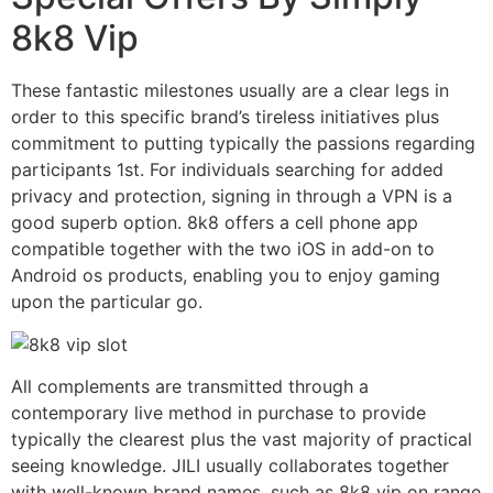
8k8 Vip
These fantastic milestones usually are a clear legs in
order to this specific brand’s tireless initiatives plus
commitment to putting typically the passions regarding
participants 1st. For individuals searching for added
privacy and protection, signing in through a VPN is a
good superb option. 8k8 offers a cell phone app
compatible together with the two iOS in add-on to
Android os products, enabling you to enjoy gaming
upon the particular go.
All complements are transmitted through a
contemporary live method in purchase to provide
typically the clearest plus the vast majority of practical
seeing knowledge. JILI usually collaborates together
with well-known brand names, such as 8k8 vip on range