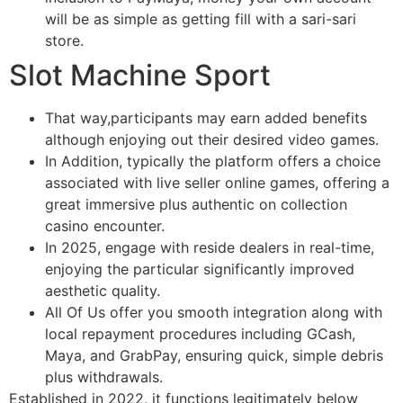
will be as simple as getting fill with a sari-sari
store.
Slot Machine Sport
That way,participants may earn added benefits
although enjoying out their desired video games.
In Addition, typically the platform offers a choice
associated with live seller online games, offering a
great immersive plus authentic on collection
casino encounter.
In 2025, engage with reside dealers in real-time,
enjoying the particular significantly improved
aesthetic quality.
All Of Us offer you smooth integration along with
local repayment procedures including GCash,
Maya, and GrabPay, ensuring quick, simple debris
plus withdrawals.
Established in 2022, it functions legitimately below