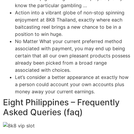
know the particular gambling …
Action into a vibrant globe of non-stop spinning
enjoyment at 8K8 Thailand, exactly where each
baitcasting reel brings a new chance to be in a
position to win huge.
No Matter What your current preferred method
associated with payment, you may end up being
certain that all our own pleasant products possess
already been picked from a broad range
associated with choices.
Let’s consider a better appearance at exactly how
a person could account your own accounts plus
money away your current earnings.
Eight Philippines – Frequently
Asked Queries (faq)