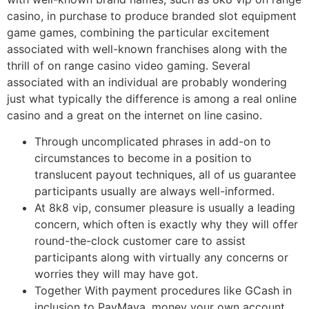
casino, in purchase to produce branded slot equipment
game games, combining the particular excitement
associated with well-known franchises along with the
thrill of on range casino video gaming. Several
associated with an individual are probably wondering
just what typically the difference is among a real online
casino and a great on the internet on line casino.
Through uncomplicated phrases in add-on to
circumstances to become in a position to
translucent payout techniques, all of us guarantee
participants usually are always well-informed.
At 8k8 vip, consumer pleasure is usually a leading
concern, which often is exactly why they will offer
round-the-clock customer care to assist
participants along with virtually any concerns or
worries they will may have got.
Together With payment procedures like GCash in
inclusion to PayMaya, money your own account