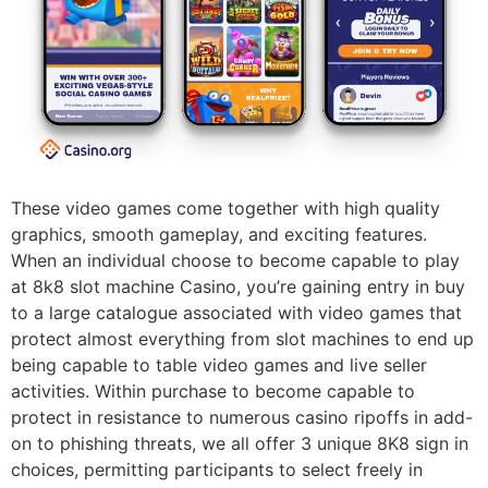
These video games come together with high quality
graphics, smooth gameplay, and exciting features.
When an individual choose to become capable to play
at 8k8 slot machine Casino, you’re gaining entry in buy
to a large catalogue associated with video games that
protect almost everything from slot machines to end up
being capable to table video games and live seller
activities. Within purchase to become capable to
protect in resistance to numerous casino ripoffs in add-
on to phishing threats, we all offer 3 unique 8K8 sign in
choices, permitting participants to select freely in