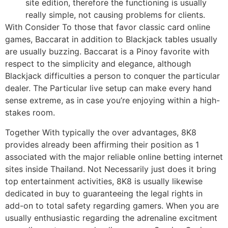
site edition, therefore the functioning is usually
really simple, not causing problems for clients.
With Consider To those that favor classic card online
games, Baccarat in addition to Blackjack tables usually
are usually buzzing. Baccarat is a Pinoy favorite with
respect to the simplicity and elegance, although
Blackjack difficulties a person to conquer the particular
dealer. The Particular live setup can make every hand
sense extreme, as in case you’re enjoying within a high-
stakes room.
Together With typically the over advantages, 8K8
provides already been affirming their position as 1
associated with the major reliable online betting internet
sites inside Thailand. Not Necessarily just does it bring
top entertainment activities, 8K8 is usually likewise
dedicated in buy to guaranteeing the legal rights in
add-on to total safety regarding gamers. When you are
usually enthusiastic regarding the adrenaline excitment