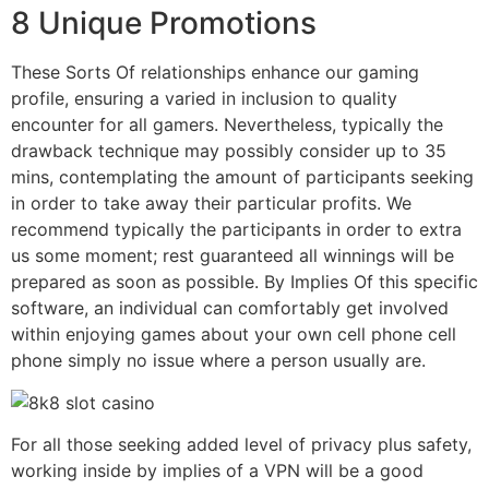
8 Unique Promotions
These Sorts Of relationships enhance our gaming
profile, ensuring a varied in inclusion to quality
encounter for all gamers. Nevertheless, typically the
drawback technique may possibly consider up to 35
mins, contemplating the amount of participants seeking
in order to take away their particular profits. We
recommend typically the participants in order to extra
us some moment; rest guaranteed all winnings will be
prepared as soon as possible. By Implies Of this specific
software, an individual can comfortably get involved
within enjoying games about your own cell phone cell
phone simply no issue where a person usually are.
For all those seeking added level of privacy plus safety,
working inside by implies of a VPN will be a good