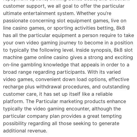
customer support, we all goal to offer the particular
ultimate entertainment system. Whether you’re
passionate concerning slot equipment games, live on
line casino games, or sporting activities betting, 8k8
has all the particular equipment a person require to take
your own video gaming journey to become in a position
to typically the following level. Inside synopsis, 8k8 slot
machine game online casino gives a strong and exciting
on-line gambling knowledge that appeals in order to a
broad range regarding participants. With its varied
video games, convenient down load options, effective
recharge plus withdrawal procedures, and outstanding
customer care, it has set up itself like a reliable
platform. The Particular marketing products enhance
typically the video gaming encounter, although the
particular company plan provides a great tempting
possibility regarding all those seeking to generate
additional revenue.