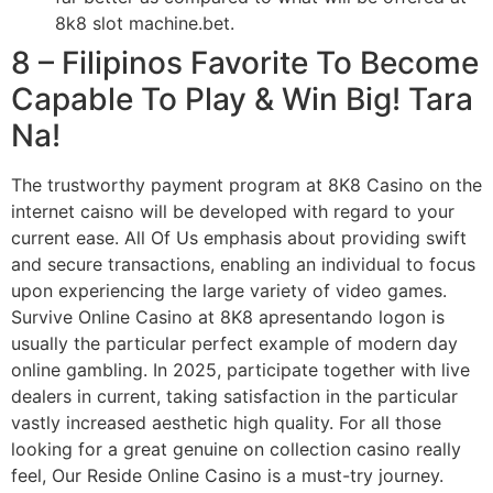
8k8 slot machine.bet.
8 – Filipinos Favorite To Become
Capable To Play & Win Big! Tara
Na!
The trustworthy payment program at 8K8 Casino on the
internet caisno will be developed with regard to your
current ease. All Of Us emphasis about providing swift
and secure transactions, enabling an individual to focus
upon experiencing the large variety of video games.
Survive Online Casino at 8K8 apresentando logon is
usually the particular perfect example of modern day
online gambling. In 2025, participate together with live
dealers in current, taking satisfaction in the particular
vastly increased aesthetic high quality. For all those
looking for a great genuine on collection casino really
feel, Our Reside Online Casino is a must-try journey.