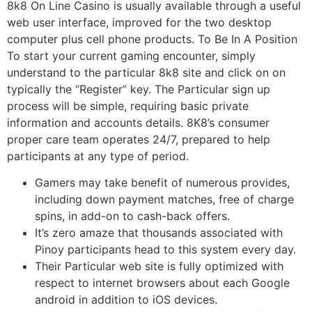
8k8 On Line Casino is usually available through a useful
web user interface, improved for the two desktop
computer plus cell phone products. To Be In A Position
To start your current gaming encounter, simply
understand to the particular 8k8 site and click on on
typically the “Register” key. The Particular sign up
process will be simple, requiring basic private
information and accounts details. 8K8’s consumer
proper care team operates 24/7, prepared to help
participants at any type of period.
Gamers may take benefit of numerous provides,
including down payment matches, free of charge
spins, in add-on to cash-back offers.
It’s zero amaze that thousands associated with
Pinoy participants head to this system every day.
Their Particular web site is fully optimized with
respect to internet browsers about each Google
android in addition to iOS devices.