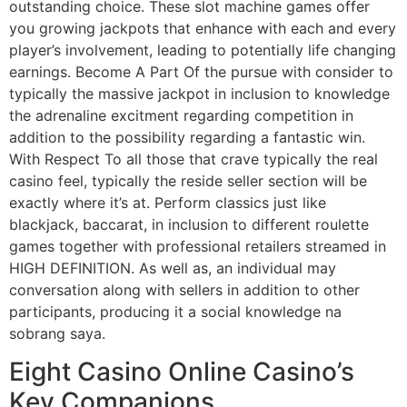
outstanding choice. These slot machine games offer
you growing jackpots that enhance with each and every
player’s involvement, leading to potentially life changing
earnings. Become A Part Of the pursue with consider to
typically the massive jackpot in inclusion to knowledge
the adrenaline excitment regarding competition in
addition to the possibility regarding a fantastic win.
With Respect To all those that crave typically the real
casino feel, typically the reside seller section will be
exactly where it’s at. Perform classics just like
blackjack, baccarat, in inclusion to different roulette
games together with professional retailers streamed in
HIGH DEFINITION. As well as, an individual may
conversation along with sellers in addition to other
participants, producing it a social knowledge na
sobrang saya.
Eight Casino Online Casino’s
Key Companions