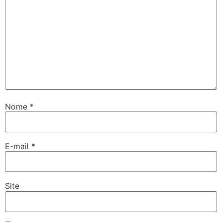
Nome
*
E-mail
*
Site