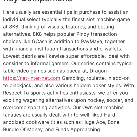
Here usually are essential tips in purchase to assist an
individual select typically the finest slot machine game
at 8K8, thinking of visuals, features, and betting
alternatives. 8K8 helps popular Pinoy transaction
choices like GCash in addition to PayMaya, together
with financial institution transactions and e-wallets.
Lowest debris are likewise super affordable, ideal with
consider to informal gamers. Our series contains typical
table video games such as baccarat, Dragon
https://net-inter-net.com
Gambling, roulette, in add-on
to blackjack, and also various holdem poker styles. With
Respect To sports activities enthusiasts, we offer you
exciting wagering alternatives upon hockey, soccer, and
overcome sporting activities. Our Own slot machine
fanatics are usually dealt with to well-liked Hard
anodized cookware titles such as Huge Ace, Bone
Bundle Of Money, and Funds Approaching.