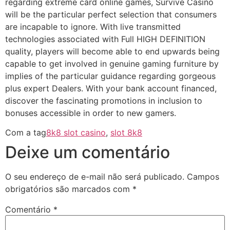
regarding extreme card online games, Survive Casino
will be the particular perfect selection that consumers
are incapable to ignore. With live transmitted
technologies associated with Full HIGH DEFINITION
quality, players will become able to end upwards being
capable to get involved in genuine gaming furniture by
implies of the particular guidance regarding gorgeous
plus expert Dealers. With your bank account financed,
discover the fascinating promotions in inclusion to
bonuses accessible in order to new gamers.
Com a tag
8k8 slot casino
,
slot 8k8
Deixe um comentário
O seu endereço de e-mail não será publicado.
Campos
obrigatórios são marcados com
*
Comentário
*