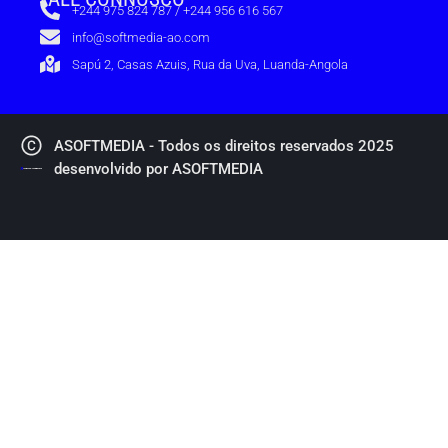
+244 975 824 787 / +244 956 616 567
info@softmedia-ao.com
Sapú 2, Casas Azuis, Rua da Uva, Luanda-Angola
ASOFTMEDIA - Todos os direitos reservados 2025
desenvolvido por ASOFTMEDIA