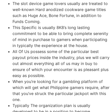
The slot device game lovers usually are treated to
well-known Hard anodized cookware game titles
such as Huge Ace, Bone Fortune, in addition to
Funds Coming.
This Specific is usually 8K8’s long lasting
commitment to be able to bring complete serenity
of mind in purchase to gamers when participating
in typically the experience at the house.
All Of Us possess some of the particular best
payout prices inside the industry, plus we will carry
out almost everything all of us may in buy to
ensure of which your encounter is as pleasant plus
easy as possible.
When you’re looking for a gambling platform of
which will get what Philippine gamers require, after
that you’ve struck the particular jackpot with this
one.
Typically The organization plan is usually
developed to be in a position to become