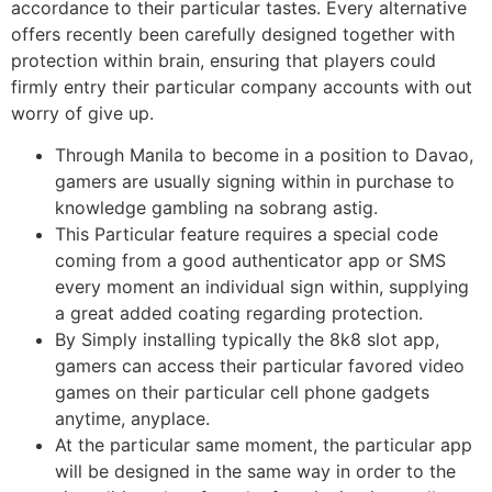
accordance to their particular tastes. Every alternative
offers recently been carefully designed together with
protection within brain, ensuring that players could
firmly entry their particular company accounts with out
worry of give up.
Through Manila to become in a position to Davao,
gamers are usually signing within in purchase to
knowledge gambling na sobrang astig.
This Particular feature requires a special code
coming from a good authenticator app or SMS
every moment an individual sign within, supplying
a great added coating regarding protection.
By Simply installing typically the 8k8 slot app,
gamers can access their particular favored video
games on their particular cell phone gadgets
anytime, anyplace.
At the particular same moment, the particular app
will be designed in the same way in order to the