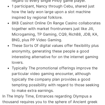
regard to every single Pinoy game player.
1 participant, Nancy through Cebu, shared just
how the lady won large upon a slot machine
inspired by regional folklore.
8K8 Casinot Online On Range Casino collaborates
together with market frontrunners just like Jili,
Microgaming, TP Gaming, CQ9, Rich88, JDB, KA,
BNG, plus PP Video Gaming.
These Sorts Of digital values offer flexibility plus
anonymity, generating these people a good
interesting alternative for on the internet gaming
lovers.
Typically The promotional offerings improve the
particular video gaming encounter, although
typically the company plan provides a good
tempting possibility with regard to those seeking
to make extra earnings.
In The Imply Time, Entrances regarding Olympus a
thousand requires you to the sphere of Ancient greek