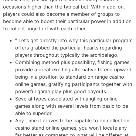
occasions higher than the typical bet. Within add-on,
players could also become a member of groups to
become able to boost their particular power in addition
to collect huge loot with each other.
” Let’s get directly into why this particular program
offers grabbed the particular hearts regarding
players throughout typically the archipelago.
Combining method plus possibility, fishing games
provide a great exciting alternative to end upward
being in a position to standard on range casino
online games, gratifying participants together with
powerful game play plus good payouts.
Several types associated with angling online
games along with several levels from basic to be
able to superior.
Any Time it arrives to be capable to on collection
casino stand online games, you won’t locate any
far better as compared to what will be offered at