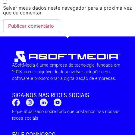
Salvar meus dados neste navegador para a próxima vez
que eu comentar.
ASoftMedia é uma empresa de tecnologia, fundada em
2018, com o objetivo de desenvolver soluções em
software e proporcionar a digitalização de empresas.
SIGA-NOS NAS REDES SOCIAIS
Fique atualizado sobre tudo que postamos nas nossas
redes sociais
FALE CONNOSCO