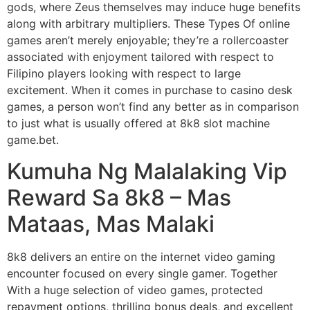
gods, where Zeus themselves may induce huge benefits
along with arbitrary multipliers. These Types Of online
games aren’t merely enjoyable; they’re a rollercoaster
associated with enjoyment tailored with respect to
Filipino players looking with respect to large
excitement. When it comes in purchase to casino desk
games, a person won’t find any better as in comparison
to just what is usually offered at 8k8 slot machine
game.bet.
Kumuha Ng Malalaking Vip
Reward Sa 8k8 – Mas
Mataas, Mas Malaki
8k8 delivers an entire on the internet video gaming
encounter focused on every single gamer. Together
With a huge selection of video games, protected
repayment options, thrilling bonus deals, and excellent