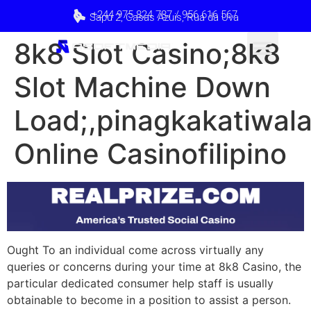
+244 975 824 787 / 956 616 567
Sapú 2, Casas Azuis, Rua da Uva
8k8 Slot Casino;8k8
Slot Machine Down
Load;,pinagkakatiwal
Online Casinofilipino
Ought To an individual come across virtually any
queries or concerns during your time at 8k8 Casino, the
particular dedicated consumer help staff is usually
obtainable to become in a position to assist a person.