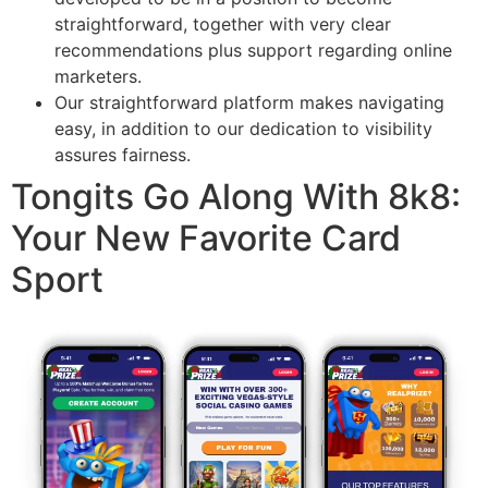
straightforward, together with very clear
recommendations plus support regarding online
marketers.
Our straightforward platform makes navigating
easy, in addition to our dedication to visibility
assures fairness.
Tongits Go Along With 8k8:
Your New Favorite Card
Sport