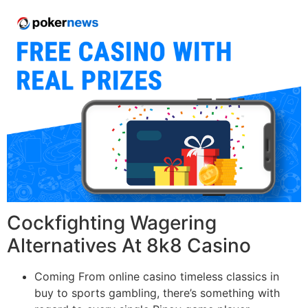
Cockfighting Wagering
Alternatives At 8k8 Casino
Coming From online casino timeless classics in
buy to sports gambling, there’s something with