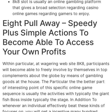
8k8 slot is usually an online gambling platform
that gives a broad selection regarding casino
online games regarding gamers to enjoy.
Eight Pull Away – Speedy
Plus Simple Actions To
Become Able To Access
Your Own Profits
Within particular, at wagering web site 8K8, participants
will become able to freely involve by themselves in top
complements about the globe by means of gambling
goods at the house. The Particular the the better part
of interesting point of this specific online game
sequence is usually the activities with typically the giant
fish Boss inside typically the stage. In Addition To
whenever an individual effectively beat these kinds of
focuses on, you will get a incentive many hundred