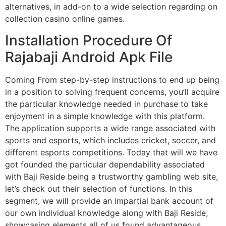
alternatives, in add-on to a wide selection regarding on
collection casino online games.
Installation Procedure Of
Rajabaji Android Apk File
Coming From step-by-step instructions to end up being
in a position to solving frequent concerns, you’ll acquire
the particular knowledge needed in purchase to take
enjoyment in a simple knowledge with this platform.
The application supports a wide range associated with
sports and esports, which includes cricket, soccer, and
different esports competitions. Today that will we have
got founded the particular dependability associated
with Baji Reside being a trustworthy gambling web site,
let’s check out their selection of functions. In this
segment, we will provide an impartial bank account of
our own individual knowledge along with Baji Reside,
showcasing elements all of us found advantageous,