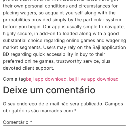
their own personal conditions and circumstances for
placing wagers, so acquaint yourself along with the
probabilities provided simply by the particular system
before you begin. Our app is usually simple to navigate,
highly secure, in add-on to loaded along with a good
substantial choice regarding online games and wagering
market segments. Users may rely on the Baji application
BD regarding quick accessibility in buy to their
preferred online games, trustworthy service, plus
devoted client support.
Com a tag
baji app download
,
baji live app download
Deixe um comentário
O seu endereço de e-mail não será publicado.
Campos
obrigatórios são marcados com
*
Comentário
*