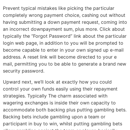
Prevent typical mistakes like picking the particular
completely wrong payment choice, cashing out without
having submitting a down payment request, coming into
an incorrect downpayment sum, plus more. Click about
typically the “Forgot Password” link about the particular
login web page, in addition to you will be prompted to
become capable to enter in your own signed up e-mail
address. A reset link will become directed to your e
mail, permitting you to be able to generate a brand new
security password.
Upward next, we’ll look at exactly how you could
control your own funds easily using their repayment
strategies. Typically The charm associated with
wagering exchanges is inside their own capacity to
accommodate both backing plus putting gambling bets.
Backing bets include gambling upon a team or
participant in buy to win, whilst putting gambling bets