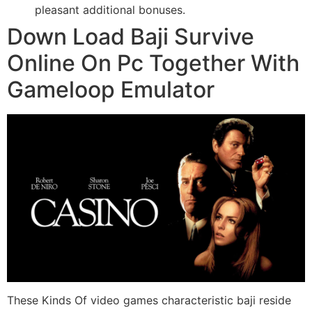
pleasant additional bonuses.
Down Load Baji Survive
Online On Pc Together With
Gameloop Emulator
These Kinds Of video games characteristic baji reside