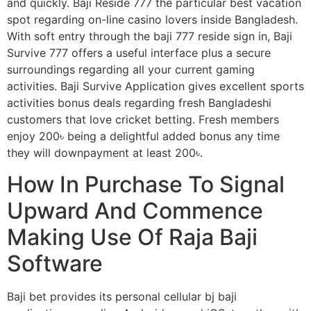
and quickly. Baji Reside 777 the particular best vacation
spot regarding on-line casino lovers inside Bangladesh.
With soft entry through the baji 777 reside sign in, Baji
Survive 777 offers a useful interface plus a secure
surroundings regarding all your current gaming
activities. Baji Survive Application gives excellent sports
activities bonus deals regarding fresh Bangladeshi
customers that love cricket betting. Fresh members
enjoy 200৳ being a delightful added bonus any time
they will downpayment at least 200৳.
How In Purchase To Signal
Upward And Commence
Making Use Of Raja Baji
Software
Baji bet provides its personal cellular bj baji