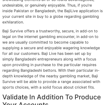
undesirable, or genuinely enjoyable. Thus, if you’re
inside Pakistan or Bangladesh, the BajiLive application is
your current site in buy to a globe regarding gambling
exhilaration.
Baji Survive offers a trustworthy, secure, in add-on to
legal on the internet gambling encounter, in add-on to
we are usually committed to become capable to
supplying a secure and enjoyable wagering knowledge
for all our customers. Baji Live has been set up by
simply Bangladeshi entrepreneurs along with a focus
upon providing in purchase to the particular requires
regarding Bangladeshi bettors. With their particular in-
depth knowledge of the nearby gambling market, Baji
Survive will be able to provide a range associated with
sports choices, with a solid focus about cricket fits.
Validate In Addition To Produce
Your Accounts