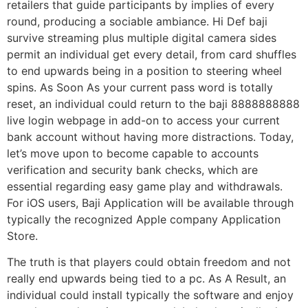
retailers that guide participants by implies of every
round, producing a sociable ambiance. Hi Def baji
survive streaming plus multiple digital camera sides
permit an individual get every detail, from card shuffles
to end upwards being in a position to steering wheel
spins. As Soon As your current pass word is totally
reset, an individual could return to the baji 8888888888
live login webpage in add-on to access your current
bank account without having more distractions. Today,
let’s move upon to become capable to accounts
verification and security bank checks, which are
essential regarding easy game play and withdrawals.
For iOS users, Baji Application will be available through
typically the recognized Apple company Application
Store.
The truth is that players could obtain freedom and not
really end upwards being tied to a pc. As A Result, an
individual could install typically the software and enjoy