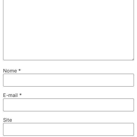
Nome
*
E-mail
*
Site