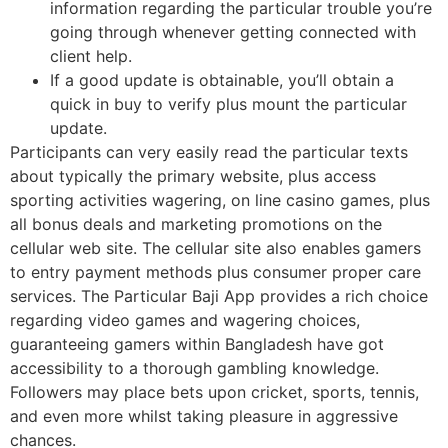
information regarding the particular trouble you’re
going through whenever getting connected with
client help.
If a good update is obtainable, you’ll obtain a
quick in buy to verify plus mount the particular
update.
Participants can very easily read the particular texts
about typically the primary website, plus access
sporting activities wagering, on line casino games, plus
all bonus deals and marketing promotions on the
cellular web site. The cellular site also enables gamers
to entry payment methods plus consumer proper care
services. The Particular Baji App provides a rich choice
regarding video games and wagering choices,
guaranteeing gamers within Bangladesh have got
accessibility to a thorough gambling knowledge.
Followers may place bets upon cricket, sports, tennis,
and even more whilst taking pleasure in aggressive
chances.