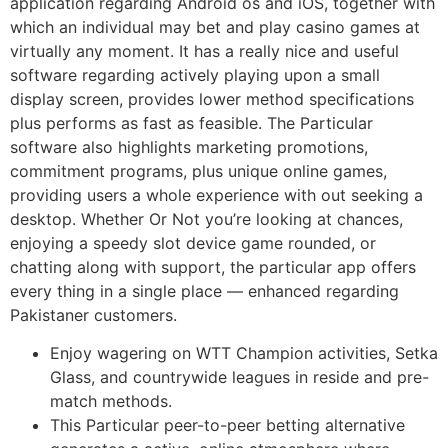
application regarding Android os and iOS, together with
which an individual may bet and play casino games at
virtually any moment. It has a really nice and useful
software regarding actively playing upon a small
display screen, provides lower method specifications
plus performs as fast as feasible. The Particular
software also highlights marketing promotions,
commitment programs, plus unique online games,
providing users a whole experience with out seeking a
desktop. Whether Or Not you’re looking at chances,
enjoying a speedy slot device game rounded, or
chatting along with support, the particular app offers
every thing in a single place — enhanced regarding
Pakistaner customers.
Enjoy wagering on WTT Champion activities, Setka
Glass, and countrywide leagues in reside and pre-
match methods.
This Particular peer-to-peer betting alternative