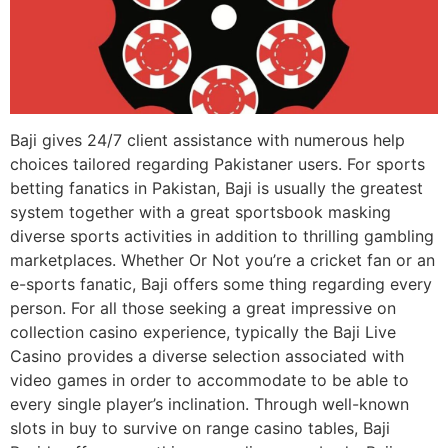
Baji gives 24/7 client assistance with numerous help
choices tailored regarding Pakistaner users. For sports
betting fanatics in Pakistan, Baji is usually the greatest
system together with a great sportsbook masking
diverse sports activities in addition to thrilling gambling
marketplaces. Whether Or Not you’re a cricket fan or an
e-sports fanatic, Baji offers some thing regarding every
person. For all those seeking a great impressive on
collection casino experience, typically the Baji Live
Casino provides a diverse selection associated with
video games in order to accommodate to be able to
every single player’s inclination. Through well-known
slots in buy to survive on range casino tables, Baji