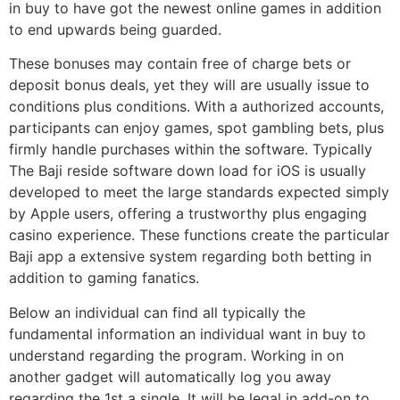
in buy to have got the newest online games in addition
to end upwards being guarded.
These bonuses may contain free of charge bets or
deposit bonus deals, yet they will are usually issue to
conditions plus conditions. With a authorized accounts,
participants can enjoy games, spot gambling bets, plus
firmly handle purchases within the software. Typically
The Baji reside software down load for iOS is usually
developed to meet the large standards expected simply
by Apple users, offering a trustworthy plus engaging
casino experience. These functions create the particular
Baji app a extensive system regarding both betting in
addition to gaming fanatics.
Below an individual can find all typically the
fundamental information an individual want in buy to
understand regarding the program. Working in on
another gadget will automatically log you away
regarding the 1st a single. It will be legal in add-on to