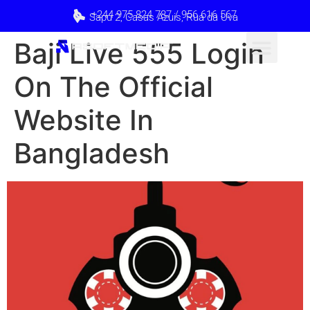
+244 975 824 787 / 956 616 567
Sapú 2, Casas Azuis, Rua da Uva
Baji Live 555 Login
On The Official
Website In
Bangladesh