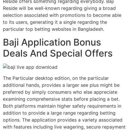
Reside offers something regarding everybody. Baji
Reside will be well-known regarding giving a broad
selection associated with promotions to become able
to its users, generating it a single regarding the
particular top betting websites in Bangladesh.
Baji Application Bonus
Deals And Special Offers
The Particular desktop edition, on the particular
additional hands, provides a larger see plus might be
preferred by simply consumers who else appreciate
examining comprehensive stats before placing a bet.
Both platforms maintain higher safety requirements in
addition to provide a large range regarding betting
options. The application provides a variety associated
with features including live wagering, secure repayment