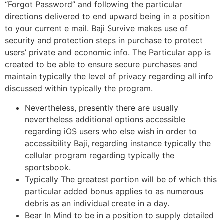
“Forgot Password” and following the particular
directions delivered to end upward being in a position
to your current e mail. Baji Survive makes use of
security and protection steps in purchase to protect
users’ private and economic info. The Particular app is
created to be able to ensure secure purchases and
maintain typically the level of privacy regarding all info
discussed within typically the program.
Nevertheless, presently there are usually
nevertheless additional options accessible
regarding iOS users who else wish in order to
accessibility Baji, regarding instance typically the
cellular program regarding typically the
sportsbook.
Typically The greatest portion will be of which this
particular added bonus applies to as numerous
debris as an individual create in a day.
Bear In Mind to be in a position to supply detailed