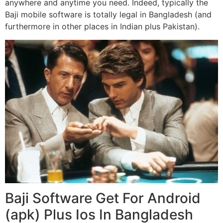
anywhere and anytime you need. Indeed, typically the
Baji mobile software is totally legal in Bangladesh (and
furthermore in other places in Indian plus Pakistan).
Baji Software Get For Android
(apk) Plus Ios In Bangladesh