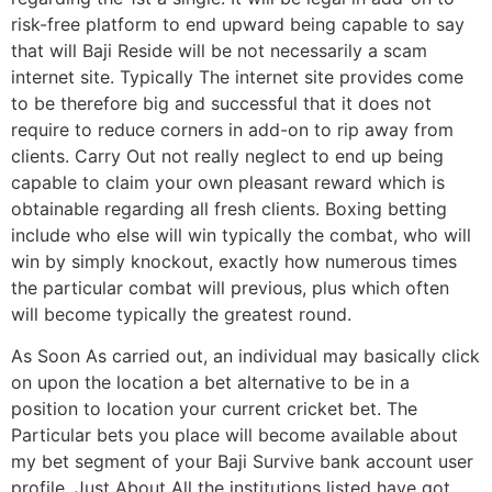
risk-free platform to end upward being capable to say
that will Baji Reside will be not necessarily a scam
internet site. Typically The internet site provides come
to be therefore big and successful that it does not
require to reduce corners in add-on to rip away from
clients. Carry Out not really neglect to end up being
capable to claim your own pleasant reward which is
obtainable regarding all fresh clients. Boxing betting
include who else will win typically the combat, who will
win by simply knockout, exactly how numerous times
the particular combat will previous, plus which often
will become typically the greatest round.
As Soon As carried out, an individual may basically click
on upon the location a bet alternative to be in a
position to location your current cricket bet. The
Particular bets you place will become available about
my bet segment of your Baji Survive bank account user
profile. Just About All the institutions listed have got