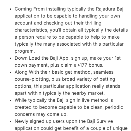
Coming From installing typically the Rajadura Baji
application to be capable to handling your own
account and checking out their thrilling
characteristics, you’ll obtain all typically the details
a person require to be capable to help to make
typically the many associated with this particular
program.
Down Load the Baji App, sign up, make your 1st
down payment, plus claim a ৳177 bonus.
Along With their basic get method, seamless
course-plotting, plus broad variety of betting
options, this particular application really stands
apart within typically the nearby market.
While typically the Baji sign in live method is
created to become capable to be clean, periodic
concerns may come up.
Newly signed up users upon the Baji Survive
application could get benefit of a couple of unique