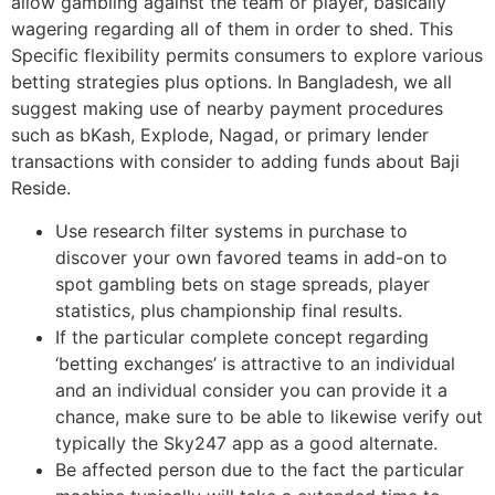
allow gambling against the team or player, basically
wagering regarding all of them in order to shed. This
Specific flexibility permits consumers to explore various
betting strategies plus options. In Bangladesh, we all
suggest making use of nearby payment procedures
such as bKash, Explode, Nagad, or primary lender
transactions with consider to adding funds about Baji
Reside.
Use research filter systems in purchase to
discover your own favored teams in add-on to
spot gambling bets on stage spreads, player
statistics, plus championship final results.
If the particular complete concept regarding
‘betting exchanges’ is attractive to an individual
and an individual consider you can provide it a
chance, make sure to be able to likewise verify out
typically the Sky247 app as a good alternate.
Be affected person due to the fact the particular