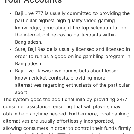
Baji Live 777 is usually committed to providing the
particular highest high quality video gaming
knowledge, generating it the top selection for on
the internet online casino participants within
Bangladesh.
Sure, Baji Reside is usually licensed and licensed in
order to run as a good online gambling program in
Bangladesh.
Baji Live likewise welcomes bets about lesser-
known cricket contests, providing more
alternatives regarding enthusiasts of the particular
sport.
The system goes the additional mile by providing 24/7
consumer assistance, ensuring that will players may
obtain help anytime needed. Furthermore, local banking
alternatives are usually effortlessly incorporated,
allowing consumers in order to control their funds firmly