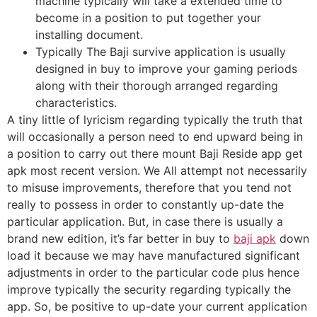
machine typically will take a extended time to
become in a position to put together your
installing document.
Typically The Baji survive application is usually
designed in buy to improve your gaming periods
along with their thorough arranged regarding
characteristics.
A tiny little of lyricism regarding typically the truth that
will occasionally a person need to end upward being in
a position to carry out there mount Baji Reside app get
apk most recent version. We All attempt not necessarily
to misuse improvements, therefore that you tend not
really to possess in order to constantly up-date the
particular application. But, in case there is usually a
brand new edition, it’s far better in buy to
baji apk
down
load it because we may have manufactured significant
adjustments in order to the particular code plus hence
improve typically the security regarding typically the
app. So, be positive to up-date your current application