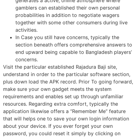
generates a active, online atmosphere where
gamblers can established their own personal
probabilities in addition to negotiate wagers
together with some other consumers during live
activities.
In Case you still have concerns, typically the
section beneath offers comprehensive answers to
end upward being capable to Bangladesh players’
concerns.
Visit the particular established Rajadura Baji site,
understand in order to the particular software section,
plus down load the APK record. Prior To going forward,
make sure your own gadget meets the system
requirements and enables set up through unfamiliar
resources. Regarding extra comfort, typically the
application likewise offers a “Remember Me” feature
that will helps one to save your own login information
about your device. If you ever forget your own
password, you could reset it simply by clicking on