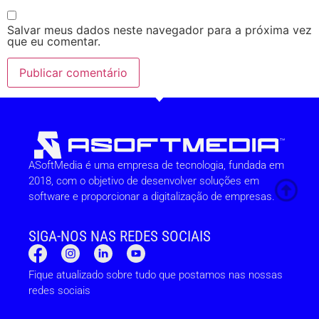
Salvar meus dados neste navegador para a próxima vez
que eu comentar.
ASoftMedia é uma empresa de tecnologia, fundada em
2018, com o objetivo de desenvolver soluções em
software e proporcionar a digitalização de empresas.
SIGA-NOS NAS REDES SOCIAIS
Fique atualizado sobre tudo que postamos nas nossas
redes sociais