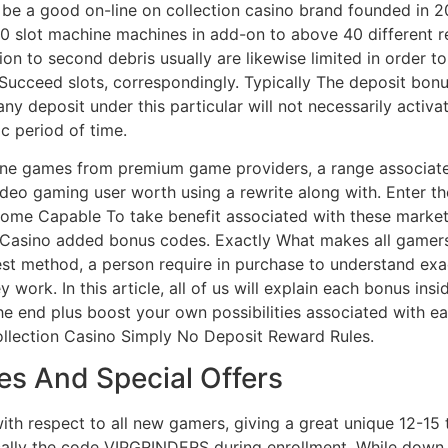
l be a good on-line on collection casino brand founded in
slot machine machines in add-on to above 40 different res
sion to second debris usually are likewise limited in order 
 Succeed slots, correspondingly. Typically The deposit bo
 deposit under this particular will not necessarily activat
c period of time.
line games from premium game providers, a range associate
ideo gaming user worth using a rewrite along with. Enter th
ecome Capable To take benefit associated with these market
e Casino added bonus codes. Exactly What makes all gamers
est method, a person require in purchase to understand exa
work. In this article, all of us will explain each bonus insi
the end plus boost your own possibilities associated with ear
llection Casino Simply No Deposit Reward Rules.
es And Special Offers
th respect to all new gamers, giving a great unique 12-15 
ically the code VIPGRINDERS during enrollment. While down