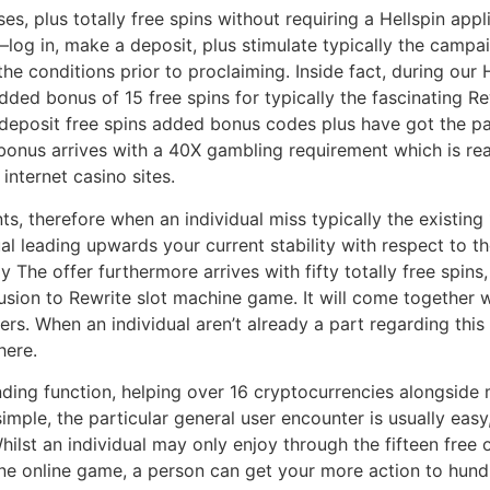
ses, plus totally free spins without requiring a Hellspin app
e—log in, make a deposit, plus stimulate typically the ca
he conditions prior to proclaiming. Inside fact, during our 
d bonus of 15 free spins for typically the fascinating Rewr
o deposit free spins added bonus codes plus have got the pa
d bonus arrives with a 40X gambling requirement which is r
internet casino sites.
s, therefore when an individual miss typically the existing 1
al leading upwards your current stability with respect to 
ly The offer furthermore arrives with fifty totally free spi
usion to Rewrite slot machine game. It will come together 
s. When an individual aren’t already a part regarding this
here.
tanding function, helping over 16 cryptocurrencies alongside
ple, the particular general user encounter is usually easy,
hilst an individual may only enjoy through the fifteen free o
 online game, a person can get your more action to hundr