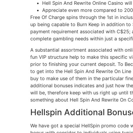
Hell Spin And Rewrite Online Casino wil
Appreciate even more compared to 2000 
Free Of Charge spins through the 1st in inclu
up being capable to Burn Keep in addition to
payment requirement associated with C$25; any
complete gambling needs within just a specifi
A substantial assortment associated with on
fun VIP structure help to make this specific v
prior to finishing your current deposit. To B
to get into the Hell Spin And Rewrite On Lin
buy to make use of them in the particular fin
additional bonuses indicates and just how they 
will be, therefore keep with us right up until 
something about Hell Spin And Rewrite On Co
Hellspin Additional Bonus
We have got a special HellSpin promo code wi
bonus with consider to individuals using typ