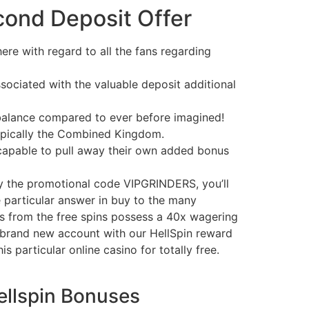
cond Deposit Offer
re with regard to all the fans regarding
sociated with the valuable deposit additional
 balance compared to ever before imagined!
typically the Combined Kingdom.
 capable to pull away their own added bonus
ally the promotional code VIPGRINDERS, you’ll
 particular answer in buy to the many
s from the free spins possess a 40x wagering
a brand new account with our HellSpin reward
 particular online casino for totally free.
ellspin Bonuses