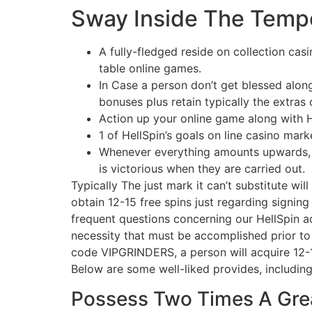
Sway Inside The Tempo
A fully-fledged reside on collection ca
table online games.
In Case a person don’t get blessed alon
bonuses plus retain typically the extras
Action up your online game along with 
1 of HellSpin’s goals on line casino ma
Whenever everything amounts upwards, p
is victorious when they are carried out.
Typically The just mark it can’t substitute wi
obtain 12-15 free spins just regarding signi
frequent questions concerning our HellSpin 
necessity that must be accomplished prior to
code VIPGRINDERS, a person will acquire 12-15 
Below are some well-liked provides, includ
Possess Two Times A Grea