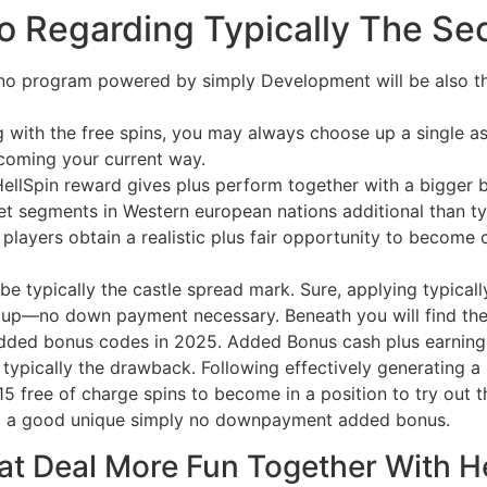
 Regarding Typically The Se
sino program powered by simply Development will be also the
g with the free spins, you may always choose up a single as
 coming your current way.
HellSpin reward gives plus perform together with a bigger
rket segments in Western european nations additional than 
layers obtain a realistic plus fair opportunity to become
ll be typically the castle spread mark. Sure, applying typic
ng up—no down payment necessary. Beneath you will find the
added bonus codes in 2025. Added Bonus cash plus earning
 typically the drawback. Following effectively generating 
free of charge spins to become in a position to try out this
ing a good unique simply no downpayment added bonus.
t Deal More Fun Together With H