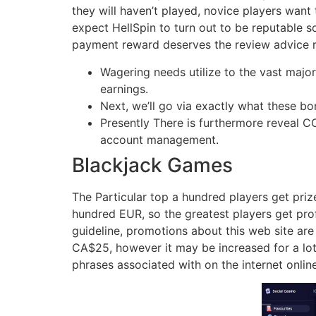
they will haven’t played, novice players want
expect HellSpin to turn out to be reputable s
payment reward deserves the review advice r
Wagering needs utilize to the vast major
earnings.
Next, we’ll go via exactly what these bon
Presently There is furthermore reveal
account management.
Blackjack Games
The Particular top a hundred players get prize
hundred EUR, so the greatest players get prof
guideline, promotions about this web site ar
CA$25, however it may be increased for a lot
phrases associated with on the internet onlin