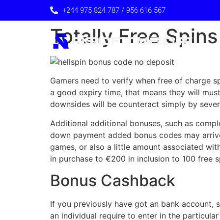
+244 975 824 787 / 956 616 567
Totally Free Spin
Gamers need to verify when free of charge sp
a good expiry time, that means they will mus
downsides will be counteract simply by sever
Additional additional bonuses, such as compl
down payment added bonus codes may arrive in
games, or also a little amount associated wit
in purchase to €200 in inclusion to 100 free s
Bonus Cashback
If you previously have got an bank account, s
an individual require to enter in the particula