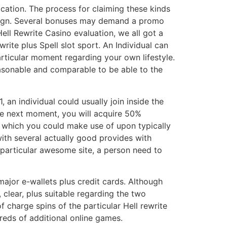
lication. The process for claiming these kinds
mpaign. Several bonuses may demand a promo
Hell Rewrite Casino evaluation, we all got a
ite plus Spell slot sport. An Individual can
rticular moment regarding your own lifestyle.
easonable and comparable to be able to the
, an individual could usually join inside the
the next moment, you will acquire 50%
ns, which you could make use of upon typically
with several actually good provides with
 particular awesome site, a person need to
 major e-wallets plus credit cards. Although
 clear, plus suitable regarding the two
f charge spins of the particular Hell rewrite
eds of additional online games.