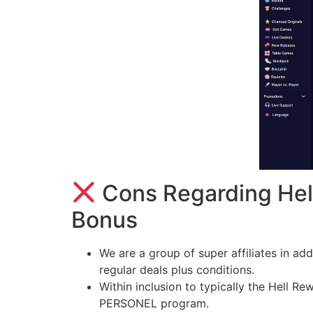
Cons Regarding Hel
Bonus
We are a group of super affiliates in ad
regular deals plus conditions.
Within inclusion to typically the Hell
PERSONEL program.