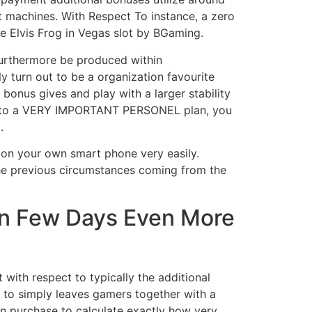
ot machines. With Respect To instance, a zero
he Elvis Frog in Vegas slot by BGaming.
 furthermore be produced within
y turn out to be a organization favourite
bonus gives and play with a larger stability
on to a VERY IMPORTANT PERSONEL plan, you
.
n on your own smart phone very easily.
 the previous circumstances coming from the
on Few Days Even More
 with respect to typically the additional
on to simply leaves gamers together with a
 in purchase to calculate exactly how very