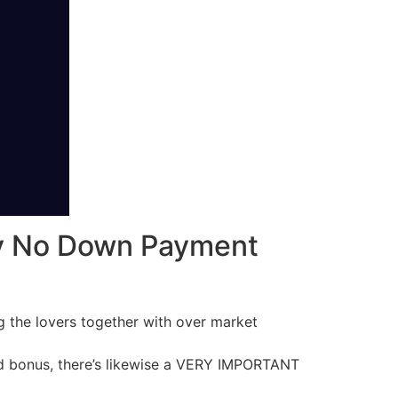
ly No Down Payment
ng the lovers together with over market
ad bonus, there’s likewise a VERY IMPORTANT