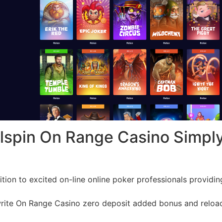
lspin On Range Casino Simp
dition to excited on-line online poker professionals providi
 Rewrite On Range Casino zero deposit added bonus and relo