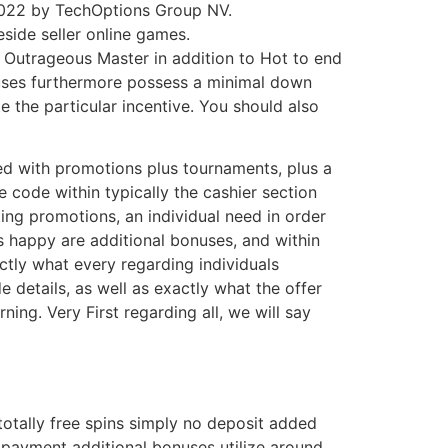
 2022 by TechOptions Group NV.
ide seller online games.
to Outrageous Master in addition to Hot to end
nuses furthermore possess a minimal down
e the particular incentive. You should also
d with promotions plus tournaments, plus a
e code within typically the cashier section
ing promotions, an individual need in order
 happy are additional bonuses, and within
ctly what every regarding individuals
de details, as well as exactly what the offer
ning. Very First regarding all, we will say
totally free spins simply no deposit added
 payment additional bonuses utilize around