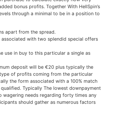
added bonus profits. Together With HellSpin’s
evels through a minimal to be in a position to
ns apart from the spread.
g associated with two splendid special offers
 use in buy to this particular a single as
mum deposit will be €20 plus typically the
ype of profits coming from the particular
ically the form associated with a 100% match
g qualified. Typically The lowest downpayment
to wagering needs regarding forty times any
ticipants should gather as numerous factors