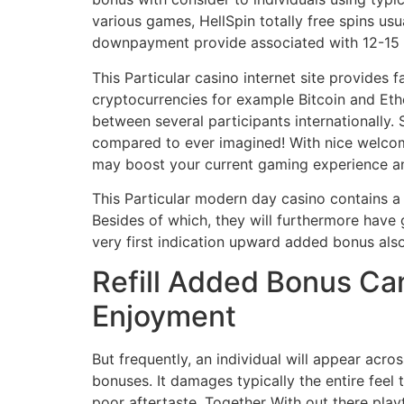
various games, HellSpin totally free spins us
downpayment provide associated with 12-15 fre
This Particular casino internet site provides
cryptocurrencies for example Bitcoin and Ethe
between several participants internationally.
compared to ever imagined! With nice welco
may boost your current gaming experience and
This Particular modern day casino contains a
Besides of which, they will furthermore have 
very first indication upward added bonus also 
Refill Added Bonus Ca
Enjoyment
But frequently, an individual will appear acro
bonuses. It damages typically the entire feel 
poor aftertaste. Together With out there play