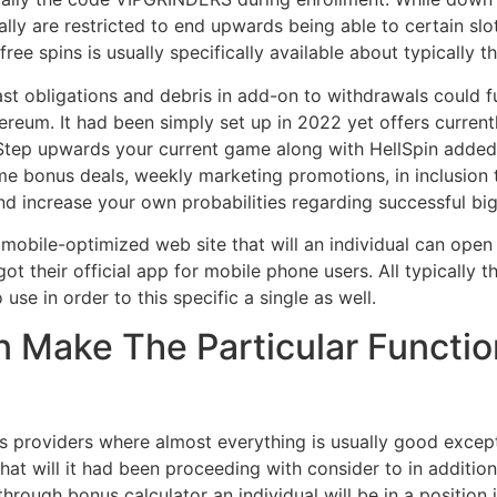
ually are restricted to end upwards being able to certain sl
e spins is usually specifically available about typically t
 fast obligations and debris in add-on to withdrawals could
reum. It had been simply set up in 2022 yet offers currentl
 Step upwards your current game along with HellSpin added 
me bonus deals, weekly marketing promotions, in inclusi
 increase your own probabilities regarding successful big
 mobile-optimized web site that will an individual can ope
got their official app for mobile phone users. All typically
use in order to this specific a single as well.
n Make The Particular Functi
ss providers where almost everything is usually good except
that will it had been proceeding with consider to in additi
through bonus calculator an individual will be in a position