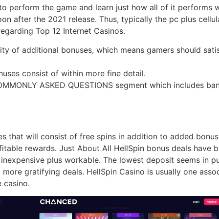
 to perform the game and learn just how all of it performs w
oon after the 2021 release. Thus, typically the pc plus cel
egarding Top 12 Internet Casinos.
ity of additional bonuses, which means gamers should satis
uses consist of within more fine detail.
 COMMONLY ASKED QUESTIONS segment which includes bankin
s that will consist of free spins in addition to added bonu
itable rewards. Just About All HellSpin bonus deals have b
e inexpensive plus workable. The lowest deposit seems in 
 more gratifying deals. HellSpin Casino is usually one asso
e casino.