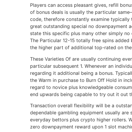
Players can access pleasant gives, refill bonu
of bonus deals is usually the particular sam
code, therefore constantly examine typically t
great outstanding special no downpayment adde
state this specific plus many other simply n
The Particular 12-15 totally free spins adde
the higher part of additional top-rated on the 
These Varieties Of are usually continuing event
particular subsequent 1. Whenever an individu
regarding it additional being a bonus. Typical
the Warm in purchase to Burn Off Hold in incl
regard to novice plus knowledgeable consumer
end upwards being capable to try out it out t
Transaction overall flexibility will be a outs
dependable gambling equipment usually are sim
everyday bettors plus crypto higher rollers. W
zero downpayment reward upon 1 slot machine