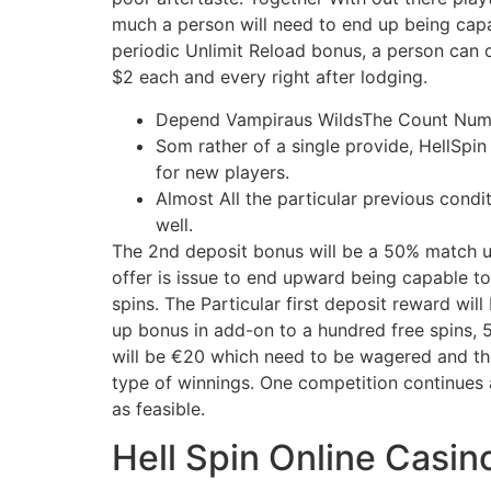
much a person will need to end up being capa
periodic Unlimit Reload bonus, a person can cl
$2 each and every right after lodging.
Depend Vampiraus WildsThe Count Number
Som rather of a single provide, HellSpin
for new players.
Almost All the particular previous condit
well.
The 2nd deposit bonus will be a 50% match upw
offer is issue to end upward being capable t
spins. The Particular first deposit reward wi
up bonus in add-on to a hundred free spins, 
will be €20 which need to be wagered and the
type of winnings. One competition continues 
as feasible.
Hell Spin Online Casin