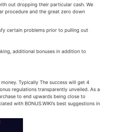
ith out dropping their particular cash. We
lular procedure and the great zero down
fy certain problems prior to pulling out
g, additional bonuses in addition to
s money. Typically The success will get 4
onus regulations transparently unveiled. As a
purchase to end upwards being close to
ciated with BONUS.WIKI’s best suggestions in