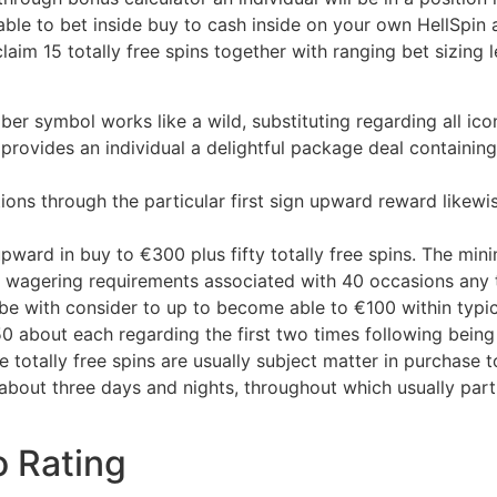
ble to bet inside buy to cash inside on your own HellSpin 
aim 15 totally free spins together with ranging bet sizing l
 symbol works like a wild, substituting regarding all ico
 provides an individual a delightful package deal containin
ions through the particular first sign upward reward likewise
ard in buy to €300 plus fifty totally free spins. The mini
o wagering requirements associated with 40 occasions any t
ll be with consider to up to become able to €100 within typ
50 about each regarding the first two times following bein
 totally free spins are usually subject matter in purchase 
about three days and nights, throughout which usually par
o Rating