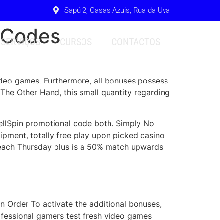
Sapú 2, Casas Azuis, Rua da Uva
d Codes
SERVIÇOS
CURSOS
CONTACTOS
ideo games. Furthermore, all bonuses possess
The Other Hand, this small quantity regarding
HellSpin promotional code both. Simply No
ipment, totally free play upon picked casino
le each Thursday plus is a 50% match upwards
In Order To activate the additional bonuses,
 professional gamers test fresh video games