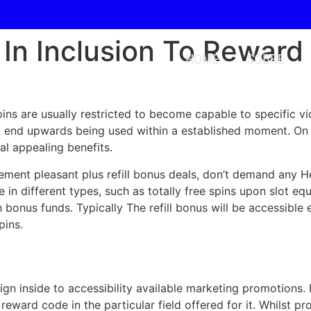
s In Inclusion To Rewar
HOME
SOBRE
ins are usually restricted to become capable to specific v
t end upwards being used within a established moment. On 
al appealing benefits.
ement pleasant plus refill bonus deals, don’t demand any 
 different types, such as totally free spins upon slot equ
h bonus funds. Typically The refill bonus will be accessib
pins.
ign inside to accessibility available marketing promotions. 
r reward code in the particular field offered for it. Whilst