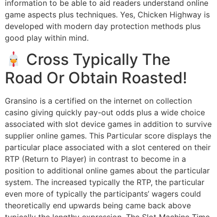
information to be able to aid readers understand online
game aspects plus techniques. Yes, Chicken Highway is
developed with modern day protection methods plus
good play within mind.
Cross Typically The
Road Or Obtain Roasted!
Gransino is a certified on the internet on collection
casino giving quickly pay-out odds plus a wide choice
associated with slot device games in addition to survive
supplier online games. This Particular score displays the
particular place associated with a slot centered on their
RTP (Return to Player) in contrast to become in a
position to additional online games about the particular
system. The increased typically the RTP, the particular
even more of typically the participants’ wagers could
theoretically end upwards being came back above