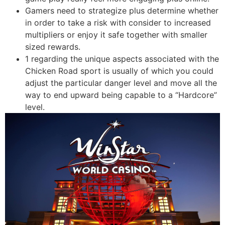
Gamers need to strategize plus determine whether
in order to take a risk with consider to increased
multipliers or enjoy it safe together with smaller
sized rewards.
1 regarding the unique aspects associated with the
Chicken Road sport is usually of which you could
adjust the particular danger level and move all the
way to end upward being capable to a “Hardcore”
level.