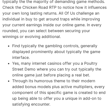
typically the the majority of demanding game methods.
Check the Chicken Road RTP to notice how it influences
your own long lasting returns. All Of Us challenge an
individual in buy to get around traps while improving
your current earnings inside our online game. In every
rounded, you can select between securing your
winnings or evolving additional.
Find typically the gambling controls, generally
displayed prominently about typically the game
interface.
Yes, many internet casinos offer you a Poultry
Street Demo where you can try out typically the
online game just before placing a real bet.
Through its humorous theme to their modern
added bonus models plus active multipliers, every
component of this specific game is created to end
up being able to offer you a unique in add-on to
satisfying encounter.