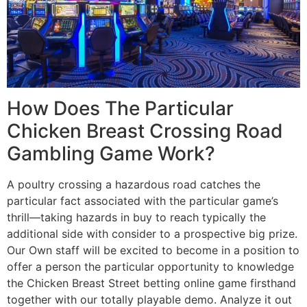
How Does The Particular
Chicken Breast Crossing Road
Gambling Game Work?
A poultry crossing a hazardous road catches the
particular fact associated with the particular game’s
thrill—taking hazards in buy to reach typically the
additional side with consider to a prospective big prize.
Our Own staff will be excited to become in a position to
offer a person the particular opportunity to knowledge
the Chicken Breast Street betting online game firsthand
together with our totally playable demo. Analyze it out