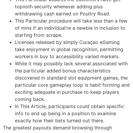
topnoth security whenever adding plus
withdrawing cash earned on Poultry Road.
This Particular procedure will take less than a few
of mins if an individual’re a newbie in inclusion to
starting from scrape.
Licenses released by simply Curaçao eGaming
take enjoyment in global recognition, permitting
workers in buy to accessibility varied markets.
While it may possibly lack several associated with
the particular added bonus characteristics
discovered in standard slot equipment games, the
particular core gameplay loop is habit forming and
exciting adequate in purchase to keep players
coming back.
In This Article, participants could obtain specific
info to end up being in a position to examine
exactly how their bets turned out there.
The greatest payouts demand browsing through