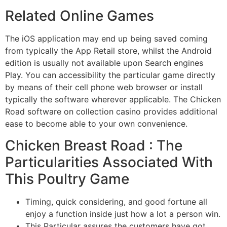
Related Online Games
The iOS application may end up being saved coming
from typically the App Retail store, whilst the Android
edition is usually not available upon Search engines
Play. You can accessibility the particular game directly
by means of their cell phone web browser or install
typically the software wherever applicable. The Chicken
Road software on collection casino provides additional
ease to become able to your own convenience.
Chicken Breast Road : The
Particularities Associated With
This Poultry Game
Timing, quick considering, and good fortune all
enjoy a function inside just how a lot a person win.
This Particular assures the customers have got