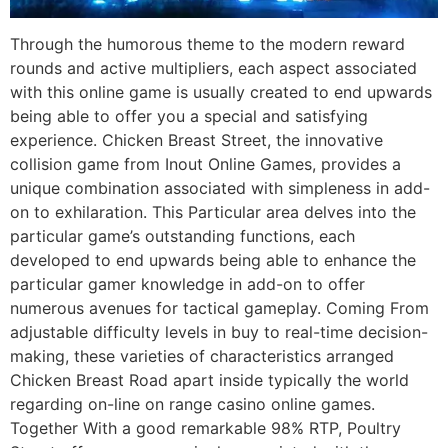
Through the humorous theme to the modern reward
rounds and active multipliers, each aspect associated
with this online game is usually created to end upwards
being able to offer you a special and satisfying
experience. Chicken Breast Street, the innovative
collision game from Inout Online Games, provides a
unique combination associated with simpleness in add-
on to exhilaration. This Particular area delves into the
particular game’s outstanding functions, each
developed to end upwards being able to enhance the
particular gamer knowledge in add-on to offer
numerous avenues for tactical gameplay. Coming From
adjustable difficulty levels in buy to real-time decision-
making, these varieties of characteristics arranged
Chicken Breast Road apart inside typically the world
regarding on-line on range casino online games.
Together With a good remarkable 98% RTP, Poultry