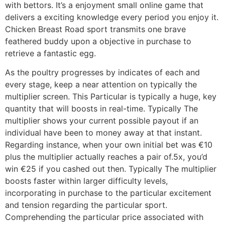
with bettors. It’s a enjoyment small online game that
delivers a exciting knowledge every period you enjoy it.
Chicken Breast Road sport transmits one brave
feathered buddy upon a objective in purchase to
retrieve a fantastic egg.
As the poultry progresses by indicates of each and
every stage, keep a near attention on typically the
multiplier screen. This Particular is typically a huge, key
quantity that will boosts in real-time. Typically The
multiplier shows your current possible payout if an
individual have been to money away at that instant.
Regarding instance, when your own initial bet was €10
plus the multiplier actually reaches a pair of.5x, you’d
win €25 if you cashed out then. Typically The multiplier
boosts faster within larger difficulty levels,
incorporating in purchase to the particular excitement
and tension regarding the particular sport.
Comprehending the particular price associated with