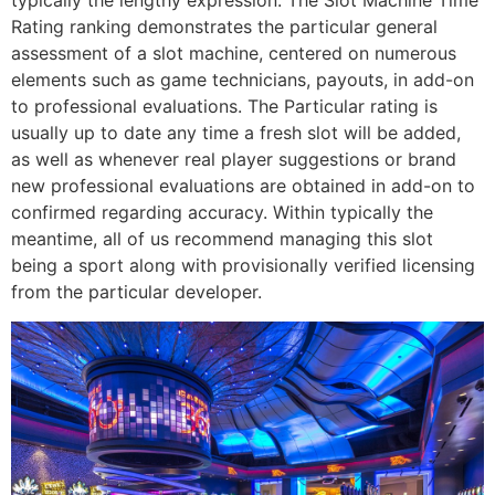
typically the lengthy expression. The Slot Machine Time
Rating ranking demonstrates the particular general
assessment of a slot machine, centered on numerous
elements such as game technicians, payouts, in add-on
to professional evaluations. The Particular rating is
usually up to date any time a fresh slot will be added,
as well as whenever real player suggestions or brand
new professional evaluations are obtained in add-on to
confirmed regarding accuracy. Within typically the
meantime, all of us recommend managing this slot
being a sport along with provisionally verified licensing
from the particular developer.