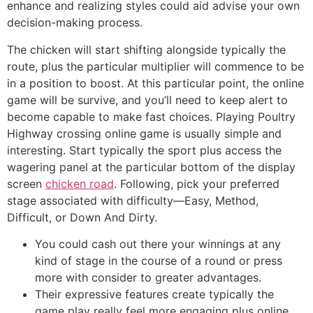
enhance and realizing styles could aid advise your own
decision-making process.
The chicken will start shifting alongside typically the
route, plus the particular multiplier will commence to be
in a position to boost. At this particular point, the online
game will be survive, and you’ll need to keep alert to
become capable to make fast choices. Playing Poultry
Highway crossing online game is usually simple and
interesting. Start typically the sport plus access the
wagering panel at the particular bottom of the display
screen
chicken road
. Following, pick your preferred
stage associated with difficulty—Easy, Method,
Difficult, or Down And Dirty.
You could cash out there your winnings at any
kind of stage in the course of a round or press
more with consider to greater advantages.
Their expressive features create typically the
game play really feel more engaging plus online.