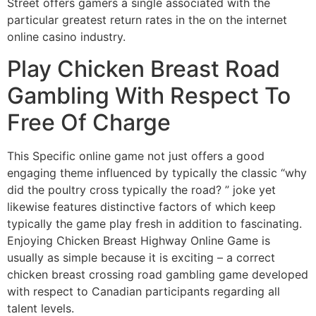
Street offers gamers a single associated with the
particular greatest return rates in the on the internet
online casino industry.
Play Chicken Breast Road
Gambling With Respect To
Free Of Charge
This Specific online game not just offers a good
engaging theme influenced by typically the classic “why
did the poultry cross typically the road? ” joke yet
likewise features distinctive factors of which keep
typically the game play fresh in addition to fascinating.
Enjoying Chicken Breast Highway Online Game is
usually as simple because it is exciting – a correct
chicken breast crossing road gambling game developed
with respect to Canadian participants regarding all
talent levels.