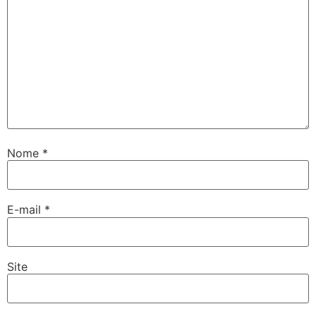
Nome
*
E-mail
*
Site