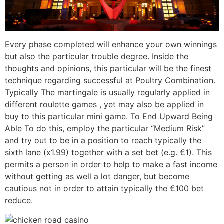
Every phase completed will enhance your own winnings
but also the particular trouble degree. Inside the
thoughts and opinions, this particular will be the finest
technique regarding successful at Poultry Combination.
Typically The martingale is usually regularly applied in
different roulette games , yet may also be applied in
buy to this particular mini game. To End Upward Being
Able To do this, employ the particular “Medium Risk”
and try out to be in a position to reach typically the
sixth lane (x1.99) together with a set bet (e.g. €1). This
permits a person in order to help to make a fast income
without getting as well a lot danger, but become
cautious not in order to attain typically the €100 bet
reduce.