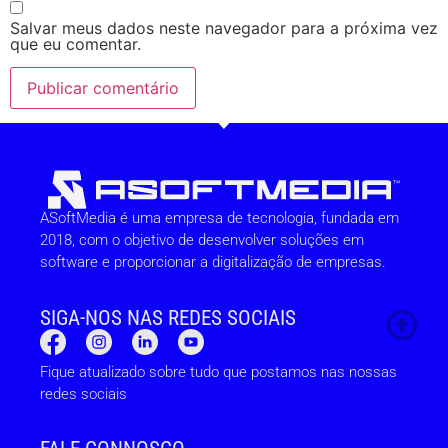
Salvar meus dados neste navegador para a próxima vez
que eu comentar.
ASoftMedia é uma empresa de tecnologia, fundada em
2018, com o objetivo de desenvolver soluções em
software e proporcionar a digitalização de empresas.
SIGA-NOS NAS REDES SOCIAIS
Fique atualizado sobre tudo que postamos nas nossas
redes sociais