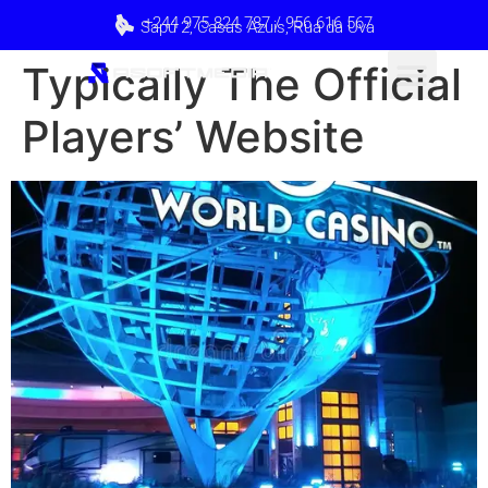
+244 975 824 787 / 956 616 567
Sapú 2, Casas Azuis, Rua da Uva
Typically The Official
Players’ Website