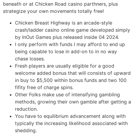
beneath or at Chicken Road casino parthners, plus
strategize your own movements totally free!
Chicken Breast Highway is an arcade-style
crash/ladder casino online game developed simply
by InOut Games plus released inside 04 2024.
I only perform with funds I may afford to end up
being capable to lose in add-on to in no way
chase losses.
Fresh players are usually eligible for a good
welcome added bonus that will consists of upward
in buy to $5,500 within bonus funds and two 100
fifity free of charge spins.
Other Folks make use of intensifying gambling
methods, growing their own gamble after getting a
reduction.
You have to equilibrium advancement along with
typically the increasing likelihood associated with
shedding.