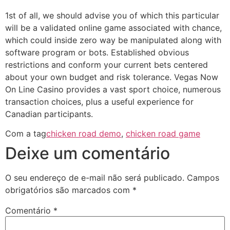
1st of all, we should advise you of which this particular
will be a validated online game associated with chance,
which could inside zero way be manipulated along with
software program or bots. Established obvious
restrictions and conform your current bets centered
about your own budget and risk tolerance. Vegas Now
On Line Casino provides a vast sport choice, numerous
transaction choices, plus a useful experience for
Canadian participants.
Com a tag
chicken road demo
,
chicken road game
Deixe um comentário
O seu endereço de e-mail não será publicado.
Campos
obrigatórios são marcados com
*
Comentário
*