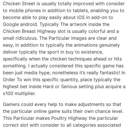
Chicken Street is usually totally improved with consider
to mobile phones in addition to tablets, enabling you to
become able to play easily about iOS in add-on to
Google android. Typically The artwork inside the
Chicken Breast Highway slot is usually colorful and a
small ridiculous. The Particular images are clear and
easy, in addition to typically the animations genuinely
deliver typically the sport in buy to existence,
specifically when the chicken techniques ahead or hits
something. I actually considered this specific game has
been just media hype, nonetheless it’s really fantastic! In
Order To win this specific quantity, place typically the
highest bet inside Hard or Serious setting plus acquire a
x100 multiplier.
Gamers could every help to make adjustments so that
the particular online game suits their own chance level.
This Particular makes Poultry Highway the particular
correct slot with consider to all categories associated