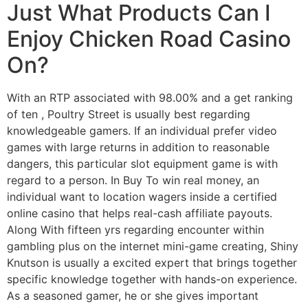
Just What Products Can I
Enjoy Chicken Road Casino
On?
With an RTP associated with 98.00% and a get ranking
of ten , Poultry Street is usually best regarding
knowledgeable gamers. If an individual prefer video
games with large returns in addition to reasonable
dangers, this particular slot equipment game is with
regard to a person. In Buy To win real money, an
individual want to location wagers inside a certified
online casino that helps real-cash affiliate payouts.
Along With fifteen yrs regarding encounter within
gambling plus on the internet mini-game creating, Shiny
Knutson is usually a excited expert that brings together
specific knowledge together with hands-on experience.
As a seasoned gamer, he or she gives important