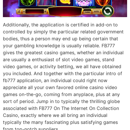
Additionally, the application is certified in add-on to
controlled by simply the particular related government
bodies, thus a person may end up being certain that
your gambling knowledge is usually reliable. FB777
gives the greatest casino games, whether an individual
are usually a enthusiast of slot video games, stand
video games, or activity betting, we all have obtained
you included. And together with the particular intro of
fb777 application, an individual could right now
appreciate all your own favored online casino video
games on-the-go, coming from anyplace, plus at any
sort of period. Jump in to typically the thrilling globe
associated with FB777 On The Internet On Collection
Casino, exactly where we all bring an individual
typically the many fascinating plus satisfying games
from top-notch suppliers.