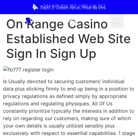
+244 975 824 787 / 956 616 567
Sapú 2, Casas Azuis, Rua da Uva
On Range Casino
Established Web Site
Sign In Sign Up
Is Usually devoted to securing customers’ individual
data plus sticking firmly to end up being in a position to
privacy regulations as defined simply by appropriate
regulations and regulating physiques. All Of Us
constantly prioritize typically the interests in addition to
rely on regarding our customers, making sure of which
your own details is usually utilized sensibly plus
exclusively with respect to essential capabilities. 1 stage