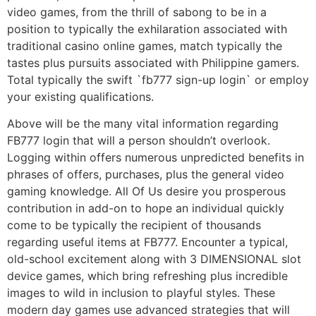
video games, from the thrill of sabong to be in a
position to typically the exhilaration associated with
traditional casino online games, match typically the
tastes plus pursuits associated with Philippine gamers.
Total typically the swift `fb777 sign-up login` or employ
your existing qualifications.
Above will be the many vital information regarding
FB777 login that will a person shouldn’t overlook.
Logging within offers numerous unpredicted benefits in
phrases of offers, purchases, plus the general video
gaming knowledge. All Of Us desire you prosperous
contribution in add-on to hope an individual quickly
come to be typically the recipient of thousands
regarding useful items at FB777. Encounter a typical,
old-school excitement along with 3 DIMENSIONAL slot
device games, which bring refreshing plus incredible
images to wild in inclusion to playful styles. These
modern day games use advanced strategies that will