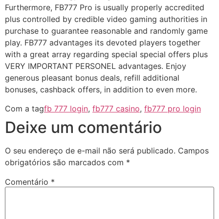
Furthermore, FB777 Pro is usually properly accredited
plus controlled by credible video gaming authorities in
purchase to guarantee reasonable and randomly game
play. FB777 advantages its devoted players together
with a great array regarding special special offers plus
VERY IMPORTANT PERSONEL advantages. Enjoy
generous pleasant bonus deals, refill additional
bonuses, cashback offers, in addition to even more.
Com a tag
fb 777 login
,
fb777 casino
,
fb777 pro login
Deixe um comentário
O seu endereço de e-mail não será publicado.
Campos
obrigatórios são marcados com
*
Comentário
*