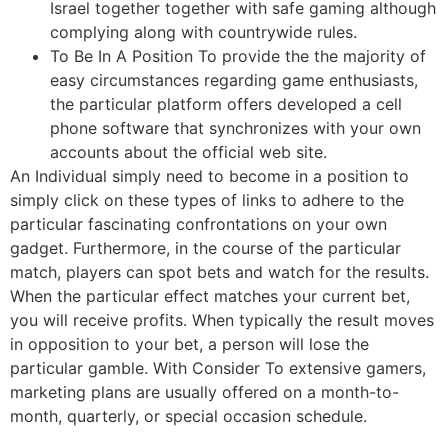
Israel together together with safe gaming although
complying along with countrywide rules.
To Be In A Position To provide the the majority of
easy circumstances regarding game enthusiasts,
the particular platform offers developed a cell
phone software that synchronizes with your own
accounts about the official web site.
An Individual simply need to become in a position to
simply click on these types of links to adhere to the
particular fascinating confrontations on your own
gadget. Furthermore, in the course of the particular
match, players can spot bets and watch for the results.
When the particular effect matches your current bet,
you will receive profits. When typically the result moves
in opposition to your bet, a person will lose the
particular gamble. With Consider To extensive gamers,
marketing plans are usually offered on a month-to-
month, quarterly, or special occasion schedule.