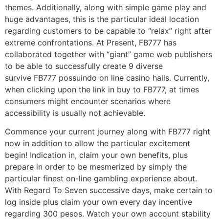
themes. Additionally, along with simple game play and
huge advantages, this is the particular ideal location
regarding customers to be capable to “relax” right after
extreme confrontations. At Present, FB777 has
collaborated together with “giant” game web publishers
to be able to successfully create 9 diverse
survive FB777 possuindo on line casino halls. Currently,
when clicking upon the link in buy to FB777, at times
consumers might encounter scenarios where
accessibility is usually not achievable.
Commence your current journey along with FB777 right
now in addition to allow the particular excitement
begin! Indication in, claim your own benefits, plus
prepare in order to be mesmerized by simply the
particular finest on-line gambling experience about.
With Regard To Seven successive days, make certain to
log inside plus claim your own every day incentive
regarding 300 pesos. Watch your own account stability