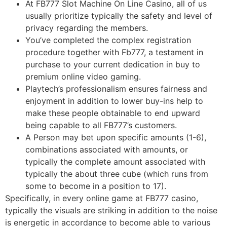
At FB777 Slot Machine On Line Casino, all of us
usually prioritize typically the safety and level of
privacy regarding the members.
You’ve completed the complex registration
procedure together with Fb777, a testament in
purchase to your current dedication in buy to
premium online video gaming.
Playtech’s professionalism ensures fairness and
enjoyment in addition to lower buy-ins help to
make these people obtainable to end upward
being capable to all FB777’s customers.
A Person may bet upon specific amounts (1-6),
combinations associated with amounts, or
typically the complete amount associated with
typically the about three cube (which runs from
some to become in a position to 17).
Specifically, in every online game at FB777 casino,
typically the visuals are striking in addition to the noise
is energetic in accordance to become able to various