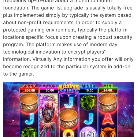
frequently up-to-date about a month to month
foundation. The game list upgrade is usually totally free
plus implemented simply by typically the system based
about non-profit requirements. In order to supply a
protected gaming environment, typically the platform
locations specific focus upon creating a robust security
program. The platform makes use of modern day
technological innovation to encrypt players’
information. Virtually Any information you offer will only
become recognized to the particular system in add-on
to the gamer.