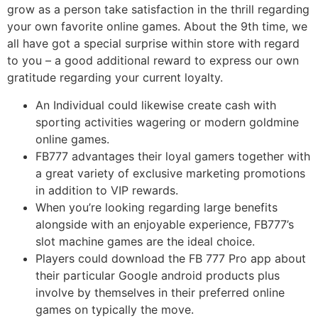
grow as a person take satisfaction in the thrill regarding
your own favorite online games. About the 9th time, we
all have got a special surprise within store with regard
to you – a good additional reward to express our own
gratitude regarding your current loyalty.
An Individual could likewise create cash with
sporting activities wagering or modern goldmine
online games.
FB777 advantages their loyal gamers together with
a great variety of exclusive marketing promotions
in addition to VIP rewards.
When you’re looking regarding large benefits
alongside with an enjoyable experience, FB777’s
slot machine games are the ideal choice.
Players could download the FB 777 Pro app about
their particular Google android products plus
involve by themselves in their preferred online
games on typically the move.