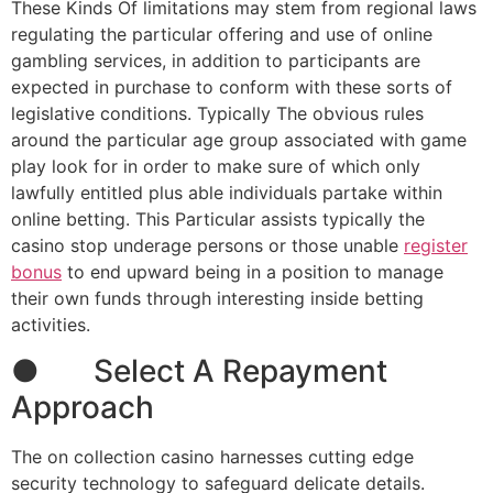
These Kinds Of limitations may stem from regional laws
regulating the particular offering and use of online
gambling services, in addition to participants are
expected in purchase to conform with these sorts of
legislative conditions. Typically The obvious rules
around the particular age group associated with game
play look for in order to make sure of which only
lawfully entitled plus able individuals partake within
online betting. This Particular assists typically the
casino stop underage persons or those unable
register
bonus
to end upward being in a position to manage
their own funds through interesting inside betting
activities.
● Select A Repayment
Approach
The on collection casino harnesses cutting edge
security technology to safeguard delicate details.