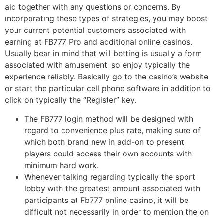
aid together with any questions or concerns. By
incorporating these types of strategies, you may boost
your current potential customers associated with
earning at FB777 Pro and additional online casinos.
Usually bear in mind that will betting is usually a form
associated with amusement, so enjoy typically the
experience reliably. Basically go to the casino’s website
or start the particular cell phone software in addition to
click on typically the “Register” key.
The FB777 login method will be designed with
regard to convenience plus rate, making sure of
which both brand new in add-on to present
players could access their own accounts with
minimum hard work.
Whenever talking regarding typically the sport
lobby with the greatest amount associated with
participants at Fb777 online casino, it will be
difficult not necessarily in order to mention the on