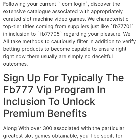
Following your current ` com login`, discover the
extensive catalogue associated with appropriately
curated slot machine video games. We characteristic
top-tier titles coming from suppliers just like `fb77701`
in inclusion to `fb77705` regarding your pleasure. We
All take methods to cautiously filter in addition to verify
betting products to become capable to ensure right
right now there usually are simply no deceitful
outcomes.
Sign Up For Typically The
Fb777 Vip Program In
Inclusion To Unlock
Premium Benefits
Along With over 300 associated with the particular
greatest slot games obtainable, you’ll be spoilt for