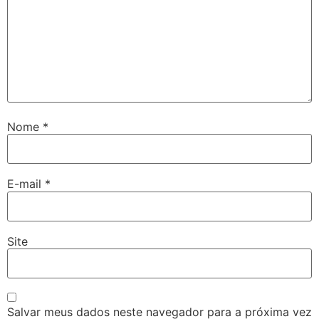
Nome
*
E-mail
*
Site
Salvar meus dados neste navegador para a próxima vez