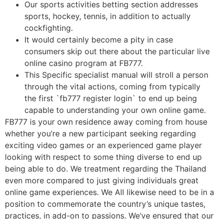
Our sports activities betting section addresses
sports, hockey, tennis, in addition to actually
cockfighting.
It would certainly become a pity in case
consumers skip out there about the particular live
online casino program at FB777.
This Specific specialist manual will stroll a person
through the vital actions, coming from typically
the first `fb777 register login` to end up being
capable to understanding your own online game.
FB777 is your own residence away coming from house
whether you’re a new participant seeking regarding
exciting video games or an experienced game player
looking with respect to some thing diverse to end up
being able to do. We treatment regarding the Thailand
even more compared to just giving individuals great
online game experiences. We All likewise need to be in a
position to commemorate the country’s unique tastes,
practices, in add-on to passions. We’ve ensured that our