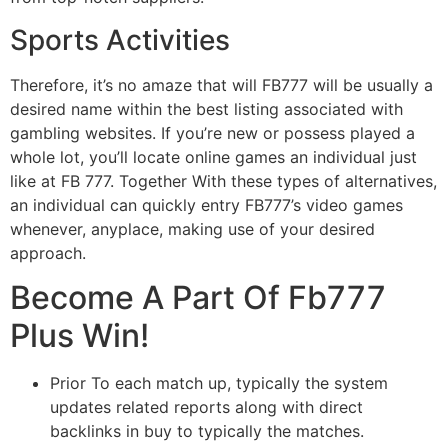
Sports Activities
Therefore, it’s no amaze that will FB777 will be usually a
desired name within the best listing associated with
gambling websites. If you’re new or possess played a
whole lot, you’ll locate online games an individual just
like at FB 777. Together With these types of alternatives,
an individual can quickly entry FB777’s video games
whenever, anyplace, making use of your desired
approach.
Become A Part Of Fb777
Plus Win!
Prior To each match up, typically the system
updates related reports along with direct
backlinks in buy to typically the matches.