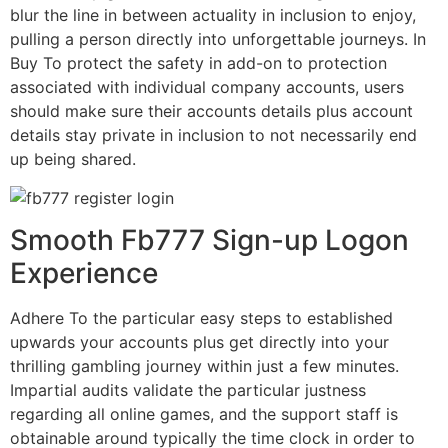
blur the line in between actuality in inclusion to enjoy,
pulling a person directly into unforgettable journeys. In
Buy To protect the safety in add-on to protection
associated with individual company accounts, users
should make sure their accounts details plus account
details stay private in inclusion to not necessarily end
up being shared.
Smooth Fb777 Sign-up Logon
Experience
Adhere To the particular easy steps to established
upwards your accounts plus get directly into your
thrilling gambling journey within just a few minutes.
Impartial audits validate the particular justness
regarding all online games, and the support staff is
obtainable around typically the time clock in order to