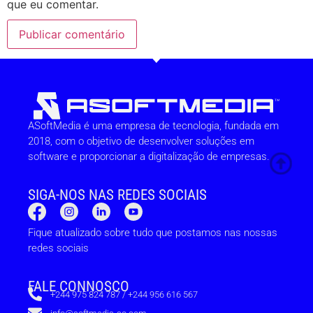
que eu comentar.
ASoftMedia é uma empresa de tecnologia, fundada em
2018, com o objetivo de desenvolver soluções em
software e proporcionar a digitalização de empresas.
SIGA-NOS NAS REDES SOCIAIS
Fique atualizado sobre tudo que postamos nas nossas
redes sociais
FALE CONNOSCO
+244 975 824 787 / +244 956 616 567