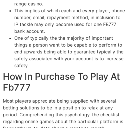
range casino.
This implies of which each and every player, phone
number, email, repayment method, in inclusion to
IP tackle may only become used for one FB777
bank account.
One of typically the the majority of important
things a person want to be capable to perform to
end upwards being able to guarantee typically the
safety associated with your account is to increase
safety.
How In Purchase To Play At
Fb777
Most players appreciate being supplied with several
betting solutions to be in a position to relax at any
period. Comprehending this psychology, the checklist
regarding online games about the particular platform is