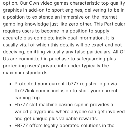
option. Our Own video games characteristic top quality
graphics in add-on to sport engines, delivering to be in
a position to existence an immersive on the internet
gambling knowledge just like zero other. This Particular
requires users to become in a position to supply
accurate plus complete individual information. It is
usually vital of which this details will be exact and not
deceiving, omitting virtually any false particulars. All Of
Us are committed in purchase to safeguarding plus
protecting users’ private info under typically the
maximum standards.
Protected your current fb777 register login via
fb777link.com in inclusion to start your current
earning trip.
Fb777 slot machine casino sign in provides a
varied playground where anyone can get involved
and get unique plus valuable rewards.
FB777 offers legally operated solutions in the