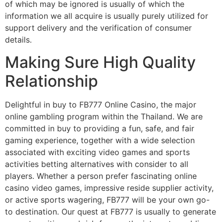
of which may be ignored is usually of which the
information we all acquire is usually purely utilized for
support delivery and the verification of consumer
details.
Making Sure High Quality
Relationship
Delightful in buy to FB777 Online Casino, the major
online gambling program within the Thailand. We are
committed in buy to providing a fun, safe, and fair
gaming experience, together with a wide selection
associated with exciting video games and sports
activities betting alternatives with consider to all
players. Whether a person prefer fascinating online
casino video games, impressive reside supplier activity,
or active sports wagering, FB777 will be your own go-
to destination. Our quest at FB777 is usually to generate