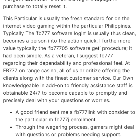
purchase to totally reset it.
This Particular is usually the fresh standard for on the
internet video gaming within the particular Philippines.
Typically The ‘fb777 software login’ is usually thus clean,
becomes a person into the action quick. I furthermore
value typically the ‘fb77705 software get’ procedure; it
had been simple. As a veteran, I suggest fb777
regarding their dependability and professional feel. At
FB777 on range casino, all of us prioritize offering the
clients along with the finest customer service. Our Own
knowledgeable in add-on to friendly assistance staff is
obtainable 24/7 to become capable to promptly and
precisely deal with your questions or worries.
A good friend sent me a fb777link with consider to
the particular m fb777j enrollment.
Through the wagering process, gamers might deal
with questions or problems needing support.