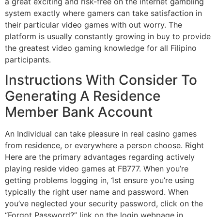
a great exciting and risk-free on the internet gambling
system exactly where gamers can take satisfaction in
their particular video games with out worry. The
platform is usually constantly growing in buy to provide
the greatest video gaming knowledge for all Filipino
participants.
Instructions With Consider To
Generating A Residence
Member Bank Account
An Individual can take pleasure in real casino games
from residence, or everywhere a person choose. Right
Here are the primary advantages regarding actively
playing reside video games at FB777. When you’re
getting problems logging in, 1st ensure you’re using
typically the right user name and password. When
you’ve neglected your security password, click on the
“Forgot Password?” link on the login webpage in