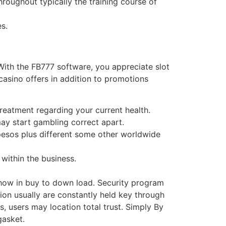
hroughout typically the training course of
s.
 With the FB777 software, you appreciate slot
casino offers in addition to promotions
reatment regarding your current health.
ay start gambling correct apart.
o pesos plus different some other worldwide
within the business.
 how in buy to down load. Security program
tion usually are constantly held key through
s, users may location total trust. Simply By
gasket.