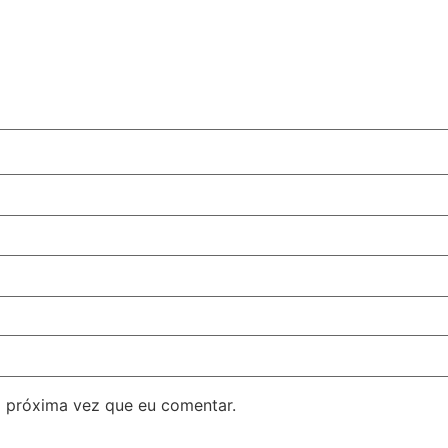
 próxima vez que eu comentar.