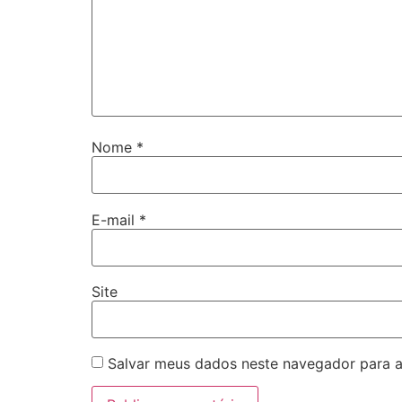
Nome
*
E-mail
*
Site
Salvar meus dados neste navegador para a