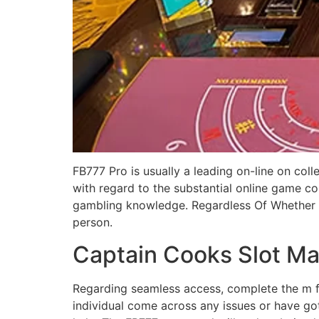
FB777 Pro is usually a leading on-line on col
with regard to the substantial online game col
gambling knowledge. Regardless Of Whether yo
person.
Captain Cooks Slot Mac
Regarding seamless access, complete the m fb7
individual come across any issues or have got 