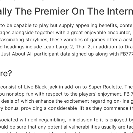
lly The Premier On The Intern
to be capable to play but supply appealing benefits, conte
ages alongside together with a great enjoyable encounter, F
ascinating storylines, these varieties of games offer a aesth
ked headings include Leap Large 2, Thor 2, in addition to D
Just About All participant data signed up along with FB777 
re?
onsist of Live Black jack in add-on to Super Roulette. Th
ou nonstop fun with respect to the players’ enjoyment. FB 7
s deals of which enhance the excitement regarding on-line
ry bonus, providing a considerable lift as they commence th
sociated with onlinegambling, in inclusion to it is enjoyed by
ld be sure that any potential vulnerabilities usually are tac