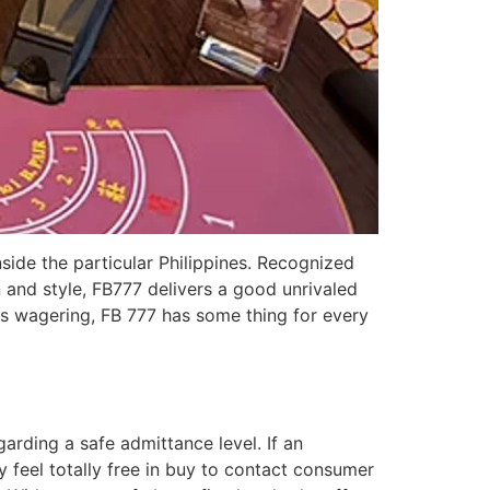
side the particular Philippines. Recognized
gn and style, FB777 delivers a good unrivaled
es wagering, FB 777 has some thing for every
arding a safe admittance level. If an
y feel totally free in buy to contact consumer