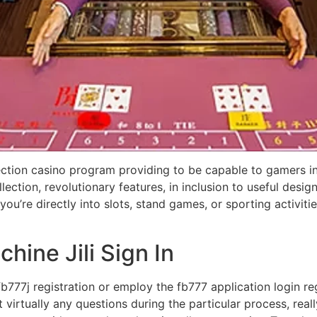
lection casino program providing to be capable to gamers in
lection, revolutionary features, in inclusion to useful desi
u’re directly into slots, stand games, or sporting activiti
hine Jili Sign In
77j registration or employ the fb777 application login reg
virtually any questions during the particular process, reall