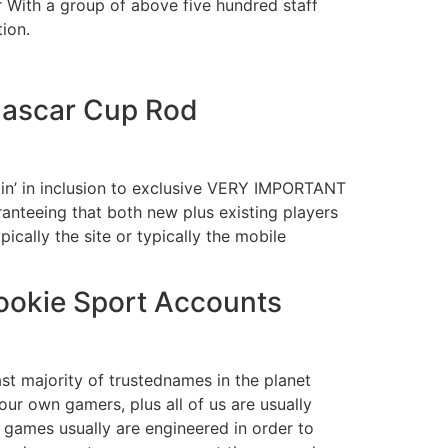
r With a group of above five hundred staff
ion.
 Nascar Cup Rod
 in’ in inclusion to exclusive VERY IMPORTANT
nteeing that both new plus existing players
ically the site or typically the mobile
ookie Sport Accounts
st majority of trustednames in the planet
ur own gamers, plus all of us are usually
games usually are engineered in order to