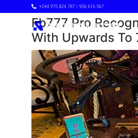
+244 975 824 787 / 956 616 567
Fb777 Pro Recogni
With Upwards To 