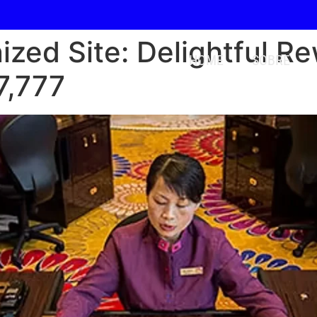
zed Site: Delightful R
HOME
SOBRE
7,777