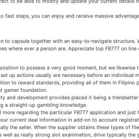
rrect to be able to modify and update your current details t
 to fast steps, you can enjoy and receive massive advantage
on to capsule together with an easy-to-navigate structure.
mes where ever a person are. Appreciate top FB777 on line 
position to possess a very good moment, but we likewise t
et up actions usually are necessary before an individual m
sition to reward standards, providing all of them in Filipin
nt gamer foundation.
ity and development provides placed it being a trendsetter 
ing a straight-up gambling knowledge.
l more regarding the particular FB777 application and just
 your current deal information in add-on to account registra
lly the seller. When the supplier obtains these types of file
 well as really strong slot examination, drive typically the 