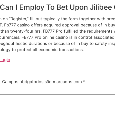
 Can I Employ To Bet Upon Jilibe
n on “Register,” fill out typically the form together with pre
XT. Fb777 casino offers acquired approval because of in b
han twenty-four hrs. FB777 Pro fulfilled the requirements w
rencies. FB777 Pro online casino is in control associated w
hroughout hectic durations or because of in buy to safety in
ology to protect all economic transactions.
 login
.
Campos obrigatórios são marcados com
*