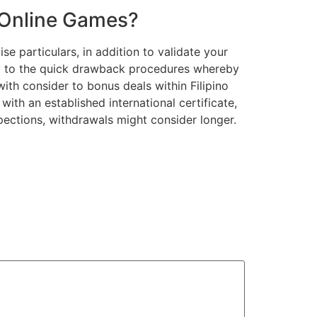
e Online Games?
cise particulars, in addition to validate your
uy to the quick drawback procedures whereby
ith consider to bonus deals within Filipino
ith an established international certificate,
spections, withdrawals might consider longer.