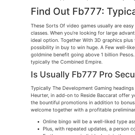
Find Out Fb777: Typica
These Sorts Of video games usually are easy 
classes. When you’re looking for large advant
ideal option. Together With 3D graphics plus f
possibility in buy to win huge. A Few well-li
goldmine benefit going above 1 billion Pesos. 
typically the Combined Empire.
Is Usually Fb777 Pro Secu
Typically The Development Gaming headings c
Heurter, in add-on to Reside Baccarat offer y
the bountiful promotions in addition to bonu
welcome together with a profitable prelimina
Online bingo will be a well-liked type as
Plus, with repeated updates, a person cou