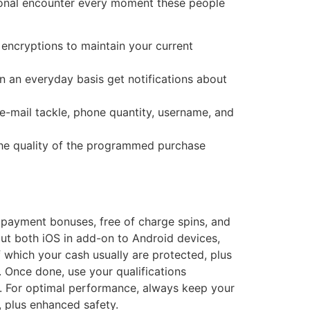
tional encounter every moment these people
 encryptions to maintain your current
on an everyday basis get notifications about
e-mail tackle, phone quantity, username, and
 the quality of the programmed purchase
n payment bonuses, free of charge spins, and
out both iOS in add-on to Android devices,
 which your cash usually are protected, plus
. Once done, use your qualifications
le. For optimal performance, always keep your
, plus enhanced safety.