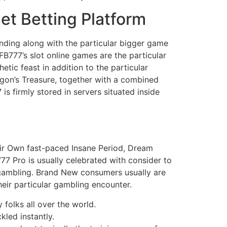
et Betting Platform
nding along with the particular bigger game
B777’s slot online games are the particular
etic feast in addition to the particular
ragon’s Treasure, together with a combined
is firmly stored in servers situated inside
eir Own fast-paced Insane Period, Dream
77 Pro is usually celebrated with consider to
 gambling. Brand New consumers usually are
eir particular gambling encounter.
 folks all over the world.
kled instantly.