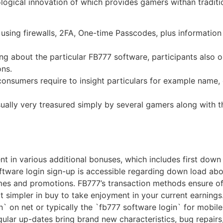
nological innovation of which provides gamers withan tradi
 using firewalls, 2FA, One-time Passcodes, plus information
ing about the particular FB777 software, participants also 
ons.
nsumers require to insight particulars for example name, 
sually very treasured simply by several gamers along with
nt in various additional bonuses, which includes first dow
oftware login sign-up is accessible regarding down load ab
ames and promotions. FB777’s transaction methods ensure of
t simpler in buy to take enjoyment in your current earnings
n` on net or typically the `fb777 software login` for mobi
ular up-dates bring brand new characteristics, bug repairs