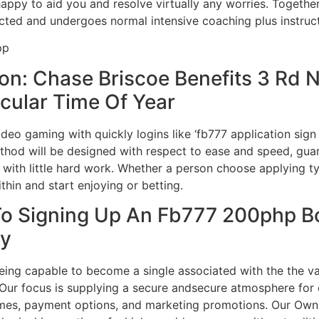
appy to aid you and resolve virtually any worries. Togethe
ected and undergoes normal intensive coaching plus instruct
tion: Chase Briscoe Benefits 3 Rd
cular Time Of Year
deo gaming with quickly logins like ‘fb777 application sign
od will be designed with respect to ease and speed, guara
with little hard work. Whether a person choose applying typ
thin and start enjoying or betting.
To Signing Up An Fb777 200php B
sy
eing capable to become a single associated with the the va
Our focus is supplying a secure andsecure atmosphere for o
ames, payment options, and marketing promotions. Our Own 