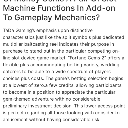
Machine Functions In Add-on
To Gameplay Mechanics?
TaDa Gaming’s emphasis upon distinctive
characteristics just like the split symbols plus dedicated
multiplier baitcasting reel indicates their purpose in
purchase to stand out in the particular competing on-
line slot device game market. “Fortune Gems 2” offers a
flexible plus accommodating betting variety, wedding
caterers to be able to a wide spectrum of players’
choices plus costs. The game’s betting selection begins
at a lowest of zero.a few credits, allowing participants
to become in a position to appreciate the particular
gem-themed adventure with no considerable
preliminary investment decision. This lower access point
is perfect regarding all those looking with consider to
amusement without having considerable risk.