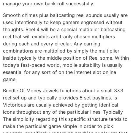
manage your own bank roll successfully.
Smooth chimes plus baitcasting reel sounds usually are
used intentionally to keep gamers engrossed without
thoughts. Reel 4 will be a special multiplier baitcasting
reel that will exhibits arbitrarily chosen multipliers
during each and every circular. Any earning
combinations are multiplied by simply the multiplier
inside typically the middle position of Reel some. Within
today’s fast-paced world, mobile suitability is usually
essential for any sort of on the internet slot online
game.
Bundle Of Money Jewels functions about a small 3×3
reel set up and typically provides 5 set paylines. Is
Victorious are usually achieved by getting identical
icons throughout any of the particular lines. Typically
The simplicity regarding this specific structure tends to
make the particular game simple in order to pick