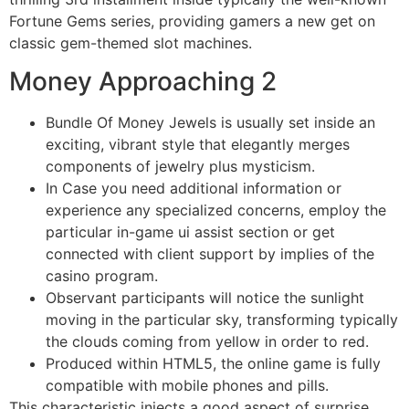
Fortune Gems series, providing gamers a new get on
classic gem-themed slot machines.
Money Approaching 2
Bundle Of Money Jewels is usually set inside an
exciting, vibrant style that elegantly merges
components of jewelry plus mysticism.
In Case you need additional information or
experience any specialized concerns, employ the
particular in-game ui assist section or get
connected with client support by implies of the
casino program.
Observant participants will notice the sunlight
moving in the particular sky, transforming typically
the clouds coming from yellow in order to red.
Produced within HTML5, the online game is fully
compatible with mobile phones and pills.
This characteristic injects a good aspect of surprise