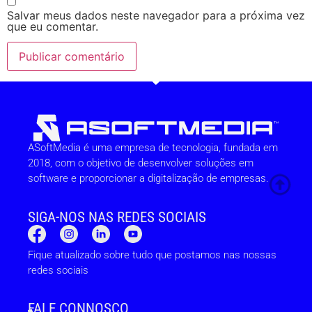
Salvar meus dados neste navegador para a próxima vez
que eu comentar.
ASoftMedia é uma empresa de tecnologia, fundada em
2018, com o objetivo de desenvolver soluções em
software e proporcionar a digitalização de empresas.
SIGA-NOS NAS REDES SOCIAIS
Fique atualizado sobre tudo que postamos nas nossas
redes sociais
FALE CONNOSCO