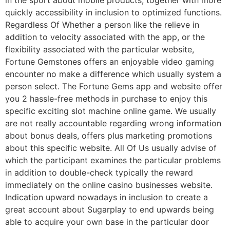
in the sport about mobile products, together with more
quickly accessibility in inclusion to optimized functions.
Regardless Of Whether a person like the relieve in
addition to velocity associated with the app, or the
flexibility associated with the particular website,
Fortune Gemstones offers an enjoyable video gaming
encounter no make a difference which usually system a
person select. The Fortune Gems app and website offer
you 2 hassle-free methods in purchase to enjoy this
specific exciting slot machine online game. We usually
are not really accountable regarding wrong information
about bonus deals, offers plus marketing promotions
about this specific website. All Of Us usually advise of
which the participant examines the particular problems
in addition to double-check typically the reward
immediately on the online casino businesses website.
Indication upward nowadays in inclusion to create a
great account about Sugarplay to end upwards being
able to acquire your own base in the particular door