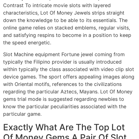
Contrast To intricate movie slots with layered
characteristics, Lot Of Money Jewels strips straight
down the knowledge to be able to its essentials. The
online game relies on stacked emblems, regular visits,
and satisfying respins to become in a position to keep
the speed energetic.
Slot Machine equipment Fortune jewel coming from
typically the Filipino provider is usually introduced
within typically the class associated with video clip slot
device games. The sport offers appealing images along
with Oriental motifs, references to the civilizations
regarding the particular Aztecs, Mayans. Lot Of Money
gems trial mode is suggested regarding newbies to
know the particular peculiarities associated with the
particular game.
Exactly What Are The Top Lot
Of Money Gems A Pair Of Slot