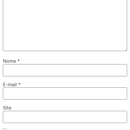
Nome
*
E-mail
*
Site