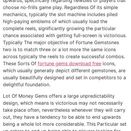
upwards, specifically regarding newbies or players that
choose no-frills game play. Regardless Of its simple
mechanics, typically the slot machine includes piled
high-paying emblems of which usually load the
complete reels, significantly growing the particular
chance associated with getting full-screen is victorious.
Typically The major objective of Fortune Gemstones
two is to match three or a lot more the same icons
across typically the reels to create successful combos.
These Sorts Of
fortune gems download free
icons,
which usually generally depict different gemstones, are
usually beautifully designed and set in competitors to a
delightful foundation.
Lot Of Money Gems offers a large unpredictability
design, which means is victorious may not necessarily
take place often, nevertheless whenever they will carry
out, they have a tendency to be able to end upwards
being a whole lot more considerable. This Particular set
up caters to end up being able to players looking for