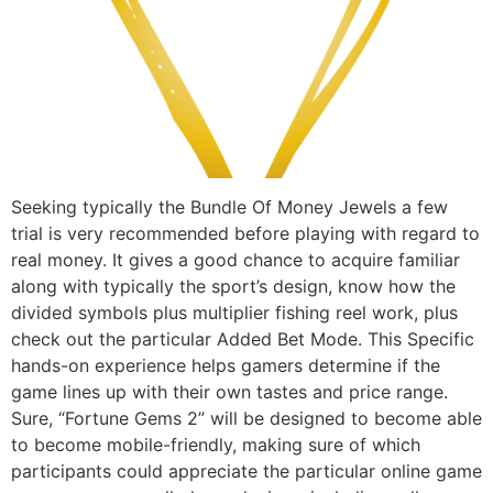
Seeking typically the Bundle Of Money Jewels a few
trial is very recommended before playing with regard to
real money. It gives a good chance to acquire familiar
along with typically the sport’s design, know how the
divided symbols plus multiplier fishing reel work, plus
check out the particular Added Bet Mode. This Specific
hands-on experience helps gamers determine if the
game lines up with their own tastes and price range.
Sure, “Fortune Gems 2” will be designed to become able
to become mobile-friendly, making sure of which
participants could appreciate the particular online game