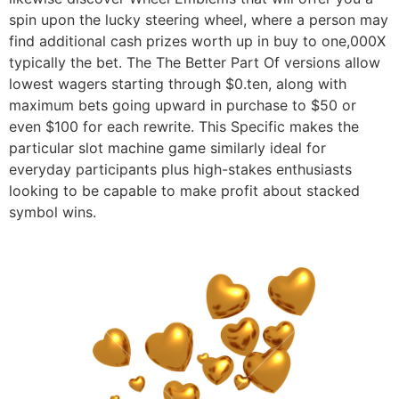
spin upon the lucky steering wheel, where a person may
find additional cash prizes worth up in buy to one,000X
typically the bet. The The Better Part Of versions allow
lowest wagers starting through $0.ten, along with
maximum bets going upward in purchase to $50 or
even $100 for each rewrite. This Specific makes the
particular slot machine game similarly ideal for
everyday participants plus high-stakes enthusiasts
looking to be capable to make profit about stacked
symbol wins.