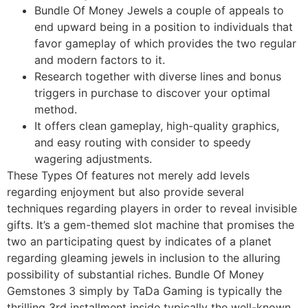
Bundle Of Money Jewels a couple of appeals to
end upward being in a position to individuals that
favor gameplay of which provides the two regular
and modern factors to it.
Research together with diverse lines and bonus
triggers in purchase to discover your optimal
method.
It offers clean gameplay, high-quality graphics,
and easy routing with consider to speedy
wagering adjustments.
These Types Of features not merely add levels
regarding enjoyment but also provide several
techniques regarding players in order to reveal invisible
gifts. It’s a gem-themed slot machine that promises the
two an participating quest by indicates of a planet
regarding gleaming jewels in inclusion to the alluring
possibility of substantial riches. Bundle Of Money
Gemstones 3 simply by TaDa Gaming is typically the
thrilling 3rd installment inside typically the well-known