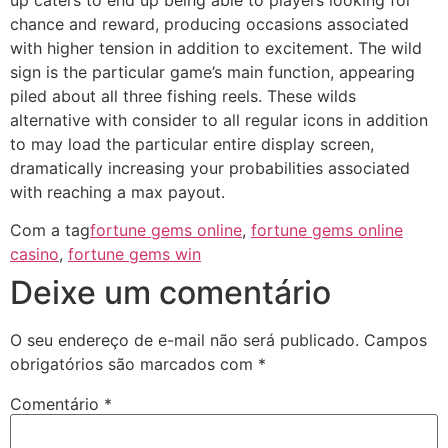
chance and reward, producing occasions associated
with higher tension in addition to excitement. The wild
sign is the particular game’s main function, appearing
piled about all three fishing reels. These wilds
alternative with consider to all regular icons in addition
to may load the particular entire display screen,
dramatically increasing your probabilities associated
with reaching a max payout.
Com a tag
fortune gems online
,
fortune gems online
casino
,
fortune gems win
Deixe um comentário
O seu endereço de e-mail não será publicado.
Campos
obrigatórios são marcados com
*
Comentário
*