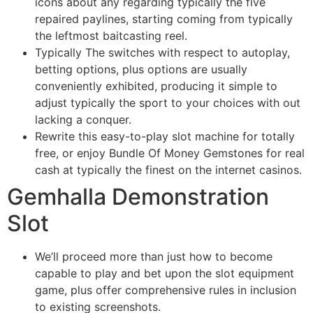
icons about any regarding typically the five
repaired paylines, starting coming from typically
the leftmost baitcasting reel.
Typically The switches with respect to autoplay,
betting options, plus options are usually
conveniently exhibited, producing it simple to
adjust typically the sport to your choices with out
lacking a conquer.
Rewrite this easy-to-play slot machine for totally
free, or enjoy Bundle Of Money Gemstones for real
cash at typically the finest on the internet casinos.
Gemhalla Demonstration
Slot
We’ll proceed more than just how to become
capable to play and bet upon the slot equipment
game, plus offer comprehensive rules in inclusion
to existing screenshots.