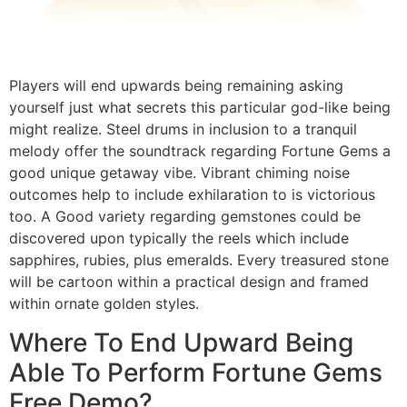
Players will end upwards being remaining asking
yourself just what secrets this particular god-like being
might realize. Steel drums in inclusion to a tranquil
melody offer the soundtrack regarding Fortune Gems a
good unique getaway vibe. Vibrant chiming noise
outcomes help to include exhilaration to is victorious
too. A Good variety regarding gemstones could be
discovered upon typically the reels which include
sapphires, rubies, plus emeralds. Every treasured stone
will be cartoon within a practical design and framed
within ornate golden styles.
Where To End Upward Being
Able To Perform Fortune Gems
Free Demo?