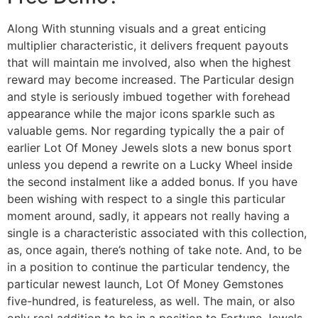
Along With stunning visuals and a great enticing
multiplier characteristic, it delivers frequent payouts
that will maintain me involved, also when the highest
reward may become increased. The Particular design
and style is seriously imbued together with forehead
appearance while the major icons sparkle such as
valuable gems. Nor regarding typically the a pair of
earlier Lot Of Money Jewels slots a new bonus sport
unless you depend a rewrite on a Lucky Wheel inside
the second instalment like a added bonus. If you have
been wishing with respect to a single this particular
moment around, sadly, it appears not really having a
single is a characteristic associated with this collection,
as, once again, there’s nothing of take note. And, to be
in a position to continue the particular tendency, the
particular newest launch, Lot Of Money Gemstones
five-hundred, is featureless, as well. The main, or also
only real addition to be in a position to Fortune Jewels