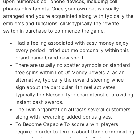
upon numerous cell phone devices, including cell
phones plus tablets. Once your own bet is usually
arranged and you’re acquainted along with typically the
emblems and functions, click typically the rewrite
switch in purchase to commence the game.
Had a feeling associated with easy money enjoy
every period I tried out me personally within this
brand name brand new sport.
There are usually no scatter symbols or standard
free spins within Lot Of Money Jewels 2, as an
alternative, typically the reward steering wheel
sign about the particular 4th reel activates
typically the Blessed Tyre characteristic, providing
instant cash awards.
The 1win organization attracts several customers
along with rewarding added bonus gives.
To Become Capable To score a win, players
require in order to terrain about three coordinating