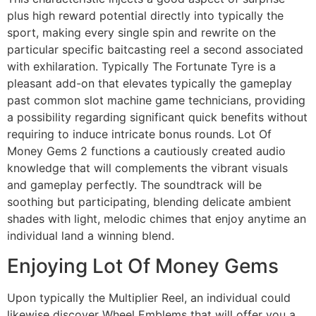
plus high reward potential directly into typically the
sport, making every single spin and rewrite on the
particular specific baitcasting reel a second associated
with exhilaration. Typically The Fortunate Tyre is a
pleasant add-on that elevates typically the gameplay
past common slot machine game technicians, providing
a possibility regarding significant quick benefits without
requiring to induce intricate bonus rounds. Lot Of
Money Gems 2 functions a cautiously created audio
knowledge that will complements the vibrant visuals
and gameplay perfectly. The soundtrack will be
soothing but participating, blending delicate ambient
shades with light, melodic chimes that enjoy anytime an
individual land a winning blend.
Enjoying Lot Of Money Gems
Upon typically the Multiplier Reel, an individual could
likewise discover Wheel Emblems that will offer you a