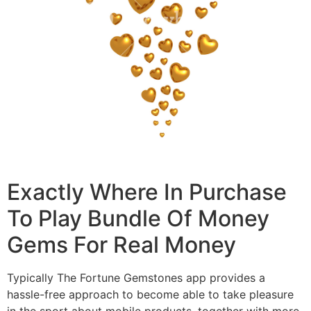
Exactly Where In Purchase
To Play Bundle Of Money
Gems For Real Money
Typically The Fortune Gemstones app provides a
hassle-free approach to become able to take pleasure