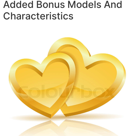
Added Bonus Models And
Characteristics