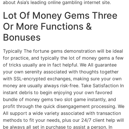
about Asia’s leading online gambling internet site.
Lot Of Money Gems Three
Or More Functions &
Bonuses
Typically The fortune gems demonstration will be ideal
for practice, and typically the lot of money gems a few
of tricks usually are in fact helpful. We All guarantee
your own serenity associated with thoughts together
with SSL-encrypted exchanges, making sure your own
money are usually always risk-free. Take Satisfaction In
instant debris to begin enjoying your own favored
bundle of money gems two slot game instantly, and
profit through the quick disengagement processing. We
All support a wide variety associated with transaction
methods to fit your needs, plus our 24/7 client help will
be always all set in purchase to assist a person. In