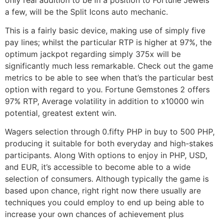
a few, will be the Split Icons auto mechanic.
This is a fairly basic device, making use of simply five
pay lines; whilst the particular RTP is higher at 97%, the
optimum jackpot regarding simply 375x will be
significantly much less remarkable. Check out the game
metrics to be able to see when that’s the particular best
option with regard to you. Fortune Gemstones 2 offers
97% RTP, Average volatility in addition to x10000 win
potential, greatest extent win.
Wagers selection through 0.fifty PHP in buy to 500 PHP,
producing it suitable for both everyday and high-stakes
participants. Along With options to enjoy in PHP, USD,
and EUR, it’s accessible to become able to a wide
selection of consumers. Although typically the game is
based upon chance, right right now there usually are
techniques you could employ to end up being able to
increase your own chances of achievement plus