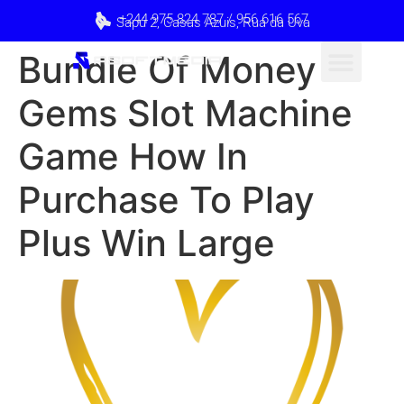
+244 975 824 787 / 956 616 567
Sapú 2, Casas Azuis, Rua da Uva
Bundle Of Money
Gems Slot Machine
Game How In
Purchase To Play
Plus Win Large