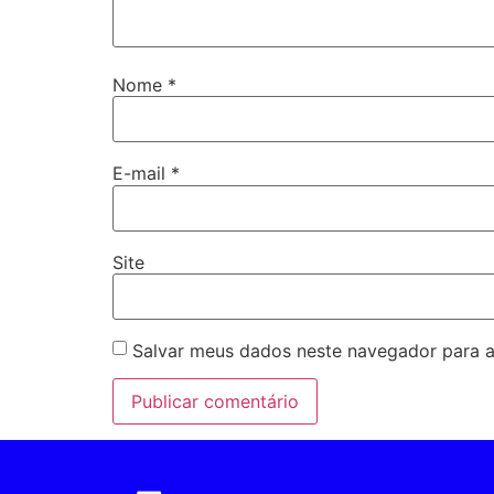
Nome
*
E-mail
*
Site
Salvar meus dados neste navegador para a