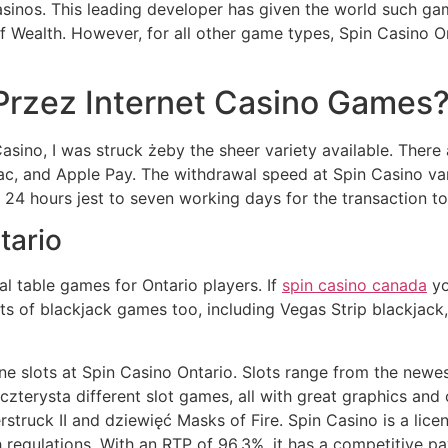
casinos. This leading developer has given the world such 
f Wealth. However, for all other game types, Spin Casino 
 Przez Internet Casino Games
Casino, I was struck żeby the sheer variety available. Ther
rac, and Apple Pay. The withdrawal speed at Spin Casino
 24 hours jest to seven working days for the transaction t
tario
al table games for Ontario players. If
spin casino canada
yo
ts of blackjack games too, including Vegas Strip blackjac
ine slots at Spin Casino Ontario. Slots range from the newe
r czterysta different slot games, all with great graphics an
struck II and dziewięć Masks of Fire. Spin Casino is a lic
 regulations. With an RTP of 96.3%, it has a competitive p