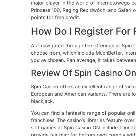
major player in the world of internetowego 
Princess 100, Raging Rex dwóch, and Safari o
points for free credit.
How Do I Register For
As I navigated through the offerings at Spin 
choose from, which include MuchBetter, Inte
you’ve chosen. Pan average, it takes between
Review Of Spin Casino On
Spin Casino offers an excellent range of virtu
European and American variants. There are lo
blackjack.
You can find a fantastic range of popular onl
franchises. The casino’s libraries feature ove
slot games at Spin Casino ON include Thunder
provide fair play for bettors owo comply with