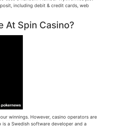
posit, including debit & credit cards, web
e At Spin Casino?
our winnings. However, casino operators are
Go is a Swedish software developer and a