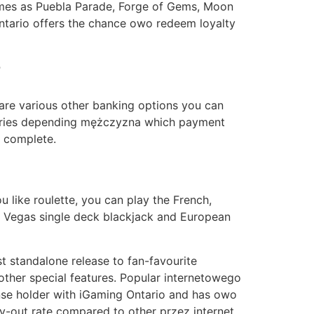
games as Puebla Parade, Forge of Gems, Moon
Ontario offers the chance owo redeem loyalty
?
e are various other banking options you can
 varies depending mężczyzna which payment
o complete.
u like roulette, you can play the French,
k, Vegas single deck blackjack and European
st standalone release to fan-favourite
d other special features. Popular internetowego
ense holder with iGaming Ontario and has owo
ay-out rate compared to other przez internet