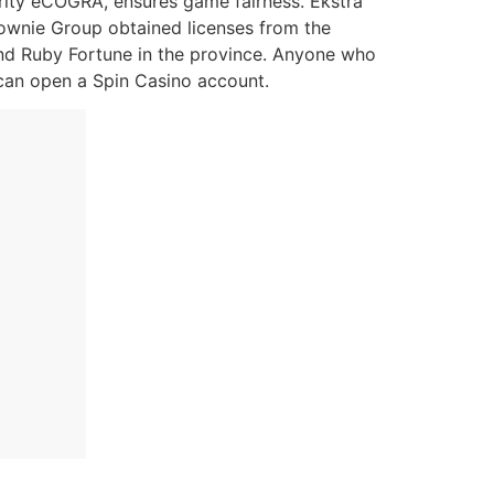
rity eCOGRA, ensures game fairness. Ekstra
ownie Group obtained licenses from the
nd Ruby Fortune in the province. Anyone who
 can open a Spin Casino account.