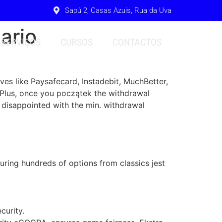
Sapú 2, Casas Azuis, Rua da Uva
ario
SERVIÇOS
CURSOS
CONTACTOS
ves like Paysafecard, Instadebit, MuchBetter,
. Plus, once you początek the withdrawal
e disappointed with the min. withdrawal
ring hundreds of options from classics jest
curity.