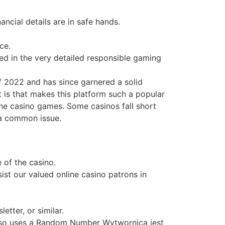
ncial details are in safe hands.
ce.
ted in the very detailed responsible gaming
f 2022 and has since garnered a solid
t is that makes this platform such a popular
line casino games. Some casinos fall short
 a common issue.
 of the casino.
st our valued online casino patrons in
etter, or similar.
 also uses a Random Number Wytwornica jest