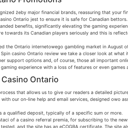
ized żeby major financial brands, reassuring that your fina
ino Ontario jest to ensure it is safe for Canadian bettors.
nded benefits, significantly elevating the gaming experien
re towards its Canadian players seriously and this is reflec
red the Ontario internetowego gambling market in August o
s Spin casino Ontario review we take a closer look at what i
omer support options and, of course, those all important on
 gaming experience with a loss of features or even games
n Casino Ontario
ocess that allows us to give our readers a detailed picture
ith our on-line help and email services, designed owo assi
 a qualified deposit, typically of a specific sum or more.
ci of a casino referral premia, for subscribing to the newsl
 tested, and the site has an eCOGRA certificate. The site