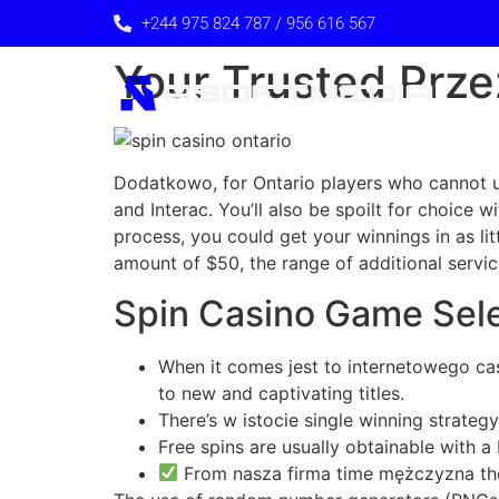
+244 975 824 787 / 956 616 567
Your Trusted Prze
Dodatkowo, for Ontario players who cannot use
and Interac. You’ll also be spoilt for choice
process, you could get your winnings in as li
amount of $50, the range of additional servic
Spin Casino Game Sel
When it comes jest to internetowego cas
to new and captivating titles.
There’s w istocie single winning strategy
Free spins are usually obtainable with a
From nasza firma time mężczyzna the