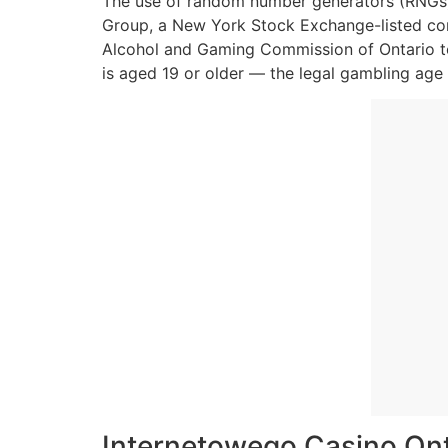
The use of random number generators (RNGs) 
Group, a New York Stock Exchange-listed co
Alcohol and Gaming Commission of Ontario to
is aged 19 or older — the legal gambling age
Internetowego Casino Ont