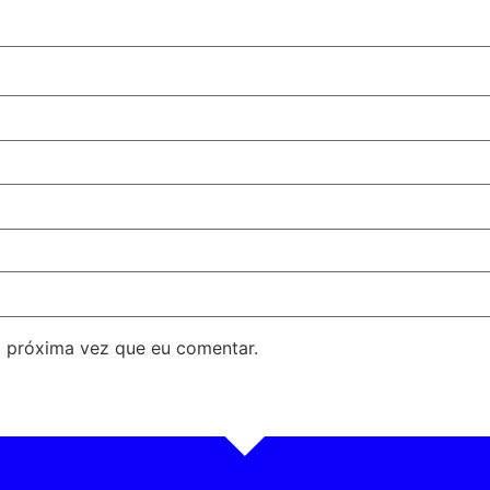
 próxima vez que eu comentar.