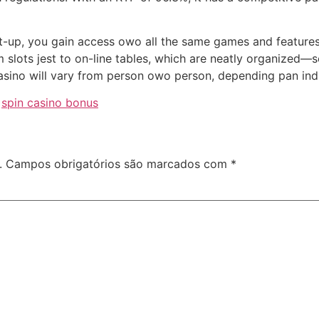
et-up, you gain access owo all the same games and features 
m slots jest to on-line tables, which are neatly organized
asino will vary from person owo person, depending pan indi
,
spin casino bonus
.
Campos obrigatórios são marcados com
*