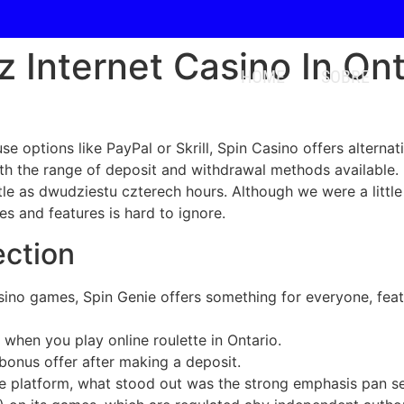
z Internet Casino In Ont
HOME
SOBRE
 options like PayPal or Skrill, Spin Casino offers alternati
 with the range of deposit and withdrawal methods available
ttle as dwudziestu czterech hours. Although we were a littl
es and features is hard to ignore.
ection
ino games, Spin Genie offers something for everyone, featu
 when you play online roulette in Ontario.
 bonus offer after making a deposit.
 platform, what stood out was the strong emphasis pan se