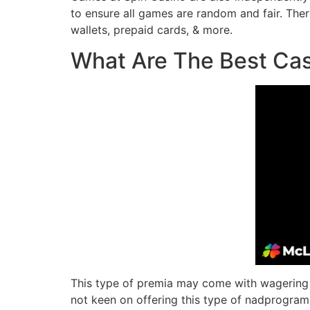
to ensure all games are random and fair. Ther
wallets, prepaid cards, & more.
What Are The Best Cas
This type of premia may come with wagering 
not keen on offering this type of nadprogram