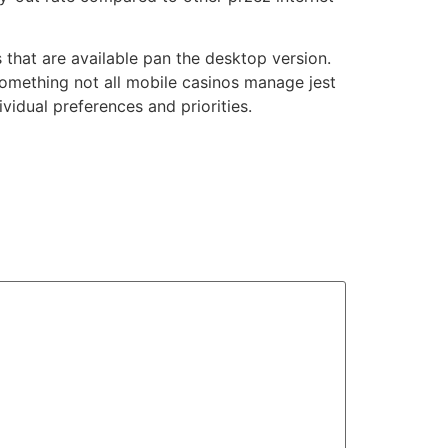
that are available pan the desktop version.
—something not all mobile casinos manage jest
vidual preferences and priorities.