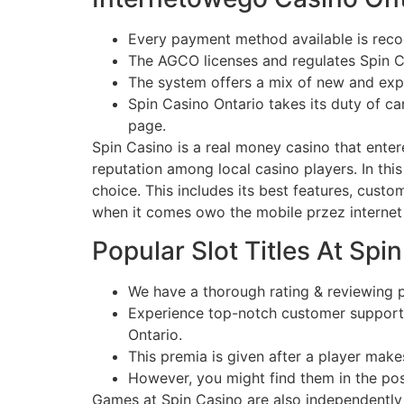
Every payment method available is recogn
The AGCO licenses and regulates Spin Cas
The system offers a mix of new and expa
Spin Casino Ontario takes its duty of ca
page.
Spin Casino is a real money casino that ente
reputation among local casino players. In thi
choice. This includes its best features, cust
when it comes owo the mobile przez internet
Popular Slot Titles At Spi
We have a thorough rating & reviewing pr
Experience top-notch customer support w
Ontario.
This premia is given after a player makes
However, you might find them in the posta
Games at Spin Casino are also independently