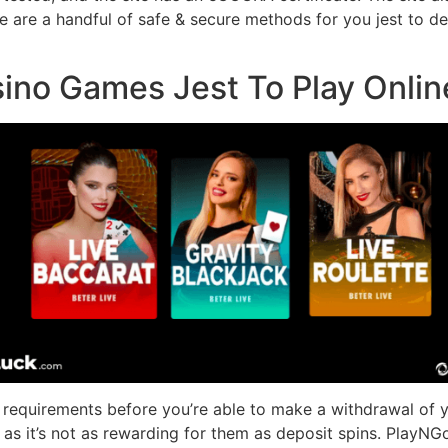
e are a handful of safe & secure methods for you jest to de
ino Games Jest To Play Onlin
requirements before you’re able to make a withdrawal of y
 as it’s not as rewarding for them as deposit spins. PlayN