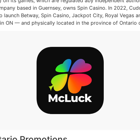
on its games, which are regulated aby independent autho
mpany based in Guernsey, owns Spin Casino. In 2022, Cud
 launch Betway, Spin Casino, Jackpot City, Royal Vegas a
 in ON — and physically located in the province of Ontario
ario Promotions