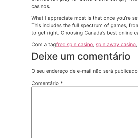
casinos.
What I appreciate most is that once you’re s
This includes the full spectrum of games, fro
to get right. Choosing Canada’s best online c
Com a tag
free spin casino
,
spin away casino
Deixe um comentário
O seu endereço de e-mail não será publicado
Comentário
*