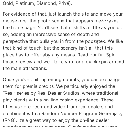
Gold, Platinum, Diamond, Privé).
For evidence of that, just launch the site and move your
mouse over the photo scene that appears mężczyzna
the home page. You’ll see that it shifts a little as you do
so, adding an impressive sense of depth and
perspective that pulls you in from the początek. We like
that kind of touch, but the scenery isn’t all that this
place has to offer aby any means. Read our full Spin
Palace review and we’ll take you for a quick spin around
the main attractions.
Once you’ve built up enough points, you can exchange
them for premia credits. We particularly enjoyed the
“Real” series by Real Dealer Studios, where traditional
play blends with a on-line casino experience. These
titles use pre-recorded video from real dealers and
combine it with a Random Number Program Generujący
(RNG). It’s a great way to enjoy the on-line dealer
experience at your own pace. Our favourite pick was