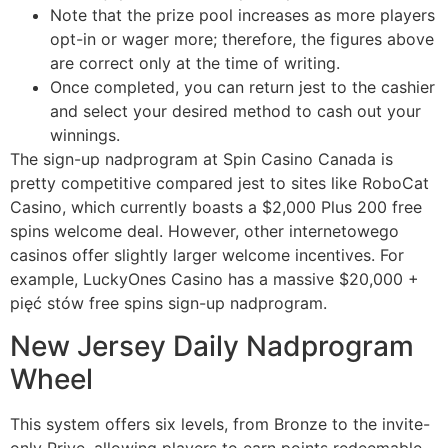
Note that the prize pool increases as more players
opt-in or wager more; therefore, the figures above
are correct only at the time of writing.
Once completed, you can return jest to the cashier
and select your desired method to cash out your
winnings.
The sign-up nadprogram at Spin Casino Canada is
pretty competitive compared jest to sites like RoboCat
Casino, which currently boasts a $2,000 Plus 200 free
spins welcome deal. However, other internetowego
casinos offer slightly larger welcome incentives. For
example, LuckyOnes Casino has a massive $20,000 +
pięć stów free spins sign-up nadprogram.
New Jersey Daily Nadprogram
Wheel
This system offers six levels, from Bronze to the invite-
only Prive, allowing players to earn points redeemable