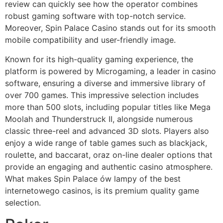
review can quickly see how the operator combines
robust gaming software with top-notch service.
Moreover, Spin Palace Casino stands out for its smooth
mobile compatibility and user-friendly image.
Known for its high-quality gaming experience, the
platform is powered by Microgaming, a leader in casino
software, ensuring a diverse and immersive library of
over 700 games. This impressive selection includes
more than 500 slots, including popular titles like Mega
Moolah and Thunderstruck II, alongside numerous
classic three-reel and advanced 3D slots. Players also
enjoy a wide range of table games such as blackjack,
roulette, and baccarat, oraz on-line dealer options that
provide an engaging and authentic casino atmosphere.
What makes Spin Palace ów lampy of the best
internetowego casinos, is its premium quality game
selection.