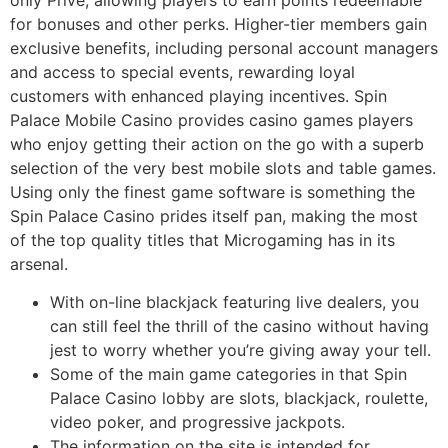
for bonuses and other perks. Higher-tier members gain
exclusive benefits, including personal account managers
and access to special events, rewarding loyal
customers with enhanced playing incentives. Spin
Palace Mobile Casino provides casino games players
who enjoy getting their action on the go with a superb
selection of the very best mobile slots and table games.
Using only the finest game software is something the
Spin Palace Casino prides itself pan, making the most
of the top quality titles that Microgaming has in its
arsenal.
With on-line blackjack featuring live dealers, you
can still feel the thrill of the casino without having
jest to worry whether you’re giving away your tell.
Some of the main game categories in that Spin
Palace Casino lobby are slots, blackjack, roulette,
video poker, and progressive jackpots.
The information on the site is intended for