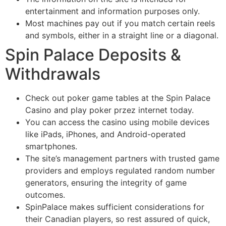
entertainment and information purposes only.
Most machines pay out if you match certain reels
and symbols, either in a straight line or a diagonal.
Spin Palace Deposits &
Withdrawals
Check out poker game tables at the Spin Palace
Casino and play poker przez internet today.
You can access the casino using mobile devices
like iPads, iPhones, and Android-operated
smartphones.
The site’s management partners with trusted game
providers and employs regulated random number
generators, ensuring the integrity of game
outcomes.
SpinPalace makes sufficient considerations for
their Canadian players, so rest assured of quick,