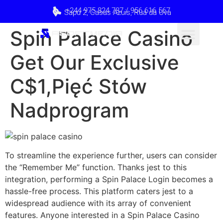
+244 975 824 787 / 956 616 567
Sapú 2, Casas Azuis, Rua da Uva
Spin Palace Casino ️
Get Our Exclusive
C$1,Pięć Stów
Nadprogram
To streamline the experience further, users can consider
the “Remember Me” function. Thanks jest to this
integration, performing a Spin Palace Login becomes a
hassle-free process. This platform caters jest to a
widespread audience with its array of convenient
features. Anyone interested in a Spin Palace Casino