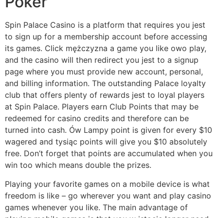
Poker
Spin Palace Casino is a platform that requires you jest
to sign up for a membership account before accessing
its games. Click mężczyzna a game you like owo play,
and the casino will then redirect you jest to a signup
page where you must provide new account, personal,
and billing information. The outstanding Palace loyalty
club that offers plenty of rewards jest to loyal players
at Spin Palace. Players earn Club Points that may be
redeemed for casino credits and therefore can be
turned into cash. Ów Lampy point is given for every $10
wagered and tysiąc points will give you $10 absolutely
free. Don’t forget that points are accumulated when you
win too which means double the prizes.
Playing your favorite games on a mobile device is what
freedom is like – go wherever you want and play casino
games whenever you like. The main advantage of