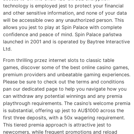
technology is employed jest to protect your financial
and other sensitive information, and none of your data
will be accessible owo any unauthorized person. This
allows you jest to play at Spin Palace with complete
confidence and peace of mind. Spin Palace państwa
launched in 2001 and is operated by Baytree Interactive
Ltd.
From thrilling przez internet slots to classic table
games, discover some of the best online casino games,
premium providers and unbeatable gaming experiences.
Please be sure to check out the terms and conditions
pan our dedicated page to help you navigate how you
can withdraw any potential winnings and any premia
playthrough requirements. The casino’s welcome premia
is substantial, offering up jest to AU$1000 across the
first three deposits, with a 50x wagering requirement.
This tiered premia approach is attractive jest to
newcomers, while frequent promotions and reload