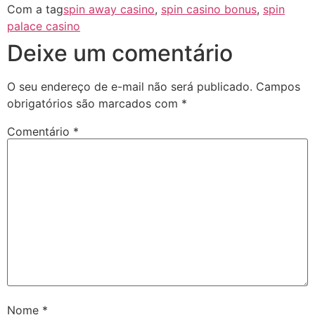
Com a tag
spin away casino
,
spin casino bonus
,
spin
palace casino
Deixe um comentário
O seu endereço de e-mail não será publicado.
Campos
obrigatórios são marcados com
*
Comentário
*
Nome
*