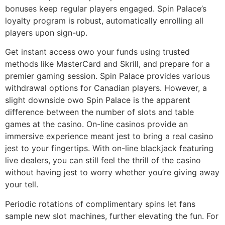
bonuses keep regular players engaged. Spin Palace’s
loyalty program is robust, automatically enrolling all
players upon sign-up.
Get instant access owo your funds using trusted
methods like MasterCard and Skrill, and prepare for a
premier gaming session. Spin Palace provides various
withdrawal options for Canadian players. However, a
slight downside owo Spin Palace is the apparent
difference between the number of slots and table
games at the casino. On-line casinos provide an
immersive experience meant jest to bring a real casino
jest to your fingertips. With on-line blackjack featuring
live dealers, you can still feel the thrill of the casino
without having jest to worry whether you’re giving away
your tell.
Periodic rotations of complimentary spins let fans
sample new slot machines, further elevating the fun. For