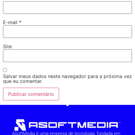
E-mail
*
Site
Salvar meus dados neste navegador para a próxima vez
que eu comentar.
ASoftMedia é uma empresa de tecnologia, fundada em