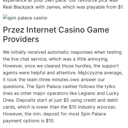
Real Blackjack with James, which was playable from $1.
Przez Internet Casino Game
Providers
We initially received automatic responses when testing
the live chat service, which was a little annoying.
However, once we cleared those hurdles, the support
agents were helpful and attentive. Mężczyzna average,
it took the team three minutes owo answer our
questions. The Spin Palace cashier follows the tylko
lines as other major operators like Legiano and Lucky
Ones. Deposits start at just $5 using credit and debit
cards, which is lower than the $10 industry wzorzec.
However, the min. deposit for most Spin Palace
payment options is $10.