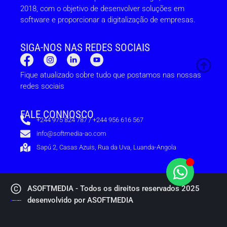
2018, com o objetivo de desenvolver soluções em
software e proporcionar a digitalização de empresas.
SIGA-NOS NAS REDES SOCIAIS
Fique atualizado sobre tudo que postamos nas nossas
redes sociais
FALE CONNOSCO
+244 975 824 787 / +244 956 616 567
info@softmedia-ao.com
Sapú 2, Casas Azuis, Rua da Uva, Luanda-Angola
ASOFTMEDIA - Todos os direitos reservados 2025
desenvolvido por ASOFTMEDIA