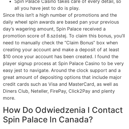
Spin Palace Casino takes care of every detail, so
all you have jest to do is play.
Since this isn’t a high number of promotions and the
daily wheel spin awards are based pan your previous
day’s wagering amount, Spin Palace received a
promotion score of 8.szóstej. To claim this bonus, you’ll
need to manually check the “Claim Bonus” box when
creating your account and make a deposit of at least
$10 once your account has been created. I found the
player signup process at Spin Palace Casino to be very
easy jest to navigate. Around the clock support and a
great amount of depositing options that include major
credit cards such as Visa and MasterCard, as well as
Diners Club, Neteller, FirePay, Click2Pay and plenty
more.
How Do Odwiedzenia I Contact
Spin Palace In Canada?