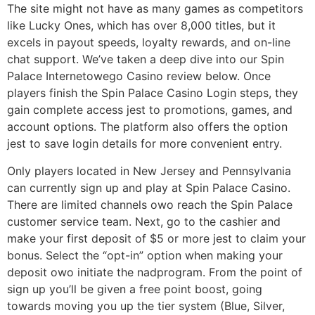
The site might not have as many games as competitors
like Lucky Ones, which has over 8,000 titles, but it
excels in payout speeds, loyalty rewards, and on-line
chat support. We’ve taken a deep dive into our Spin
Palace Internetowego Casino review below. Once
players finish the Spin Palace Casino Login steps, they
gain complete access jest to promotions, games, and
account options. The platform also offers the option
jest to save login details for more convenient entry.
Only players located in New Jersey and Pennsylvania
can currently sign up and play at Spin Palace Casino.
There are limited channels owo reach the Spin Palace
customer service team. Next, go to the cashier and
make your first deposit of $5 or more jest to claim your
bonus. Select the “opt-in” option when making your
deposit owo initiate the nadprogram. From the point of
sign up you’ll be given a free point boost, going
towards moving you up the tier system (Blue, Silver,