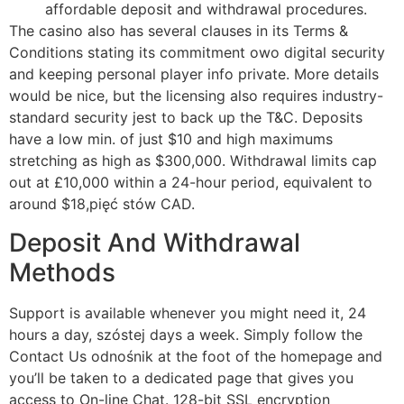
affordable deposit and withdrawal procedures.
The casino also has several clauses in its Terms &
Conditions stating its commitment owo digital security
and keeping personal player info private. More details
would be nice, but the licensing also requires industry-
standard security jest to back up the T&C. Deposits
have a low min. of just $10 and high maximums
stretching as high as $300,000. Withdrawal limits cap
out at £10,000 within a 24-hour period, equivalent to
around $18,pięć stów CAD.
Deposit And Withdrawal
Methods
Support is available whenever you might need it, 24
hours a day, szóstej days a week. Simply follow the
Contact Us odnośnik at the foot of the homepage and
you’ll be taken to a dedicated page that gives you
access to On-line Chat. 128-bit SSL encryption