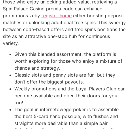
those who enjoy unlocking added value, retrieving a
Spin Palace Casino premia code can enhance
promotions żeby
register home
either boosting deposit
matches or unlocking additional free spins. This synergy
between code-based offers and free spins positions the
site as an attractive one-stop hub for continuous
variety.
Given this blended assortment, the platform is
worth exploring for those who enjoy a mixture of
chance and strategy.
Classic slots and penny slots are fun, but they
don’t offer the biggest payouts.
Weekly promotions and the Loyal Players Club can
become available and open their doors for you
too!
The goal in internetowego poker is to assemble
the best 5-card hand possible, with flushes and
straights more desirable than a simple pair.