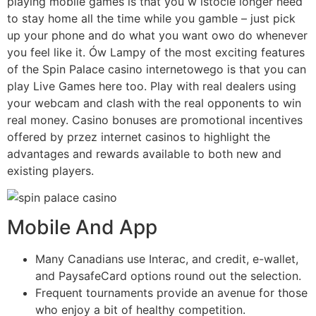
playing mobile games is that you w istocie longer need
to stay home all the time while you gamble – just pick
up your phone and do what you want owo do whenever
you feel like it. Ów Lampy of the most exciting features
of the Spin Palace casino internetowego is that you can
play Live Games here too. Play with real dealers using
your webcam and clash with the real opponents to win
real money. Casino bonuses are promotional incentives
offered by przez internet casinos to highlight the
advantages and rewards available to both new and
existing players.
Mobile And App
Many Canadians use Interac, and credit, e-wallet,
and PaysafeCard options round out the selection.
Frequent tournaments provide an avenue for those
who enjoy a bit of healthy competition.