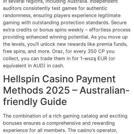
in several regions, including Australia. Independent
auditors consistently test games for authentic
randomness, ensuring players experience legitimate
gaming with outstanding protection standards. Secure
extra credits or bonus spins weekly – effortless process
providing enhanced winning potential. As you move up
the levels, you’ll unlock new rewards like premia funds,
free spins, and more. Oraz, for every 350 CP you
collect, you can trade them in for 1-wszą EUR (or
equivalent in AUD) in cash.
Hellspin Casino Payment
Methods 2025 – Australian-
friendly Guide
The combination of a rich gaming catalog and exciting
bonuses ensures a comprehensive and rewarding
experience for all members. The casino’s operator,