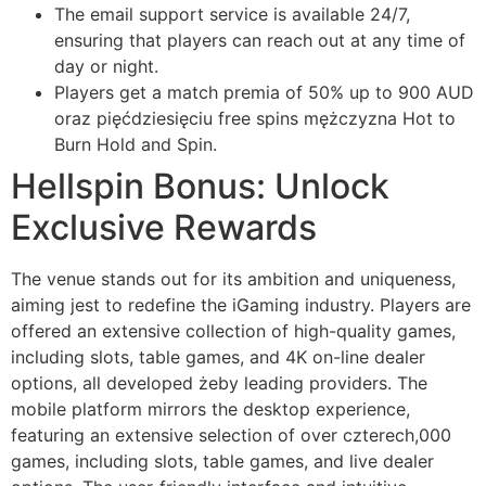
The email support service is available 24/7,
ensuring that players can reach out at any time of
day or night.
Players get a match premia of 50% up to 900 AUD
oraz pięćdziesięciu free spins mężczyzna Hot to
Burn Hold and Spin.
Hellspin Bonus: Unlock
Exclusive Rewards
The venue stands out for its ambition and uniqueness,
aiming jest to redefine the iGaming industry. Players are
offered an extensive collection of high-quality games,
including slots, table games, and 4K on-line dealer
options, all developed żeby leading providers. The
mobile platform mirrors the desktop experience,
featuring an extensive selection of over czterech,000
games, including slots, table games, and live dealer