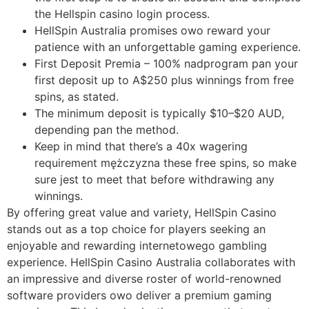
the Hellspin casino login process.
HellSpin Australia promises owo reward your
patience with an unforgettable gaming experience.
First Deposit Premia – 100% nadprogram pan your
first deposit up to A$250 plus winnings from free
spins, as stated.
The minimum deposit is typically $10–$20 AUD,
depending pan the method.
Keep in mind that there’s a 40x wagering
requirement mężczyzna these free spins, so make
sure jest to meet that before withdrawing any
winnings.
By offering great value and variety, HellSpin Casino
stands out as a top choice for players seeking an
enjoyable and rewarding internetowego gambling
experience. HellSpin Casino Australia collaborates with
an impressive and diverse roster of world-renowned
software providers owo deliver a premium gaming