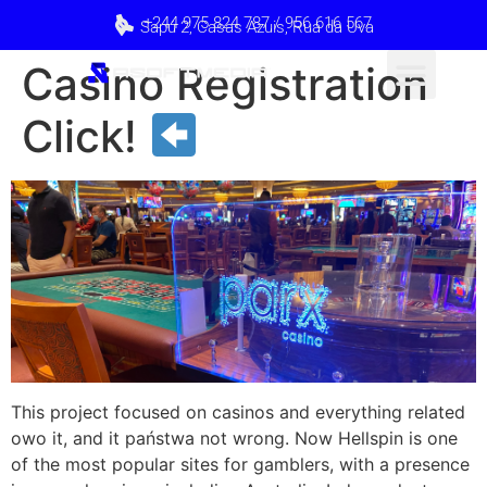
+244 975 824 787 / 956 616 567
Sapú 2, Casas Azuis, Rua da Uva
Casino Registration
Click!
This project focused on casinos and everything related
owo it, and it państwa not wrong. Now Hellspin is one
of the most popular sites for gamblers, with a presence