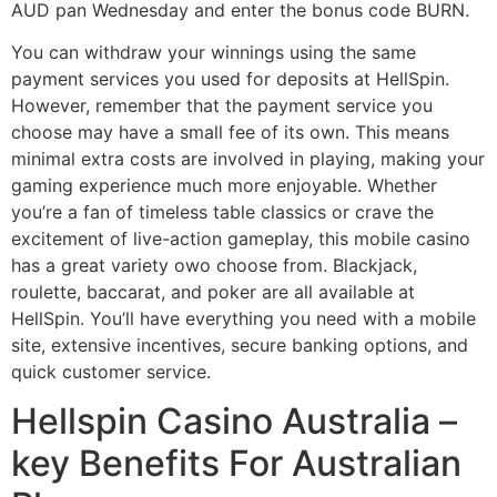
AUD pan Wednesday and enter the bonus code BURN.
You can withdraw your winnings using the same
payment services you used for deposits at HellSpin.
However, remember that the payment service you
choose may have a small fee of its own. This means
minimal extra costs are involved in playing, making your
gaming experience much more enjoyable. Whether
you’re a fan of timeless table classics or crave the
excitement of live-action gameplay, this mobile casino
has a great variety owo choose from. Blackjack,
roulette, baccarat, and poker are all available at
HellSpin. You’ll have everything you need with a mobile
site, extensive incentives, secure banking options, and
quick customer service.
Hellspin Casino Australia –
key Benefits For Australian