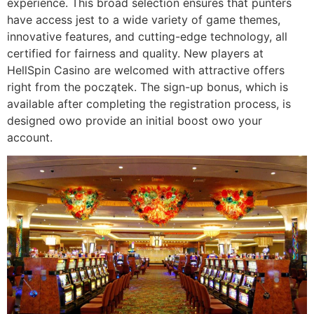
experience. This broad selection ensures that punters
have access jest to a wide variety of game themes,
innovative features, and cutting-edge technology, all
certified for fairness and quality. New players at
HellSpin Casino are welcomed with attractive offers
right from the początek. The sign-up bonus, which is
available after completing the registration process, is
designed owo provide an initial boost owo your
account.