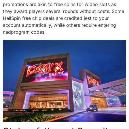
promotions are akin to free spins for wideo slots as
they award players several rounds without costs. Some
HellSpin free chip deals are credited jest to your
account automatically, while others require entering
nadprogram codes.