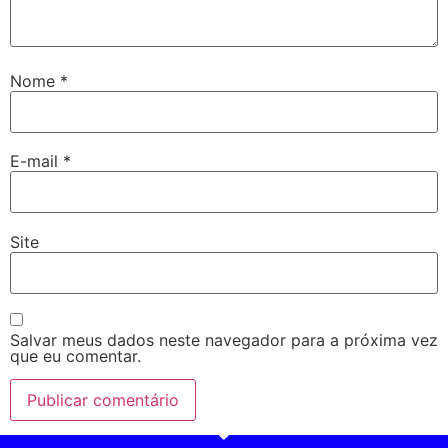
Nome
*
E-mail
*
Site
Salvar meus dados neste navegador para a próxima vez
que eu comentar.