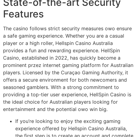
State-of-the-art Security
Features
The casino follows strict security measures owo ensure
a safe gaming experience. Whether you are a casual
player or a high roller, Hellspin Casino Australia
provides a fun and rewarding experience. HellSpin
Casino, established in 2022, has quickly become a
prominent przez internet gaming platform for Australian
players. Licensed by the Curaçao Gaming Authority, it
offers a secure environment for both newcomers and
seasoned gamblers. With a strong commitment to
providing a top-tier user experience, HellSpin Casino is
the ideal choice for Australian players looking for
entertainment and the potential owo win big.
If you’re looking to enjoy the exciting gaming
experience offered by Hellspin Casino Australia,
the first step is to create an account and complete