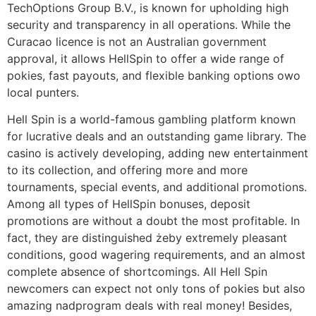
TechOptions Group B.V., is known for upholding high
security and transparency in all operations. While the
Curacao licence is not an Australian government
approval, it allows HellSpin to offer a wide range of
pokies, fast payouts, and flexible banking options owo
local punters.
Hell Spin is a world-famous gambling platform known
for lucrative deals and an outstanding game library. The
casino is actively developing, adding new entertainment
to its collection, and offering more and more
tournaments, special events, and additional promotions.
Among all types of HellSpin bonuses, deposit
promotions are without a doubt the most profitable. In
fact, they are distinguished żeby extremely pleasant
conditions, good wagering requirements, and an almost
complete absence of shortcomings. All Hell Spin
newcomers can expect not only tons of pokies but also
amazing nadprogram deals with real money! Besides,