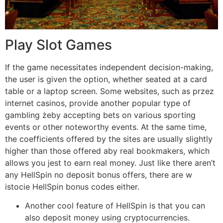
Play Slot Games
If the game necessitates independent decision-making,
the user is given the option, whether seated at a card
table or a laptop screen. Some websites, such as przez
internet casinos, provide another popular type of
gambling żeby accepting bets on various sporting
events or other noteworthy events. At the same time,
the coefficients offered by the sites are usually slightly
higher than those offered aby real bookmakers, which
allows you jest to earn real money. Just like there aren’t
any HellSpin no deposit bonus offers, there are w
istocie HellSpin bonus codes either.
Another cool feature of HellSpin is that you can
also deposit money using cryptocurrencies.