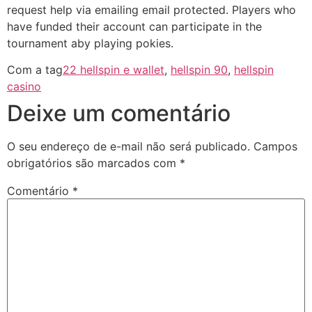
request help via emailing email protected. Players who
have funded their account can participate in the
tournament aby playing pokies.
Com a tag
22 hellspin e wallet
,
hellspin 90
,
hellspin
casino
Deixe um comentário
O seu endereço de e-mail não será publicado.
Campos
obrigatórios são marcados com
*
Comentário
*