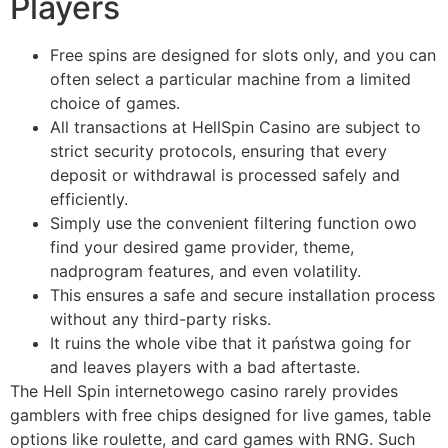
Players
Free spins are designed for slots only, and you can
often select a particular machine from a limited
choice of games.
All transactions at HellSpin Casino are subject to
strict security protocols, ensuring that every
deposit or withdrawal is processed safely and
efficiently.
Simply use the convenient filtering function owo
find your desired game provider, theme,
nadprogram features, and even volatility.
This ensures a safe and secure installation process
without any third-party risks.
It ruins the whole vibe that it państwa going for
and leaves players with a bad aftertaste.
The Hell Spin internetowego casino rarely provides
gamblers with free chips designed for live games, table
options like roulette, and card games with RNG. Such