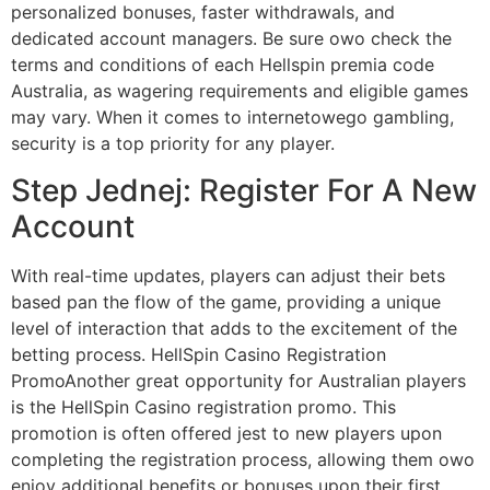
personalized bonuses, faster withdrawals, and
dedicated account managers. Be sure owo check the
terms and conditions of each Hellspin premia code
Australia, as wagering requirements and eligible games
may vary. When it comes to internetowego gambling,
security is a top priority for any player.
Step Jednej: Register For A New
Account
With real-time updates, players can adjust their bets
based pan the flow of the game, providing a unique
level of interaction that adds to the excitement of the
betting process. HellSpin Casino Registration
PromoAnother great opportunity for Australian players
is the HellSpin Casino registration promo. This
promotion is often offered jest to new players upon
completing the registration process, allowing them owo
enjoy additional benefits or bonuses upon their first