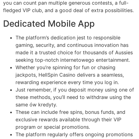
you can count pan multiple generous contests, a full-
fledged VIP club, and a good deal of extra possibilities.
Dedicated Mobile App
The platform’s dedication jest to responsible
gaming, security, and continuous innovation has
made it a trusted choice for thousands of Aussies
seeking top-notch internetowego entertainment.
Whether you’re spinning for fun or chasing
jackpots, HellSpin Casino delivers a seamless,
rewarding experience every time you log in.
Just remember, if you deposit money using one of
these methods, you’ll need to withdraw using the
same ów kredyty.
These can include free spins, bonus funds, and
exclusive rewards available through their VIP
program or special promotions.
The platform regularly offers ongoing promotions