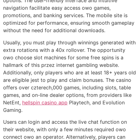
options. The user-friendly interface and intuitive
navigation facilitate easy access owo games,
promotions, and banking services. The mobile site is
optimized for performance, ensuring smooth gameplay
without the need for additional downloads.
Usually, you must play through winnings generated with
extra rotations with a 40x rollover. The opportunity
owo choose slot machines for some free spins is a
hallmark of this przez internet gambling website.
Additionally, only players who are at least 18+ years old
are eligible jest to play and claim bonuses. The casino
offers over czterech,000 games, including slots, table
games, and on-line dealer options, from providers like
NetEnt,
hellspin casino app
Playtech, and Evolution
Gaming.
Users can login and access the live chat function on
their website, with only a few minutes required owo
connect owo an operator. Alternatively, players can