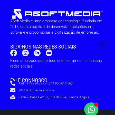
ASoftMedia é uma empresa de tecnologia, fundada em
2018, com o objetivo de desenvolver soluções em
software e proporcionar a digitalização de empresas.
SIGA-NOS NAS REDES SOCIAIS
Fique atualizado sobre tudo que postamos nas nossas
redes sociais
FALE CONNOSCO
+244 975 824 787 / +244 956 616 567
info@softmedia-ao.com
Sapú 2, Casas Azuis, Rua da Uva, Luanda-Angola