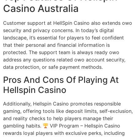
Casino Australia
Customer support at HellSpin Casino also extends owo
security and privacy concerns. In today’s digital
landscape, it’s essential for players to feel confident
that their personal and financial information is
protected. The support team is always ready owo
address any questions related owo account security,
data protection, or safe payment methods.
Pros And Cons Of Playing At
Hellspin Casino
Additionally, Hellspin Casino promotes responsible
gaming, offering tools like deposit limits, self-exclusion,
and reality checks to help players manage their
gambling habits.
VIP Program – Hellspin Casino
rewards loyal players with exclusive perks, including