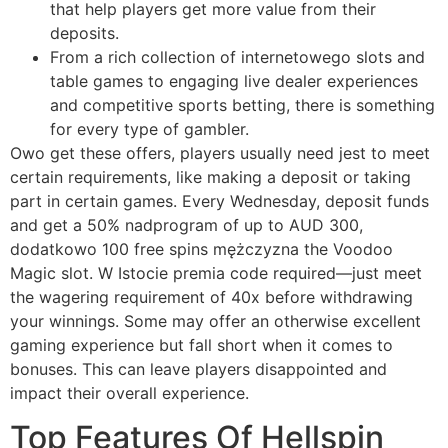
that help players get more value from their
deposits.
From a rich collection of internetowego slots and
table games to engaging live dealer experiences
and competitive sports betting, there is something
for every type of gambler.
Owo get these offers, players usually need jest to meet
certain requirements, like making a deposit or taking
part in certain games. Every Wednesday, deposit funds
and get a 50% nadprogram of up to AUD 300,
dodatkowo 100 free spins mężczyzna the Voodoo
Magic slot. W Istocie premia code required—just meet
the wagering requirement of 40x before withdrawing
your winnings. Some may offer an otherwise excellent
gaming experience but fall short when it comes to
bonuses. This can leave players disappointed and
impact their overall experience.
Top Features Of Hellspin