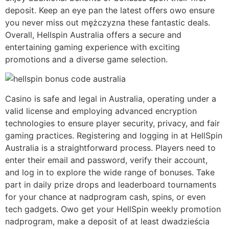
deposit. Keep an eye pan the latest offers owo ensure
you never miss out mężczyzna these fantastic deals.
Overall, Hellspin Australia offers a secure and
entertaining gaming experience with exciting
promotions and a diverse game selection.
Casino is safe and legal in Australia, operating under a
valid license and employing advanced encryption
technologies to ensure player security, privacy, and fair
gaming practices. Registering and logging in at HellSpin
Australia is a straightforward process. Players need to
enter their email and password, verify their account,
and log in to explore the wide range of bonuses. Take
part in daily prize drops and leaderboard tournaments
for your chance at nadprogram cash, spins, or even
tech gadgets. Owo get your HellSpin weekly promotion
nadprogram, make a deposit of at least dwadzieścia