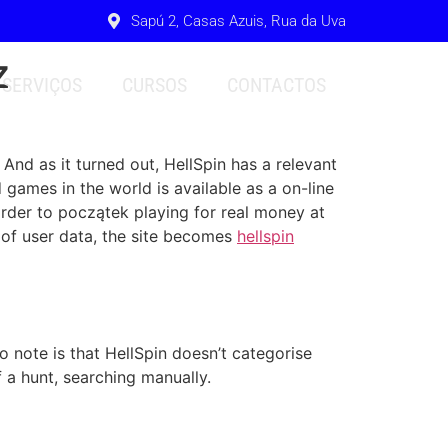
Sapú 2, Casas Azuis, Rua da Uva
z
SERVIÇOS
CURSOS
CONTACTOS
And as it turned out, HellSpin has a relevant
 games in the world is available as a on-line
rder to początek playing for real money at
on of user data, the site becomes
hellspin
 note is that HellSpin doesn’t categorise
 a hunt, searching manually.