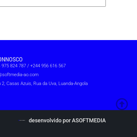
CONNOSCO
 975 824 787 / +244 956 616 567
@softmedia-ao.com
 2, Casas Azuis, Rua da Uva, Luanda-Angola
desenvolvido por ASOFTMEDIA