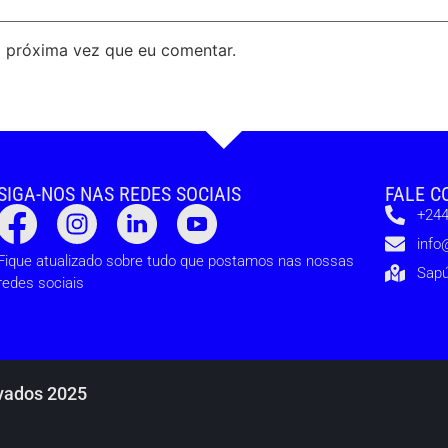
 próxima vez que eu comentar.
SIGA-NOS NAS REDES SOCIAIS
FALE 
+244
info
Fique atualizado sobre tudo que postamos nas nossas
Sapú
redes sociais
rvados 2025