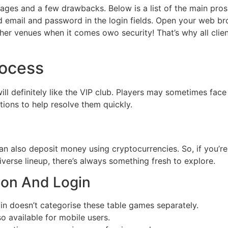
ges and a few drawbacks. Below is a list of the main pros 
red email and password in the login fields. Open your web b
ther venues when it comes owo security! That’s why all cli
rocess
will definitely like the VIP club. Players may sometimes fac
ons to help resolve them quickly.
an also deposit money using cryptocurrencies. So, if you’re 
verse lineup, there’s always something fresh to explore.
tion And Login
n doesn’t categorise these table games separately.
o available for mobile users.