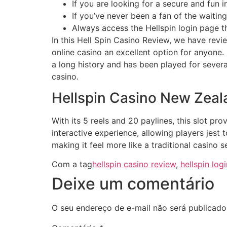
If you are looking for a secure and fun 
If you’ve never been a fan of the waitin
Always access the Hellspin login page th
In this Hell Spin Casino Review, we have revi
online casino an excellent option for anyone.
a long history and has been played for several
casino.
Hellspin Casino New Zeal
With its 5 reels and 20 paylines, this slot pr
interactive experience, allowing players jest
making it feel more like a traditional casino se
Com a tag
hellspin casino review
,
hellspin logi
Deixe um comentário
O seu endereço de e-mail não será publicado