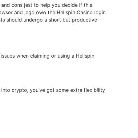
and cons jest to help you decide if this
rowser and jego owo the Hellspin Casino login
ents should undergo a short but productive
e issues when claiming or using a Hellspin
into crypto, you’ve got some extra flexibility