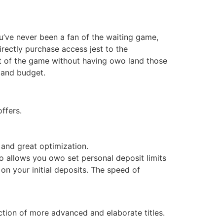
you’ve never been a fan of the waiting game,
irectly purchase access jest to the
t of the game without having owo land those
 and budget.
ffers.
y and great optimization.
o allows you owo set personal deposit limits
 on your initial deposits. The speed of
ction of more advanced and elaborate titles.