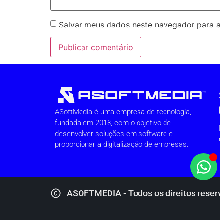
Salvar meus dados neste navegador para a
ASoftMedia é uma empresa de tecnologia,
fundada em 2018, com o objetivo de
desenvolver soluções em software e
proporcionar a digitalização de empresas.
ASOFTMEDIA - Todos os direitos rese