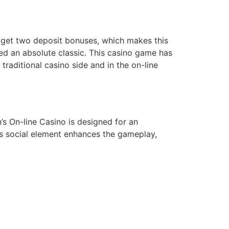
an get two deposit bonuses, which makes this
red an absolute classic. This casino game has
traditional casino side and in the on-line
n’s On-line Casino is designed for an
his social element enhances the gameplay,