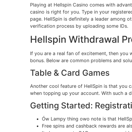
Playing at Hellspin Casino comes with advanta
casino is right for you. Type in your registe
page. HellSpin is definitely a leader among o
verification process by uploading some IDs.
Hellspin Withdrawal P
If you are a real fan of excitement, then you 
bonus. Below are common problems and soluti
Table & Card Games
Another cool feature of HellSpin is that you c
when topping up your account. With such a di
Getting Started: Registra
Ów Lampy thing owo note is that HellSpi
Free spins and cashback rewards are als