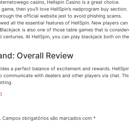
internetowego casino, Hellspin Casino is a great choice.
g game, then you’ll love HellSpin’s nadprogram buy section.
rough the official website jest to avoid phishing scams.
ewed all the essential features of HellSpin. New players c
 Blackjack is also one of those table games that is conside
 centuries. At HellSpin, you can play blackjack both on the 
and: Overall Review
ovides a perfect balance of excitement and rewards. HellSpi
 to communicate with dealers and other players via chat. T
tting.
n
.
Campos obrigatórios são marcados com
*