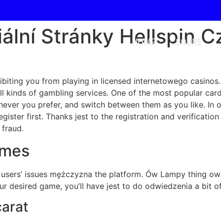
iální Stránky Hellspin C
HOME
SOBRE
ibiting you from playing in licensed internetowego casinos. 
ll kinds of gambling services. One of the most popular card
ver you prefer, and switch between them as you like. In o
egister first. Thanks jest to the registration and verificati
 fraud.
ames
o users’ issues mężczyzna the platform. Ów Lampy thing owo
ur desired game, you’ll have jest to do odwiedzenia a bit of
arat