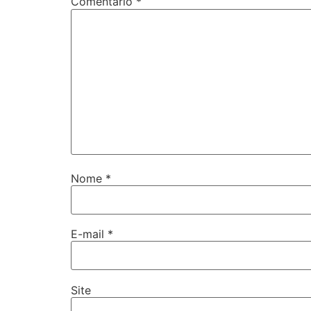
Comentário
*
Nome
*
E-mail
*
Site