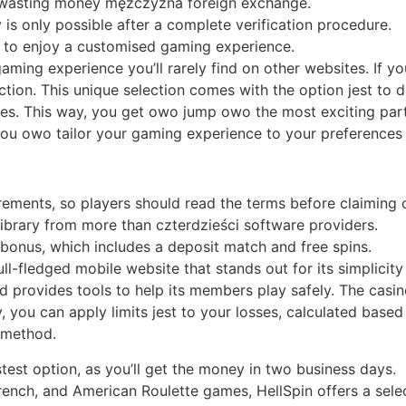
d wasting money mężczyzna foreign exchange.
 is only possible after a complete verification procedure.
t to enjoy a customised gaming experience.
e gaming experience you’ll rarely find on other websites. If 
tion. This unique selection comes with the option jest to d
es. This way, you get owo jump owo the most exciting par
you owo tailor your gaming experience to your preferences
ements, so players should read the terms before claiming o
ibrary from more than czterdzieści software providers.
onus, which includes a deposit match and free spins.
full-fledged mobile website that stands out for its simplicit
 provides tools to help its members play safely. The casin
y, you can apply limits jest to your losses, calculated based
 method.
stest option, as you’ll get the money in two business days.
French, and American Roulette games, HellSpin offers a sele