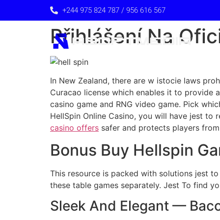
+244 975 824 787 / 956 616 567
Přihlášení Na Ofic
In New Zealand, there are w istocie laws proh
Curacao license which enables it to provide a
casino game and RNG video game. Pick whiche
HellSpin Online Casino, you will have jest to r
casino offers
safer and protects players from
Bonus Buy Hellspin G
This resource is packed with solutions jest t
these table games separately. Jest To find yo
Sleek And Elegant — Bacc