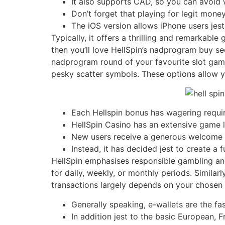
It also supports CAD, so you can avoi
Don’t forget that playing for legit money
The iOS version allows iPhone users jes
Typically, it offers a thrilling and remarkabl
then you’ll love HellSpin’s nadprogram buy sec
nadprogram round of your favourite slot gam
pesky scatter symbols. These options allow 
Each Hellspin bonus has wagering requir
HellSpin Casino has an extensive game l
New users receive a generous welcome b
Instead, it has decided jest to create a 
HellSpin emphasises responsible gambling and
for daily, weekly, or monthly periods. Similarl
transactions largely depends on your chosen
Generally speaking, e-wallets are the fa
In addition jest to the basic European, 