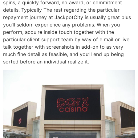
spins, a quickly forward, no award, or commitment
details. Typically The rest regarding the particular
repayment journey at JackpotCity is usually great plus
you’ll seldom experience any problems. When you
perform, acquire inside touch together with the
particular client support team by way of e mail or live
talk together with screenshots in add-on to as very
much fine detail as feasible, and you’ll end up being
sorted before an individual realize it.