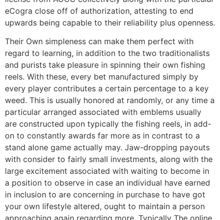
eCogra close off of authorization, attesting to end
upwards being capable to their reliability plus openness.
Their Own simpleness can make them perfect with
regard to learning, in addition to the two traditionalists
and purists take pleasure in spinning their own fishing
reels. With these, every bet manufactured simply by
every player contributes a certain percentage to a key
weed. This is usually honored at randomly, or any time a
particular arranged associated with emblems usually
are constructed upon typically the fishing reels, in add-
on to constantly awards far more as in contrast to a
stand alone game actually may. Jaw-dropping payouts
with consider to fairly small investments, along with the
large excitement associated with waiting to become in
a position to observe in case an individual have earned
in inclusion to are concerning in purchase to have got
your own lifestyle altered, ought to maintain a person
approaching again regarding more. Typically The online