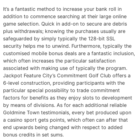
It’s a fantastic method to increase your bank roll in
addition to commence searching at their large online
game selection. Quick in add-on to secure are debris
plus withdrawals; knowing the purchases usually are
safeguarded by simply typically the 128-bit SSL
security helps me to unwind. Furthermore, typically the
customised mobile bonus deals are a fantastic inclusion,
which often increases the particular satisfaction
associated with making use of typically the program.
Jackpot Feature City’s Commitment Golf Club offers a
6-level construction, providing participants with the
particular special possibility to trade commitment
factors for benefits as they enjoy slots to development
by means of divisions. As for each additional reliable
Goldmine Town testimonials, every bet produced upon
a casino sport gets points, which often can after that
end upwards being changed with respect to added
bonus credits in set sums.