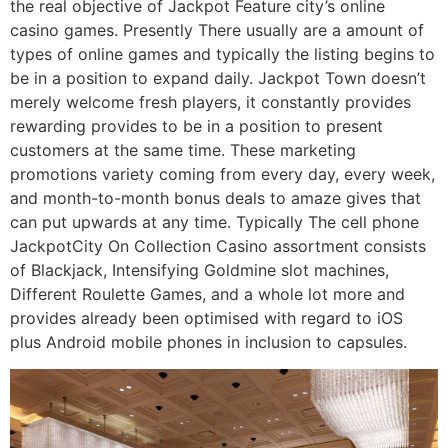
the real objective of Jackpot Feature city’s online
casino games. Presently There usually are a amount of
types of online games and typically the listing begins to
be in a position to expand daily. Jackpot Town doesn’t
merely welcome fresh players, it constantly provides
rewarding provides to be in a position to present
customers at the same time. These marketing
promotions variety coming from every day, every week,
and month-to-month bonus deals to amaze gives that
can put upwards at any time. Typically The cell phone
JackpotCity On Collection Casino assortment consists
of Blackjack, Intensifying Goldmine slot machines,
Different Roulette Games, and a whole lot more and
provides already been optimised with regard to iOS
plus Android mobile phones in inclusion to capsules.