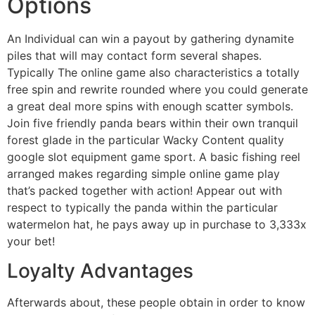
Options
An Individual can win a payout by gathering dynamite
piles that will may contact form several shapes.
Typically The online game also characteristics a totally
free spin and rewrite rounded where you could generate
a great deal more spins with enough scatter symbols.
Join five friendly panda bears within their own tranquil
forest glade in the particular Wacky Content quality
google slot equipment game sport. A basic fishing reel
arranged makes regarding simple online game play
that’s packed together with action! Appear out with
respect to typically the panda within the particular
watermelon hat, he pays away up in purchase to 3,333x
your bet!
Loyalty Advantages
Afterwards about, these people obtain in order to know