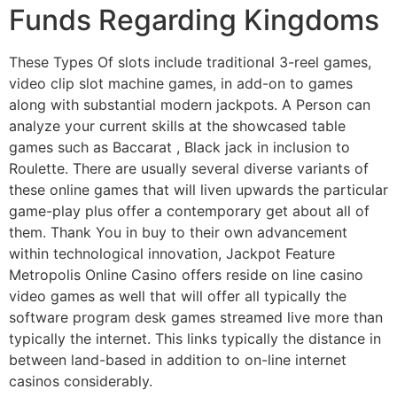
Funds Regarding Kingdoms
These Types Of slots include traditional 3-reel games,
video clip slot machine games, in add-on to games
along with substantial modern jackpots. A Person can
analyze your current skills at the showcased table
games such as Baccarat , Black jack in inclusion to
Roulette. There are usually several diverse variants of
these online games that will liven upwards the particular
game-play plus offer a contemporary get about all of
them. Thank You in buy to their own advancement
within technological innovation, Jackpot Feature
Metropolis Online Casino offers reside on line casino
video games as well that will offer all typically the
software program desk games streamed live more than
typically the internet. This links typically the distance in
between land-based in addition to on-line internet
casinos considerably.