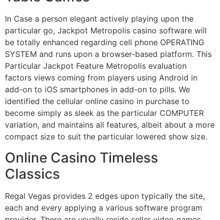
In Case a person elegant actively playing upon the
particular go, Jackpot Metropolis casino software will
be totally enhanced regarding cell phone OPERATING
SYSTEM and runs upon a browser-based platform. This
Particular Jackpot Feature Metropolis evaluation
factors views coming from players using Android in
add-on to iOS smartphones in add-on to pills. We
identified the cellular online casino in purchase to
become simply as sleek as the particular COMPUTER
variation, and maintains all features, albeit about a more
compact size to suit the particular lowered show size.
Online Casino Timeless
Classics
Regal Vegas provides 2 edges upon typically the site,
each and every applying a various software program
provider. There are usually reside seller video games