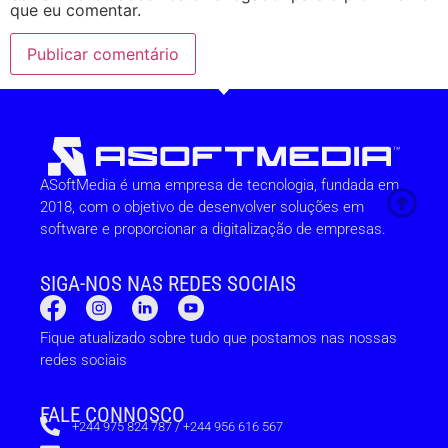
que eu comentar.
ASoftMedia é uma empresa de tecnologia, fundada em
2018, com o objetivo de desenvolver soluções em
software e proporcionar a digitalização de empresas.
SIGA-NOS NAS REDES SOCIAIS
Fique atualizado sobre tudo que postamos nas nossas
redes sociais
FALE CONNOSCO
+244 975 824 787 / +244 956 616 567