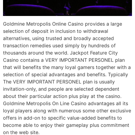
Goldmine Metropolis Online Casino provides a large
selection of deposit in inclusion to withdrawal
alternatives, using trusted and broadly accepted
transaction remedies used simply by hundreds of
thousands around the world. Jackpot Feature City
Casino contains a VERY IMPORTANT PERSONEL plan
that will benefits the many loyal gamers together with a
selection of special advantages and benefits. Typically
The VERY IMPORTANT PERSONEL plan is usually
invitation-only, and people are selected dependent
about their particular action plus play at the casino.
Goldmine Metropolis On Line Casino advantages all its
loyal players along with numerous some other exclusive
offers in add-on to specific value-added benefits to
become able to enjoy their gameplay plus commitment
on the web site.