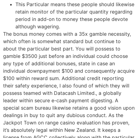
This Particular means these people should likewise
retain monitor of the particular quantity regarding
period in add-on to money these people devote
although wagering.
The bonus money comes with a 35x gamble necessity,
which often is somewhat standard but continue to
about the particular best part. You will possess to
gamble $3500 just before an individual could choose
any type of additional bonuses, state in case an
individual downpayment $100 and consequently acquire
$100 within reward sum. Additional credit reporting
their safety experience, I also found of which they will
possess teamed with Datacash Limited., a globally
leader within secure e-cash payment digesting. A
special scam bureau likewise retains a good vision upon
dealings in buy to quit any dubious conduct. As the
Jackpot Town on range casino evaluation has proven,
it’s absolutely legal within New Zealand. It keeps a
license from AGCC collectively along with the particular