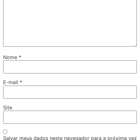
Nome
*
E-mail
*
Site
Salvar meus dados neste navegador para a próxima vez