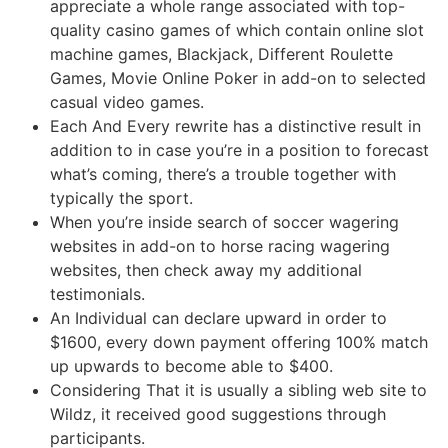
appreciate a whole range associated with top-
quality casino games of which contain online slot
machine games, Blackjack, Different Roulette
Games, Movie Online Poker in add-on to selected
casual video games.
Each And Every rewrite has a distinctive result in
addition to in case you’re in a position to forecast
what’s coming, there’s a trouble together with
typically the sport.
When you’re inside search of soccer wagering
websites in add-on to horse racing wagering
websites, then check away my additional
testimonials.
An Individual can declare upward in order to
$1600, every down payment offering 100% match
up upwards to become able to $400.
Considering That it is usually a sibling web site to
Wildz, it received good suggestions through
participants.