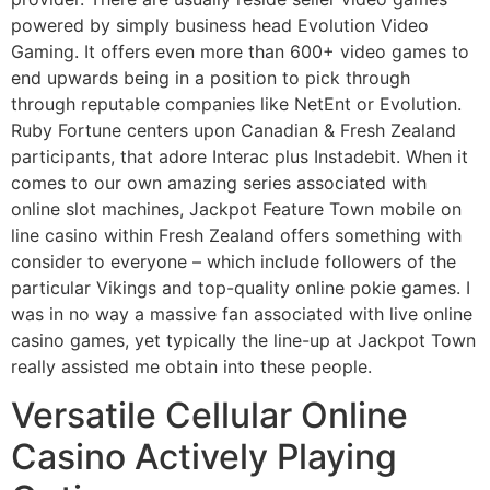
powered by simply business head Evolution Video
Gaming. It offers even more than 600+ video games to
end upwards being in a position to pick through
through reputable companies like NetEnt or Evolution.
Ruby Fortune centers upon Canadian & Fresh Zealand
participants, that adore Interac plus Instadebit. When it
comes to our own amazing series associated with
online slot machines, Jackpot Feature Town mobile on
line casino within Fresh Zealand offers something with
consider to everyone – which include followers of the
particular Vikings and top-quality online pokie games. I
was in no way a massive fan associated with live online
casino games, yet typically the line-up at Jackpot Town
really assisted me obtain into these people.
Versatile Cellular Online
Casino Actively Playing