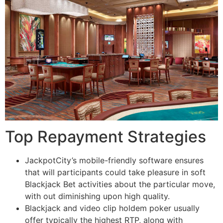
Top Repayment Strategies
JackpotCity’s mobile-friendly software ensures
that will participants could take pleasure in soft
Blackjack Bet activities about the particular move,
with out diminishing upon high quality.
Blackjack and video clip holdem poker usually
offer typically the highest RTP, along with