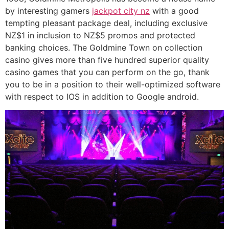
by interesting gamers
jackpot city nz
with a good
tempting pleasant package deal, including exclusive
NZ$1 in inclusion to NZ$5 promos and protected
banking choices. The Goldmine Town on collection
casino gives more than five hundred superior quality
casino games that you can perform on the go, thank
you to be in a position to their well-optimized software
with respect to IOS in addition to Google android.