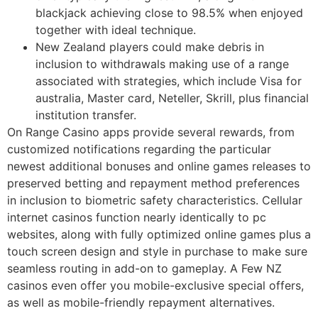
blackjack achieving close to 98.5% when enjoyed
together with ideal technique.
New Zealand players could make debris in
inclusion to withdrawals making use of a range
associated with strategies, which include Visa for
australia, Master card, Neteller, Skrill, plus financial
institution transfer.
On Range Casino apps provide several rewards, from
customized notifications regarding the particular
newest additional bonuses and online games releases to
preserved betting and repayment method preferences
in inclusion to biometric safety characteristics. Cellular
internet casinos function nearly identically to pc
websites, along with fully optimized online games plus a
touch screen design and style in purchase to make sure
seamless routing in add-on to gameplay. A Few NZ
casinos even offer you mobile-exclusive special offers,
as well as mobile-friendly repayment alternatives.