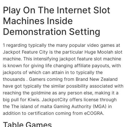
Play On The Internet Slot
Machines Inside
Demonstration Setting
1 regarding typically the many popular video games at
Jackpot Feature City is the particular Huge Moolah slot
machine. This intensifying jackpot feature slot machine
is known for giving life changing affiliate payouts, with
jackpots of which can attain in to typically the
thousands . Gamers coming from Brand New Zealand
have got typically the similar possibility associated with
reaching the goldmine as any person else, making it a
big pull for Kiwis. JackpotCity offers license through
the The island of malta Gaming Authority (MGA) in
addition to certification coming from eCOGRA.
Table Games