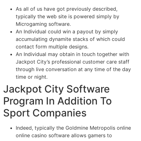
As all of us have got previously described,
typically the web site is powered simply by
Microgaming software.
An Individual could win a payout by simply
accumulating dynamite stacks of which could
contact form multiple designs.
An Individual may obtain in touch together with
Jackpot City’s professional customer care staff
through live conversation at any time of the day
time or night.
Jackpot City Software
Program In Addition To
Sport Companies
Indeed, typically the Goldmine Metropolis online
online casino software allows gamers to