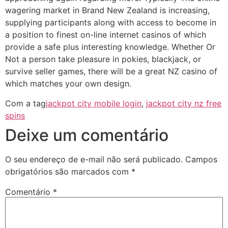
wagering market in Brand New Zealand is increasing,
supplying participants along with access to become in
a position to finest on-line internet casinos of which
provide a safe plus interesting knowledge. Whether Or
Not a person take pleasure in pokies, blackjack, or
survive seller games, there will be a great NZ casino of
which matches your own design.
Com a tag
jackpot city mobile login
,
jackpot city nz free
spins
Deixe um comentário
O seu endereço de e-mail não será publicado.
Campos
obrigatórios são marcados com
*
Comentário
*