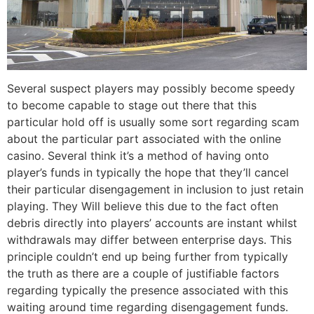
Several suspect players may possibly become speedy
to become capable to stage out there that this
particular hold off is usually some sort regarding scam
about the particular part associated with the online
casino. Several think it’s a method of having onto
player’s funds in typically the hope that they’ll cancel
their particular disengagement in inclusion to just retain
playing. They Will believe this due to the fact often
debris directly into players’ accounts are instant whilst
withdrawals may differ between enterprise days. This
principle couldn’t end up being further from typically
the truth as there are a couple of justifiable factors
regarding typically the presence associated with this
waiting around time regarding disengagement funds.