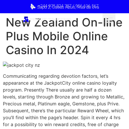
+244 975 824 787 / 956 616 567
Sapú 2, Casas Azuis, Rua da Uva
New Zealand On-line
Plus Mobile Online
Casino In 2024
Communicating regarding devotion factors, let’s
appearance at the JackpotCity online casino loyalty
program. Presently There usually are half a dozen
levels, starting through Bronze and growing to Metallic,
Precious metal, Platinum eagle, Gemstone, plus Prive.
Subsequent, there’s the particular Reward Wheel, which
you’ll find within the page’s header. Spin it every 4 hrs
for a possibility to win reward credits, free of charge