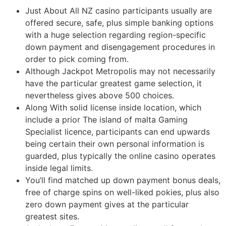
Just About All NZ casino participants usually are
offered secure, safe, plus simple banking options
with a huge selection regarding region-specific
down payment and disengagement procedures in
order to pick coming from.
Although Jackpot Metropolis may not necessarily
have the particular greatest game selection, it
nevertheless gives above 500 choices.
Along With solid license inside location, which
include a prior The island of malta Gaming
Specialist licence, participants can end upwards
being certain their own personal information is
guarded, plus typically the online casino operates
inside legal limits.
You’ll find matched up down payment bonus deals,
free of charge spins on well-liked pokies, plus also
zero down payment gives at the particular
greatest sites.