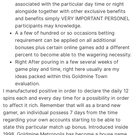
associated with the particular day time or night
alongside together with other exclusive benefits
and benefits simply VERY IMPORTANT PERSONEL
participants may knowledge.
A a few of hundred or so occasions betting
requirement can be applied on all additional
bonuses plus certain online games add a different
percent to become able to the wagering necessity.
Right After pouring in a few several weeks of
game play and time, right here usually are my
ideas packed within this Goldmine Town
evaluation.
I manufactured positive in order to declare the daily 12
spins each and every day time for a possibility in order
to affect it rich. Remember that will as a brand new
gamer, an individual possess 7 days from the time
regarding your own accounts starting to be able to
state this particular match up bonus. Introduced inside
1998, Goldmine Metropolis has become a house name