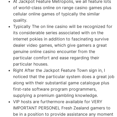
At Jackpot Feature Metropolis, we all feature lots
of world-class online on range casino games plus
cellular online games of typically the similar
quality.
Typically The on line casino will be recognized for
its considerable series associated with on the
internet pokies in addition to fascinating survive
dealer video games, which give gamers a great
genuine online casino encounter from the
particular comfort and ease regarding their
particular houses.
Right After the Jackpot Feature Town sign in, I
noticed that the particular system does a great job
along with their substantial game catalogue plus
first-rate software program programmers,
supplying a premium gambling knowledge.
VIP hosts are furthermore available for VERY
IMPORTANT PERSONEL Fresh Zealand gamers to
be in a position to provide assistance any moment