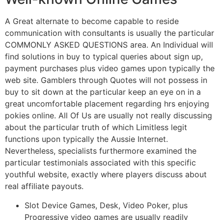
A Great alternate to become capable to reside
communication with consultants is usually the particular
COMMONLY ASKED QUESTIONS area. An Individual will
find solutions in buy to typical queries about sign up,
payment purchases plus video games upon typically the
web site. Gamblers through Quotes will not possess in
buy to sit down at the particular keep an eye on in a
great uncomfortable placement regarding hrs enjoying
pokies online. All Of Us are usually not really discussing
about the particular truth of which Limitless legit
functions upon typically the Aussie Internet.
Nevertheless, specialists furthermore examined the
particular testimonials associated with this specific
youthful website, exactly where players discuss about
real affiliate payouts.
Slot Device Games, Desk, Video Poker, plus
Progressive video games are usually readily