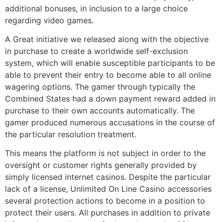
additional bonuses, in inclusion to a large choice
regarding video games.
A Great initiative we released along with the objective
in purchase to create a worldwide self-exclusion
system, which will enable susceptible participants to be
able to prevent their entry to become able to all online
wagering options. The gamer through typically the
Combined States had a down payment reward added in
purchase to their own accounts automatically. The
gamer produced numerous accusations in the course of
the particular resolution treatment.
This means the platform is not subject in order to the
oversight or customer rights generally provided by
simply licensed internet casinos. Despite the particular
lack of a license, Unlimited On Line Casino accessories
several protection actions to become in a position to
protect their users. All purchases in addition to private