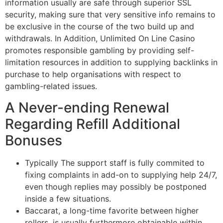
information usually are safe through superior SSL
security, making sure that very sensitive info remains to
be exclusive in the course of the two build up and
withdrawals. In Addition, Unlimited On Line Casino
promotes responsible gambling by providing self-
limitation resources in addition to supplying backlinks in
purchase to help organisations with respect to
gambling-related issues.
A Never-ending Renewal
Regarding Refill Additional
Bonuses
Typically The support staff is fully commited to
fixing complaints in add-on to supplying help 24/7,
even though replies may possibly be postponed
inside a few situations.
Baccarat, a long-time favorite between higher
rollers, is usually furthermore obtainable within