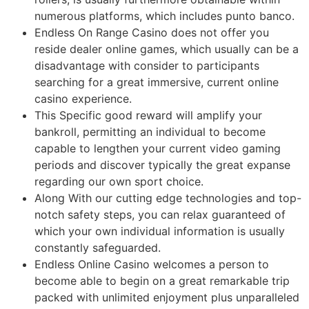
numerous platforms, which includes punto banco.
Endless On Range Casino does not offer you
reside dealer online games, which usually can be a
disadvantage with consider to participants
searching for a great immersive, current online
casino experience.
This Specific good reward will amplify your
bankroll, permitting an individual to become
capable to lengthen your current video gaming
periods and discover typically the great expanse
regarding our own sport choice.
Along With our cutting edge technologies and top-
notch safety steps, you can relax guaranteed of
which your own individual information is usually
constantly safeguarded.
Endless Online Casino welcomes a person to
become able to begin on a great remarkable trip
packed with unlimited enjoyment plus unparalleled