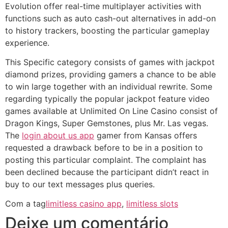
Evolution offer real-time multiplayer activities with
functions such as auto cash-out alternatives in add-on
to history trackers, boosting the particular gameplay
experience.
This Specific category consists of games with jackpot
diamond prizes, providing gamers a chance to be able
to win large together with an individual rewrite. Some
regarding typically the popular jackpot feature video
games available at Unlimited On Line Casino consist of
Dragon Kings, Super Gemstones, plus Mr. Las vegas.
The
login about us app
gamer from Kansas offers
requested a drawback before to be in a position to
posting this particular complaint. The complaint has
been declined because the participant didn’t react in
buy to our text messages plus queries.
Com a tag
limitless casino app
,
limitless slots
Deixe um comentário