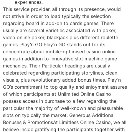
experiences.
This service provider, all through its presence, would
not strive in order to load typically the selection
regarding board in add-on to cards games. There
usually are several varieties associated with poker,
video online poker, blackjack plus different roulette
games. Play’n GO Play’n GO stands out for its
concentrate about mobile-optimised casino online
games in addition to innovative slot machine game
mechanics. Their Particular headings are usually
celebrated regarding participating storylines, clean
visuals, plus revolutionary added bonus times. Play’n
GO’s commitment to top quality and enjoyment assures
of which participants at Unlimited Online Casino
possess access in purchase to a few regarding the
particular the majority of well-known and pleasurable
slots on typically the market. Generous Additional
Bonuses & PromotionsAt Limitless Online Casino, we all
believe inside gratifying the participants together with