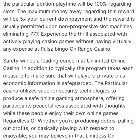
the particular portion playtime will be 100% regarding
slots. The maximum money away regarding this reward
will be 5x your current downpayment and the reward is
usually permitted upon non-progressive slot machines
eliminating 777. Experience the thrill associated with
actively playing casino games without having virtually
any expense at Pulsz bingo On Range Casino.
Safety will be a leading concern at Unlimited Online
Casino, in addition to typically the program takes each
measure to make sure that will players’ private plus
economic information is safeguarded. The Particular
casino utilizes superior security technologies to
produce a safe online gaming atmosphere, offering
participants peacefulness associated with thoughts
while these people enjoy their own online games.
Regardless Of Whether you’re producing debris, pulling
out profits, or basically playing with respect to
enjoyable, you may believe in that Limitless On