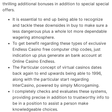
thrilling additional bonuses in addition to special special
offers.
It is essential to end up being able to recognize
and tackle these downsides in buy to make sure a
less dangerous plus a whole lot more dependable
wagering atmosphere.
To get benefit regarding these types of exclusive
Endless Casino free computer chip codes, just
indication up plus generate an bank account at
Online Casino Endless.
The Particular concept of virtual casinos dates
back again to end upwards being able to 1996,
along with the particular start regarding
InterCasino, powered by simply Microgaming.
I completely checks and evaluates these systems,
providing precise in addition to trustworthy info to
be in a position to assist a person make
knowledgeable choices.