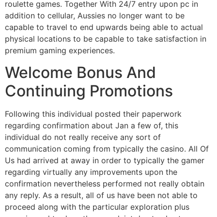
roulette games. Together With 24/7 entry upon pc in
addition to cellular, Aussies no longer want to be
capable to travel to end upwards being able to actual
physical locations to be capable to take satisfaction in
premium gaming experiences.
Welcome Bonus And
Continuing Promotions
Following this individual posted their paperwork
regarding confirmation about Jan a few of, this
individual do not really receive any sort of
communication coming from typically the casino. All Of
Us had arrived at away in order to typically the gamer
regarding virtually any improvements upon the
confirmation nevertheless performed not really obtain
any reply. As a result, all of us have been not able to
proceed along with the particular exploration plus