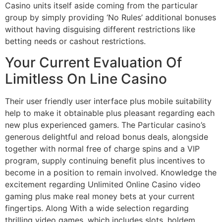
Casino units itself aside coming from the particular
group by simply providing ‘No Rules’ additional bonuses
without having disguising different restrictions like
betting needs or cashout restrictions.
Your Current Evaluation Of
Limitless On Line Casino
Their user friendly user interface plus mobile suitability
help to make it obtainable plus pleasant regarding each
new plus experienced gamers. The Particular casino’s
generous delightful and reload bonus deals, alongside
together with normal free of charge spins and a VIP
program, supply continuing benefit plus incentives to
become in a position to remain involved. Knowledge the
excitement regarding Unlimited Online Casino video
gaming plus make real money bets at your current
fingertips. Along With a wide selection regarding
thrilling video games, which includes slots, holdem