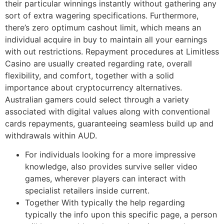
their particular winnings instantly without gathering any
sort of extra wagering specifications. Furthermore,
there’s zero optimum cashout limit, which means an
individual acquire in buy to maintain all your earnings
with out restrictions. Repayment procedures at Limitless
Casino are usually created regarding rate, overall
flexibility, and comfort, together with a solid
importance about cryptocurrency alternatives.
Australian gamers could select through a variety
associated with digital values along with conventional
cards repayments, guaranteeing seamless build up and
withdrawals within AUD.
For individuals looking for a more impressive
knowledge, also provides survive seller video
games, wherever players can interact with
specialist retailers inside current.
Together With typically the help regarding
typically the info upon this specific page, a person