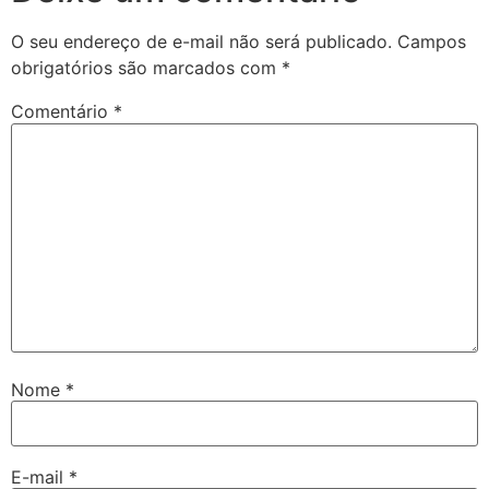
O seu endereço de e-mail não será publicado.
Campos
obrigatórios são marcados com
*
Comentário
*
Nome
*
E-mail
*