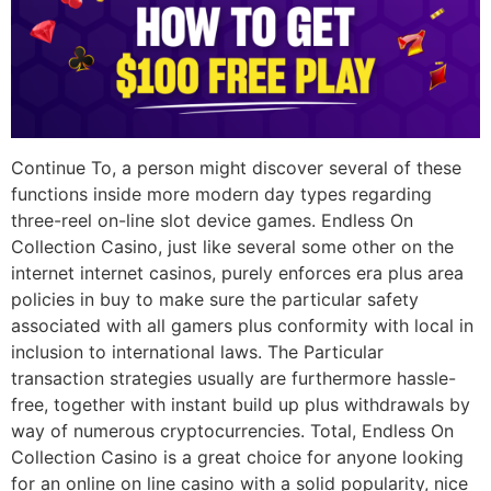
Continue To, a person might discover several of these
functions inside more modern day types regarding
three-reel on-line slot device games. Endless On
Collection Casino, just like several some other on the
internet internet casinos, purely enforces era plus area
policies in buy to make sure the particular safety
associated with all gamers plus conformity with local in
inclusion to international laws. The Particular
transaction strategies usually are furthermore hassle-
free, together with instant build up plus withdrawals by
way of numerous cryptocurrencies. Total, Endless On
Collection Casino is a great choice for anyone looking
for an online on line casino with a solid popularity, nice