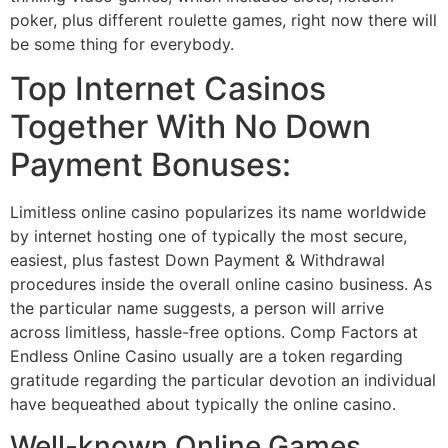
poker, plus different roulette games, right now there will
be some thing for everybody.
Top Internet Casinos
Together With No Down
Payment Bonuses:
Limitless online casino popularizes its name worldwide
by internet hosting one of typically the most secure,
easiest, plus fastest Down Payment & Withdrawal
procedures inside the overall online casino business. As
the particular name suggests, a person will arrive
across limitless, hassle-free options. Comp Factors at
Endless Online Casino usually are a token regarding
gratitude regarding the particular devotion an individual
have bequeathed about typically the online casino.
Well-known Online Games