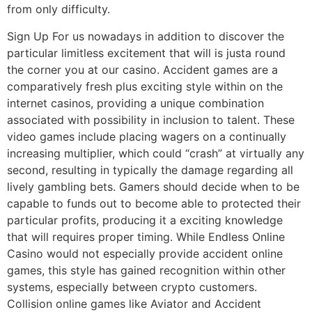
from only difficulty.
Sign Up For us nowadays in addition to discover the
particular limitless excitement that will is justa round
the corner you at our casino. Accident games are a
comparatively fresh plus exciting style within on the
internet casinos, providing a unique combination
associated with possibility in inclusion to talent. These
video games include placing wagers on a continually
increasing multiplier, which could “crash” at virtually any
second, resulting in typically the damage regarding all
lively gambling bets. Gamers should decide when to be
capable to funds out to become able to protected their
particular profits, producing it a exciting knowledge
that will requires proper timing. While Endless Online
Casino would not especially provide accident online
games, this style has gained recognition within other
systems, especially between crypto customers.
Collision online games like Aviator and Accident