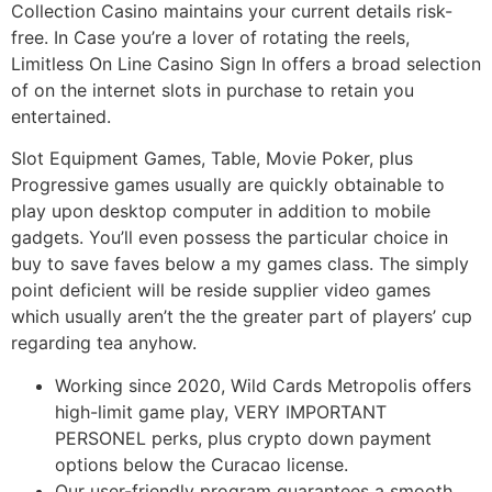
Collection Casino maintains your current details risk-
free. In Case you’re a lover of rotating the reels,
Limitless On Line Casino Sign In offers a broad selection
of on the internet slots in purchase to retain you
entertained.
Slot Equipment Games, Table, Movie Poker, plus
Progressive games usually are quickly obtainable to
play upon desktop computer in addition to mobile
gadgets. You’ll even possess the particular choice in
buy to save faves below a my games class. The simply
point deficient will be reside supplier video games
which usually aren’t the the greater part of players’ cup
regarding tea anyhow.
Working since 2020, Wild Cards Metropolis offers
high-limit game play, VERY IMPORTANT
PERSONEL perks, plus crypto down payment
options below the Curacao license.
Our user-friendly program guarantees a smooth