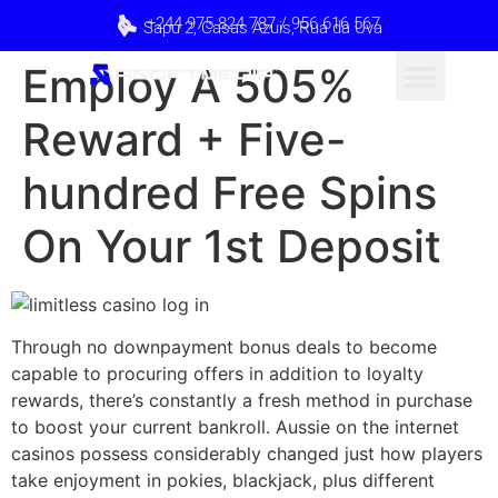
+244 975 824 787 / 956 616 567
Sapú 2, Casas Azuis, Rua da Uva
Employ A 505%
Reward + Five-
hundred Free Spins
On Your 1st Deposit
Through no downpayment bonus deals to become
capable to procuring offers in addition to loyalty
rewards, there’s constantly a fresh method in purchase
to boost your current bankroll. Aussie on the internet
casinos possess considerably changed just how players
take enjoyment in pokies, blackjack, plus different