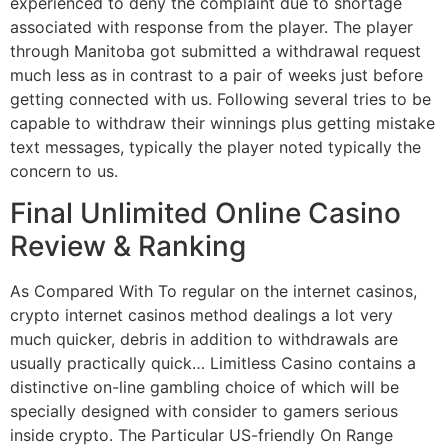
experienced to deny the complaint due to shortage
associated with response from the player. The player
through Manitoba got submitted a withdrawal request
much less as in contrast to a pair of weeks just before
getting connected with us. Following several tries to be
capable to withdraw their winnings plus getting mistake
text messages, typically the player noted typically the
concern to us.
Final Unlimited Online Casino
Review & Ranking
As Compared With To regular on the internet casinos,
crypto internet casinos method dealings a lot very
much quicker, debris in addition to withdrawals are
usually practically quick… Limitless Casino contains a
distinctive on-line gambling choice of which will be
specially designed with consider to gamers serious
inside crypto. The Particular US-friendly On Range