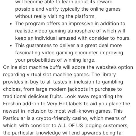
will become able to learn about its reward
possible and verify typically the online games
without really visiting the platform.
The program offers an impressive in addition to
realistic video gaming atmosphere of which will
keep an individual amused with consider to hours.
This guarantees to deliver a a great deal more
fascinating video gaming encounter, improving
your probabilities of winning large.
Online slot machine buffs will adore the website’s option
regarding virtual slot machine games. The library
provides in buy to all tastes in inclusion to gambling
choices, from large modern jackpots in purchase to
traditional delicious fruits. Look away regarding the
Fresh in add-on to Very Hot labels to aid you place the
newest in inclusion to most well-known games. This
Particular is a crypto-friendly casino, which means of
which, with consider to ALL OF US lodging customers,
the particular knowledge will end upwards being far