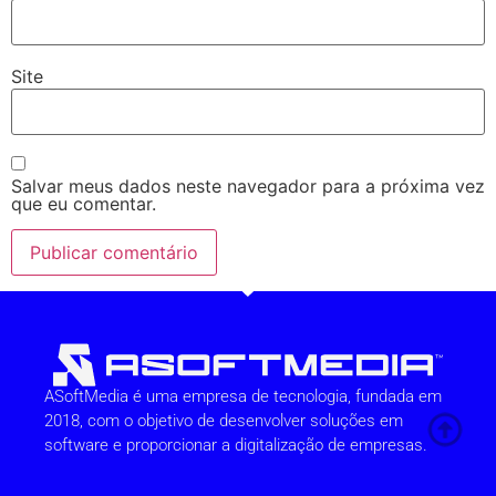
Site
Salvar meus dados neste navegador para a próxima vez
que eu comentar.
ASoftMedia é uma empresa de tecnologia, fundada em
2018, com o objetivo de desenvolver soluções em
software e proporcionar a digitalização de empresas.