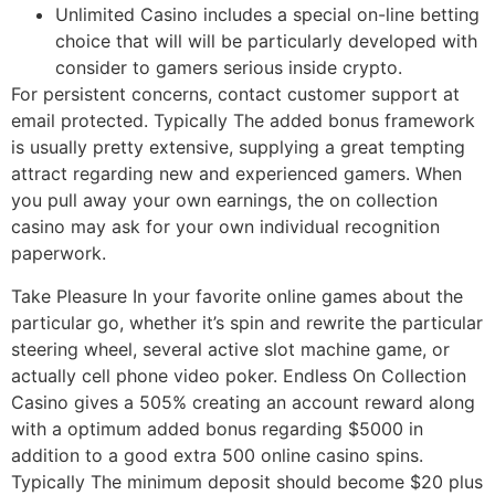
Unlimited Casino includes a special on-line betting
choice that will will be particularly developed with
consider to gamers serious inside crypto.
For persistent concerns, contact customer support at
email protected. Typically The added bonus framework
is usually pretty extensive, supplying a great tempting
attract regarding new and experienced gamers. When
you pull away your own earnings, the on collection
casino may ask for your own individual recognition
paperwork.
Take Pleasure In your favorite online games about the
particular go, whether it’s spin and rewrite the particular
steering wheel, several active slot machine game, or
actually cell phone video poker. Endless On Collection
Casino gives a 505% creating an account reward along
with a optimum added bonus regarding $5000 in
addition to a good extra 500 online casino spins.
Typically The minimum deposit should become $20 plus