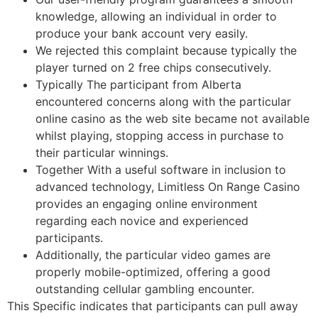
knowledge, allowing an individual in order to
produce your bank account very easily.
We rejected this complaint because typically the
player turned on 2 free chips consecutively.
Typically The participant from Alberta
encountered concerns along with the particular
online casino as the web site became not available
whilst playing, stopping access in purchase to
their particular winnings.
Together With a useful software in inclusion to
advanced technology, Limitless On Range Casino
provides an engaging online environment
regarding each novice and experienced
participants.
Additionally, the particular video games are
properly mobile-optimized, offering a good
outstanding cellular gambling encounter.
This Specific indicates that participants can pull away