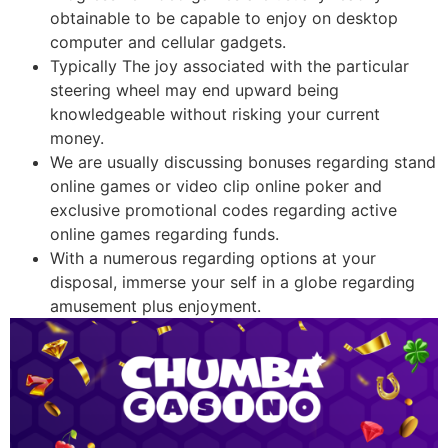
obtainable to be capable to enjoy on desktop
computer and cellular gadgets.
Typically The joy associated with the particular
steering wheel may end upward being
knowledgeable without risking your current
money.
We are usually discussing bonuses regarding stand
online games or video clip online poker and
exclusive promotional codes regarding active
online games regarding funds.
With a numerous regarding options at your
disposal, immerse your self in a globe regarding
amusement plus enjoyment.