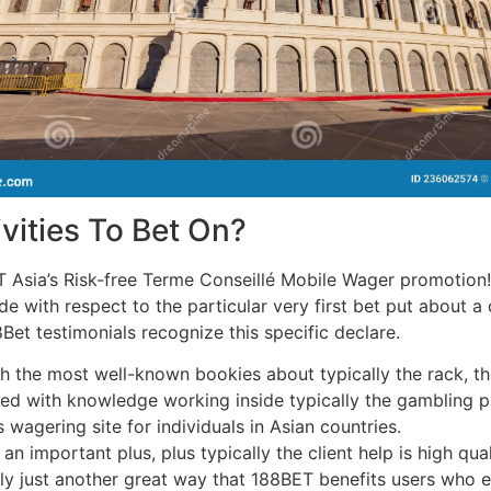
vities To Bet On?
 Asia’s Risk-free Terme Conseillé Mobile Wager promotion! A
de with respect to the particular very first bet put about 
Bet testimonials recognize this specific declare.
th the most well-known bookies about typically the rack, they
ted with knowledge working inside typically the gambling p
wagering site for individuals in Asian countries.
 important plus, plus typically the client help is high qual
y just another great way that 188BET benefits users who el