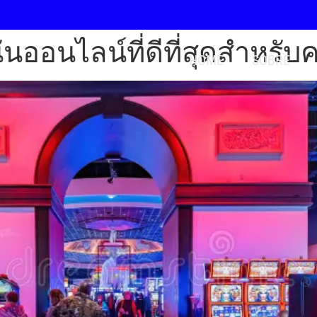
นออนไลน์ที่ดีที่สุดสำหรั
HOME
SOBRE