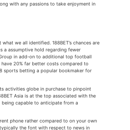
long with any passions to take enjoyment in
 what we all identified. 188BET’s chances are
nts a assumptive hold regarding fewer
roup in add-on to additional top football
to have 20% far better costs compared to
88 sports betting a popular bookmaker for
s activities globe in purchase to pinpoint
188BET Asia is at the top associated with the
up being capable to anticipate from a
urrent phone rather compared to on your own
typically the font with respect to news in