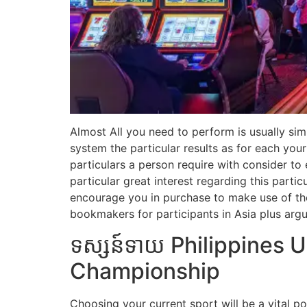
Almost All you need to perform is usually simp
system the particular results as for each you
particulars a person require with consider t
particular great interest regarding this parti
encourage you in purchase to make use of the
bookmakers for participants in Asia plus argua
ទស្សន៍ទាយ Philippines 
Championship
Choosing your current sport will be a vital p