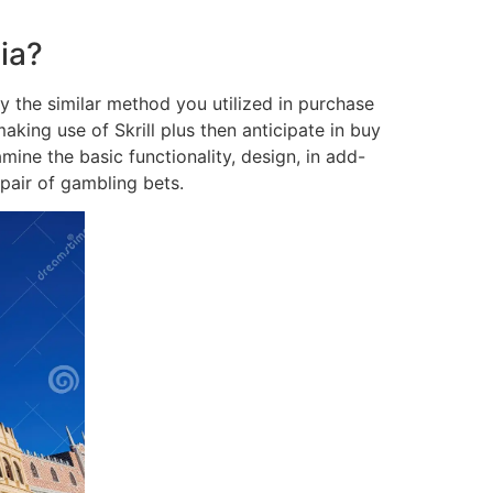
ia?
ly the similar method you utilized in purchase
ing use of Skrill plus then anticipate in buy
amine the basic functionality, design, in add-
pair of gambling bets.