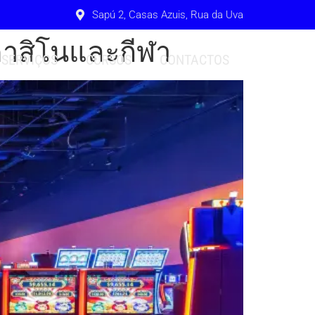
Sapú 2, Casas Azuis, Rua da Uva
บคาสิโนและกีฬา
SERVIÇOS
CURSOS
CONTACTOS