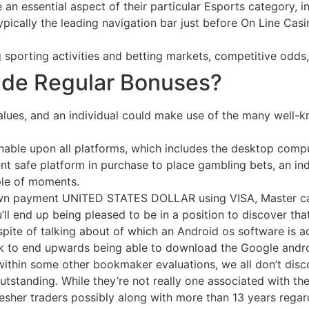
an essential aspect of their particular Esports category, i
pically the leading navigation bar just before On Line Casin
 sporting activities and betting markets, competitive odds,
ide Regular Bonuses?
 values, and an individual could make use of the many wel
inable upon all platforms, which includes the desktop compu
ent safe platform in purchase to place gambling bets, an in
ple of moments.
own payment UNITED STATES DOLLAR using VISA, Master card
l end up being pleased to be in a position to discover that 
n spite of talking about of which an Android os software is
 link to end upwards being able to download the Google and
thin some other bookmaker evaluations, we all don’t discov
tstanding. While they’re not really one associated with th
resher traders possibly along with more than 13 years regar