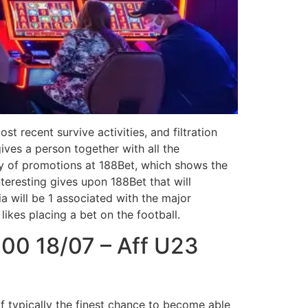
t recent survive activities, and filtration
ives a person together with all the
ty of promotions at 188Bet, which shows the
nteresting gives upon 188Bet that will
a will be 1 associated with the major
likes placing a bet on the football.
h00 18/07 – Aff U23
lf typically the finest chance to become able