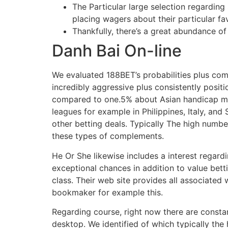
The Particular large selection regardin
placing wagers about their particular f
Thankfully, there’s a great abundance o
Danh Bai On-line
We evaluated 188BET’s probabilities plus comp
incredibly aggressive plus consistently posit
compared to one.5% about Asian handicap mar
leagues for example in Philippines, Italy, an
other betting deals. Typically The high num
these types of complements.
He Or She likewise includes a interest regard
exceptional chances in addition to value betti
class. Their web site provides all associated 
bookmaker for example this.
Regarding course, right now there are const
desktop. We identified of which typically the 