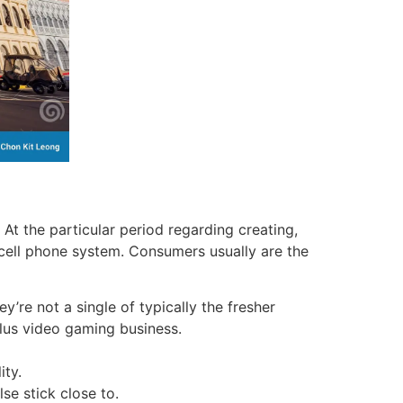
t the particular period regarding creating,
a cell phone system. Consumers usually are the
’re not a single of typically the fresher
lus video gaming business.
ity.
se stick close to.