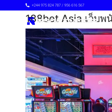
+244 975 824 787 / 956 616 567
188bet Asia เว็บพนั