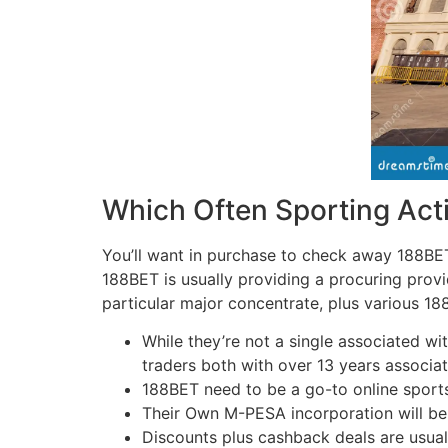
Which Often Sporting Acti
You’ll want in purchase to check away 188BET
188BET is usually providing a procuring provi
particular major concentrate, plus various 188
While they’re not a single associated wi
traders both with over 13 years associa
188BET need to be a go-to online sports 
Their Own M-PESA incorporation will be an
Discounts plus cashback deals are usuall