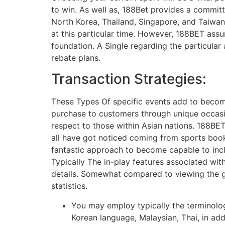
to win. As well as, 188Bet provides a commi
North Korea, Thailand, Singapore, and Taiwan,
at this particular time. However, 188BET assu
foundation. A Single regarding the particula
rebate plans.
Transaction Strategies:
These Types Of specific events add to become 
purchase to customers through unique occasio
respect to those within Asian nations. 188BE
all have got noticed coming from sports boo
fantastic approach to become capable to incl
Typically The in-play features associated with
details. Somewhat compared to viewing the ga
statistics.
You may employ typically the terminolog
Korean language, Malaysian, Thai, in add