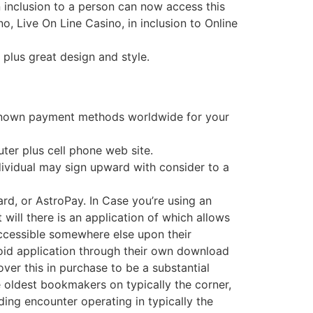
n inclusion to a person can now access this
o, Live On Line Casino, in inclusion to Online
 plus great design and style.
l-known payment methods worldwide for your
ter plus cell phone web site.
dividual may sign upward with consider to a
, or AstroPay. In Case you’re using an
will there is an application of which allows
 accessible somewhere else upon their
roid application through their own download
er this in purchase to be a substantial
e oldest bookmakers on typically the corner,
ding encounter operating in typically the