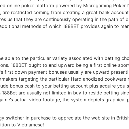
tted online poker platform powered by Microgaming Poker N
 are restricted coming from creating a great bank account i
res us that they are continuously operating in the path of
r additional methods of which 188BET provides again to me
able to the particular variety associated with betting cho
ns. 188BET ought to end upward being a first online sportin
T’s first down payment bonuses usually are upward presently
kmakers targeting the particular Hard anodized cookware 
ude bonus cash to your betting account plus acquire you st
 188Bet are usually not limited in buy to reside betting sin
me’s actual video footage, the system depicts graphical p
y switcher in purchase to appreciate the web site in Briti
ition to Vietnamese!