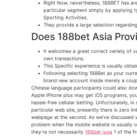
Right Now, nevertheless, 188BET has are 
particular segment simply by applying ty
Sporting Activities.
They provide a large selection regarding
Does 188bet Asia Prov
It welcomes a great correct variety of
own transactions.
This Specific experience is usually obta
Following selecting 188Bet as your curr
brand new account inside merely a cou
Chinese language participants could also d
Apple iPhone plus may get iOS programs, you’l
hassle-free cellular betting. Unfortunately, i
particular web site, presently there is zero
webpage at the second. As we’ve discussed wi
problem when the mobile website is usually ou
they’re not necessarily
188bet juga
1 of the f