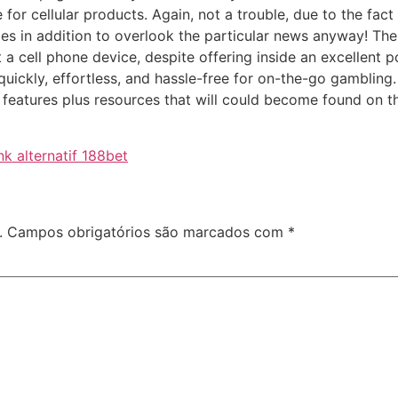
 for cellular products. Again, not a trouble, due to the fac
ies in addition to overlook the particular news anyway! T
 a cell phone device, despite offering inside an excellent p
 quickly, effortless, and hassle-free for on-the-go gambling. 
lar features plus resources that will could become found on 
ink alternatif 188bet
.
Campos obrigatórios são marcados com
*