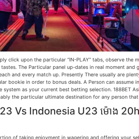
ly click upon the particular “IN-PLAY” tabs, observe the mos
r tastes. The Particular panel up-dates in real moment and g
o each and every match up. Presently There usually are plen
cular bookie in order to bonus deals. A Person can assume i
 system as your current best betting selection. 188BET Asi
bly the particular ultimate destination for any person that 
U23 Vs Indonesia U23 ម៉ោង 20
ortion of taking enjoyment in wagering and offering your se