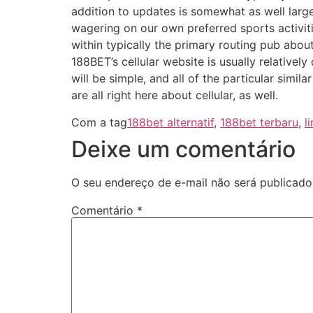
addition to updates is somewhat as well large
wagering on our own preferred sports activit
within typically the primary routing pub about
188BET’s cellular website is usually relatively
will be simple, and all of the particular simi
are all right here about cellular, as well.
Com a tag
188bet alternatif
,
188bet terbaru
,
l
Deixe um comentário
O seu endereço de e-mail não será publicado
Comentário
*