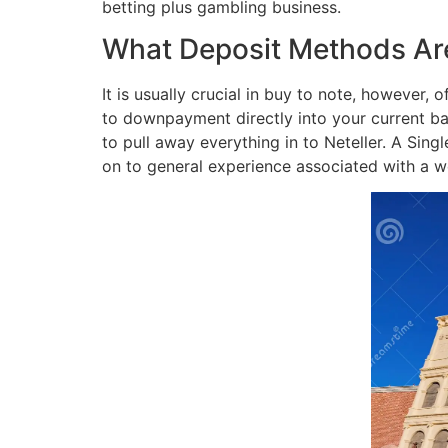
betting plus gambling business.
What Deposit Methods Are
It is usually crucial in buy to note, however,
to downpayment directly into your current ba
to pull away everything in to Neteller. A Singl
on to general experience associated with a w