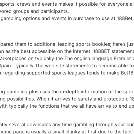
g sports, crews and events makes it possible for everyone a
avored groups and participants.
f gambling options and events in purchase to use at 188Bet.
ared them to additional leading sports bookies; here’s just
ion as the best accessible on the internet. 188BET stateme
ketplaces on typically the The english language Premier G
d Spain. Typically The web site statements to become able 
ber regarding supported sports leagues tends to make Bet1
ing gambling plus uses the in-depth information of the sport
ng possibilities. When it arrives to safety and protection, 
with typically the functions that we all have arrive to end 
antly several downsides any time gambling through your c
home page is usually a small clunky at first due to the fact 