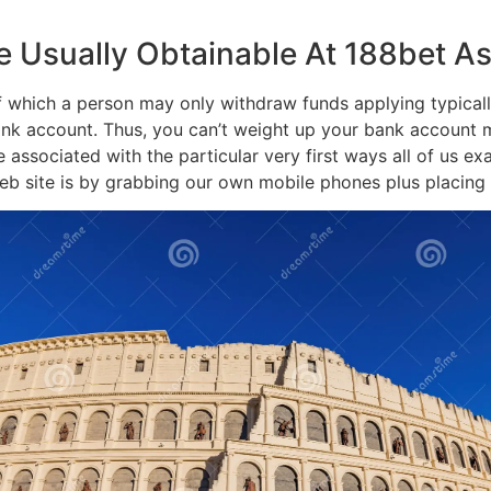
 Usually Obtainable At 188bet As
 of which a person may only withdraw funds applying typical
nk account. Thus, you can’t weight up your bank account mak
e associated with the particular very first ways all of us ex
eb site is by grabbing our own mobile phones plus placing 