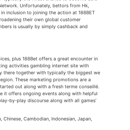
etwork. Unfortunately, bettors from Hk,
n inclusion to joining the action at 188BET
 broadening their own global customer
mbers is usually by simply cashback and
ices, plus 188Bet offers a great encounter in
g activities gambling internet site with
 there together with typically the biggest we
region. These marketing promotions are a
arted out along with a fresh terme conseillé.
ce it offers ongoing events along with helpful
lay-by-play discourse along with all games’
sh, Chinese, Cambodian, Indonesian, Japan,