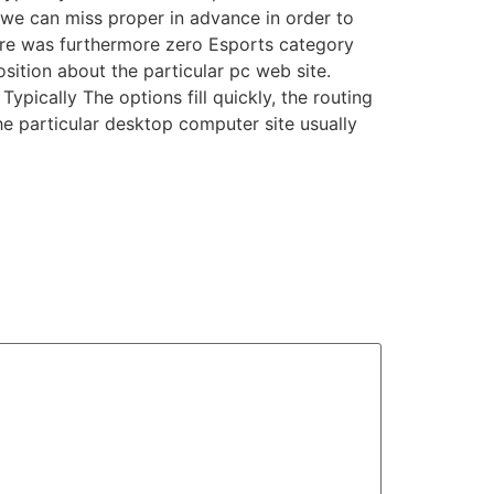
t we can miss proper in advance in order to
here was furthermore zero Esports category
osition about the particular pc web site.
Typically The options fill quickly, the routing
the particular desktop computer site usually