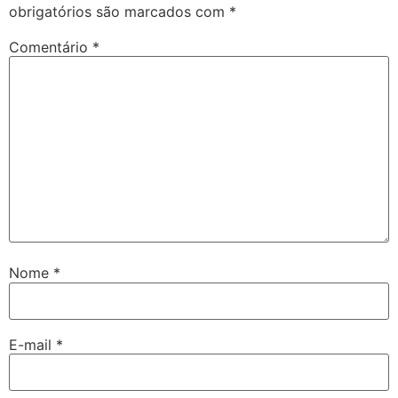
obrigatórios são marcados com
*
Comentário
*
Nome
*
E-mail
*