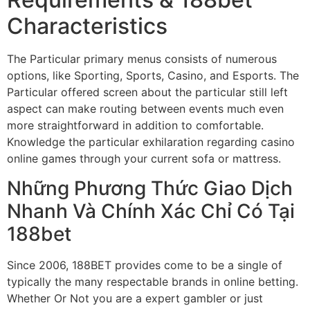
Characteristics
The Particular primary menus consists of numerous
options, like Sporting, Sports, Casino, and Esports. The
Particular offered screen about the particular still left
aspect can make routing between events much even
more straightforward in addition to comfortable.
Knowledge the particular exhilaration regarding casino
online games through your current sofa or mattress.
Những Phương Thức Giao Dịch
Nhanh Và Chính Xác Chỉ Có Tại
188bet
Since 2006, 188BET provides come to be a single of
typically the many respectable brands in online betting.
Whether Or Not you are a expert gambler or just