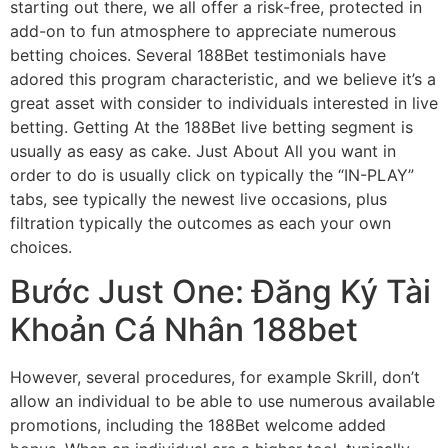
starting out there, we all offer a risk-free, protected in
add-on to fun atmosphere to appreciate numerous
betting choices. Several 188Bet testimonials have
adored this program characteristic, and we believe it’s a
great asset with consider to individuals interested in live
betting. Getting At the 188Bet live betting segment is
usually as easy as cake. Just About All you want in
order to do is usually click on typically the “IN-PLAY”
tabs, see typically the newest live occasions, plus
filtration typically the outcomes as each your own
choices.
Bước Just One: Đăng Ký Tài
Khoản Cá Nhân 188bet
However, several procedures, for example Skrill, don’t
allow an individual to be able to use numerous available
promotions, including the 188Bet welcome added