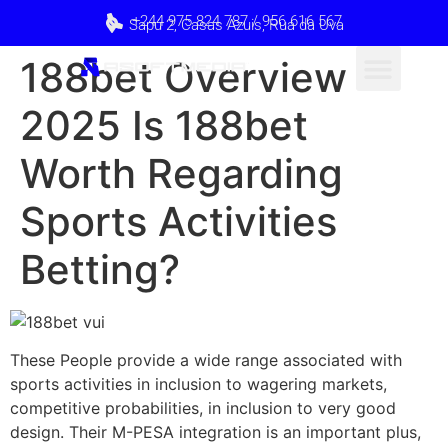
+244 975 824 787 / 956 616 567
Sapú 2, Casas Azuis, Rua da Uva
188bet Overview
2025 Is 188bet
Worth Regarding
Sports Activities
Betting?
These People provide a wide range associated with
sports activities in inclusion to wagering markets,
competitive probabilities, in inclusion to very good
design. Their M-PESA integration is an important plus,