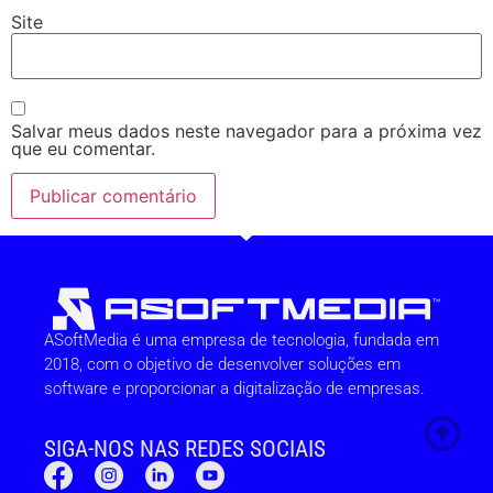
Site
Salvar meus dados neste navegador para a próxima vez
que eu comentar.
ASoftMedia é uma empresa de tecnologia, fundada em
2018, com o objetivo de desenvolver soluções em
software e proporcionar a digitalização de empresas.
SIGA-NOS NAS REDES SOCIAIS