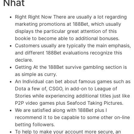
Nhất
Right Right Now There are usually a lot regarding
marketing promotions at 188Bet, which usually
displays the particular great attention of this
bookie to become able to additional bonuses.
Customers usually are typically the main emphasis,
and different 188Bet evaluations recognize this
declare.
Getting At the 188Bet survive gambling section is
as simple as curry.
An Individual can bet about famous games such as
Dota a few of, CSGO, in add-on to League of
Stories while experiencing additional titles just like
P2P video games plus Seafood Taking Pictures.
We are satisfied along with 188Bet plus I
recommend it to be capable to some other on-line
betting followers.
To help to make your account more secure, an