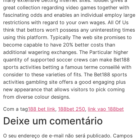
many extensive betting internet sites. 188Bet gives a
great collection regarding video games together with
fascinating odds and enables an individual employ large
restrictions with regard to your own wages. All Of Us
think that bettors won’t possess any uninteresting times
using this platform. Typically The web site promises to
become capable to have 20% better costs than
additional wagering exchanges. The Particular higher
quantity of supported soccer crews can make Bet188
sports activities betting a famous terme conseillé with
consider to these varieties of fits. The Bet188 sports
activities gambling site offers a good engaging plus
new appearance that allows visitors to pick coming
from diverse colour designs.
Com a tag
188 bet link
,
188bet 250
,
link vao 188bet
Deixe um comentário
O seu endereço de e-mail não será publicado.
Campos