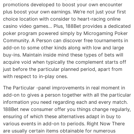
promotions developed to boost your own encounter
plus boost your own earnings. We’re not just your first
choice location with consider to heart-racing online
casino video games… Plus, 188Bet provides a dedicated
poker program powered simply by Microgaming Poker
Community. A Person can discover free tournaments in
add-on to some other kinds along with low and large
buy-ins. Maintain inside mind these types of bets will
acquire void when typically the complement starts off
just before the particular planned period, apart from
with respect to in-play ones.
The Particular -panel improvements in real moment in
add-on to gives a person together with all the particular
information you need regarding each and every match.
188Bet new consumer offer you things change regularly,
ensuring of which these alternatives adapt in buy to
various events in add-on to periods. Right Now There
are usually certain items obtainable for numerous