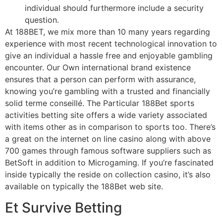
individual should furthermore include a security
question.
At 188BET, we mix more than 10 many years regarding
experience with most recent technological innovation to
give an individual a hassle free and enjoyable gambling
encounter. Our Own international brand existence
ensures that a person can perform with assurance,
knowing you’re gambling with a trusted and financially
solid terme conseillé. The Particular 188Bet sports
activities betting site offers a wide variety associated
with items other as in comparison to sports too. There’s
a great on the internet on line casino along with above
700 games through famous software suppliers such as
BetSoft in addition to Microgaming. If you’re fascinated
inside typically the reside on collection casino, it’s also
available on typically the 188Bet web site.
Et Survive Betting