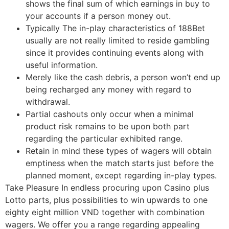
shows the final sum of which earnings in buy to
your accounts if a person money out.
Typically The in-play characteristics of 188Bet
usually are not really limited to reside gambling
since it provides continuing events along with
useful information.
Merely like the cash debris, a person won’t end up
being recharged any money with regard to
withdrawal.
Partial cashouts only occur when a minimal
product risk remains to be upon both part
regarding the particular exhibited range.
Retain in mind these types of wagers will obtain
emptiness when the match starts just before the
planned moment, except regarding in-play types.
Take Pleasure In endless procuring upon Casino plus
Lotto parts, plus possibilities to win upwards to one
eighty eight million VND together with combination
wagers. We offer you a range regarding appealing