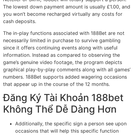
The lowest down payment amount is usually £1.00, and
you won’t become recharged virtually any costs for
cash deposits.
The in-play functions associated with 188Bet are not
necessarily limited in purchase to survive gambling
since it offers continuing events along with useful
information. Instead as compared to observing the
game’s genuine video footage, the program depicts
graphical play-by-play comments along with all games’
numbers. 188Bet supports added wagering occasions
that appear up in the course of the 12 months.
Đăng Ký Tài Khoản 188bet
Không Thể Dễ Dàng Hơn
Additionally, the specific sign a person see upon
occasions that will help this specific function