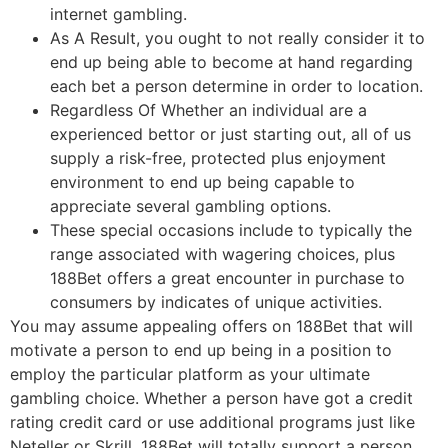
internet gambling.
As A Result, you ought to not really consider it to
end up being able to become at hand regarding
each bet a person determine in order to location.
Regardless Of Whether an individual are a
experienced bettor or just starting out, all of us
supply a risk-free, protected plus enjoyment
environment to end up being capable to
appreciate several gambling options.
These special occasions include to typically the
range associated with wagering choices, plus
188Bet offers a great encounter in purchase to
consumers by indicates of unique activities.
You may assume appealing offers on 188Bet that will
motivate a person to end up being in a position to
employ the particular platform as your ultimate
gambling choice. Whether a person have got a credit
rating credit card or use additional programs just like
Neteller or Skrill, 188Bet will totally support a person.