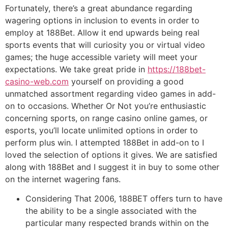
Fortunately, there’s a great abundance regarding
wagering options in inclusion to events in order to
employ at 188Bet. Allow it end upwards being real
sports events that will curiosity you or virtual video
games; the huge accessible variety will meet your
expectations. We take great pride in
https://188bet-
casino-web.com
yourself on providing a good
unmatched assortment regarding video games in add-
on to occasions. Whether Or Not you’re enthusiastic
concerning sports, on range casino online games, or
esports, you’ll locate unlimited options in order to
perform plus win. I attempted 188Bet in add-on to I
loved the selection of options it gives. We are satisfied
along with 188Bet and I suggest it in buy to some other
on the internet wagering fans.
Considering That 2006, 188BET offers turn to have
the ability to be a single associated with the
particular many respected brands within on the