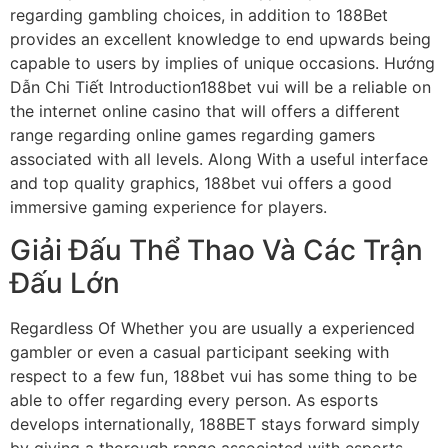
regarding gambling choices, in addition to 188Bet
provides an excellent knowledge to end upwards being
capable to users by implies of unique occasions. Hướng
Dẫn Chi Tiết Introduction188bet vui will be a reliable on
the internet online casino that will offers a different
range regarding online games regarding gamers
associated with all levels. Along With a useful interface
and top quality graphics, 188bet vui offers a good
immersive gaming experience for players.
Giải Đấu Thể Thao Và Các Trận
Đấu Lớn
Regardless Of Whether you are usually a experienced
gambler or even a casual participant seeking with
respect to a few fun, 188bet vui has some thing to be
able to offer regarding every person. As esports
develops internationally, 188BET stays forward simply
by giving a thorough range associated with esports