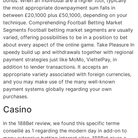
bonus. When an individual are a higher tool, typically
the most appropriate downpayment sum falls in
between £20,1000 plus £50,1000, depending on your
technique. Comprehending Football Betting Market
Segments Football betting market segments are usually
varied, offering possibilities to be in a position to bet
about every aspect of the online game. Take Pleasure In
speedy build up and withdrawals together with regional
payment strategies just like MoMo, ViettelPay, in
addition to lender transactions. It accepts an
appropriate variety associated with foreign currencies,
and you may make use of the many well-known
payment systems globally regarding your own
purchases.
Casino
In the 188Bet review, we found this specific terme
conseillé as 1 regarding the modern day in add-on to