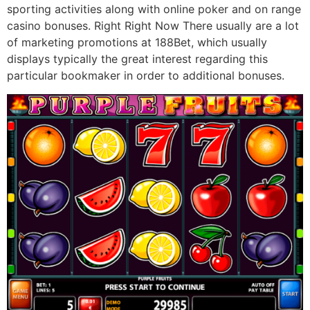
sporting activities along with online poker and on range
casino bonuses. Right Right Now There usually are a lot
of marketing promotions at 188Bet, which usually
displays typically the great interest regarding this
particular bookmaker in order to additional bonuses.