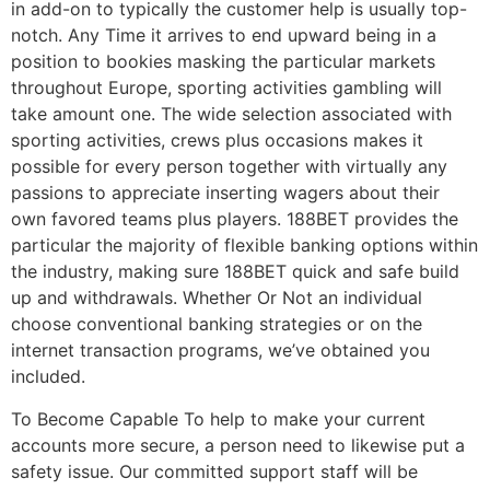
in add-on to typically the customer help is usually top-
notch. Any Time it arrives to end upward being in a
position to bookies masking the particular markets
throughout Europe, sporting activities gambling will
take amount one. The wide selection associated with
sporting activities, crews plus occasions makes it
possible for every person together with virtually any
passions to appreciate inserting wagers about their
own favored teams plus players. 188BET provides the
particular the majority of flexible banking options within
the industry, making sure 188BET quick and safe build
up and withdrawals. Whether Or Not an individual
choose conventional banking strategies or on the
internet transaction programs, we’ve obtained you
included.
To Become Capable To help to make your current
accounts more secure, a person need to likewise put a
safety issue. Our committed support staff will be