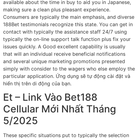
available about the time in buy to aid you in Japanese,
making sure a clean plus pleasant experience.
Consumers are typically the main emphasis, and diverse
188Bet testimonials recognize this state. You can get in
contact with typically the assistance staff 24/7 using
typically the on-line support talk function plus fix your
issues quickly. A Good excellent capability is usually
that will an individual receive beneficial notifications
and several unique marketing promotions presented
simply with consider to the wagers who else employ the
particular application. Ứng dụng sẽ tự động cài đặt và
hiển thị trên di động của bạn.
Et – Link Vào Bet188
Cellular Mới Nhất Tháng
5/2025
These specific situations put to typically the selection