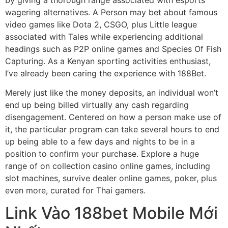
wagering alternatives. A Person may bet about famous
video games like Dota 2, CSGO, plus Little league
associated with Tales while experiencing additional
headings such as P2P online games and Species Of Fish
Capturing. As a Kenyan sporting activities enthusiast,
I’ve already been caring the experience with 188Bet.
Merely just like the money deposits, an individual won’t
end up being billed virtually any cash regarding
disengagement. Centered on how a person make use of
it, the particular program can take several hours to end
up being able to a few days and nights to be in a
position to confirm your purchase. Explore a huge
range of on collection casino online games, including
slot machines, survive dealer online games, poker, plus
even more, curated for Thai gamers.
Link Vào 188bet Mobile Mới