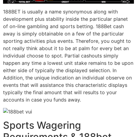
188BET is usually a name synonymous along with
development plus stability inside the particular planet
of on-line gambling and sports betting. 188Bet cash
away is simply obtainable on a few of the particular
sporting activities plus events. Therefore, you ought to
not really think about it to be at palm for every bet an
individual choose to spot. Partial cashouts simply
happen any time a lowest unit stake remains to be upon
either side of typically the displayed selection. In
Addition, the unique indication an individual observe on
events that will assistance this characteristic displays
typically the final amount that will results to your
accounts in case you funds away.
Sports Wagering
Requirements & 188bet