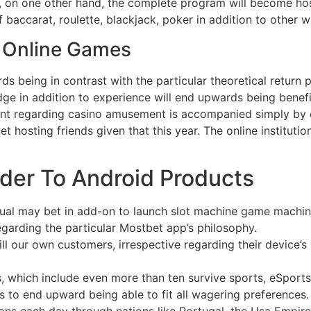
, on one other hand, the complete program will become hos
accarat, roulette, blackjack, poker in addition to other w
o Online Games
 being in contrast with the particular theoretical return pa
ge in addition to experience will end upwards being benefi
ent regarding casino amusement is accompanied simply by 
t hosting friends given that this year. The online instituti
ider To Android Products
al may bet in add-on to launch slot machine game machine
garding the particular Mostbet app’s philosophy.
ill our own customers, irrespective regarding their device’
s, which include even more than ten survive sports, eSports,
s to end upward being able to fit all wagering preferences.
ons each day through nations like Portugal, the Usa Empire