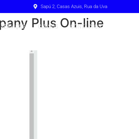
Sapú 2, Casas Azuis, Rua da Uva
pany Plus On-line
SERVIÇOS
CURSOS
CONTACTOS