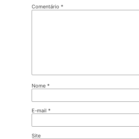
Comentário
*
Nome
*
E-mail
*
Site