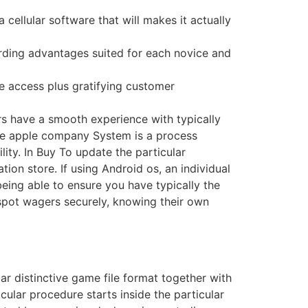
ellular software that will makes it actually
rding advantages suited for each novice and
re access plus gratifying customer
ers have a smooth experience with typically
 The apple company System is a process
ity. In Buy To update the particular
tion store. If using Android os, an individual
being able to ensure you have typically the
 spot wagers securely, knowing their own
ar distinctive game file format together with
ular procedure starts inside the particular