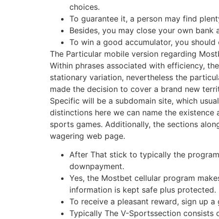
choices.
To guarantee it, a person may find plen
Besides, you may close your own bank ac
To win a good accumulator, you should co
The Particular mobile version regarding Mostb
Within phrases associated with efficiency, the
stationary variation, nevertheless the particu
made the decision to cover a brand new territ
Specific will be a subdomain site, which usual
distinctions here we can name the existence 
sports games. Additionally, the sections along
wagering web page.
After That stick to typically the progra
downpayment.
Yes, the Mostbet cellular program make
information is kept safe plus protected.
To receive a pleasant reward, sign up 
Typically The V-Sportssection consists of 