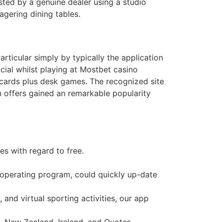
ted by a genuine dealer using a studio
agering dining tables.
rticular simply by typically the application
cial whilst playing at Mostbet casino
cards plus desk games. The recognized site
on offers gained an remarkable popularity
s with regard to free.
s operating program, could quickly up-date
 and virtual sporting activities, our app
, New Zealand, Ireland, and Quotes.