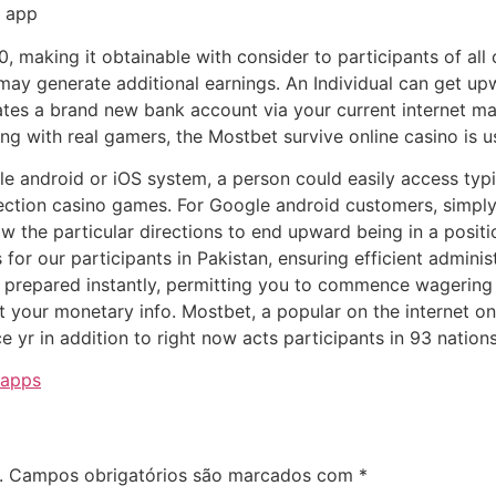
aking it obtainable with consider to participants of all c
ay generate additional earnings. An Individual can get upw
s a brand new bank account via your current internet marke
ng with real gamers, the Mostbet survive online casino is u
 android or iOS system, a person could easily access typi
lection casino games. For Google android customers, simply 
w the particular directions to end upward being in a positio
 for our participants in Pakistan, ensuring efficient admini
e prepared instantly, permitting you to commence wagering 
 your monetary info. Mostbet, a popular on the internet on 
e yr in addition to right now acts participants in 93 nation
 apps
.
Campos obrigatórios são marcados com
*