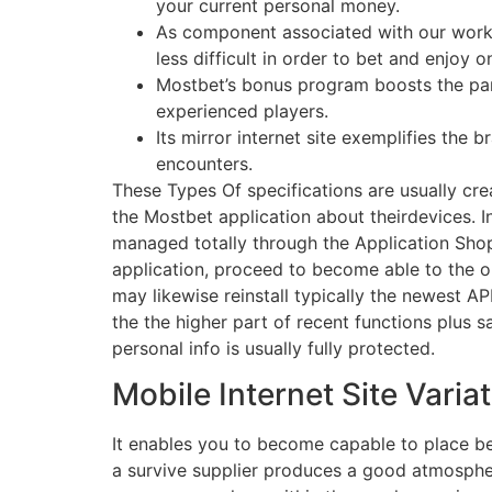
your current personal money.
As component associated with our work t
less difficult in order to bet and enjoy 
Mostbet’s bonus program boosts the part
experienced players.
Its mirror internet site exemplifies th
encounters.
These Types Of specifications are usually cre
the Mostbet application about theirdevices. 
managed totally through the Application Shop,
application, proceed to become able to the opt
may likewise reinstall typically the newest A
the the higher part of recent functions plus
personal info is usually fully protected.
Mobile Internet Site Varia
It enables you to become capable to place bets
a survive supplier produces a good atmosphere