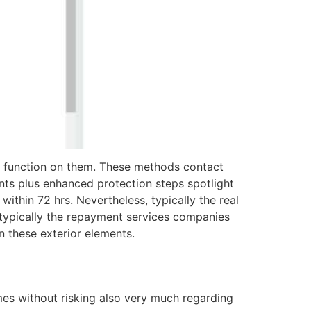
ll function on them. These methods contact
ts plus enhanced protection steps spotlight
thin 72 hrs. Nevertheless, typically the real
typically the repayment services companies
n these exterior elements.
mes without risking also very much regarding