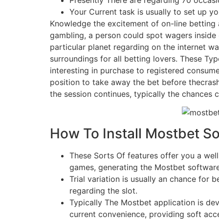
Your Current task is usually to set up y
Knowledge the excitement of on-line betting 
gambling, a person could spot wagers inside c
particular planet regarding on the internet w
surroundings for all betting lovers. These Typ
interesting in purchase to registered consume
position to take away the bet before thecrash 
the session continues, typically the chances c
How To Install Mostbet S
These Sorts Of features offer you a wel
games, generating the Mostbet software a
Trial variation is usually an chance for 
regarding the slot.
Typically The Mostbet application is dev
current convenience, providing soft acce