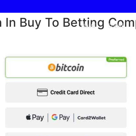
 In Buy To Betting Com
HOME
SOBRE