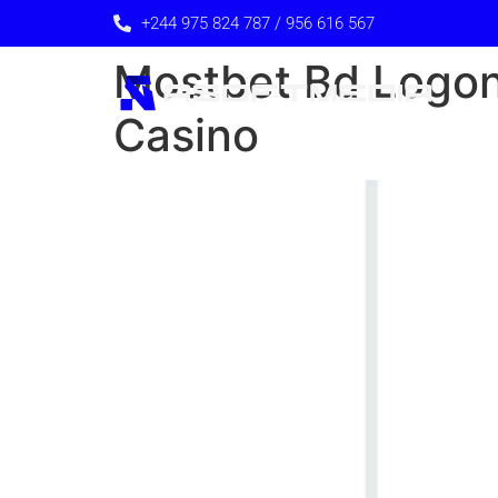
+244 975 824 787 / 956 616 567
Mostbet Bd Logon
Casino