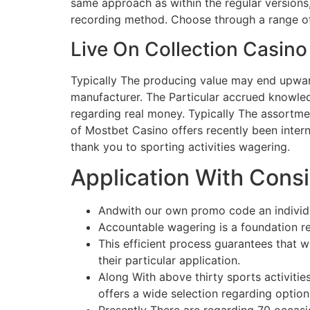
same approach as within the regular versions
recording method. Choose through a range of b
Live On Collection Casin
Typically The producing value may end upwards
manufacturer. The Particular accrued knowled
regarding real money. Typically The assortm
of Mostbet Casino offers recently been interne
thank you to sporting activities wagering.
Application With Cons
Andwith our own promo code an individu
Accountable wagering is a foundation re
This efficient process guarantees that w
their particular application.
Along With above thirty sports activitie
offers a wide selection regarding option
Presently There are regarding 70 occasi