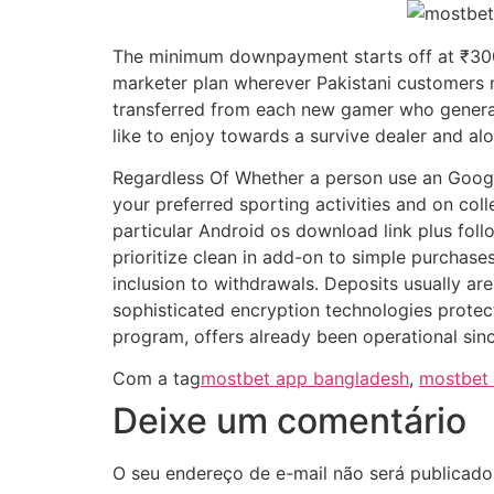
The minimum downpayment starts off at ₹300, m
marketer plan wherever Pakistani customers m
transferred from each new gamer who generate
like to enjoy towards a survive dealer and alo
Regardless Of Whether a person use an Google
your preferred sporting activities and on col
particular Android os download link plus follo
prioritize clean in add-on to simple purchases
inclusion to withdrawals. Deposits usually ar
sophisticated encryption technologies protect
program, offers already been operational sinc
Com a tag
mostbet app bangladesh
,
mostbet
Deixe um comentário
O seu endereço de e-mail não será publicado