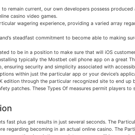
o remain current, our own developers possess produced a c
online casino video games.
icular wagering experience, providing a varied array rega
e brand’s steadfast commitment to become able to making su
ated to be in a position to make sure that will iOS custom
Installing typically the Mostbet cell phone app on a great
 ensuring security and simplicity associated with accessibil
ions within just the particular app or your device’s applica
PK edition through the particular recognized site to end up 
 safety patches. These Types Of measures permit players to
tion
 fast plus get results in just several seconds. The Particul
 regarding becoming in an actual online casino. The Partic