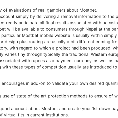
ty of evaluations of real gamblers about Mostbet.
count simply by delivering a removal information to the p
rrectly anticipate all final results associated with occasio
et will be available to consumers through Nepal at the par
 particular Mostbet mobile website is usually within simply 
lar design plus routing are usually a bit different coming fr
ory, with regard to which a project had been produced, whi
ly varies tiny through typically the traditional Western eur
associated with rupees as a payment currency, as well as pa
 with these types of competition usually are introduced to 
m encourages in add-on to validate your own desired quantit
s use of state of the art protection methods to ensure of 
a good account about Mostbet and create your 1st down pa
virtual fits in current institutions.