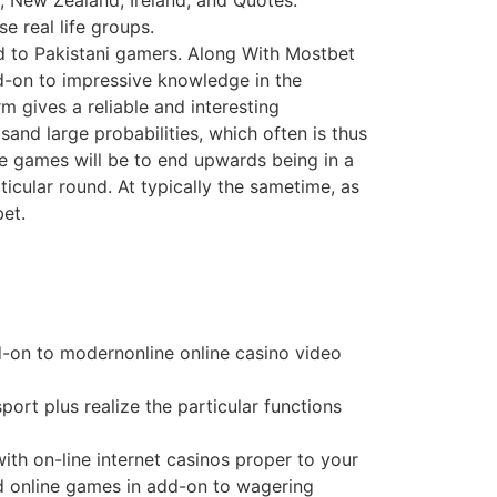
e real life groups.
d to Pakistani gamers. Along With Mostbet
dd-on to impressive knowledge in the
m gives a reliable and interesting
sand large probabilities, which often is thus
ne games will be to end upwards being in a
ticular round. At typically the sametime, as
bet.
d-on to modernonline online casino video
port plus realize the particular functions
ith on-line internet casinos proper to your
red online games in add-on to wagering