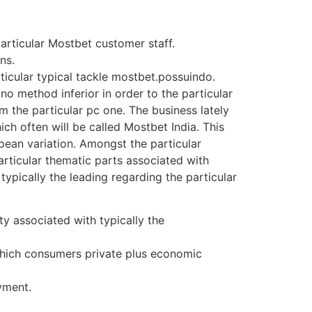
articular Mostbet customer staff.
ns.
ticular typical tackle mostbet.possuindo.
no method inferior in order to the particular
om the particular pc one. The business lately
ch often will be called Mostbet India. This
opean variation. Amongst the particular
rticular thematic parts associated with
typically the leading regarding the particular
y associated with typically the
which consumers private plus economic
yment.