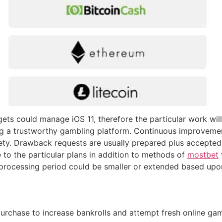
gets could manage iOS 11, therefore the particular work wi
ng a trustworthy gambling platform. Continuous improvemen
y. Drawback requests are usually prepared plus accepted wi
 to the particular plans in addition to methods of
mostbet
he processing period could be smaller or extended based upo
urchase to increase bankrolls and attempt fresh online ga