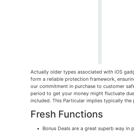
Actually older types associated with iOS gad
form a reliable protection framework, ensuri
our commitment in purchase to customer safet
period to get your money might fluctuate due
included. This Particular implies typically t
Fresh Functions
Bonus Deals are a great superb way in p