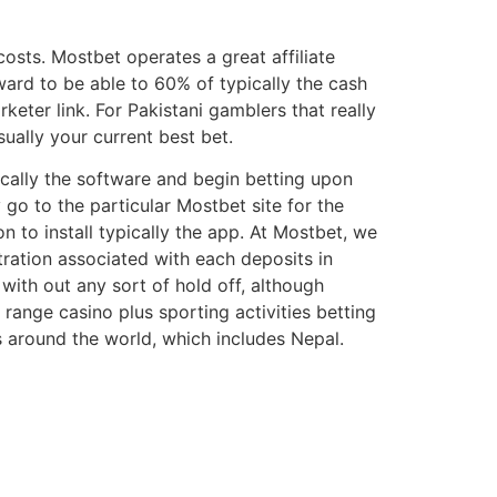
osts. Mostbet operates a great affiliate
ard to be able to 60% of typically the cash
ter link. For Pakistani gamblers that really
sually your current best bet.
cally the software and begin betting upon
go to the particular Mostbet site for the
n to install typically the app. At Mostbet, we
stration associated with each deposits in
with out any sort of hold off, although
range casino plus sporting activities betting
s around the world, which includes Nepal.