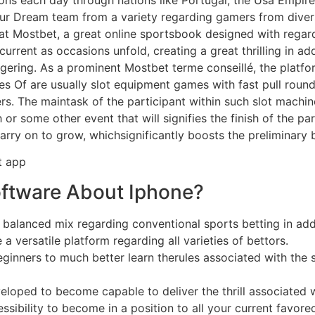
our Dream team from a variety regarding gamers from divers
at Mostbet, a great online sportsbook designed with regar
urrent as occasions unfold, creating a great thrilling in a
agering. As a prominent Mostbet terme conseillé, the platfor
es Of are usually slot equipment games with fast pull round
rs. The maintask of the participant within such slot machi
or some other event that will signifies the finish of the par
arry on to grow, whichsignificantly boosts the preliminary 
oftware About Iphone?
l balanced mix regarding conventional sports betting in ad
 versatile platform regarding all varieties of bettors.
beginners to much better learn therules associated with the s
eloped to become capable to deliver the thrill associated w
ssibility to become in a position to all your current favo