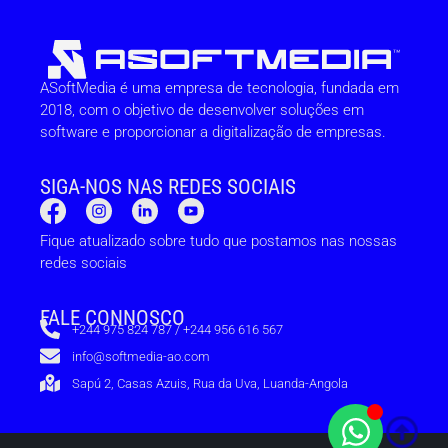
ASoftMedia é uma empresa de tecnologia, fundada em
2018, com o objetivo de desenvolver soluções em
software e proporcionar a digitalização de empresas.
SIGA-NOS NAS REDES SOCIAIS
Fique atualizado sobre tudo que postamos nas nossas
redes sociais
FALE CONNOSCO
+244 975 824 787 / +244 956 616 567
info@softmedia-ao.com
Sapú 2, Casas Azuis, Rua da Uva, Luanda-Angola