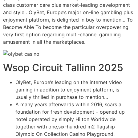
class customer care plus market-leading development
and style . OlyBet, Europe’s major on-line gambling plus
enjoyment platform, is delighted in buy to mention… To
Become Able To become the particular overpowering
very first option regarding multi-channel gambling
amusement in all the marketplaces.
Wsop Circuit Tallinn 2025
OlyBet, Europe’s leading on the internet video
gaming in addition to enjoyment platform, is
usually thrilled in purchase to mention…
A many years afterwards within 2016, scars a
foundation for fresh development – opened up
hotel operated by simply Hilton Worldwide
together with one,six-hundred m2 flagship
Olympic On Collection Casino Playground.