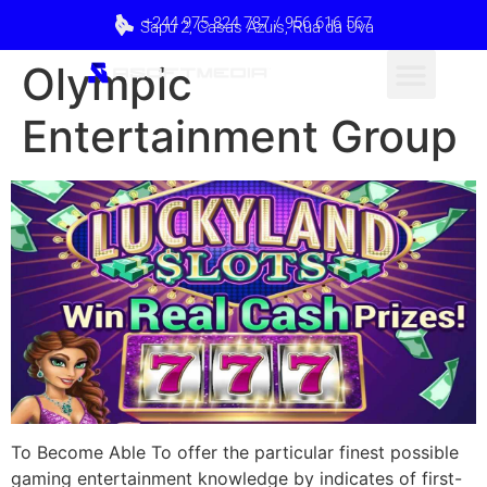
+244 975 824 787 / 956 616 567
Sapú 2, Casas Azuis, Rua da Uva
Olympic
Entertainment Group
To Become Able To offer the particular finest possible
gaming entertainment knowledge by indicates of first-