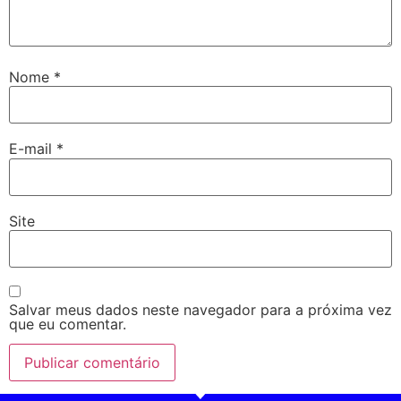
Nome
*
E-mail
*
Site
Salvar meus dados neste navegador para a próxima vez
que eu comentar.