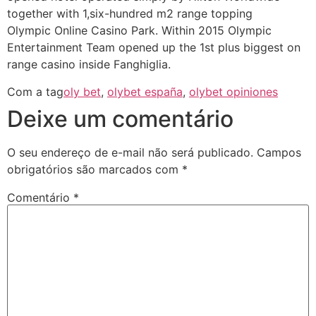
together with 1,six-hundred m2 range topping
Olympic Online Casino Park. Within 2015 Olympic
Entertainment Team opened up the 1st plus biggest on
range casino inside Fanghiglia.
Com a tag
oly bet
,
olybet españa
,
olybet opiniones
Deixe um comentário
O seu endereço de e-mail não será publicado.
Campos
obrigatórios são marcados com
*
Comentário
*