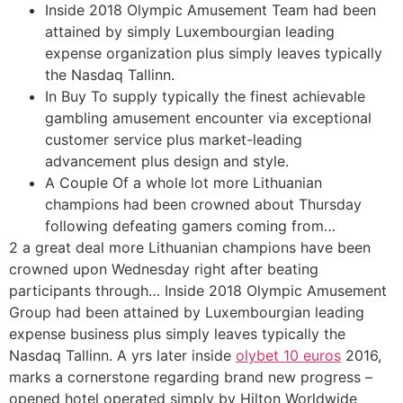
Inside 2018 Olympic Amusement Team had been
attained by simply Luxembourgian leading
expense organization plus simply leaves typically
the Nasdaq Tallinn.
In Buy To supply typically the finest achievable
gambling amusement encounter via exceptional
customer service plus market-leading
advancement plus design and style.
A Couple Of a whole lot more Lithuanian
champions had been crowned about Thursday
following defeating gamers coming from…
2 a great deal more Lithuanian champions have been
crowned upon Wednesday right after beating
participants through… Inside 2018 Olympic Amusement
Group had been attained by Luxembourgian leading
expense business plus simply leaves typically the
Nasdaq Tallinn. A yrs later inside
olybet 10 euros
2016,
marks a cornerstone regarding brand new progress –
opened hotel operated simply by Hilton Worldwide