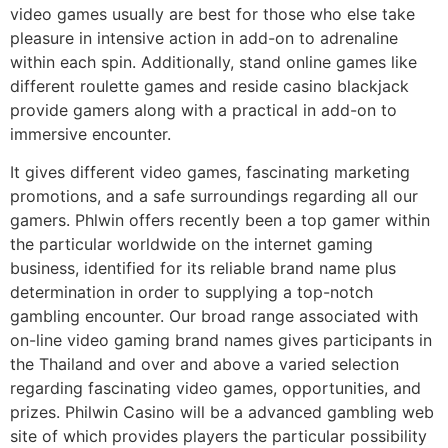
video games usually are best for those who else take
pleasure in intensive action in add-on to adrenaline
within each spin. Additionally, stand online games like
different roulette games and reside casino blackjack
provide gamers along with a practical in add-on to
immersive encounter.
It gives different video games, fascinating marketing
promotions, and a safe surroundings regarding all our
gamers. Phlwin offers recently been a top gamer within
the particular worldwide on the internet gaming
business, identified for its reliable brand name plus
determination in order to supplying a top-notch
gambling encounter. Our broad range associated with
on-line video gaming brand names gives participants in
the Thailand and over and above a varied selection
regarding fascinating video games, opportunities, and
prizes. Philwin Casino will be a advanced gambling web
site of which provides players the particular possibility