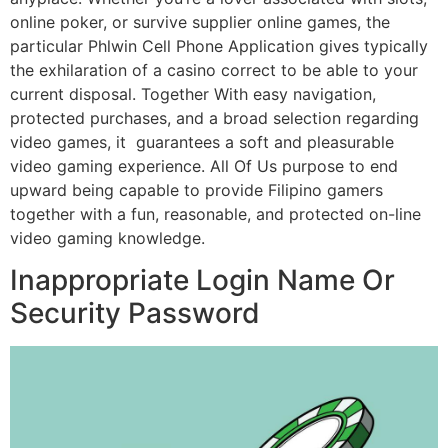
online poker, or survive supplier online games, the
particular Phlwin Cell Phone Application gives typically
the exhilaration of a casino correct to be able to your
current disposal. Together With easy navigation,
protected purchases, and a broad selection regarding
video games, it guarantees a soft and pleasurable
video gaming experience. All Of Us purpose to end
upward being capable to provide Filipino gamers
together with a fun, reasonable, and protected on-line
video gaming knowledge.
Inappropriate Login Name Or
Security Password