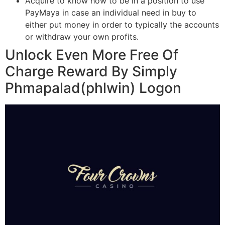
Acquire to know how to be in a position to use
PayMaya in case an individual need in buy to
either put money in order to typically the accounts
or withdraw your own profits.
Unlock Even More Free Of
Charge Reward By Simply
Phmapalad(phlwin) Logon