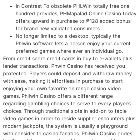
In Contrast To obsolete PHLWin totally free one
hundred provides, PHMapalad Online Casino today
offers upward in purchase to ₱128 added bonus
for brand new validated consumers.
No longer limited to a desktop, typically the
Phlwin software lets a person enjoy your current
preferred games where ever an individual go.
From credit score credit cards in buy to e-wallets plus
lender transactions, Phwin Casino has received you
protected. Players could deposit and withdraw money
with ease, making it effortless in purchase to start
enjoying your own favorite on range casino video
games. Philwin Casino offers a different range
regarding gambling choices to serve to every player’s
choices. Through traditional slots in add-on to table
video games in order to reside supplier encounters plus
modern jackpots, the system is usually a playground
with consider to casino fanatics. Philwin Casino prides