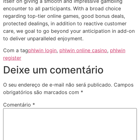
itself on giving a smooth and impressive gambling
encounter to all participants. With a broad choice
regarding top-tier online games, good bonus deals,
protected dealings, in addition to reactive customer
care, we goal to go beyond your anticipation in add-on
to deliver unparalleled enjoyment.
Com a tag
phlwin login
,
phlwin online casino
,
phlwin
register
Deixe um comentário
O seu endereço de e-mail não será publicado.
Campos
obrigatórios são marcados com
*
Comentário
*