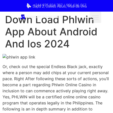
+244 975 824 787 / 956 616 567
Sapú 2, Casas Azuis, Rua da Uva
Down Load Phlwin
App About Android
And Ios 2024
Or, check out the special Endless Black jack, exactly
where a person may add chips at your current personal
pace. Right After following these sorts of actions, you’ll
become a part regarding Phlwin Online Casino in
inclusion to can commence actively playing right away.
Yes, PHLWIN will be a certified online online casino
program that operates legally in the Philippines. The
following is an in depth summary in addition to