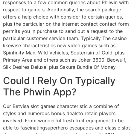
responses to a few common queries about Philwin with
respect to gamers. Additionally, the search package
offers a help choice with consider to certain queries,
plus the particular on the internet contact contact form
permits you in purchase to send out a request to the
particular customer service team. Typically The casino
likewise characteristics new video games such as
Spinfinity Man, Wild Vehicles, Souterrain of Gold, plus
Primary Area and others such as Joker 3600, Beowulf,
Silk Desires Deluxe, plus Sakura Bundle Of Money.
Could I Rely On Typically
The Phwin App?
Our Betvisa slot games characteristic a combine of
styles and numerous bonus dealsto retain players
involved. From wonderful fresh fruit equipment to be
able to fascinatingsuperhero escapades and classic slot