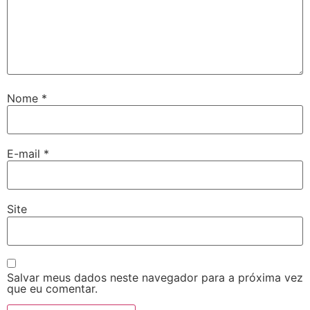
Nome
*
E-mail
*
Site
Salvar meus dados neste navegador para a próxima vez
que eu comentar.