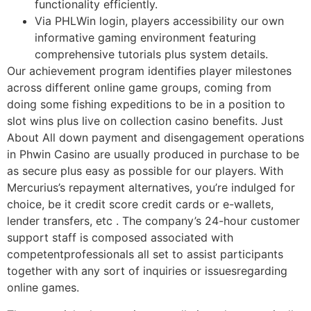
functionality efficiently.
Via PHLWin login, players accessibility our own
informative gaming environment featuring
comprehensive tutorials plus system details.
Our achievement program identifies player milestones
across different online game groups, coming from
doing some fishing expeditions to be in a position to
slot wins plus live on collection casino benefits. Just
About All down payment and disengagement operations
in Phwin Casino are usually produced in purchase to be
as secure plus easy as possible for our players. With
Mercurius’s repayment alternatives, you’re indulged for
choice, be it credit score credit cards or e-wallets,
lender transfers, etc . The company’s 24-hour customer
support staff is composed associated with
competentprofessionals all set to assist participants
together with any sort of inquiries or issuesregarding
online games.