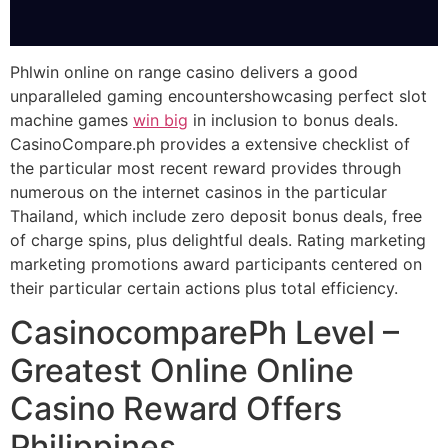
Phlwin online on range casino delivers a good
unparalleled gaming encountershowcasing perfect slot
machine games
win big
in inclusion to bonus deals.
CasinoCompare.ph provides a extensive checklist of
the particular most recent reward provides through
numerous on the internet casinos in the particular
Thailand, which include zero deposit bonus deals, free
of charge spins, plus delightful deals. Rating marketing
marketing promotions award participants centered on
their particular certain actions plus total efficiency.
CasinocomparePh Level –
Greatest Online Online
Casino Reward Offers
Philippines