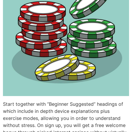
Start together with “Beginner Suggested” headings of
which include in depth device explanations plus
exercise modes, allowing you in order to understand
without stress. On sign up, you will get a free welcome