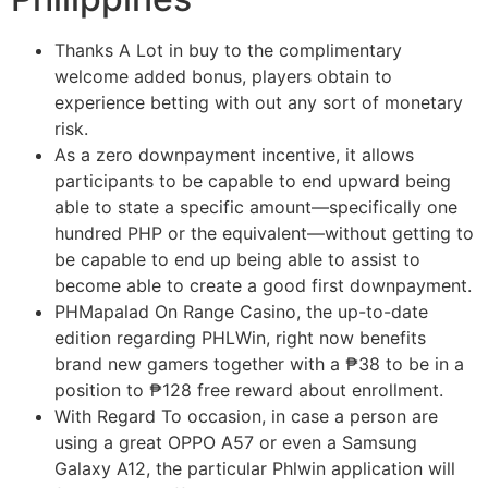
Thanks A Lot in buy to the complimentary
welcome added bonus, players obtain to
experience betting with out any sort of monetary
risk.
As a zero downpayment incentive, it allows
participants to be capable to end upward being
able to state a specific amount—specifically one
hundred PHP or the equivalent—without getting to
be capable to end up being able to assist to
become able to create a good first downpayment.
PHMapalad On Range Casino, the up-to-date
edition regarding PHLWin, right now benefits
brand new gamers together with a ₱38 to be in a
position to ₱128 free reward about enrollment.
With Regard To occasion, in case a person are
using a great OPPO A57 or even a Samsung
Galaxy A12, the particular Phlwin application will