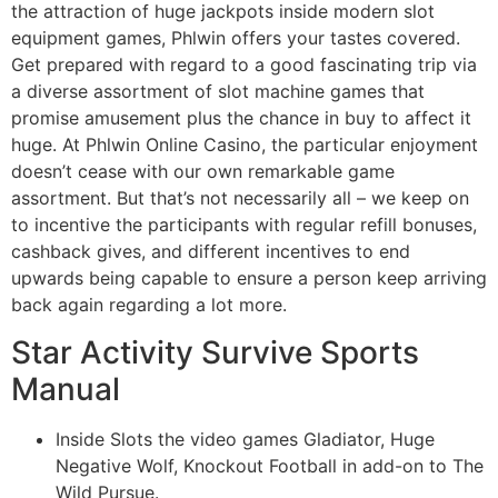
the attraction of huge jackpots inside modern slot
equipment games, Phlwin offers your tastes covered.
Get prepared with regard to a good fascinating trip via
a diverse assortment of slot machine games that
promise amusement plus the chance in buy to affect it
huge. At Phlwin Online Casino, the particular enjoyment
doesn’t cease with our own remarkable game
assortment. But that’s not necessarily all – we keep on
to incentive the participants with regular refill bonuses,
cashback gives, and different incentives to end
upwards being capable to ensure a person keep arriving
back again regarding a lot more.
Star Activity Survive Sports
Manual
Inside Slots the video games Gladiator, Huge
Negative Wolf, Knockout Football in add-on to The
Wild Pursue.