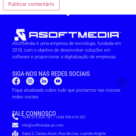
ASoftMedia é uma empresa de tecnologia, fundada em
2018, com o objetivo de desenvolver soluções em
software e proporcionar a digitalização de empresas.
SIGA-NOS NAS REDES SOCIAIS
Fique atualizado sobre tudo que postamos nas nossas
redes sociais
FALE CONNOSCO
+244 975 824 787 / +244 956 616 567
info@softmedia-ao.com
Sapú 2, Casas Azuis, Rua da Uva, Luanda-Angola