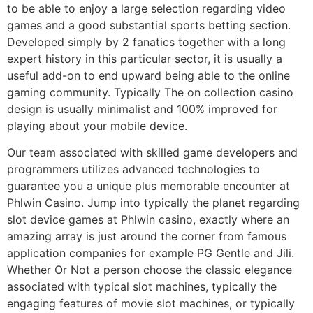
to be able to enjoy a large selection regarding video
games and a good substantial sports betting section.
Developed simply by 2 fanatics together with a long
expert history in this particular sector, it is usually a
useful add-on to end upward being able to the online
gaming community. Typically The on collection casino
design is usually minimalist and 100% improved for
playing about your mobile device.
Our team associated with skilled game developers and
programmers utilizes advanced technologies to
guarantee you a unique plus memorable encounter at
Phlwin Casino. Jump into typically the planet regarding
slot device games at Phlwin casino, exactly where an
amazing array is just around the corner from famous
application companies for example PG Gentle and Jili.
Whether Or Not a person choose the classic elegance
associated with typical slot machines, typically the
engaging features of movie slot machines, or typically