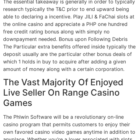
The essential takeaway is generally in order to typically
research typically the T&C prior to end upward being
able to declaring a incentive. Play JILI & FaChai slots at
the online casino and appreciate a PHP one hundred
free credit rating bonus along with simply no
downpayment needed. Bonus upon Following Debris
The Particular extra benefits offered inside typically the
deposit usually are the particular other bonus deals of
which 1 holds in buy to acquire after adding a given
amount of money along with a certain corporation.
The Vast Majority Of Enjoyed
Live Seller On Range Casino
Games
The Phlwin Software will be a revolutionary on-line
casino program that permits customers to enjoy their
own favored casino video games anytime in addition to
anyplace. Whether you’re a lover associated with slots,