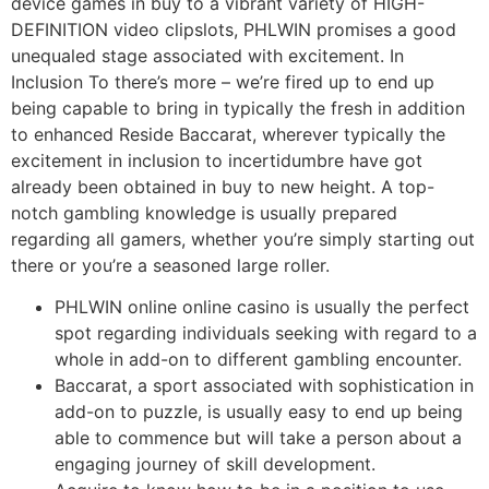
device games in buy to a vibrant variety of HIGH-
DEFINITION video clipslots, PHLWIN promises a good
unequaled stage associated with excitement. In
Inclusion To there’s more – we’re fired up to end up
being capable to bring in typically the fresh in addition
to enhanced Reside Baccarat, wherever typically the
excitement in inclusion to incertidumbre have got
already been obtained in buy to new height. A top-
notch gambling knowledge is usually prepared
regarding all gamers, whether you’re simply starting out
there or you’re a seasoned large roller.
PHLWIN online online casino is usually the perfect
spot regarding individuals seeking with regard to a
whole in add-on to different gambling encounter.
Baccarat, a sport associated with sophistication in
add-on to puzzle, is usually easy to end up being
able to commence but will take a person about a
engaging journey of skill development.