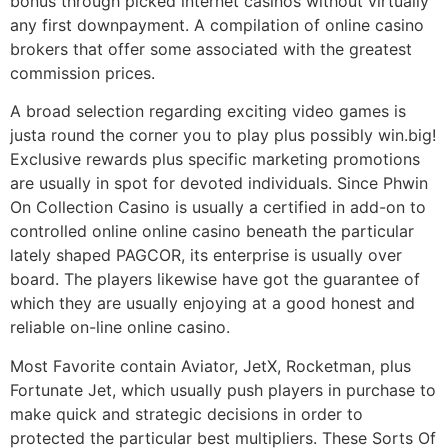
bonus through picked internet casinos without virtually
any first downpayment. A compilation of online casino
brokers that offer some associated with the greatest
commission prices.
A broad selection regarding exciting video games is
justa round the corner you to play plus possibly win.big!
Exclusive rewards plus specific marketing promotions
are usually in spot for devoted individuals. Since Phwin
On Collection Casino is usually a certified in add-on to
controlled online online casino beneath the particular
lately shaped PAGCOR, its enterprise is usually over
board. The players likewise have got the guarantee of
which they are usually enjoying at a good honest and
reliable on-line online casino.
Most Favorite contain Aviator, JetX, Rocketman, plus
Fortunate Jet, which usually push players in purchase to
make quick and strategic decisions in order to
protected the particular best multipliers. These Sorts Of