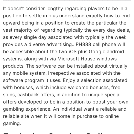
It doesn’t consider lengthy regarding players to be in a
position to settle in plus understand exactly how to end
upward being in a position to create the particular the
vast majority of regarding typically the every day deals,
as every single day associated with typically the week
provides a diverse advertising.. PH888 cell phone will
be accessible about the two iOS plus Google android
systems, along with via Microsoft House windows
products. The software can be installed about virtually
any mobile system, irrespective associated with the
software program it uses. Enjoy a selection associated
with bonuses, which include welcome bonuses, free
spins, cashback offers, in addition to unique special
offers developed to be in a position to boost your own
gambling experience. An Individual want a reliable and
reliable site when it will come in purchase to online
gaming.