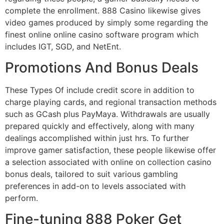
complete the enrollment. 888 Casino likewise gives
video games produced by simply some regarding the
finest online online casino software program which
includes IGT, SGD, and NetEnt.
Promotions And Bonus Deals
These Types Of include credit score in addition to
charge playing cards, and regional transaction methods
such as GCash plus PayMaya. Withdrawals are usually
prepared quickly and effectively, along with many
dealings accomplished within just hrs. To further
improve gamer satisfaction, these people likewise offer
a selection associated with online on collection casino
bonus deals, tailored to suit various gambling
preferences in add-on to levels associated with
perform.
Fine-tuning 888 Poker Get