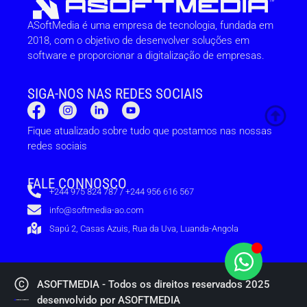
ASoftMedia é uma empresa de tecnologia, fundada em
2018, com o objetivo de desenvolver soluções em
software e proporcionar a digitalização de empresas.
SIGA-NOS NAS REDES SOCIAIS
Fique atualizado sobre tudo que postamos nas nossas
redes sociais
FALE CONNOSCO
+244 975 824 787 / +244 956 616 567
info@softmedia-ao.com
Sapú 2, Casas Azuis, Rua da Uva, Luanda-Angola
ASOFTMEDIA - Todos os direitos reservados 2025
desenvolvido por ASOFTMEDIA