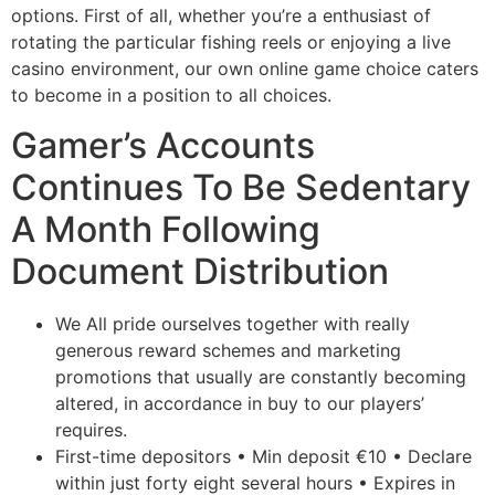
options. First of all, whether you’re a enthusiast of
rotating the particular fishing reels or enjoying a live
casino environment, our own online game choice caters
to become in a position to all choices.
Gamer’s Accounts
Continues To Be Sedentary
A Month Following
Document Distribution
We All pride ourselves together with really
generous reward schemes and marketing
promotions that usually are constantly becoming
altered, in accordance in buy to our players’
requires.
First-time depositors • Min deposit €10 • Declare
within just forty eight several hours • Expires in