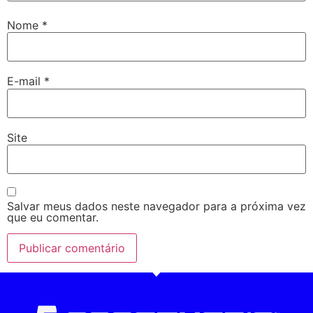
Nome
*
E-mail
*
Site
Salvar meus dados neste navegador para a próxima vez
que eu comentar.