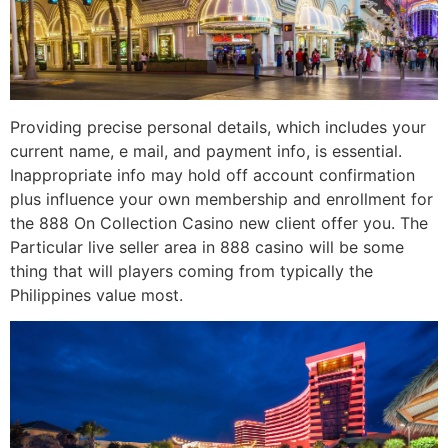
Providing precise personal details, which includes your
current name, e mail, and payment info, is essential.
Inappropriate info may hold off account confirmation
plus influence your own membership and enrollment for
the 888 On Collection Casino new client offer you. The
Particular live seller area in 888 casino will be some
thing that will players coming from typically the
Philippines value most.