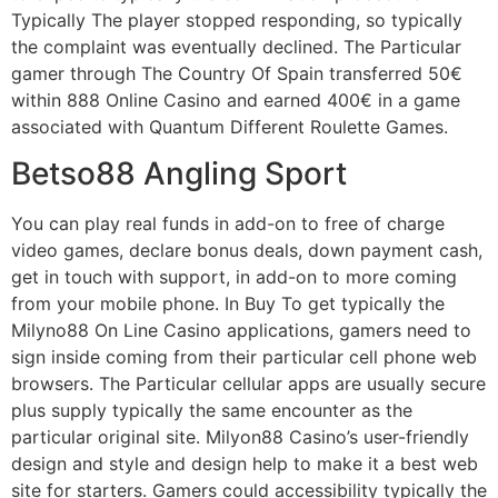
Typically The player stopped responding, so typically
the complaint was eventually declined. The Particular
gamer through The Country Of Spain transferred 50€
within 888 Online Casino and earned 400€ in a game
associated with Quantum Different Roulette Games.
Betso88 Angling Sport
You can play real funds in add-on to free of charge
video games, declare bonus deals, down payment cash,
get in touch with support, in add-on to more coming
from your mobile phone. In Buy To get typically the
Milyno88 On Line Casino applications, gamers need to
sign inside coming from their particular cell phone web
browsers. The Particular cellular apps are usually secure
plus supply typically the same encounter as the
particular original site. Milyon88 Casino’s user-friendly
design and style and design help to make it a best web
site for starters. Gamers could accessibility typically the