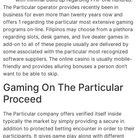
The Particular operator provides recently been in
business for even more than twenty years now and
offers 1 regarding the particular most extensive gaming
programs on-line. Filipinos may choose from a plethora
regarding slots, desk games, and live dealer games in
add-on to all of these people usually are delivered by
some associated with the particular most recognized
software suppliers. The online casino is usually mobile-
friendly and provides alluring bonuses a person don’t
want to be able to skip.
Gaming On The Particular
Proceed
The Particular company offers verified itself inside
typically the market by simply providing a secure in
addition to protected betting encounter in order to their
participants. It gives game play along with different