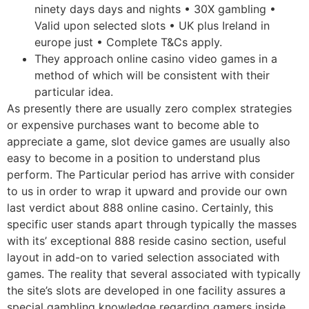
ninety days days and nights • 30X gambling •
Valid upon selected slots • UK plus Ireland in
europe just • Complete T&Cs apply.
They approach online casino video games in a
method of which will be consistent with their
particular idea.
As presently there are usually zero complex strategies
or expensive purchases want to become able to
appreciate a game, slot device games are usually also
easy to become in a position to understand plus
perform. The Particular period has arrive with consider
to us in order to wrap it upward and provide our own
last verdict about 888 online casino. Certainly, this
specific user stands apart through typically the masses
with its’ exceptional 888 reside casino section, useful
layout in add-on to varied selection associated with
games. The reality that several associated with typically
the site’s slots are developed in one facility assures a
special gambling knowledge regarding gamers inside