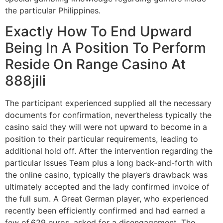
the particular Philippines.
Exactly How To End Upward
Being In A Position To Perform
Reside On Range Casino At
888jili
The participant experienced supplied all the necessary
documents for confirmation, nevertheless typically the
casino said they will were not upward to become in a
position to their particular requirements, leading to
additional hold off. After the intervention regarding the
particular Issues Team plus a long back-and-forth with
the online casino, typically the player’s drawback was
ultimately accepted and the lady confirmed invoice of
the full sum. A Great German player, who experienced
recently been efficiently confirmed and had earned a
few of,629 euros, asked for a disengagement. The