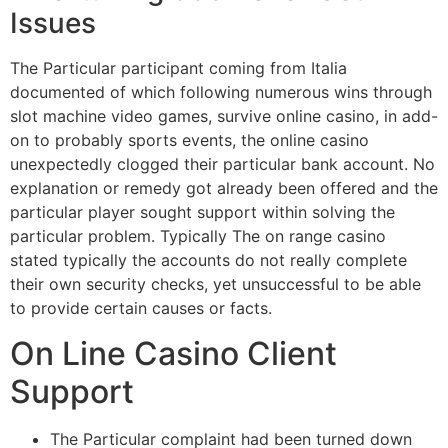
Issues
The Particular participant coming from Italia
documented of which following numerous wins through
slot machine video games, survive online casino, in add-
on to probably sports events, the online casino
unexpectedly clogged their particular bank account. No
explanation or remedy got already been offered and the
particular player sought support within solving the
particular problem. Typically The on range casino
stated typically the accounts do not really complete
their own security checks, yet unsuccessful to be able
to provide certain causes or facts.
On Line Casino Client
Support
The Particular complaint had been turned down