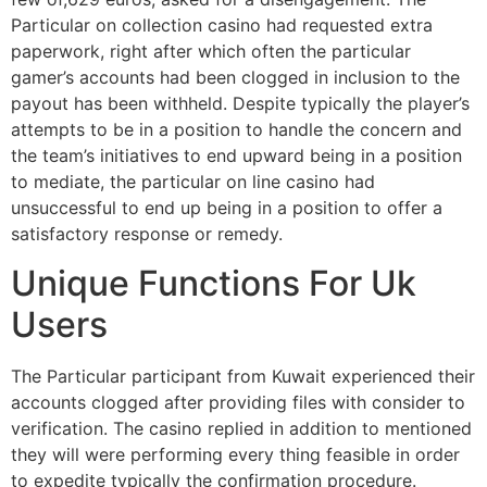
Particular on collection casino had requested extra
paperwork, right after which often the particular
gamer’s accounts had been clogged in inclusion to the
payout has been withheld. Despite typically the player’s
attempts to be in a position to handle the concern and
the team’s initiatives to end upward being in a position
to mediate, the particular on line casino had
unsuccessful to end up being in a position to offer a
satisfactory response or remedy.
Unique Functions For Uk
Users
The Particular participant from Kuwait experienced their
accounts clogged after providing files with consider to
verification. The casino replied in addition to mentioned
they will were performing every thing feasible in order
to expedite typically the confirmation procedure.