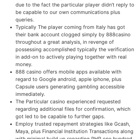
due to the fact the particular player didn’t reply to
be capable to our own communications plus
queries.
Typically The player coming from Italy has got
their bank account clogged simply by 888casino
throughout a great analysis, in revenge of
possessing accomplished typically the verification
in add-on to actively playing together with real
money.
888 casino offers mobile apps available with
regard to Google android, apple iphone, plus
Capsule users generating gambling accessible
immediately.
The Particular casino experienced requested
regarding additional files for confirmation, which
got led to be capable to further gaps.
Employ trusted repayment strategies like Gcash,
Maya, plus Financial Institution Transactions along
with minimal build up regarding PHP one hundred.