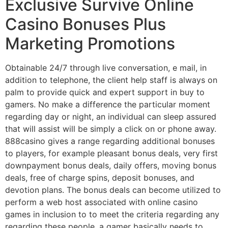
Exclusive Survive Online
Casino Bonuses Plus
Marketing Promotions
Obtainable 24/7 through live conversation, e mail, in
addition to telephone, the client help staff is always on
palm to provide quick and expert support in buy to
gamers. No make a difference the particular moment
regarding day or night, an individual can sleep assured
that will assist will be simply a click on or phone away.
888casino gives a range regarding additional bonuses
to players, for example pleasant bonus deals, very first
downpayment bonus deals, daily offers, moving bonus
deals, free of charge spins, deposit bonuses, and
devotion plans. The bonus deals can become utilized to
perform a web host associated with online casino
games in inclusion to to meet the criteria regarding any
regarding these people, a gamer basically needs to