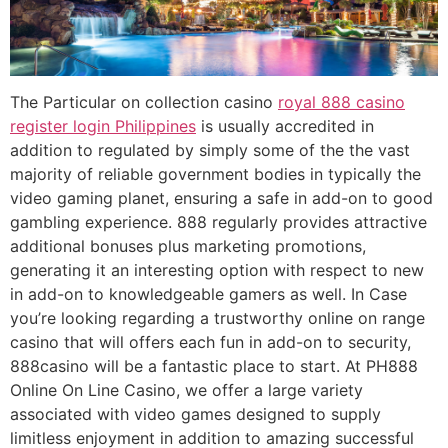
The Particular on collection casino
royal 888 casino
register login Philippines
is usually accredited in
addition to regulated by simply some of the the vast
majority of reliable government bodies in typically the
video gaming planet, ensuring a safe in add-on to good
gambling experience. 888 regularly provides attractive
additional bonuses plus marketing promotions,
generating it an interesting option with respect to new
in add-on to knowledgeable gamers as well. In Case
you’re looking regarding a trustworthy online on range
casino that will offers each fun in add-on to security,
888casino will be a fantastic place to start. At PH888
Online On Line Casino, we offer a large variety
associated with video games designed to supply
limitless enjoyment in addition to amazing successful