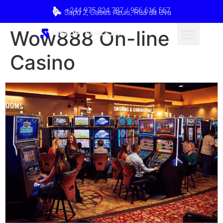
+244 975 824 787 / 956 616 567
Sapú 2, Casas Azuis, Rua da Uva
Wow888 On-line
Casino