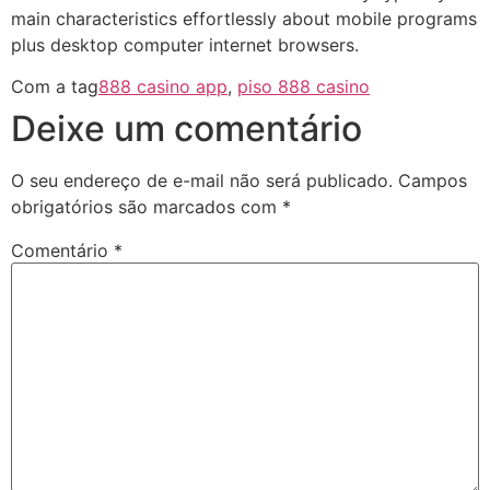
main characteristics effortlessly about mobile programs
plus desktop computer internet browsers.
Com a tag
888 casino app
,
piso 888 casino
Deixe um comentário
O seu endereço de e-mail não será publicado.
Campos
obrigatórios são marcados com
*
Comentário
*