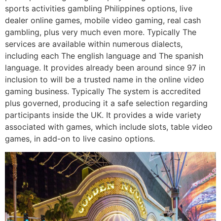
sports activities gambling Philippines options, live
dealer online games, mobile video gaming, real cash
gambling, plus very much even more. Typically The
services are available within numerous dialects,
including each The english language and The spanish
language. It provides already been around since 97 in
inclusion to will be a trusted name in the online video
gaming business. Typically The system is accredited
plus governed, producing it a safe selection regarding
participants inside the UK. It provides a wide variety
associated with games, which include slots, table video
games, in add-on to live casino options.