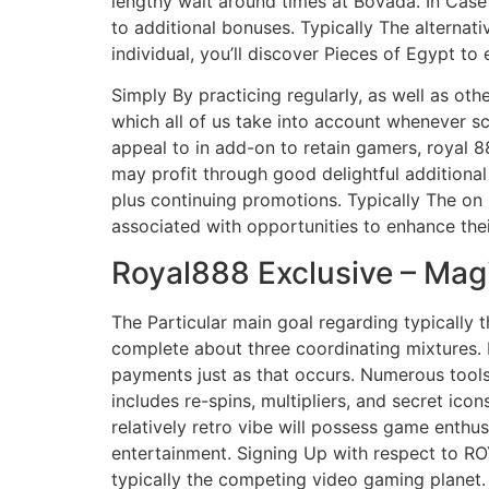
lengthy wait around times at Bovada. In Case
to additional bonuses. Typically The alternativ
individual, you’ll discover Pieces of Egypt t
Simply By practicing regularly, as well as ot
which all of us take into account whenever sco
appeal to in add-on to retain gamers, royal 8
may profit through good delightful additiona
plus continuing promotions. Typically The on 
associated with opportunities to enhance the
Royal888 Exclusive – Mag
The Particular main goal regarding typically
complete about three coordinating mixtures. 
payments just as that occurs. Numerous tools
includes re-spins, multipliers, and secret icon
relatively retro vibe will possess game enth
entertainment. Signing Up with respect to ROY
typically the competing video gaming planet.