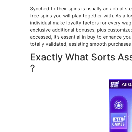
Synched to their spins is usually an actual st
free spins you will play together with. As a
individual make loyalty factors for every wag
exclusive additional bonuses, plus customi
accessed, it’s essential in buy to enhance y
totally validated, assisting smooth purchases
Exactly What Sorts As
?