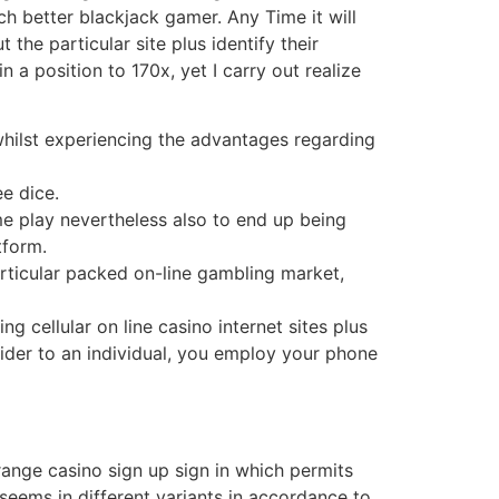
h better blackjack gamer. Any Time it will
the particular site plus identify their
a position to 170x, yet I carry out realize
8 whilst experiencing the advantages regarding
ee dice.
me play nevertheless also to end up being
tform.
ticular packed on-line gambling market,
g cellular on line casino internet sites plus
ider to an individual, you employ your phone
ange casino sign up sign in which permits
 seems in different variants in accordance to