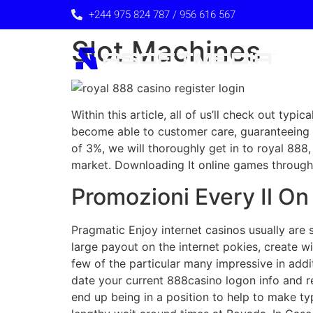
+244 975 824 787 / 956 616 567
Slot Machines
Within this article, all of us’ll check out ty
become able to customer care, guaranteeing a
of 3%, we will thoroughly get in to royal 888
market. Downloading It online games through
Promozioni Every Il On
Pragmatic Enjoy internet casinos usually are 
large payout on the internet pokies, create wi
few of the particular many impressive in addi
date your current 888casino logon info and r
end up being in a position to help to make ty