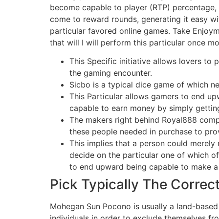
become capable to player (RTP) percentage, y
come to reward rounds, generating it easy with
particular favored online games. Take Enjoyme
that will I will perform this particular once mo
This Specific initiative allows lovers to
the gaming encounter.
Sicbo is a typical dice game of which ne
This Particular allows gamers to end upw
capable to earn money by simply getting 
The makers right behind Royal888 compr
these people needed in purchase to prov
This implies that a person could merely r
decide on the particular one of which o
to end upward being capable to make 
Pick Typically The Corre
Mohegan Sun Pocono is usually a land-based o
individuals in order to exclude themselves fro