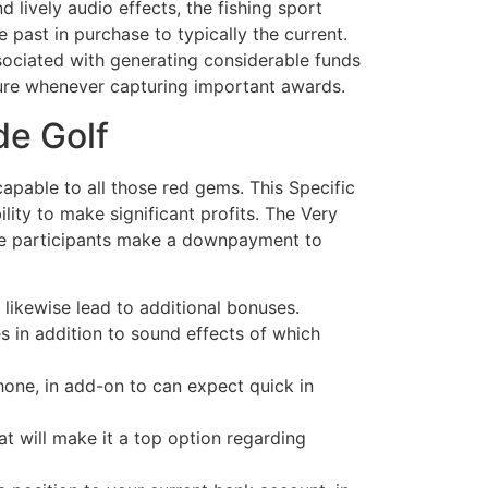
ively audio effects, the fishing sport
 past in purchase to typically the current.
sociated with generating considerable funds
asure whenever capturing important awards.
de Golf
capable to all those red gems. This Specific
ility to make significant profits. The Very
me participants make a downpayment to
likewise lead to additional bonuses.
es in addition to sound effects of which
hone, in add-on to can expect quick in
hat will make it a top option regarding