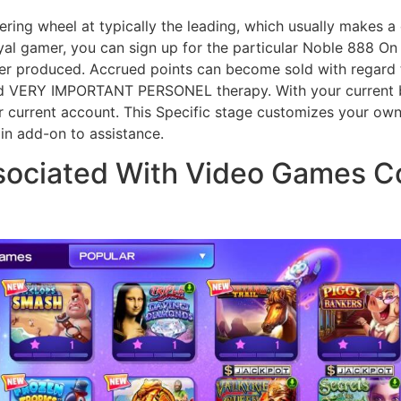
eering wheel at typically the leading, which usually makes a
 loyal gamer, you can sign up for the particular Noble 888
er produced. Accrued points can become sold with regard to
zed VERY IMPORTANT PERSONEL therapy. With your current 
our current account. This Specific stage customizes your o
 in add-on to assistance.
sociated With Video Games Co