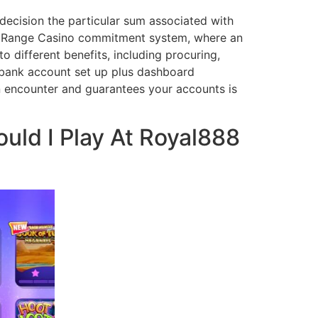
 decision the particular sum associated with
 On Range Casino commitment system, where an
 different benefits, including procuring,
bank account set up plus dashboard
wn encounter and guarantees your accounts is
uld I Play At Royal888