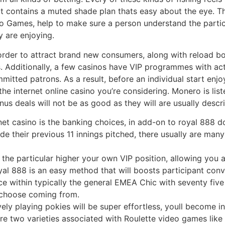
t contains a muted shade plan thats easy about the eye. Th
o Games, help to make sure a person understand the particul
y are enjoying.
order to attract brand new consumers, along with reload bo
Additionally, a few casinos have VIP programmes with actu
mitted patrons. As a result, before an individual start enjo
the internet online casino you’re considering. Monero is li
onus deals will not be as good as they will are usually descr
et casino is the banking choices, in add-on to royal 888 doe
de their previous 11 innings pitched, there usually are man
the particular higher your own VIP position, allowing you a
l 888 is an easy method that will boosts participant conv
e within typically the general EMEA Chic with seventy five f
 choose coming from.
ely playing pokies will be super effortless, youll become 
e two varieties associated with Roulette video games like 