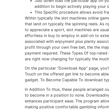
Just down load the particular app on yo
addition to begin actively playing your
This Specific procedure allows avoid fr
Within typically the slot machines online ga
that land on typically the spinning reels. As 
to appreciate a sport, slot machines are usua
effortless in buy to employ in add-on to exte
associated with enjoyment plus plenty associa
profit through your own free bet, the the maj
payment required. These Types Of top-rated on
are right now changing for typically the much
On the particular “Download App” page, you’ll 
Touch on the offered get link to become able 
gadget. To Become Capable To download typic
In Addition To thus, these people arranged ou
to become in a position to none. Downloading 
enhances participant ease. The program allow
making positive comfortable gambling informa