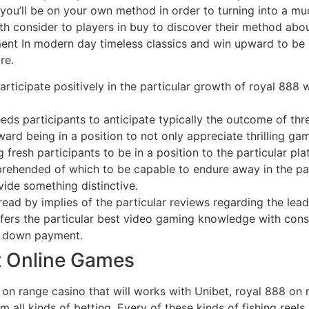
ou’ll be on your own method in order to turning into a muc
 consider to players in buy to discover their method about 
nt In modern day timeless classics and win upward to be in 
re.
 participate positively in the particular growth of royal 88
eds participants to anticipate typically the outcome of thr
ard being in a position to not only appreciate thrilling ga
fresh participants to be in a position to the particular pla
ehended of which to be capable to endure away in the par
ide something distinctive.
ead by implies of the particular reviews regarding the leadin
ffers the particular best video gaming knowledge with cons
a down payment.
ct Online Games
n range casino that will works with Unibet, royal 888 on r
m all kinds of betting. Every of these kinds of fishing reels