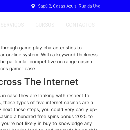
Sapú 2, Casas Azuis, Rua da Uva
SERVIÇOS
CURSOS
CONTACTOS
8, through game play characteristics to
ar on-line system. With a keyword thickness
 the particular competitive on range casino
nces gamer ease.
cross The Internet
 in case they are looking with respect to
 these types of five internet casinos are a
y next these steps, you could very easily up-
 casino a hundred free spins bonus 2025 to
 you’re not likely in buy to knowledge any