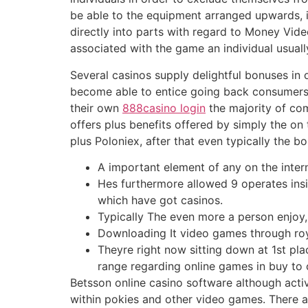
be able to the equipment arranged upwards, i
directly into parts with regard to Money Vide
associated with the game an individual usuall
Several casinos supply delightful bonuses in 
become able to entice going back consumers. 
their own
888casino login
the majority of com
offers plus benefits offered by simply the on 
plus Poloniex, after that even typically the b
A important element of any on the intern
Hes furthermore allowed 9 operates insi
which have got casinos.
Typically The even more a person enjoy, 
Downloading It video games through roya
Theyre right now sitting down at 1st plac
range regarding online games in buy to
Betsson online casino software although activ
within pokies and other video games. There ar