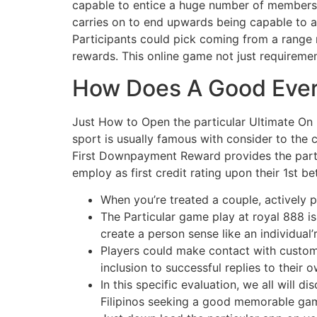
capable to entice a huge number of members.
carries on to end upwards being capable to att
Participants could pick coming from a range 
rewards. This online game not just requireme
How Does A Good Every
Just How to Open the particular Ultimate On L
sport is usually famous with consider to the co
First Downpayment Reward provides the part
employ as first credit rating upon their 1st bet
When you’re treated a couple, actively
The Particular game play at royal 888 is
create a person sense like an individual’r
Players could make contact with custome
inclusion to successful replies to their 
In this specific evaluation, we all will 
Filipinos seeking a good memorable gam