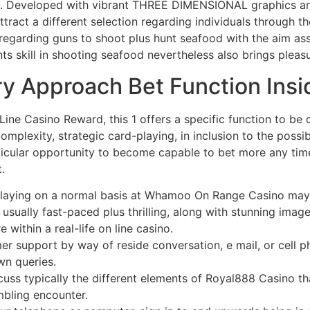
 Developed with vibrant THREE DIMENSIONAL graphics and l
ract a different selection regarding individuals through the
regarding guns to shoot plus hunt seafood with the aim as
nts skill in shooting seafood nevertheless also brings ple
 Approach Bet Function Insi
ine Casino Reward, this 1 offers a specific function to be 
mplexity, strategic card-playing, in inclusion to the possib
icular opportunity to become capable to bet more any ti
.
 playing on a normal basis at Whamoo On Range Casino may 
 usually fast-paced plus thrilling, along with stunning imag
e within a real-life on line casino.
r support by way of reside conversation, e mail, or cell p
own queries.
discuss typically the different elements of Royal888 Casino t
bling encounter.