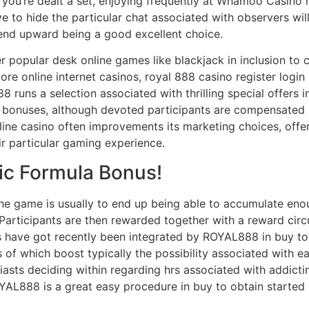
 you’re dealt a set, enjoying frequently at Whamoo Casino
e to hide the particular chat associated with observers will 
o end upward being a good excellent choice.
her popular desk online games like blackjack in inclusion to
re online internet casinos, royal 888 casino register login
88 runs a selection associated with thrilling special offer
l bonuses, although devoted participants are compensated 
line casino often improvements its marketing choices, offer
ir particular gaming experience.
ic Formula Bonus!
 the game is usually to end up being able to accumulate eno
Participants are then rewarded together with a reward circu
 have got recently been integrated by ROYAL888 in buy to
s of which boost typically the possibility associated with ea
usiasts deciding within regarding hrs associated with addic
AL888 is a great easy procedure in buy to obtain started ou