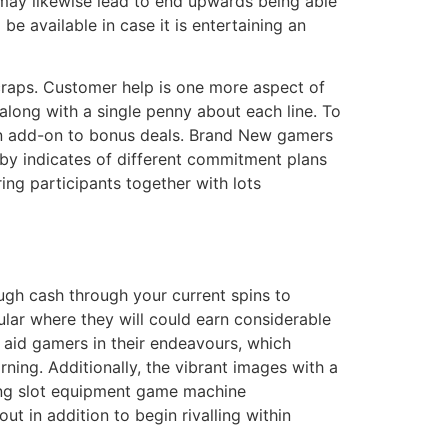
 may likewise lead to end upwards being able
be available in case it is entertaining an
 craps. Customer help is one more aspect of
 along with a single penny about each line. To
s in add-on to bonus deals. Brand New gamers
by indicates of different commitment plans
ing participants together with lots
ugh cash through your current spins to
lar where they will could earn considerable
 aid gamers in their endeavours, which
rning. Additionally, the vibrant images with a
ting slot equipment game machine
t in addition to begin rivalling within