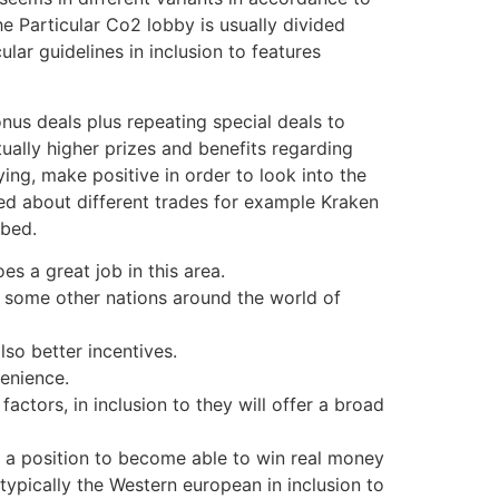
e Particular Co2 lobby is usually divided
ar guidelines in inclusion to features
nus deals plus repeating special deals to
ally higher prizes and benefits regarding
ying, make positive in order to look into the
sted about different trades for example Kraken
ibed.
s a great job in this area.
y some other nations around the world of
lso better incentives.
enience.
actors, in inclusion to they will offer a broad
in a position to become able to win real money
typically the Western european in inclusion to