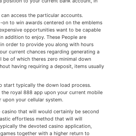
 position to your current bank account, in
 can access the particular accounts.
dd-on to win awards centered on the emblems
or expensive opportunities want to be capable
in addition to enjoy. These People are
 in order to provide you along with hours
 your current chances regarding generating a
ill be of which theres zero minimal down
out having requiring a deposit, items usually
to start typically the down load process.
ly the royal 888 app upon your current mobile
 upon your cellular system.
 casino that will would certainly be second
tic effortless method that will will
pically the devoted casino application,
games together with a higher return to