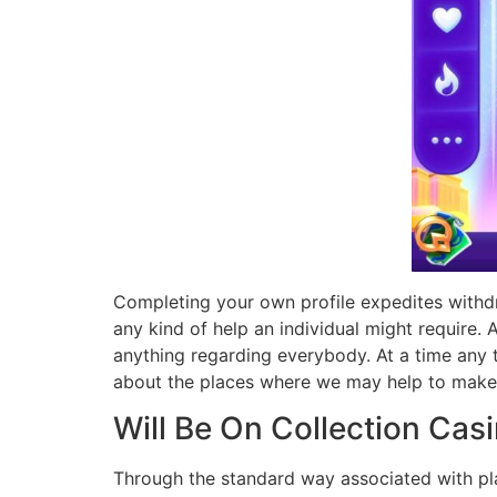
Completing your own profile expedites withd
any kind of help an individual might require.
anything regarding everybody. At a time any ti
about the places where we may help to make 
Will Be On Collection Cas
Through the standard way associated with pla