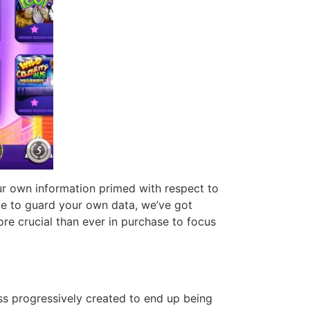
r own information primed with respect to
ble to guard your own data, we’ve got
ore crucial than ever in purchase to focus
ss progressively created to end up being