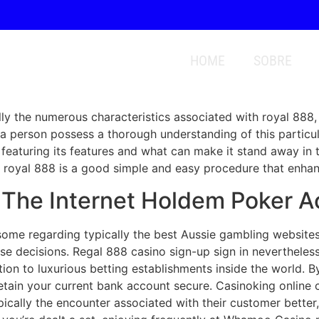
HOME
SOBRE
pically the numerous characteristics associated with royal 88
 person possess a thorough understanding of this particul
, featuring its features and what can make it stand away in
 royal 888 is a good simple and easy procedure that enha
 The Internet Holdem Poker A
some regarding typically the best Aussie gambling websites
se decisions. Regal 888 casino sign-up sign in nevertheless,
tion to luxurious betting establishments inside the world. B
etain your current bank account secure. Casinoking online
pically the encounter associated with their customer better,