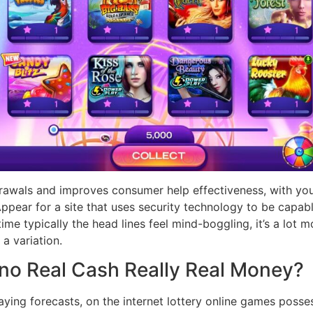
rawals and improves consumer help effectiveness, with you
 Appear for a site that uses security technology to be capa
me typically the head lines feel mind-boggling, it’s a lot m
a variation.
ino Real Cash Really Real Money?
ying forecasts, on the internet lottery online games posse