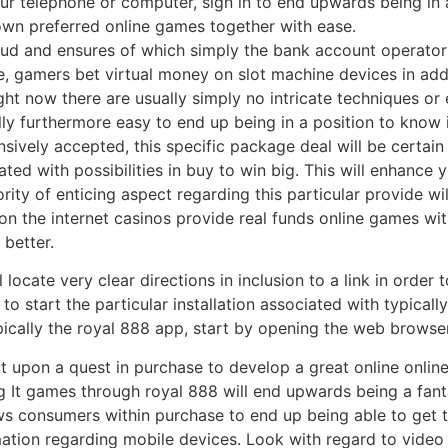
ur telephone or computer, sign in to end upwards being in a
 own preferred online games together with ease.
aud and ensures of which simply the bank account operator
me, gamers bet virtual money on slot machine devices in a
right now there are usually simply no intricate techniques 
lly furthermore easy to end up being in a position to know 
nsively accepted, this specific package deal will be certain
ted with possibilities in buy to win big. This will enhance
ority of enticing aspect regarding this particular provide w
 the internet casinos provide real funds online games with
 better.
locate very clear directions in inclusion to a link in order 
to start the particular installation associated with typical
ally the royal 888 app, start by opening the web browser
t upon a quest in purchase to develop a great online online
It games through royal 888 will end upwards being a fantas
s consumers within purchase to end up being able to get ty
tion regarding mobile devices. Look with regard to video 