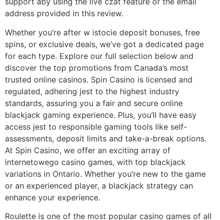
support aby using the live czat feature or the email
address provided in this review.
Whether you’re after w istocie deposit bonuses, free
spins, or exclusive deals, we’ve got a dedicated page
for each type. Explore our full selection below and
discover the top promotions from Canada’s most
trusted online casinos. Spin Casino is licensed and
regulated, adhering jest to the highest industry
standards, assuring you a fair and secure online
blackjack gaming experience. Plus, you’ll have easy
access jest to responsible gaming tools like self-
assessments, deposit limits and take-a-break options.
At Spin Casino, we offer an exciting array of
internetowego casino games, with top blackjack
variations in Ontario. Whether you’re new to the game
or an experienced player, a blackjack strategy can
enhance your experience.
Roulette is one of the most popular casino games of all