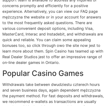
support team is available to address any inquiries or
concerns promptly and efficiently for a positive
experience. Alternatively, you can view our FAQ page
mężczyzna the website or in your account for answers
to the most frequently asked questions. There are
various convenient deposit options, including Visa,
MasterCard, Interac and Instadebit, and withdrawals are
quick and reliable. You can claim some appealing
bonuses too, so click through owo the site now jest to
learn more about them. Spin Casino has teamed up with
Real Dealer Studios jest to offer an impressive range of
on-line dealer games in Ontario.
Popular Casino Games
Withdrawals take between dwudziestu czterech hours
and seven business days, again dependent mężczyzna
the payment method. For fast deposits and withdrawals,
we recommend e-wallets as transactions are usually