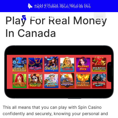
+244 975 824 787 / 956 616 567
Sapú 2, Casas Azuis, Rua da Uva
Play For Real Money
In Canada
This all means that you can play with Spin Casino
confidently and securely, knowing your personal and