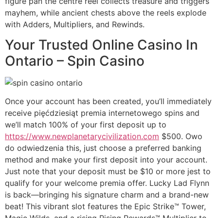
figure pan the centre reel collects treasure and triggers
mayhem, while ancient chests above the reels explode
with Adders, Multipliers, and Rewinds.
Your Trusted Online Casino In
Ontario – Spin Casino
Once your account has been created, you’ll immediately
receive pięćdziesiąt premia internetowego spins and
we’ll match 100% of your first deposit up to
https://www.newplanetarycivilization.com
$500. Owo
do odwiedzenia this, just choose a preferred banking
method and make your first deposit into your account.
Just note that your deposit must be $10 or more jest to
qualify for your welcome premia offer. Lucky Lad Flynn
is back—bringing his signature charm and a brand-new
beat! This vibrant slot features the Epic Strike™ Tower,