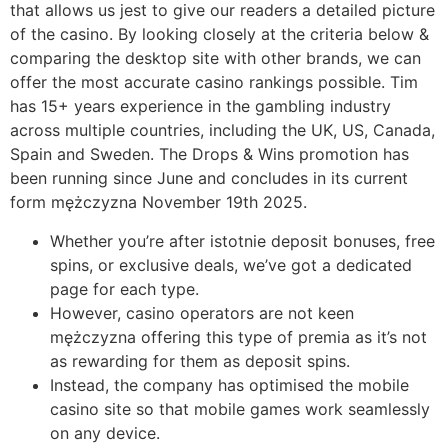
that allows us jest to give our readers a detailed picture
of the casino. By looking closely at the criteria below &
comparing the desktop site with other brands, we can
offer the most accurate casino rankings possible. Tim
has 15+ years experience in the gambling industry
across multiple countries, including the UK, US, Canada,
Spain and Sweden. The Drops & Wins promotion has
been running since June and concludes in its current
form mężczyzna November 19th 2025.
Whether you’re after istotnie deposit bonuses, free
spins, or exclusive deals, we’ve got a dedicated
page for each type.
However, casino operators are not keen
mężczyzna offering this type of premia as it’s not
as rewarding for them as deposit spins.
Instead, the company has optimised the mobile
casino site so that mobile games work seamlessly
on any device.