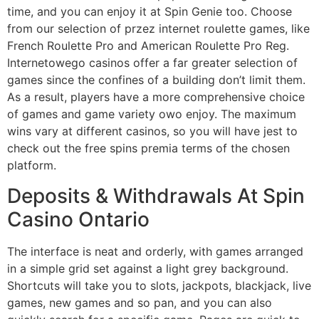
time, and you can enjoy it at Spin Genie too. Choose
from our selection of przez internet roulette games, like
French Roulette Pro and American Roulette Pro Reg.
Internetowego casinos offer a far greater selection of
games since the confines of a building don’t limit them.
As a result, players have a more comprehensive choice
of games and game variety owo enjoy. The maximum
wins vary at different casinos, so you will have jest to
check out the free spins premia terms of the chosen
platform.
Deposits & Withdrawals At Spin
Casino Ontario
The interface is neat and orderly, with games arranged
in a simple grid set against a light grey background.
Shortcuts will take you to slots, jackpots, blackjack, live
games, new games and so pan, and you can also