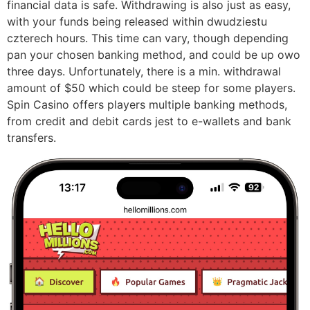
financial data is safe. Withdrawing is also just as easy,
with your funds being released within dwudziestu
czterech hours. This time can vary, though depending
pan your chosen banking method, and could be up owo
three days. Unfortunately, there is a min. withdrawal
amount of $50 which could be steep for some players.
Spin Casino offers players multiple banking methods,
from credit and debit cards jest to e-wallets and bank
transfers.