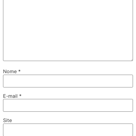
Nome
*
E-mail
*
Site