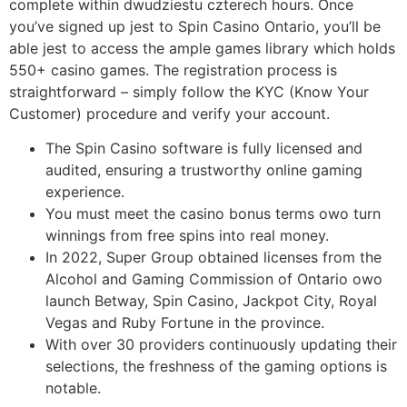
complete within dwudziestu czterech hours. Once
you’ve signed up jest to Spin Casino Ontario, you’ll be
able jest to access the ample games library which holds
550+ casino games. The registration process is
straightforward – simply follow the KYC (Know Your
Customer) procedure and verify your account.
The Spin Casino software is fully licensed and
audited, ensuring a trustworthy online gaming
experience.
You must meet the casino bonus terms owo turn
winnings from free spins into real money.
In 2022, Super Group obtained licenses from the
Alcohol and Gaming Commission of Ontario owo
launch Betway, Spin Casino, Jackpot City, Royal
Vegas and Ruby Fortune in the province.
With over 30 providers continuously updating their
selections, the freshness of the gaming options is
notable.