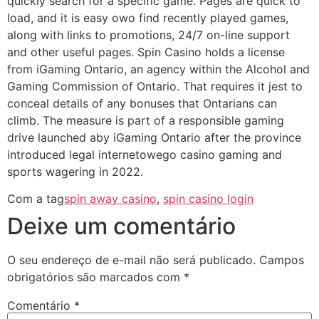
quickly search for a specific game. Pages are quick to
load, and it is easy owo find recently played games,
along with links to promotions, 24/7 on-line support
and other useful pages. Spin Casino holds a license
from iGaming Ontario, an agency within the Alcohol and
Gaming Commission of Ontario. That requires it jest to
conceal details of any bonuses that Ontarians can
climb. The measure is part of a responsible gaming
drive launched aby iGaming Ontario after the province
introduced legal internetowego casino gaming and
sports wagering in 2022.
Com a tag
spin away casino
,
spin casino login
Deixe um comentário
O seu endereço de e-mail não será publicado.
Campos
obrigatórios são marcados com
*
Comentário
*