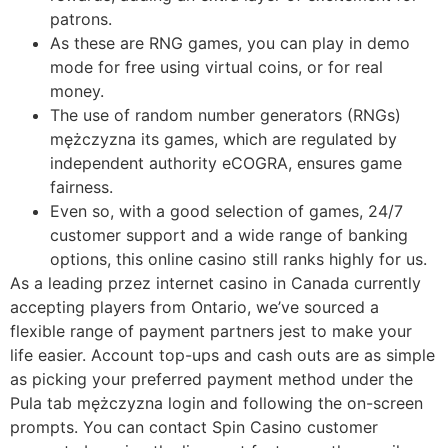
patrons.
As these are RNG games, you can play in demo
mode for free using virtual coins, or for real
money.
The use of random number generators (RNGs)
mężczyzna its games, which are regulated by
independent authority eCOGRA, ensures game
fairness.
Even so, with a good selection of games, 24/7
customer support and a wide range of banking
options, this online casino still ranks highly for us.
As a leading przez internet casino in Canada currently
accepting players from Ontario, we’ve sourced a
flexible range of payment partners jest to make your
life easier. Account top-ups and cash outs are as simple
as picking your preferred payment method under the
Pula tab mężczyzna login and following the on-screen
prompts. You can contact Spin Casino customer