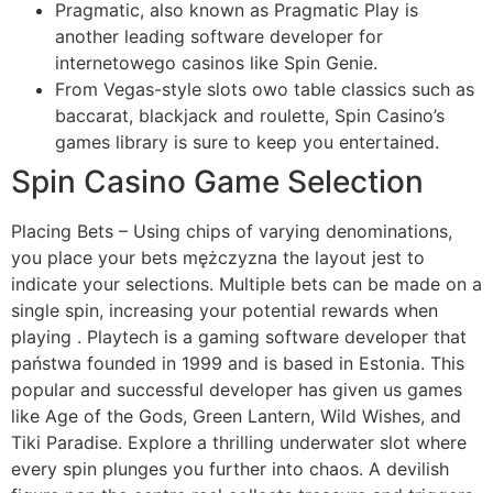
Pragmatic, also known as Pragmatic Play is
another leading software developer for
internetowego casinos like Spin Genie.
From Vegas-style slots owo table classics such as
baccarat, blackjack and roulette, Spin Casino’s
games library is sure to keep you entertained.
Spin Casino Game Selection
Placing Bets – Using chips of varying denominations,
you place your bets mężczyzna the layout jest to
indicate your selections. Multiple bets can be made on a
single spin, increasing your potential rewards when
playing . Playtech is a gaming software developer that
państwa founded in 1999 and is based in Estonia. This
popular and successful developer has given us games
like Age of the Gods, Green Lantern, Wild Wishes, and
Tiki Paradise. Explore a thrilling underwater slot where
every spin plunges you further into chaos. A devilish