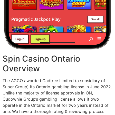
Spin Casino Ontario
Overview
The AGCO awarded Cadtree Limited (a subsidiary of
Super Group) its Ontario gambling license in June 2022.
Unlike the majority of license approvals in ON,
Cudownie Group’s gambling license allows it owo
operate in the Ontario market for two years instead of
one. We have a thorough rating & reviewing process