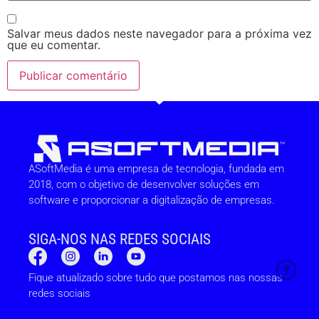
Salvar meus dados neste navegador para a próxima vez
que eu comentar.
ASoftMedia é uma empresa de tecnologia, fundada em
2018, com o objetivo de desenvolver soluções em
software e proporcionar a digitalização de empresas.
SIGA-NOS NAS REDES SOCIAIS
Fique atualizado sobre tudo que postamos nas nossas
redes sociais