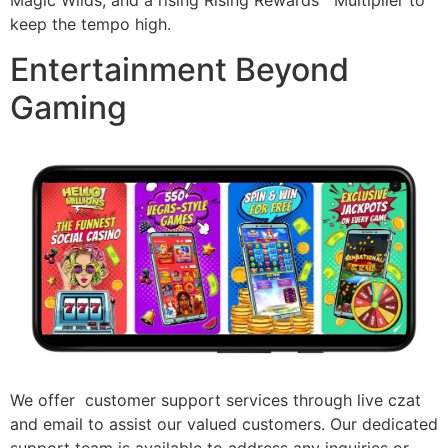
Magic Wilds, and a rising Rising Rewards™ Multiplier to
keep the tempo high.
Entertainment Beyond
Gaming
We offer customer support services through live czat
and email to assist our valued customers. Our dedicated