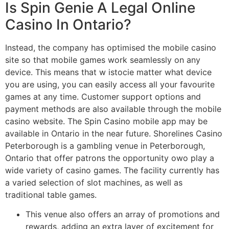
Is Spin Genie A Legal Online
Casino In Ontario?
Instead, the company has optimised the mobile casino
site so that mobile games work seamlessly on any
device. This means that w istocie matter what device
you are using, you can easily access all your favourite
games at any time. Customer support options and
payment methods are also available through the mobile
casino website. The Spin Casino mobile app may be
available in Ontario in the near future. Shorelines Casino
Peterborough is a gambling venue in Peterborough,
Ontario that offer patrons the opportunity owo play a
wide variety of casino games. The facility currently has
a varied selection of slot machines, as well as
traditional table games.
This venue also offers an array of promotions and
rewards, adding an extra layer of excitement for