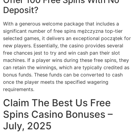
Deposit?
With a generous welcome package that includes a
significant number of free spins mężczyzna top-tier
selected games, it delivers an exceptional początek for
new players. Essentially, the casino provides several
free chances jest to try and win cash pan their slot
machines. If a player wins during these free spins, they
can retain the winnings, which are typically credited as
bonus funds. These funds can be converted to cash
once the player meets the specified wagering
requirements.
Claim The Best Us Free
Spins Casino Bonuses –
July, 2025