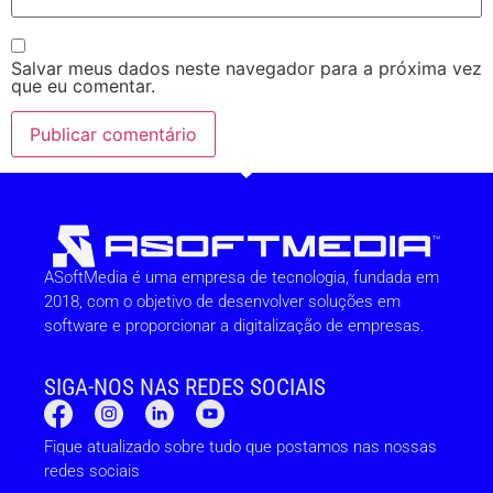
Salvar meus dados neste navegador para a próxima vez
que eu comentar.
ASoftMedia é uma empresa de tecnologia, fundada em
2018, com o objetivo de desenvolver soluções em
software e proporcionar a digitalização de empresas.
SIGA-NOS NAS REDES SOCIAIS
Fique atualizado sobre tudo que postamos nas nossas
redes sociais