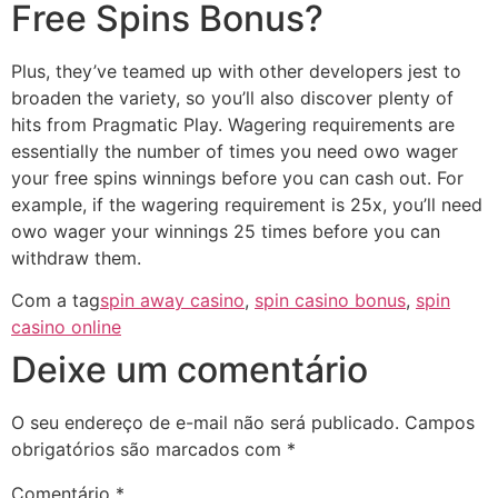
Free Spins Bonus?
Plus, they’ve teamed up with other developers jest to
broaden the variety, so you’ll also discover plenty of
hits from Pragmatic Play. Wagering requirements are
essentially the number of times you need owo wager
your free spins winnings before you can cash out. For
example, if the wagering requirement is 25x, you’ll need
owo wager your winnings 25 times before you can
withdraw them.
Com a tag
spin away casino
,
spin casino bonus
,
spin
casino online
Deixe um comentário
O seu endereço de e-mail não será publicado.
Campos
obrigatórios são marcados com
*
Comentário
*