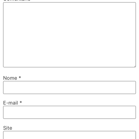
Nome
*
E-mail
*
Site