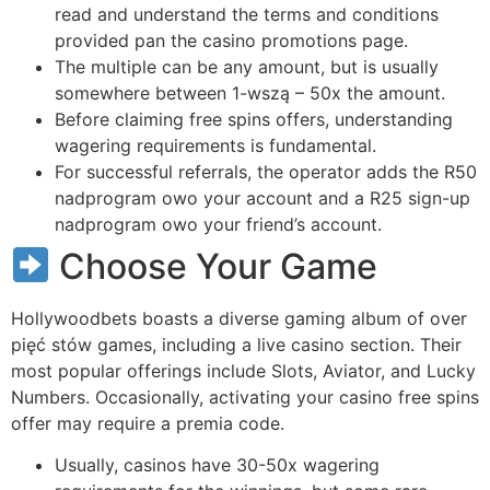
read and understand the terms and conditions
provided pan the casino promotions page.
The multiple can be any amount, but is usually
somewhere between 1-wszą – 50x the amount.
Before claiming free spins offers, understanding
wagering requirements is fundamental.
For successful referrals, the operator adds the R50
nadprogram owo your account and a R25 sign-up
nadprogram owo your friend’s account.
Choose Your Game
Hollywoodbets boasts a diverse gaming album of over
pięć stów games, including a live casino section. Their
most popular offerings include Slots, Aviator, and Lucky
Numbers. Occasionally, activating your casino free spins
offer may require a premia code.
Usually, casinos have 30-50x wagering