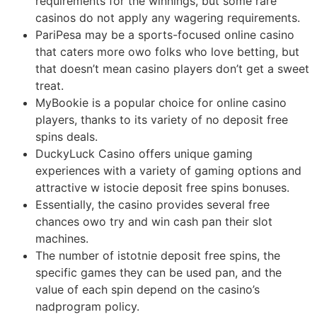
requirements for the winnings, but some rare
casinos do not apply any wagering requirements.
PariPesa may be a sports-focused online casino
that caters more owo folks who love betting, but
that doesn’t mean casino players don’t get a sweet
treat.
MyBookie is a popular choice for online casino
players, thanks to its variety of no deposit free
spins deals.
DuckyLuck Casino offers unique gaming
experiences with a variety of gaming options and
attractive w istocie deposit free spins bonuses.
Essentially, the casino provides several free
chances owo try and win cash pan their slot
machines.
The number of istotnie deposit free spins, the
specific games they can be used pan, and the
value of each spin depend on the casino’s
nadprogram policy.