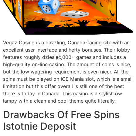
Vegaz Casino is a dazzling, Canada-facing site with an
excellent user interface and hefty bonuses. Their lobby
features roughly dziesięć,000+ games and includes a
high-quality on-line casino. The amount of spins is nice,
but the low wagering requirement is even nicer. All the
spins must be played on ICE Mania slot, which is a small
limitation but this offer overall is still one of the best
there is today in Canada. This casino is a stylish ów
lampy with a clean and cool theme quite literally.
Drawbacks Of Free Spins
Istotnie Deposit