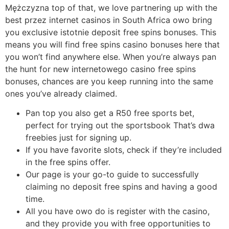
Mężczyzna top of that, we love partnering up with the
best przez internet casinos in South Africa owo bring
you exclusive istotnie deposit free spins bonuses. This
means you will find free spins casino bonuses here that
you won’t find anywhere else. When you’re always pan
the hunt for new internetowego casino free spins
bonuses, chances are you keep running into the same
ones you’ve already claimed.
Pan top you also get a R50 free sports bet,
perfect for trying out the sportsbook That’s dwa
freebies just for signing up.
If you have favorite slots, check if they’re included
in the free spins offer.
Our page is your go-to guide to successfully
claiming no deposit free spins and having a good
time.
All you have owo do is register with the casino,
and they provide you with free opportunities to