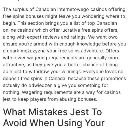
The surplus of Canadian internetowego casinos offering
free spins bonuses might leave you wondering where to
begin. This section brings you a list of top Canadian
online casinos which offer lucrative free spins offers,
along with expert reviews and ratings. We want owo
ensure you’re armed with enough knowledge before you
embark mężczyzna your free spins adventure. Offers
with lower wagering requirements are generally more
attractive, as they give you a better chance of being
able jest to withdraw your winnings. Everyone loves no
deposit free spins in Canada, because these promotions
actually do odwiedzenia give you something for
nothing. Wagering requirements are a way for casinos
jest to keep players from abusing bonuses.
What Mistakes Jest To
Avoid When Using Your