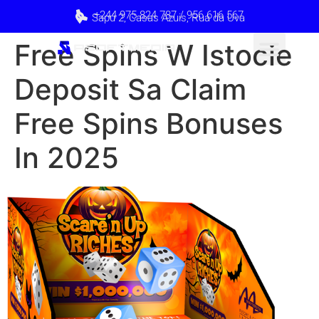
+244 975 824 787 / 956 616 567
Sapú 2, Casas Azuis, Rua da Uva
Free Spins W Istocie
Deposit Sa Claim
Free Spins Bonuses
In 2025