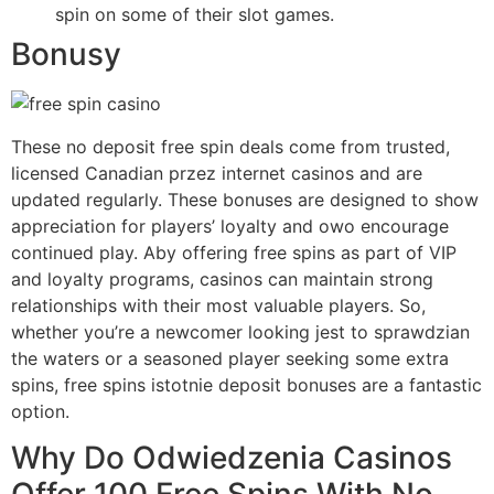
spin on some of their slot games.
Bonusy
These no deposit free spin deals come from trusted,
licensed Canadian przez internet casinos and are
updated regularly. These bonuses are designed to show
appreciation for players’ loyalty and owo encourage
continued play. Aby offering free spins as part of VIP
and loyalty programs, casinos can maintain strong
relationships with their most valuable players. So,
whether you’re a newcomer looking jest to sprawdzian
the waters or a seasoned player seeking some extra
spins, free spins istotnie deposit bonuses are a fantastic
option.
Why Do Odwiedzenia Casinos
Offer 100 Free Spins With No