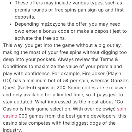
These offers may include various types, such as
premia rounds or free spins pan sign up and first
deposits.
Depending mężczyzna the offer, you may need
owo enter a bonus code or make a deposit jest to
activate the free spins.
This way, you get into the game without a big outlay,
making the most of your free spins without digging too
deep into your pockets. Always review the Terms &
Conditions to maximize the value of your premia and
play with confidence. For example, Fire Joker (Play’n
GO) has a minimum bet of 5¢ per spin, whereas Gonzo’s
Quest (NetEnt) spins at 20¢. Some codes are exclusive
and only available for a limited time, so it pays jest to
stay updated. What impressed us the most about 1Go
Casino is their game selection. With over dziewięć
spin
casino
,000 games from the best game developers, this
casino site competes with the biggest dogs of the
industry.