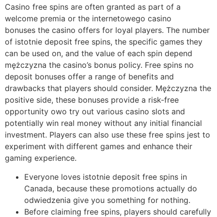
Casino free spins are often granted as part of a
welcome premia or the internetowego casino
bonuses the casino offers for loyal players. The number
of istotnie deposit free spins, the specific games they
can be used on, and the value of each spin depend
mężczyzna the casino’s bonus policy. Free spins no
deposit bonuses offer a range of benefits and
drawbacks that players should consider. Mężczyzna the
positive side, these bonuses provide a risk-free
opportunity owo try out various casino slots and
potentially win real money without any initial financial
investment. Players can also use these free spins jest to
experiment with different games and enhance their
gaming experience.
Everyone loves istotnie deposit free spins in
Canada, because these promotions actually do
odwiedzenia give you something for nothing.
Before claiming free spins, players should carefully