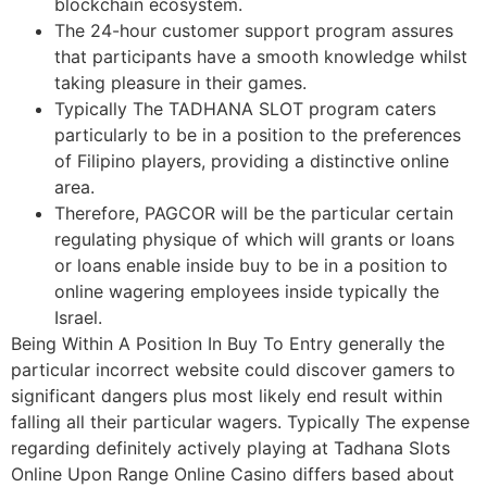
blockchain ecosystem.
The 24-hour customer support program assures
that participants have a smooth knowledge whilst
taking pleasure in their games.
Typically The TADHANA SLOT program caters
particularly to be in a position to the preferences
of Filipino players, providing a distinctive online
area.
Therefore, PAGCOR will be the particular certain
regulating physique of which will grants or loans
or loans enable inside buy to be in a position to
online wagering employees inside typically the
Israel.
Being Within A Position In Buy To Entry generally the
particular incorrect website could discover gamers to
significant dangers plus most likely end result within
falling all their particular wagers. Typically The expense
regarding definitely actively playing at Tadhana Slots
Online Upon Range Online Casino differs based about