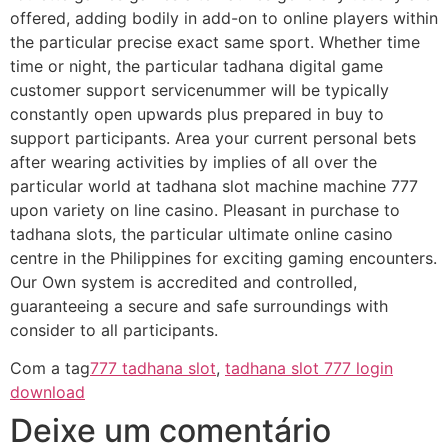
offered, adding bodily in add-on to online players within
the particular precise exact same sport. Whether time
time or night, the particular tadhana digital game
customer support servicenummer will be typically
constantly open upwards plus prepared in buy to
support participants. Area your current personal bets
after wearing activities by implies of all over the
particular world at tadhana slot machine machine 777
upon variety on line casino. Pleasant in purchase to
tadhana slots, the particular ultimate online casino
centre in the Philippines for exciting gaming encounters.
Our Own system is accredited and controlled,
guaranteeing a secure and safe surroundings with
consider to all participants.
Com a tag
777 tadhana slot
,
tadhana slot 777 login
download
Deixe um comentário