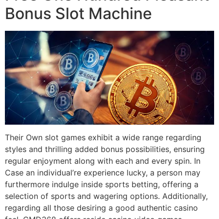
Bonus Slot Machine
Their Own slot games exhibit a wide range regarding
styles and thrilling added bonus possibilities, ensuring
regular enjoyment along with each and every spin. In
Case an individual’re experience lucky, a person may
furthermore indulge inside sports betting, offering a
selection of sports and wagering options. Additionally,
regarding all those desiring a good authentic casino