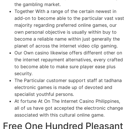
the gambling market.
Together With a range of the certain newest in
add-on to become able to the particular vast vast
majority regarding preferred online games, our
own personal objective is usually within buy to
become a reliable name within just generally the
planet of across the internet video clip gaming.
Our Own casino likewise offers different other on
the internet repayment alternatives, every crafted
to become able to make sure player ease plus
security.
The Particular customer support staff at tadhana
electronic games is made up of devoted and
specialist youthful persons.
At fortune At On The Internet Casino Philippines,
all of us have got accepted the electronic change
associated with this cultural online game.
Free One Hundred Pleasant