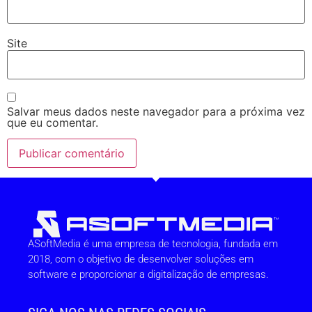
Site
Salvar meus dados neste navegador para a próxima vez
que eu comentar.
ASoftMedia é uma empresa de tecnologia, fundada em
2018, com o objetivo de desenvolver soluções em
software e proporcionar a digitalização de empresas.