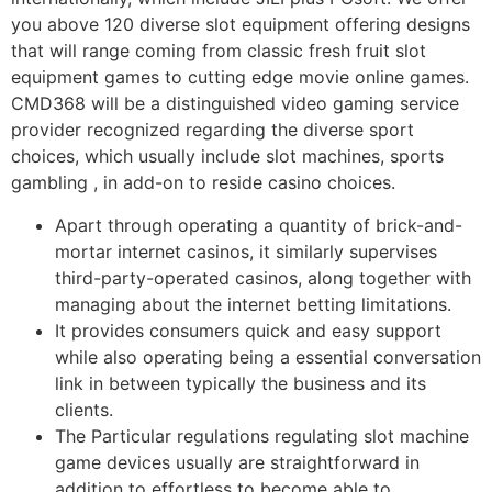
you above 120 diverse slot equipment offering designs
that will range coming from classic fresh fruit slot
equipment games to cutting edge movie online games.
CMD368 will be a distinguished video gaming service
provider recognized regarding the diverse sport
choices, which usually include slot machines, sports
gambling , in add-on to reside casino choices.
Apart through operating a quantity of brick-and-
mortar internet casinos, it similarly supervises
third-party-operated casinos, along together with
managing about the internet betting limitations.
It provides consumers quick and easy support
while also operating being a essential conversation
link in between typically the business and its
clients.
The Particular regulations regulating slot machine
game devices usually are straightforward in
addition to effortless to become able to