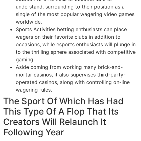
understand, surrounding to their position as a
single of the most popular wagering video games
worldwide.
Sports Activities betting enthusiasts can place
wagers on their favorite clubs in addition to
occasions, while esports enthusiasts will plunge in
to the thrilling sphere associated with competitive
gaming.
Aside coming from working many brick-and-
mortar casinos, it also supervises third-party-
operated casinos, along with controlling on-line
wagering rules.
The Sport Of Which Has Had
This Type Of A Flop That Its
Creators Will Relaunch It
Following Year