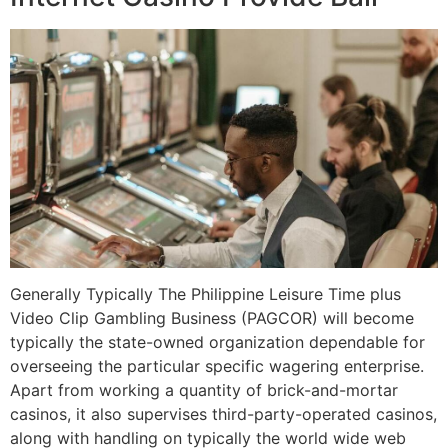
Generally Typically The Philippine Leisure Time plus
Video Clip Gambling Business (PAGCOR) will become
typically the state-owned organization dependable for
overseeing the particular specific wagering enterprise.
Apart from working a quantity of brick-and-mortar
casinos, it also supervises third-party-operated casinos,
along with handling on typically the world wide web