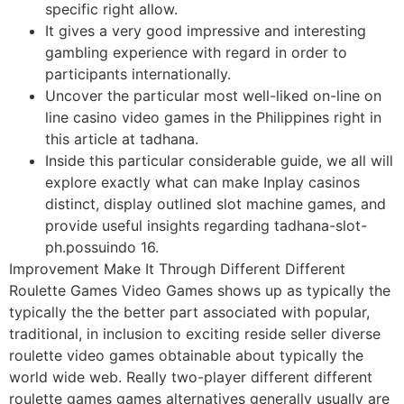
specific right allow.
It gives a very good impressive and interesting
gambling experience with regard in order to
participants internationally.
Uncover the particular most well-liked on-line on
line casino video games in the Philippines right in
this article at tadhana.
Inside this particular considerable guide, we all will
explore exactly what can make Inplay casinos
distinct, display outlined slot machine games, and
provide useful insights regarding tadhana-slot-
ph.possuindo 16.
Improvement Make It Through Different Different
Roulette Games Video Games shows up as typically the
typically the the better part associated with popular,
traditional, in inclusion to exciting reside seller diverse
roulette video games obtainable about typically the
world wide web. Really two-player different different
roulette games games alternatives generally usually are