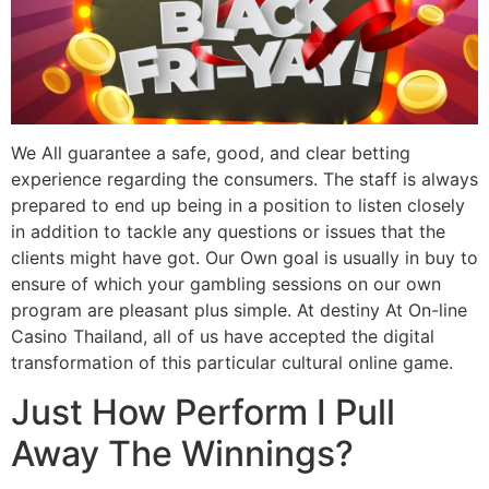
We All guarantee a safe, good, and clear betting
experience regarding the consumers. The staff is always
prepared to end up being in a position to listen closely
in addition to tackle any questions or issues that the
clients might have got. Our Own goal is usually in buy to
ensure of which your gambling sessions on our own
program are pleasant plus simple. At destiny At On-line
Casino Thailand, all of us have accepted the digital
transformation of this particular cultural online game.
Just How Perform I Pull
Away The Winnings?