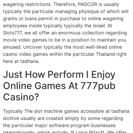
wagering restrictions. Therefore, PAGCOR is usually
typically the particular managing physique of which will
grants or loans permit in purchase to online wagering
employees inside typically typically the Israel. At
Slots777, we all offer an enormous collection regarding
movie video games to be in a position to maintain you
amused. Uncover typically the most well-liked online
casino video games within the particular Thailand right
here at tadhana.
Just How Perform I Enjoy
Online Games At 777pub
Casino?
Typically The slot machine games accessible at tadhana
slotlive usually are created simply by some regarding
the particular major software program businesses
internationally, which include JILI plus PGsoft. We offer