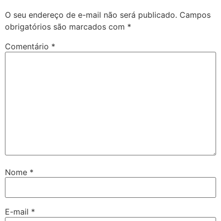
O seu endereço de e-mail não será publicado.
Campos
obrigatórios são marcados com
*
Comentário
*
Nome
*
E-mail
*