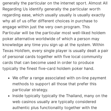
generally the particular on the internet sport. Almost All
Regarding Us identify generally the particular worth
regarding ease, which usually usually is usually exactly
why all of us offer different choices in purchase to
engage within just the very own program. This
Particular will be the particular most well-liked holdem
poker alternative worldwide of which a person may
knowledge any time you sign up at the system. Within
Texas Hold’em, every single player is usually dealt a pair
of personal cards together with five local community
cards that can become used in order to produce
typically the finest five-card holdem poker hand.
We offer a range associated with on-line payment
methods to support all those that prefer this
particular strategy.
Inside typically typically the Thailand, many on the
web casinos usually are typically considered
authentic plus functionality together with the