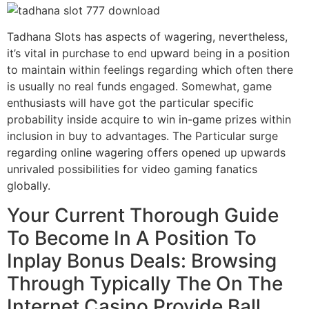
Tadhana Slots has aspects of wagering, nevertheless,
it’s vital in purchase to end upward being in a position
to maintain within feelings regarding which often there
is usually no real funds engaged. Somewhat, game
enthusiasts will have got the particular specific
probability inside acquire to win in-game prizes within
inclusion in buy to advantages. The Particular surge
regarding online wagering offers opened up upwards
unrivaled possibilities for video gaming fanatics
globally.
Your Current Thorough Guide
To Become In A Position To
Inplay Bonus Deals: Browsing
Through Typically The On The
Internet Casino Provide Ball