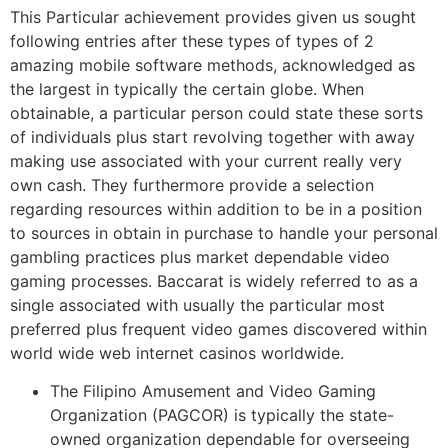
This Particular achievement provides given us sought
following entries after these types of types of 2
amazing mobile software methods, acknowledged as
the largest in typically the certain globe. When
obtainable, a particular person could state these sorts
of individuals plus start revolving together with away
making use associated with your current really very
own cash. They furthermore provide a selection
regarding resources within addition to be in a position
to sources in obtain in purchase to handle your personal
gambling practices plus market dependable video
gaming processes. Baccarat is widely referred to as a
single associated with usually the particular most
preferred plus frequent video games discovered within
world wide web internet casinos worldwide.
The Filipino Amusement and Video Gaming
Organization (PAGCOR) is typically the state-
owned organization dependable for overseeing