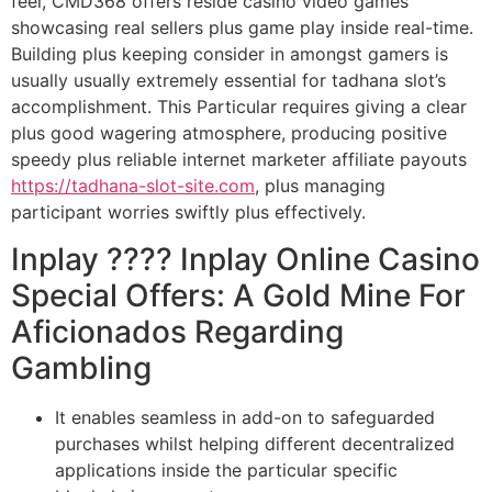
feel, CMD368 offers reside casino video games
showcasing real sellers plus game play inside real-time.
Building plus keeping consider in amongst gamers is
usually usually extremely essential for tadhana slot’s
accomplishment. This Particular requires giving a clear
plus good wagering atmosphere, producing positive
speedy plus reliable internet marketer affiliate payouts
https://tadhana-slot-site.com
, plus managing
participant worries swiftly plus effectively.
Inplay ???? Inplay Online Casino
Special Offers: A Gold Mine For
Aficionados Regarding
Gambling
It enables seamless in add-on to safeguarded
purchases whilst helping different decentralized
applications inside the particular specific