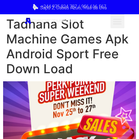
+244 975 824 787 / 956 616 567
Sapú 2, Casas Azuis, Rua da Uva
Tadhana Slot
Machine Games Apk
Android Sport Free
Down Load