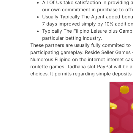
All Of Us take satisfaction in providing 
our own commitment in purchase to off
Usually Typically The Agent added bonu
7 days improved simply by 10% additio
Typically The Filipino Leisure plus Ga
particular betting industry.
These partners are usually fully commited to 
participating gameplay. Reside Seller Games 
Numerous Filipino on the internet internet cas
roulette games. Tadhana slot PayPal will be a
choices. It permits regarding simple deposits