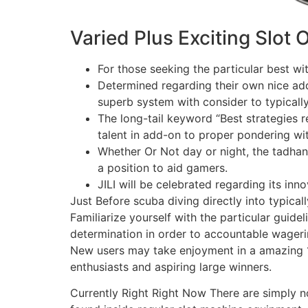
Varied Plus Exciting Slot
For those seeking the particular best wit
Determined regarding their own nice add
superb system with consider to typicall
The long-tail keyword “Best strategies r
talent in add-on to proper pondering wit
Whether Or Not day or night, the tadhan
a position to aid gamers.
JILI will be celebrated regarding its in
Just Before scuba diving directly into typical
Familiarize yourself with the particular guid
determination in order to accountable wageri
New users may take enjoyment in a amazing 
enthusiasts and aspiring large winners.
Currently Right Right Now There are simply no 