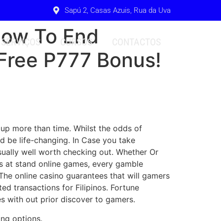
Sapú 2, Casas Azuis, Rua da Uva
Now To End
SERVIÇOS
CURSOS
CONTACTOS
 Free P777 Bonus!
up more than time. Whilst the odds of
d be life-changing. In Case you take
 usually well worth checking out. Whether Or
ds at stand online games, every gamble
 The online casino guarantees that will gamers
ted transactions for Filipinos. Fortune
s with out prior discover to gamers.
ing options.