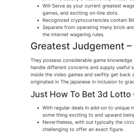
Will Serve as your current greatest wager
games, and exciting on-line slots.
Recognized cryptocurrencies contain Bit
Separate from operating many brick-and-
the internet wagering rules.
Greatest Judgement – F
They possess considerable game knowledge pl
handle different concerns and supply useful s
inside the video games and swiftly get back 
originated in The japanese in inclusion to gr
Just How To Bet 3d Lotto 
With regular deals in add-on to unique m
some thing exciting to end upward being
Nevertheless, with out typically the cir
challenging to offer an exact figure.