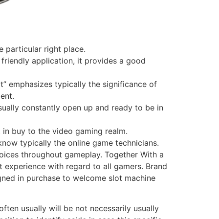
 particular right place.
riendly application, it provides a good
t” emphasizes typically the significance of
ent.
ually constantly open up and ready to be in
t in buy to the video gaming realm.
 know typically the online game technicians.
choices throughout gameplay. Together With a
 experience with regard to all gamers. Brand
gned in purchase to welcome slot machine
ften usually will be not necessarily usually