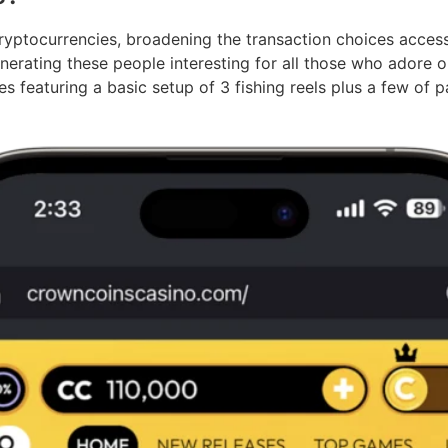
ryptocurrencies, broadening the transaction choices accessi
enerating these people interesting for all those who adore 
es featuring a basic setup of 3 fishing reels plus a few of p