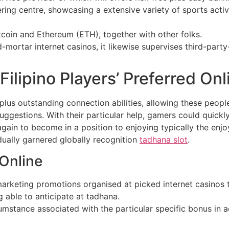
ing centre, showcasing a extensive variety of sports activit
coin and Ethereum (ETH), together with other folks.
mortar internet casinos, it likewise supervises third-par
ilipino Players’ Preferred On
us outstanding connection abilities, allowing these peopl
uggestions. With their particular help, gamers could quickl
again to become in a position to enjoying typically the en
adually garnered globally recognition
tadhana slot
.
Online
arketing promotions organised at picked internet casinos th
 able to anticipate at tadhana.
cumstance associated with the particular specific bonus in a