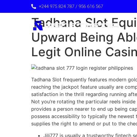
+244 975 824 787 / 956 616 567
Tadhana Slot Equ
Upward Being Able
Legit Online Casi
Tadhana Slot frequently features modern gol
reaching the jackpot feature usually are comp
satisfaction in the thrill regarding running af
Not you’re rotating the particular reels insi
provides a person nearer to end up being capa
possess accessibility to typically the newest t
supplies the right to amend or put to the che
Jili777 is usually a trustworthy fintech 