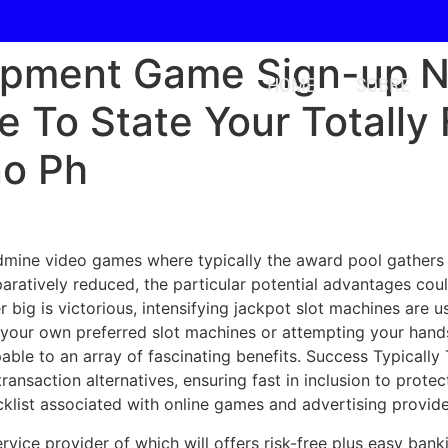
ipment Game Sign-up 
HOME
SOBRE
 To State Your Totally
no Ph
dmine video games where typically the award pool gathers 
aratively reduced, the particular potential advantages coul
ter big is victorious, intensifying jackpot slot machines are
de your own preferred slot machines or attempting your han
ble to an array of fascinating benefits. Success Typically
ransaction alternatives, ensuring fast in inclusion to protec
cklist associated with online games and advertising provide
service provider of which will offers risk-free plus easy bank