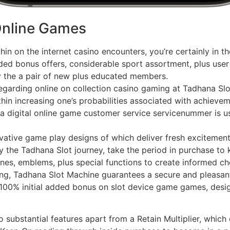
 Online Games
hin on the internet casino encounters, you’re certainly in the
ed bonus offers, considerable sport assortment, plus user f
y the a pair of new plus educated members.
egarding online on collection casino gaming at Tadhana Slo
hin increasing one’s probabilities associated with achievem
a digital online game customer service servicenummer is us
novative game play designs of which deliver fresh excitemen
ly the Tadhana Slot journey, take the period in purchase to
elines, emblems, plus special functions to create informed 
ng, Tadhana Slot Machine guarantees a secure and pleasant
100% initial added bonus on slot device game games, desi
substantial features apart from a Retain Multiplier, which o