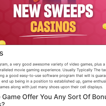
s
ogram, a very good awesome variety of video games, plus a
aralleled movie gaming experience. Usually Typically The t
ng a good easy-to-use software program that will is guara
 end up being in a position to established up, game enthus
mes along with just many shoes upon their cell displays.
 Game Offer You Any Sort Of Bonu
s?