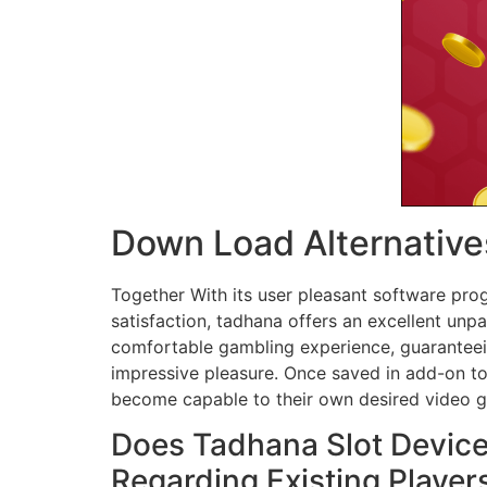
Down Load Alternative
Together With its user pleasant software pr
satisfaction, tadhana offers an excellent unp
comfortable gambling experience, guaranteei
impressive pleasure. Once saved in add-on to
become capable to their own desired video ga
Does Tadhana Slot Device
Regarding Existing Player