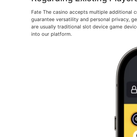
Fate The casino accepts multiple additional c
guarantee versatility and personal privacy, g
are usually traditional slot device game devic
into our platform.