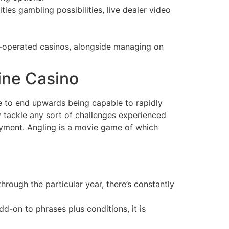
ies gambling possibilities, live dealer video
ty-operated casinos, alongside managing on
line Casino
e to end upwards being capable to rapidly
y tackle any sort of challenges experienced
joyment. Angling is a movie game of which
rough the particular year, there’s constantly
dd-on to phrases plus conditions, it is