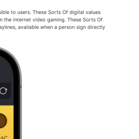
ble to users. These Sorts Of digital values
on the internet video gaming. These Sorts Of
aylines, available when a person sign directly