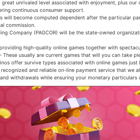
a great unrivaled level associated with enjoyment, plus our 
ering continuous consumer support.
s will become computed dependent after the particular pa
nal commission.
mbling Company (PAGCOR) will be the state-owned organizat
providing high-quality online games together with spectacu
– These usually are current games that will you can take pl
inos offer survive types associated with online games just l
 recognized and reliable on-line payment service that we a
 and withdrawals while ensuring your monetary particulars u