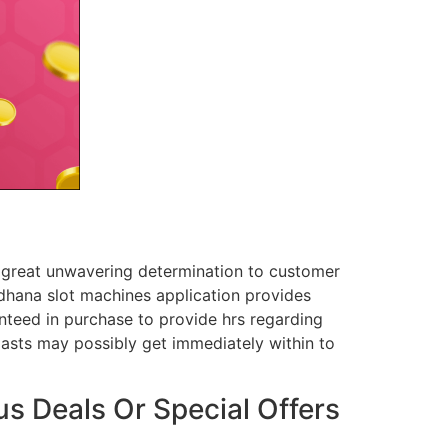
 great unwavering determination to customer
adhana slot machines application provides
nteed in purchase to provide hrs regarding
iasts may possibly get immediately within to
s Deals Or Special Offers