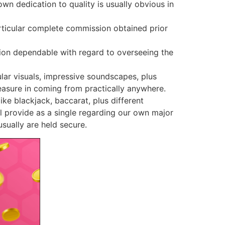
own dedication to quality is usually obvious in
rticular complete commission obtained prior
ion dependable with regard to overseeing the
lar visuals, impressive soundscapes, plus
easure in coming from practically anywhere.
ike blackjack, baccarat, plus different
ll provide as a single regarding our own major
sually are held secure.