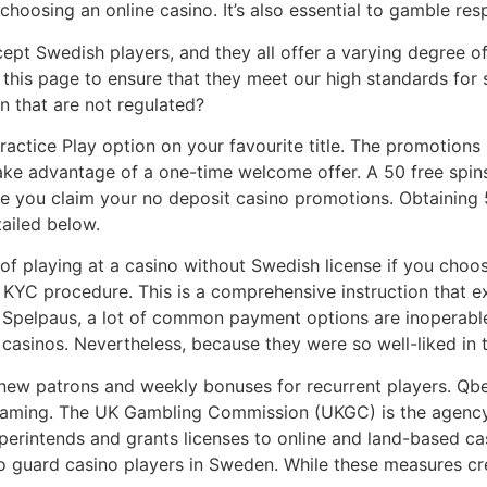
hoosing an online casino. It’s also essential to gamble res
cept Swedish players, and they all offer a varying degree o
this page to ensure that they meet our high standards for sa
n that are not regulated?
ractice Play option on your favourite title. The promotion
ake advantage of a one-time welcome offer. A 50 free spins
e you claim your no deposit casino promotions. Obtaining 
ailed below.
 of playing at a casino without Swedish license if you choos
al KYC procedure. This is a comprehensive instruction that 
t Spelpaus, a lot of common payment options are inoperable
asinos. Nevertheless, because they were so well-liked in t
ew patrons and weekly bonuses for recurrent players. Qbet
 gaming. The UK Gambling Commission (UKGC) is the agency 
perintends and grants licenses to online and land-based c
o guard casino players in Sweden. While these measures cre