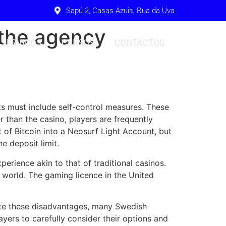
Sapú 2, Casas Azuis, Rua da Uva
the agency
SERVIÇOS
CURSOS
CONTACTOS
ts must include self-control measures. These
 than the casino, players are frequently
 of Bitcoin into a Neosurf Light Account, but
 deposit limit.
erience akin to that of traditional casinos.
orld. The gaming licence in the United
pite these disadvantages, many Swedish
ayers to carefully consider their options and