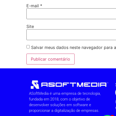
E-mail
*
Site
Salvar meus dados neste navegador para a
ASoftMedia é uma empresa de tecnologia,
fundada em 2018, com o objetivo de
desenvolver soluções em software e
proporcionar a digitalização de empresas.