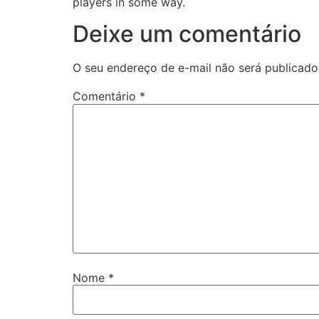
players in some way.
Deixe um comentário
O seu endereço de e-mail não será publicado
Comentário
*
Nome
*