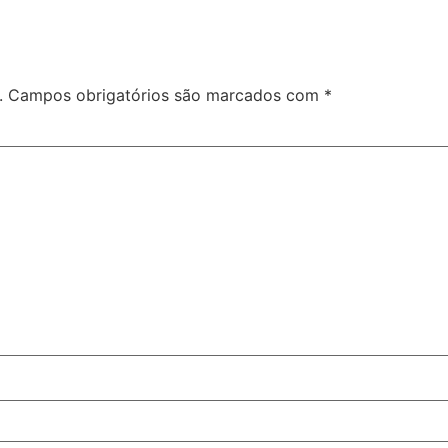
.
Campos obrigatórios são marcados com
*