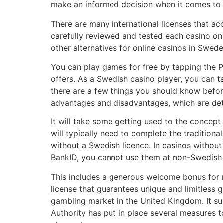
make an informed decision when it comes to c
There are many international licenses that ac
carefully reviewed and tested each casino on 
other alternatives for online casinos in Swede
You can play games for free by tapping the P
offers. As a Swedish casino player, you can t
there are a few things you should know befor
advantages and disadvantages, which are det
It will take some getting used to the concept
will typically need to complete the tradition
without a Swedish licence. In casinos withou
BankID, you cannot use them at non-Swedish c
This includes a generous welcome bonus for n
license that guarantees unique and limitless
gambling market in the United Kingdom. It su
Authority has put in place several measures t