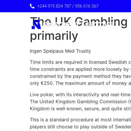
+244 975 824 787 / 956 616 567
The UK Gambling 
primarily
Ingen Spelpaus Med Trustly
Time limits are required in licensed Swedish 
time constraints are applied more loosely by 
constrained by the payment method they have 
only €250. The maximum amount of money a pla
Live poker, with its interactivity and real-ti
The United Kingdom Gambling Commission (UK
Kingdom is well-known, secure, and quite stri
This is a standard procedure at most interna
players still choose to play outside of Sweden