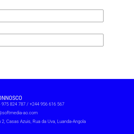
CONNOSCO
 975 824 787 / +244 956 616 567
@softmedia-ao.com
 2, Casas Azuis, Rua da Uva, Luanda-Angola