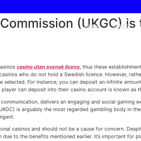
Commission (UKGC) is 
HOME
SOBRE
casinos
casino utan svensk licens
, thus these establishmen
casinos who do not hold a Swedish licence. However, rather
selected. For instance, you can deposit an infinite amount
yer can deposit into their casino account is known as the
me communication, delivers an engaging and social gaming exp
GC) is arguably the most regarded gambling body in the w
ngent.
tional casinos and should not be a cause for concern. Des
 due to the benefits mentioned earlier. It’s important for pl