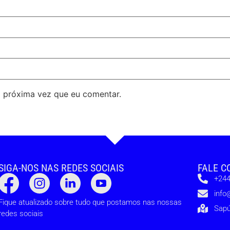
 próxima vez que eu comentar.
SIGA-NOS NAS REDES SOCIAIS
FALE 
+244
info
Fique atualizado sobre tudo que postamos nas nossas
Sapú
redes sociais