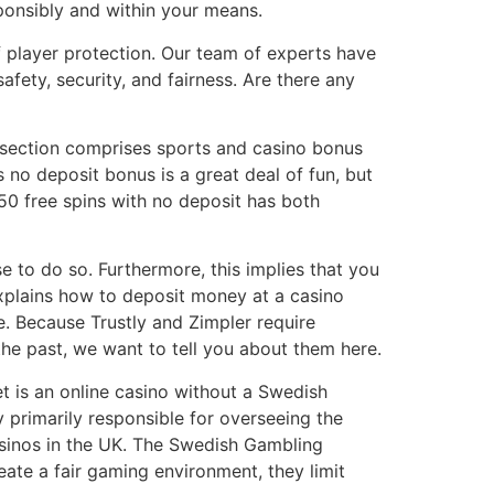
ponsibly and within your means.
f player protection. Our team of experts have
fety, security, and fairness. Are there any
s section comprises sports and casino bonus
 no deposit bonus is a great deal of fun, but
50 free spins with no deposit has both
e to do so. Furthermore, this implies that you
explains how to deposit money at a casino
. Because Trustly and Zimpler require
he past, we want to tell you about them here.
 is an online casino without a Swedish
primarily responsible for overseeing the
asinos in the UK. The Swedish Gambling
ate a fair gaming environment, they limit