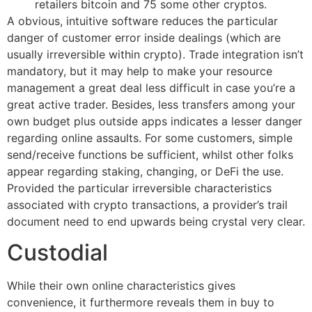
retailers bitcoin and 75 some other cryptos.
A obvious, intuitive software reduces the particular
danger of customer error inside dealings (which are
usually irreversible within crypto). Trade integration isn’t
mandatory, but it may help to make your resource
management a great deal less difficult in case you’re a
great active trader. Besides, less transfers among your
own budget plus outside apps indicates a lesser danger
regarding online assaults. For some customers, simple
send/receive functions be sufficient, whilst other folks
appear regarding staking, changing, or DeFi the use.
Provided the particular irreversible characteristics
associated with crypto transactions, a provider’s trail
document need to end upwards being crystal very clear.
Custodial
While their own online characteristics gives
convenience, it furthermore reveals them in buy to