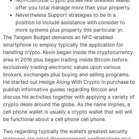
Non-custodial crypto purses like Greatest Wallet
offer you total manage more than your property.
Nevertheless Support strategies to be in a
position to include assistance with consider to
more systems plus property this particular yr.
The Tangem Budget demands an NFC-enabled
smartphone to employ typically the application for
handling crypto. Kevin began inside the cryptocurrency
area in 2016 plus began trading inside Bitcoin before
exclusively trading electronic values upon various
brokers, exchanges plus buying and selling programs.
He started out Hedge Along With Crypto in purchase to
publish informative guides regarding Bitcoin and
discuss his activities together with applying a variety of
crypto deals around the globe. As the name implies, a
cell phone wallet is usually a crypto wallet that will will
be functional about a cell phone cell phone.
Two regarding typically the wallet’s greatest security
measures are email disengagement confirmations plus