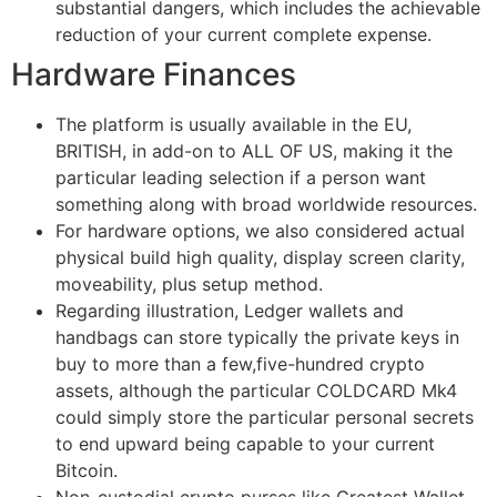
substantial dangers, which includes the achievable
reduction of your current complete expense.
Hardware Finances
The platform is usually available in the EU,
BRITISH, in add-on to ALL OF US, making it the
particular leading selection if a person want
something along with broad worldwide resources.
For hardware options, we also considered actual
physical build high quality, display screen clarity,
moveability, plus setup method.
Regarding illustration, Ledger wallets and
handbags can store typically the private keys in
buy to more than a few,five-hundred crypto
assets, although the particular COLDCARD Mk4
could simply store the particular personal secrets
to end upward being capable to your current
Bitcoin.