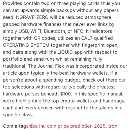
Provides contain two or three playing cards thus you
can set upwards simple backups without any papers
seed. NGRAVE ZERO will be reduced atmosphere
gapped hardware finances that never ever links by
simply USB, Wi Fi, Bluetooth, or NFC. It indicators
together with QR codes, utilizes an EAL7 qualified
OPERATING SYSTEM together with fingerprint open,
and pairs along with the LIQUID app with respect to
portfolio and send runs whilst remaining fully
traditional. The Journal Flex was incorporated inside our
article upon typically the best hardware wallets. If a
person’re about a spending budget, check out there our
top selections with regard to typically the greatest
hardware purses beneath $100. In this specific manual,
we’re highlighting the top crypto wallets and handbags,
each and every chosen with respect to the talents in a
specific class.
Com a tag
shiba inu coin price prediction 2025
,
tron