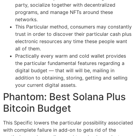
party, socialize together with decentralized
programs, and manage NFTs around these
networks.
This Particular method, consumers may constantly
trust in order to discover their particular cash plus
electronic resources any time these people want
all of them.
Practically every warm and cold wallet provides
the particular fundamental features regarding a
digital budget — that will will be, mailing in
addition to obtaining, storing, getting and selling
your current digital assets.
Phantom: Best Solana Plus
Bitcoin Budget
This Specific lowers the particular possibility associated
with complete failure in add-on to gets rid of the