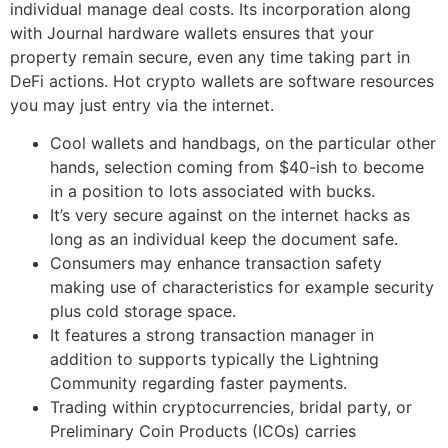
individual manage deal costs. Its incorporation along
with Journal hardware wallets ensures that your
property remain secure, even any time taking part in
DeFi actions. Hot crypto wallets are software resources
you may just entry via the internet.
Cool wallets and handbags, on the particular other
hands, selection coming from $40-ish to become
in a position to lots associated with bucks.
It’s very secure against on the internet hacks as
long as an individual keep the document safe.
Consumers may enhance transaction safety
making use of characteristics for example security
plus cold storage space.
It features a strong transaction manager in
addition to supports typically the Lightning
Community regarding faster payments.
Trading within cryptocurrencies, bridal party, or
Preliminary Coin Products (ICOs) carries