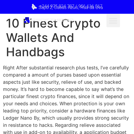
+244 975 824 787 / 956 616 567
Sapú 2, Casas Azuis, Rua da Uva
10 Finest Crypto
Wallets And
Handbags
Right After substantial research plus tests, I’ve carefully
compared a amount of purses based upon essential
aspects just like security, relieve of use, and backed
money. It’s hard to become capable to say what’s the
particular finest crypto finances, since it will depend on
your needs and choices. When protection is your own
leading top priority, consider a hardware finances like
Ledger Nano By, which usually provides strong security
in resistance to hacks. Regarding relieve associated
with use in add-on to availability, a application budget