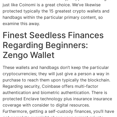
just like Coinomi is a great choice. We’ve likewise
protected typically the 15 greatest crypto wallets and
handbags within the particular primary content, so
examine this away.
Finest Seedless Finances
Regarding Beginners:
Zengo Wallet
These wallets and handbags don’t keep the particular
cryptocurrencies; they will just give a person a way in
purchase to reach them upon typically the blockchain.
Regarding security, Coinbase offers multi-factor
authentication and biometric authentication. There is
protected Enclave technology plus insurance insurance
coverage with consider to digital resources.
Furthermore, getting a self-custody finances, you’ll have