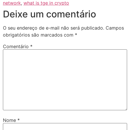
network
,
what is tge in crypto
Deixe um comentário
O seu endereço de e-mail não será publicado.
Campos
obrigatórios são marcados com
*
Comentário
*
Nome
*