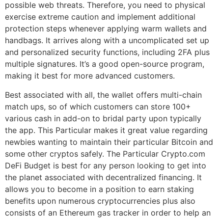
possible web threats. Therefore, you need to physical
exercise extreme caution and implement additional
protection steps whenever applying warm wallets and
handbags. It arrives along with a uncomplicated set up
and personalized security functions, including 2FA plus
multiple signatures. It’s a good open-source program,
making it best for more advanced customers.
Best associated with all, the wallet offers multi-chain
match ups, so of which customers can store 100+
various cash in add-on to bridal party upon typically
the app. This Particular makes it great value regarding
newbies wanting to maintain their particular Bitcoin and
some other cryptos safely. The Particular Crypto.com
DeFi Budget is best for any person looking to get into
the planet associated with decentralized financing. It
allows you to become in a position to earn staking
benefits upon numerous cryptocurrencies plus also
consists of an Ethereum gas tracker in order to help an