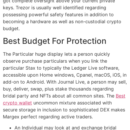
got complete oversight above your current private
keys. Trezor is usually well identified regarding
possessing powerful safety features in addition to
becoming a hardware as well as non-custodial crypto
budget.
Best Budget For Protection
The Particular huge display lets a person quickly
observe purchase particulars when you link the
particular Stax to typically the Ledger Live software,
accessible upon Home windows, Cpanel, macOS, iOS, in
add-on to Android. With Journal Live, a person may sell,
buy, deliver, swap, plus stake thousands regarding
bridal party and NFTs about all common sites. The
Best
crypto wallet
uncommon mixture associated with
secure storage in inclusion to sophisticated DEX makes
Margex perfect regarding active traders.
An Individual may look at and exchange bridal