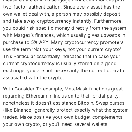
two-factor authentication. Since every asset has the
own wallet deal with, a person may possibly deposit
and take away cryptocurrency instantly. Furthermore,
you could risk specific money directly from the system
with Margex’s finances, which usually gives upwards in
purchase to 5% APY. Many cryptocurrency promoters
use the term ‘Not your keys, not your current crypto’.
This Particular essentially indicates that in case your
current cryptocurrency is usually stored on a good
exchange, you are not necessarily the correct operator
associated with the crypto.
With Consider To example, MetaMask functions great
regarding Ethereum in inclusion to their bridal party,
nonetheless it doesn’t assistance Bitcoin. Swap purses
(like Binance) generally protect exactly what the system
trades. Make positive your own budget complements
your own crypto, or you’ll need several wallets.