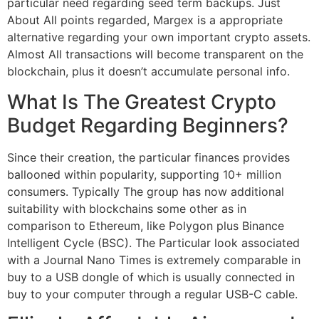
particular need regarding seed term backups. Just
About All points regarded, Margex is a appropriate
alternative regarding your own important crypto assets.
Almost All transactions will become transparent on the
blockchain, plus it doesn’t accumulate personal info.
What Is The Greatest Crypto
Budget Regarding Beginners?
Since their creation, the particular finances provides
ballooned within popularity, supporting 10+ million
consumers. Typically The group has now additional
suitability with blockchains some other as in
comparison to Ethereum, like Polygon plus Binance
Intelligent Cycle (BSC). The Particular look associated
with a Journal Nano Times is extremely comparable in
buy to a USB dongle of which is usually connected in
buy to your computer through a regular USB-C cable.