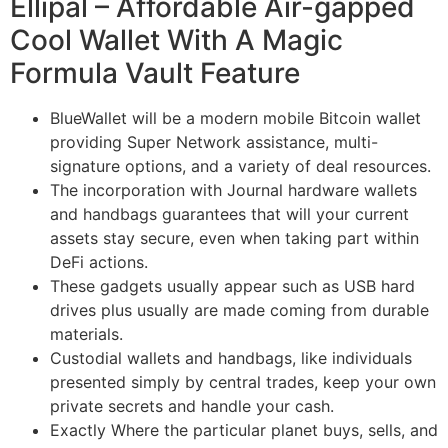
Ellipal – Affordable Air-gapped
Cool Wallet With A Magic
Formula Vault Feature
BlueWallet will be a modern mobile Bitcoin wallet
providing Super Network assistance, multi-
signature options, and a variety of deal resources.
The incorporation with Journal hardware wallets
and handbags guarantees that will your current
assets stay secure, even when taking part within
DeFi actions.
These gadgets usually appear such as USB hard
drives plus usually are made coming from durable
materials.
Custodial wallets and handbags, like individuals
presented simply by central trades, keep your own
private secrets and handle your cash.
Exactly Where the particular planet buys, sells, and