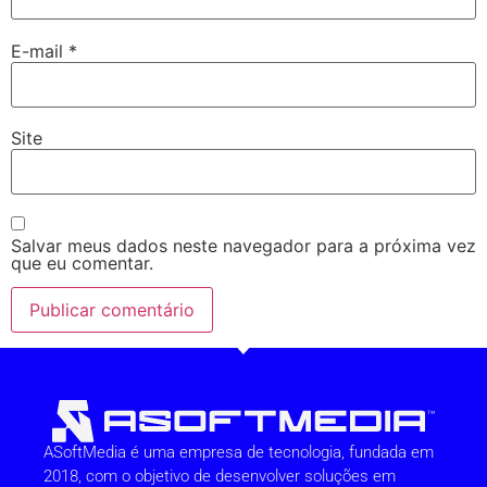
E-mail
*
Site
Salvar meus dados neste navegador para a próxima vez
que eu comentar.
ASoftMedia é uma empresa de tecnologia, fundada em
2018, com o objetivo de desenvolver soluções em